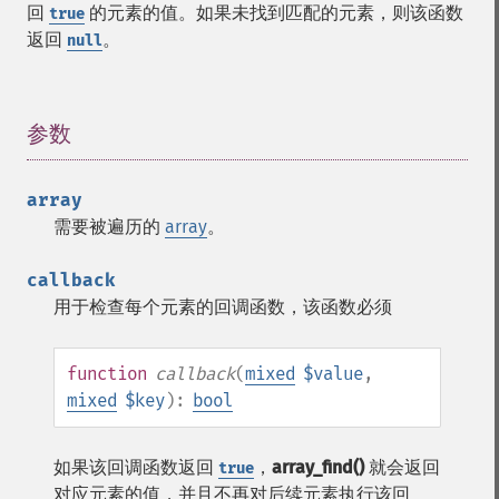
回
的元素的值。如果未找到匹配的元素，则该函数
true
返回
。
null
参数
¶
array
需要被遍历的
array
。
callback
用于检查每个元素的回调函数，该函数必须
function
callback
(
mixed
$value
,
mixed
$key
):
bool
如果该回调函数返回
，
array_find()
就会返回
true
对应元素的值，并且不再对后续元素执行该回