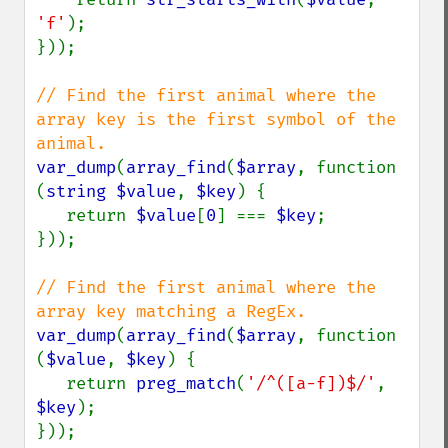
'f'
);

}));

// Find the first animal where the 
array key is the first symbol of the 
var_dump
(
array_find
(
$array
, function 
(
string $value
, 
$key
) {

   return 
$value
[
0
] === 
$key
;

}));

// Find the first animal where the 
var_dump
(
array_find
(
$array
, function 
(
$value
, 
$key
) {

   return 
preg_match
(
'/^([a-f])$/'
, 
$key
);
