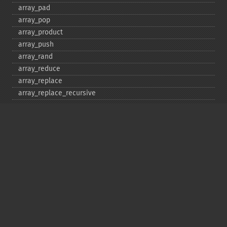
array_​pad
array_​pop
array_​product
array_​push
array_​rand
array_​reduce
array_​replace
array_​replace_​recursive
array_​reverse
array_​search
array_​shift
array_​slice
array_​splice
array_​sum
array_​udiff
array_​udiff_​assoc
array_​udiff_​uassoc
array_​uintersect
array_​uintersect_​assoc