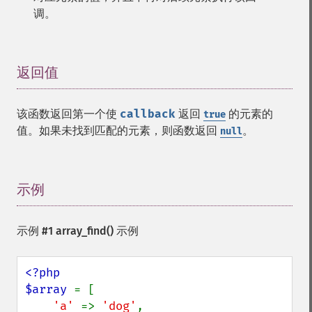
调。
返回值
¶
该函数返回第一个使
callback
返回
的元素的
true
值。如果未找到匹配的元素，则函数返回
。
null
示例
¶
示例 #1
array_find()
示例
<?php

$array 
= [

'a' 
=> 
'dog'
,
