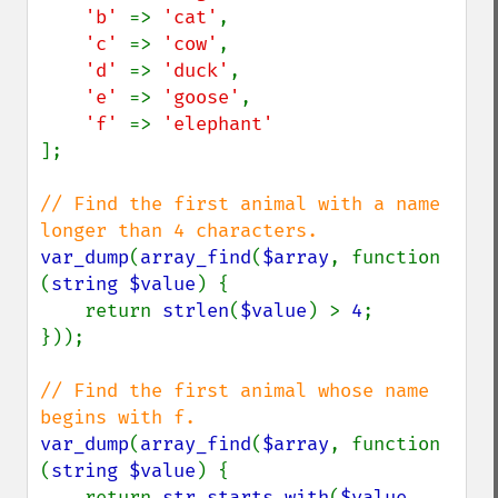
'b' 
=> 
'cat'
,

'c' 
=> 
'cow'
,

'd' 
=> 
'duck'
,

'e' 
=> 
'goose'
,

'f' 
=> 
];

// Find the first animal with a name 
var_dump
(
array_find
(
$array
, function 
(
string $value
) {

    return 
strlen
(
$value
) > 
4
;

}));

// Find the first animal whose name 
var_dump
(
array_find
(
$array
, function 
(
string $value
) {

    return 
str_starts_with
(
$value
, 