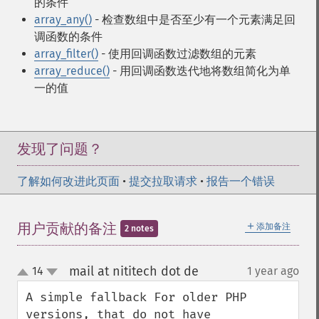
的条件
array_any()
- 检查数组中是否至少有一个元素满足回
调函数的条件
array_filter()
- 使用回调函数过滤数组的元素
array_reduce()
- 用回调函数迭代地将数组简化为单
一的值
发现了问题？
了解如何改进此页面
•
提交拉取请求
•
报告一个错误
＋
用户贡献的备注
添加备注
2 notes
mail at nititech dot de
14
1 year ago
¶
up
down
A simple fallback For older PHP 
versions, that do not have 