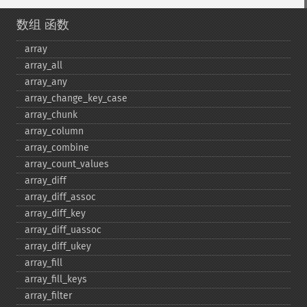
数组 函数
array
array_​all
array_​any
array_​change_​key_​case
array_​chunk
array_​column
array_​combine
array_​count_​values
array_​diff
array_​diff_​assoc
array_​diff_​key
array_​diff_​uassoc
array_​diff_​ukey
array_​fill
array_​fill_​keys
array_​filter