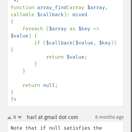
function 
array_find
(array 
$array
, 
callable 
$callback
): 
{

    foreach (
$array 
as 
$key 
=> 
$value
) {

        if (
$callback
(
$value
, 
$key
)) 
{

            return 
$value
;

        }

    }

    return 
null
;

?>
harl at gmail dot com
0
8 months ago
¶
up
down
Note that if null satisfies the 