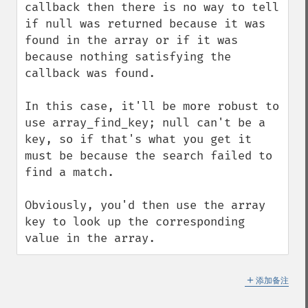
callback then there is no way to tell 
if null was returned because it was 
found in the array or if it was 
because nothing satisfying the 
callback was found.

In this case, it'll be more robust to 
use array_find_key; null can't be a 
key, so if that's what you get it 
must be because the search failed to 
find a match.

Obviously, you'd then use the array 
key to look up the corresponding 
value in the array.
＋
添加备注