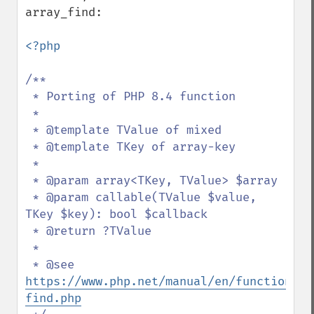
array_find:

<?php

/**

 * Porting of PHP 8.4 function

 *

 * @template TValue of mixed

 * @template TKey of array-key

 *

 * @param array<TKey, TValue> $array

 * @param callable(TValue $value, 
TKey $key): bool $callback

 * @return ?TValue

 *

 * @see 
https://www.php.net/manual/en/function.ar
find.php