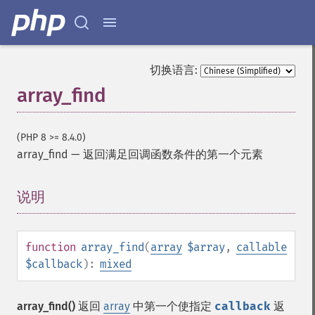
切换语言:
array_find
(PHP 8 >= 8.4.0)
array_find
—
返回满足回调函数条件的第一个元素
说明
¶
function
array_find
(
array
$array
,
callable
$callback
):
mixed
array_find()
返回
array
中第一个使指定
callback
返