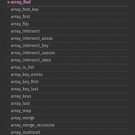
array_​find
array_​find_​key
array_​first
array_​flip
array_​intersect
array_​intersect_​assoc
array_​intersect_​key
array_​intersect_​uassoc
array_​intersect_​ukey
array_​is_​list
array_​key_​exists
array_​key_​first
array_​key_​last
array_​keys
array_​last
array_​map
array_​merge
array_​merge_​recursive
array_​multisort