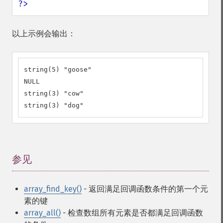
?>
以上示例会输出：
string(5) "goose"

NULL

string(3) "cow"

string(3) "dog"
参见
¶
array_find_key()
- 返回满足回调函数条件的第一个元
素的键
array_all()
- 检查数组所有元素是否都满足回调函数