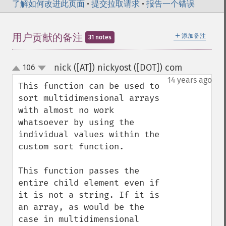
了解如何改进此页面
•
提交拉取请求
•
报告一个错误
＋
用户贡献的备注
添加备注
31 notes
nick ([AT]) nickyost ([DOT]) com
106
¶
up
down
14 years ago
This function can be used to 
sort multidimensional arrays 
with almost no work 
whatsoever by using the 
individual values within the 
custom sort function.

This function passes the 
entire child element even if 
it is not a string. If it is 
an array, as would be the 
case in multidimensional 