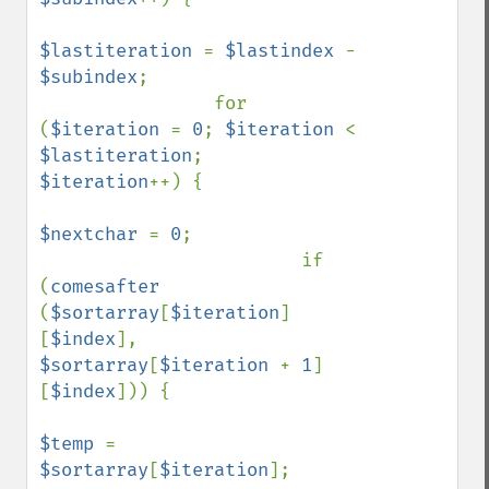
$lastiteration 
= 
$lastindex 
- 
$subindex
;

                for 
(
$iteration 
= 
0
; 
$iteration 
< 
$lastiteration
;    
$iteration
++) {

$nextchar 
= 
0
;

                        if 
(
comesafter 
(
$sortarray
[
$iteration
]
[
$index
], 
$sortarray
[
$iteration 
+ 
1
]
[
$index
])) {

$temp 
= 
$sortarray
[
$iteration
];
