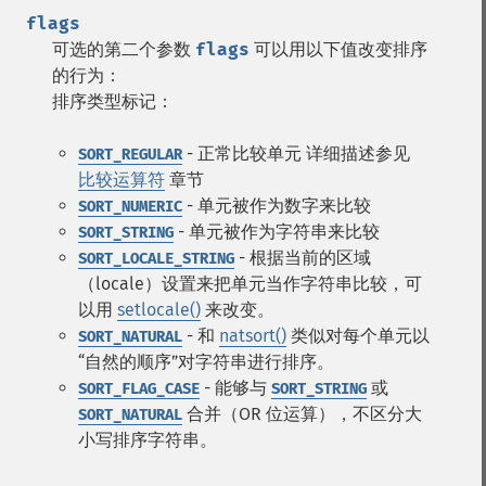
flags
可选的第二个参数
flags
可以用以下值改变排序
的行为：
排序类型标记：
- 正常比较单元 详细描述参见
SORT_REGULAR
比较运算符
章节
- 单元被作为数字来比较
SORT_NUMERIC
- 单元被作为字符串来比较
SORT_STRING
- 根据当前的区域
SORT_LOCALE_STRING
（locale）设置来把单元当作字符串比较，可
以用
setlocale()
来改变。
- 和
natsort()
类似对每个单元以
SORT_NATURAL
“自然的顺序”对字符串进行排序。
- 能够与
或
SORT_FLAG_CASE
SORT_STRING
合并（OR 位运算），不区分大
SORT_NATURAL
小写排序字符串。