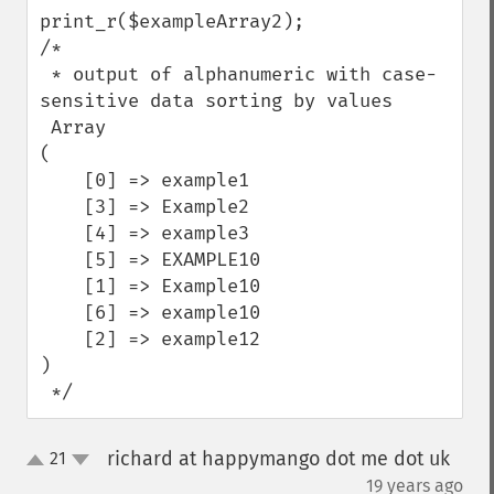
print_r($exampleArray2);

/*

 * output of alphanumeric with case-
sensitive data sorting by values

 Array

(

    [0] => example1

    [3] => Example2

    [4] => example3

    [5] => EXAMPLE10

    [1] => Example10

    [6] => example10

    [2] => example12

)

 */
richard at happymango dot me dot uk
21
up
down
¶
19 years ago