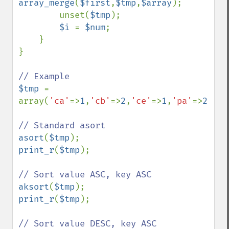
array_merge
(
$first
,
$tmp
,
$array
);

        unset(
$tmp
);

$i 
= 
$num
;

    }

}

$tmp 
= 
array(
'ca'
=>
1
,
'cb'
=>
2
,
'ce'
=>
1
,
'pa'
=>
2
,
'pe
asort
(
$tmp
print_r
(
$tmp
);

aksort
(
$tmp
print_r
(
$tmp
);
