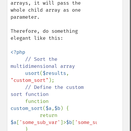
arrays, it will pass the 
whole child array as one 
parameter.

Therefore, do something 
elegant like this:

<?php

// Sort the 
multidimensional array

usort
(
$results
, 
"custom_sort"
);

// Define the custom 
sort function

function 
custom_sort
(
$a
,
$b
) {

          return 
$a
[
'some_sub_var'
]>
$b
[
'some_sub_var'
];
