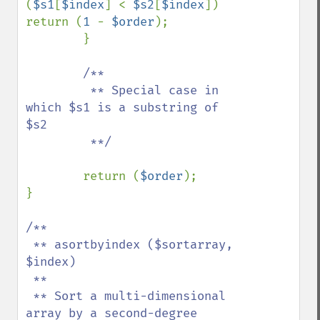
(
$s1
[
$index
] < 
$s2
[
$index
]) 
return (
1 
- 
$order
);

        }

/**

         ** Special case in 
which $s1 is a substring of 
$s2

         **/

return (
$order
);

}

/**

 ** asortbyindex ($sortarray, 
$index)

 **

 ** Sort a multi-dimensional 
array by a second-degree 