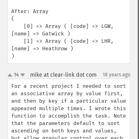
After: Array

(

    [0] => Array ( [code] => LGW, 
[name] => Gatwick )

    [1] => Array ( [code] => LHR, 
[name] => Heathrow )

)
mike at clear-link dot com
14
18 years ago
¶
up
down
For a recent project I needed to sort 
an associative array by value first, 
and then by key if a particular value 
appeared multiple times. I wrote this 
function to accomplish the task. Note 
that the parameters default to sort 
ascending on both keys and values, 
but allow granular control over each.
