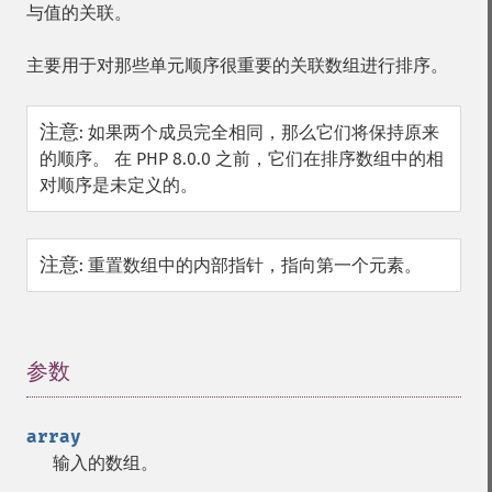
与值的关联。
主要用于对那些单元顺序很重要的关联数组进行排序。
注意
:
如果两个成员完全相同，那么它们将保持原来
的顺序。 在 PHP 8.0.0 之前，它们在排序数组中的相
对顺序是未定义的。
注意
:
重置数组中的内部指针，指向第一个元素。
参数
¶
array
输入的数组。