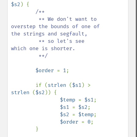
$s2
) {

/**

         ** We don't want to 
overstep the bounds of one of 
the strings and segfault,

         ** so let's see 
which one is shorter.

         **/

$order 
= 
1
;

        if (
strlen 
(
$s1
) > 
strlen 
(
$s2
)) {

$temp 
= 
$s1
;

$s1 
= 
$s2
;

$s2 
= 
$temp
;

$order 
= 
0
;

        }
