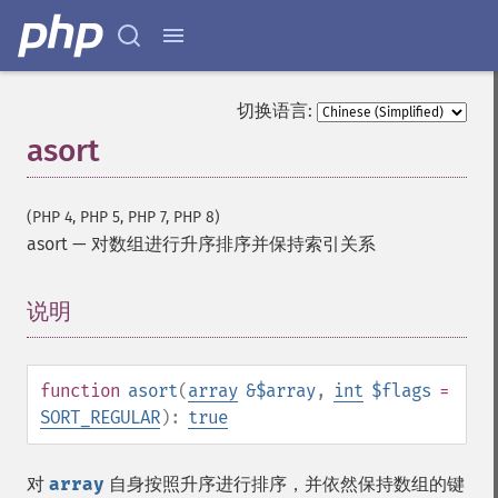
切换语言:
asort
(PHP 4, PHP 5, PHP 7, PHP 8)
asort
—
对数组进行升序排序并保持索引关系
说明
¶
function
asort
(
array
&$array
,
int
$flags
=
SORT_REGULAR
):
true
对
array
自身按照升序进行排序，并依然保持数组的键