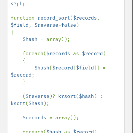
<?php

function 
record_sort
(
$records
, 
$field
, 
$reverse
=
false
)

{

$hash 
= array();

    foreach(
$records 
as 
$record
)

    {

$hash
[
$record
[
$field
]] = 
$record
;

    }

    (
$reverse
)? 
krsort
(
$hash
) : 
ksort
(
$hash
);

$records 
= array();

    foreach(
$hash 
as 
$record
)
