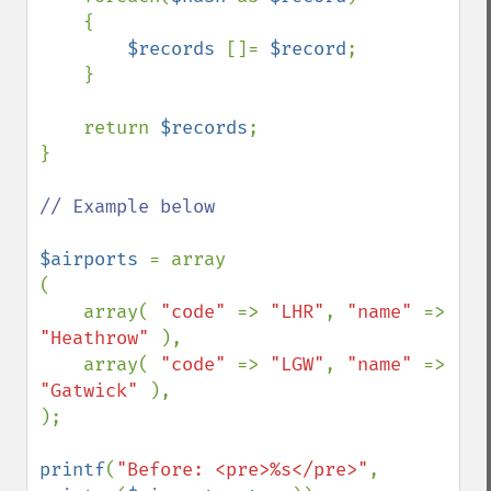
    {

$records 
[]= 
$record
;

    }

    return 
$records
;

}

// Example below

$airports 
= array

(

    array( 
"code" 
=> 
"LHR"
, 
"name" 
=> 
"Heathrow" 
),

    array( 
"code" 
=> 
"LGW"
, 
"name" 
=> 
"Gatwick" 
),

);

printf
(
"Before: <pre>%s</pre>"
, 