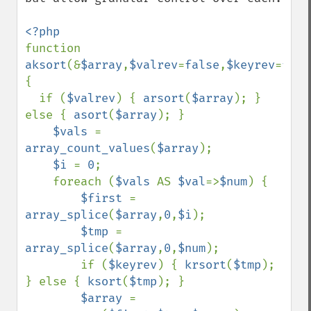
function 
aksort
(&
$array
,
$valrev
=
false
,
$keyrev
=
fals
{

  if (
$valrev
) { 
arsort
(
$array
); } 
else { 
asort
(
$array
); }

$vals 
= 
array_count_values
(
$array
);

$i 
= 
0
;

    foreach (
$vals 
AS 
$val
=>
$num
) {

$first 
= 
array_splice
(
$array
,
0
,
$i
);

$tmp 
= 
array_splice
(
$array
,
0
,
$num
);

        if (
$keyrev
) { 
krsort
(
$tmp
); 
} else { 
ksort
(
$tmp
); }

$array 
= 