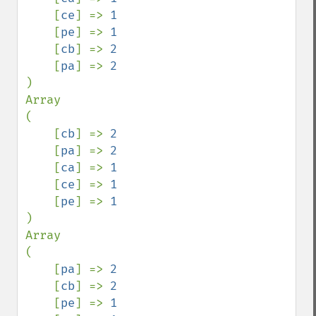
[
ce
] => 
1

[
pe
] => 
1

[
cb
] => 
2

[
pa
] => 
)

Array

(

    [
cb
] => 
2

[
pa
] => 
2

[
ca
] => 
1

[
ce
] => 
1

[
pe
] => 
)

Array

(

    [
pa
] => 
2

[
cb
] => 
2

[
pe
] => 
1
