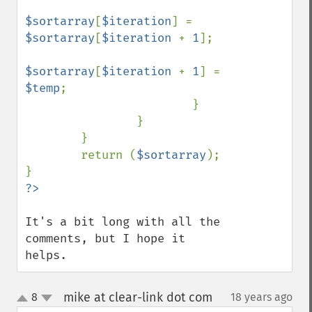
$sortarray
[
$iteration
] = 
$sortarray
[
$iteration 
+ 
1
];

$sortarray
[
$iteration 
+ 
1
] = 
$temp
;

                        }

                }

        }

        return (
$sortarray
);

It's a bit long with all the 
comments, but I hope it 
helps.
mike at clear-link dot com
8
18 years ago
¶
up
down