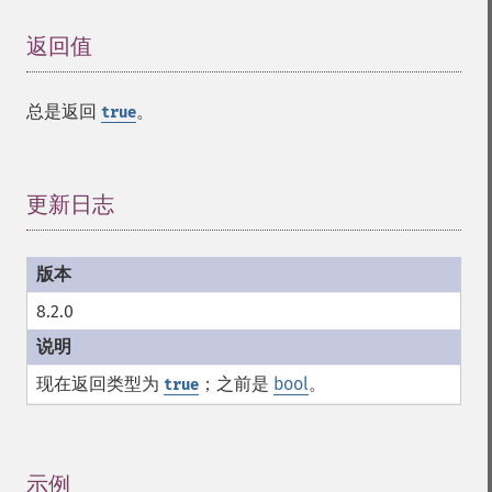
返回值
¶
总是返回
。
true
更新日志
¶
8.2.0
现在返回类型为
；之前是
bool
。
true
示例
¶