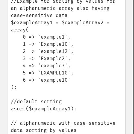
//Example for sorting by values for 
an alphanumeric array also having 
case-sensitive data

$exampleArray1 = $exampleArray2 = 
array(

    0 => 'example1',

    1 => 'Example10',

    2 => 'example12',

    3 => 'Example2',

    4 => 'example3',

    5 => 'EXAMPLE10',

    6 => 'example10'

);

//default sorting

asort($exampleArray1);

// alphanumeric with case-sensitive 
data sorting by values
