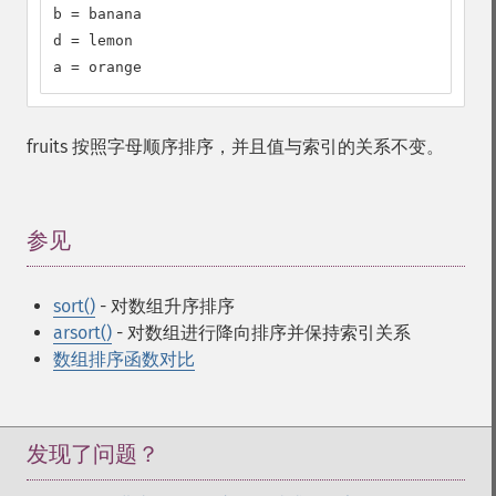
b = banana

d = lemon

a = orange
fruits 按照字母顺序排序，并且值与索引的关系不变。
参见
¶
sort()
- 对数组升序排序
arsort()
- 对数组进行降向排序并保持索引关系
数组排序函数对比
发现了问题？