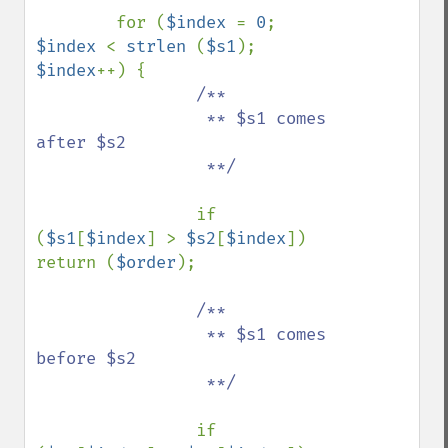
        for (
$index 
= 
0
; 
$index 
< 
strlen 
(
$s1
); 
$index
++) {

/**

                 ** $s1 comes 
after $s2

                 **/

if 
(
$s1
[
$index
] > 
$s2
[
$index
]) 
return (
$order
);

/**

                 ** $s1 comes 
before $s2

                 **/

if 