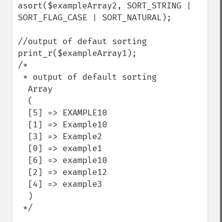
asort($exampleArray2, SORT_STRING | 
SORT_FLAG_CASE | SORT_NATURAL);

//output of defaut sorting

print_r($exampleArray1);

/*

 * output of default sorting

  Array

  (

  [5] => EXAMPLE10

  [1] => Example10

  [3] => Example2

  [0] => example1

  [6] => example10

  [2] => example12

  [4] => example3

  )

 */
