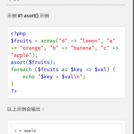
示例 #1
asort()
示例
<?php

$fruits 
= array(
"d" 
=> 
"lemon"
, 
"a" 
=> 
"orange"
, 
"b" 
=> 
"banana"
, 
"c" 
=> 
"apple"
asort
(
$fruits
);

foreach (
$fruits 
as 
$key 
=> 
$val
) {

    echo 
"
$key
 = 
$val
\n"
;

?>
以上示例会输出：
c = apple
