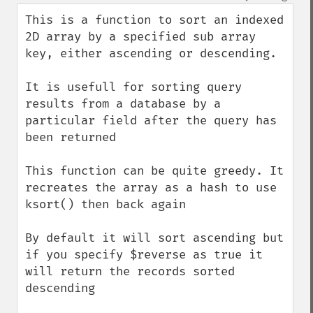
This is a function to sort an indexed 
2D array by a specified sub array 
key, either ascending or descending.

It is usefull for sorting query 
results from a database by a 
particular field after the query has 
been returned

This function can be quite greedy. It 
recreates the array as a hash to use 
ksort() then back again

By default it will sort ascending but 
if you specify $reverse as true it 
will return the records sorted 
descending 
