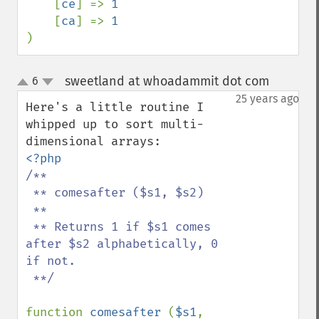
[
ce
] => 
1

[
ca
] => 
)
sweetland at whoadammit dot com
6
¶
up
down
25 years ago
Here's a little routine I 
whipped up to sort multi-
/**

 ** comesafter ($s1, $s2)

 **

 ** Returns 1 if $s1 comes 
after $s2 alphabetically, 0 
if not.

 **/

function 
comesafter 
(
$s1
, 