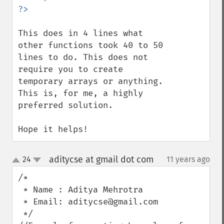
This does in 4 lines what 
other functions took 40 to 50 
lines to do. This does not 
require you to create 
temporary arrays or anything. 
This is, for me, a highly 
preferred solution.

Hope it helps!
aditycse at gmail dot com
24
11 years ago
¶
up
down
/*

 * Name : Aditya Mehrotra 

 * Email: aditycse@gmail.com

 */
