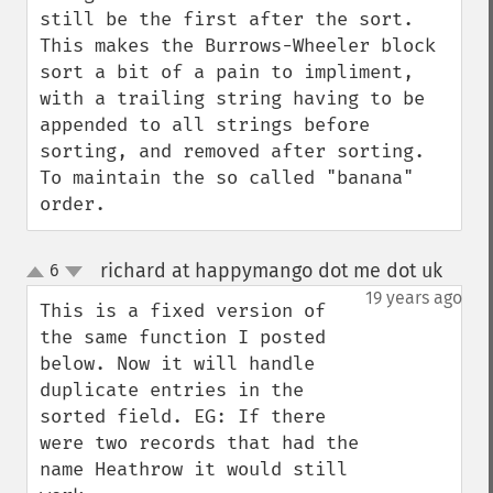
still be the first after the sort.

This makes the Burrows-Wheeler block 
sort a bit of a pain to impliment, 
with a trailing string having to be 
appended to all strings before 
sorting, and removed after sorting. 
To maintain the so called "banana" 
order.
richard at happymango dot me dot uk
6
¶
up
down
19 years ago
This is a fixed version of 
the same function I posted 
below. Now it will handle 
duplicate entries in the 
sorted field. EG: If there 
were two records that had the 
name Heathrow it would still 