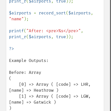
print_r
(
$airports
, 
true
));

$airports 
= 
record_sort
(
$airports
, 
"name"
);

printf
(
"After: <pre>%s</pre>"
, 
print_r
(
$airports
, 
true
));

Example Outputs:

Before: Array

(

    [0] => Array ( [code] => LHR, 
[name] => Heathrow )

    [1] => Array ( [code] => LGW, 
[name] => Gatwick )

)
