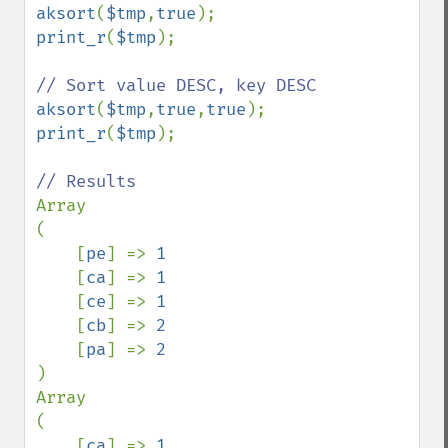
aksort
(
$tmp
,
true
print_r
(
$tmp
);

aksort
(
$tmp
,
true
,
true
print_r
(
$tmp
);

Array

(

    [
pe
] => 
1

[
ca
] => 
1

[
ce
] => 
1

[
cb
] => 
2

[
pa
] => 
)

Array

(

    [
ca
] => 
1
