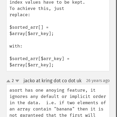
index values have to be kept. 
To achieve this, just 
replace:

$sorted_arr[] = 
$array[$arr_key];  

with:

$sorted_arr[$arr_key] = 
$array[$arr_key];
jacko at kring dot co dot uk
2
26 years ago
¶
up
down
asort has one anoying feature, it 
ignores any default or implicit order 
in the data.  i.e. if two elements of 
an array contain "banana" then it is 
not garanteed that the first will 