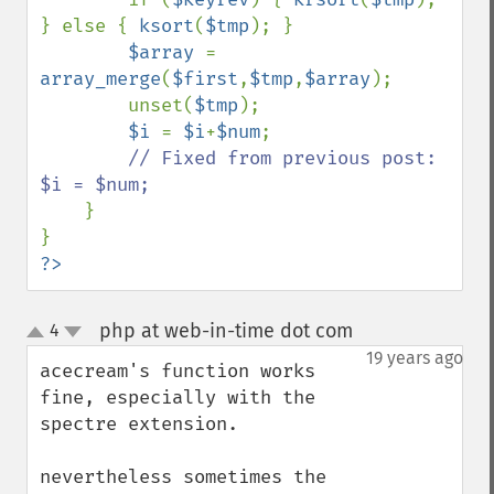
} else { 
ksort
(
$tmp
); }

$array 
= 
array_merge
(
$first
,
$tmp
,
$array
);

        unset(
$tmp
);

$i 
= 
$i
+
$num
;

// Fixed from previous post: 
$i = $num;

}

?>
php at web-in-time dot com
4
¶
up
down
19 years ago
acecream's function works 
fine, especially with the 
spectre extension.

nevertheless sometimes the 