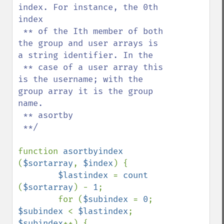
index. For instance, the 0th 
index

 ** of the Ith member of both 
the group and user arrays is 
a string identifier. In the

 ** case of a user array this 
is the username; with the 
group array it is the group 
name.

 ** asortby

 **/

function 
asortbyindex 
(
$sortarray
, 
$index
) {

$lastindex 
= 
count 
(
$sortarray
) - 
1
;

        for (
$subindex 
= 
0
; 
$subindex 
< 
$lastindex
; 
$subindex
++) {
