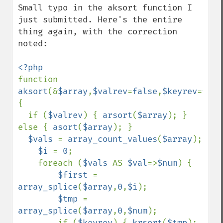
Small typo in the aksort function I 
just submitted. Here's the entire 
thing again, with the correction 
noted:

function 
aksort
(&
$array
,
$valrev
=
false
,
$keyrev
=
fals
{

  if (
$valrev
) { 
arsort
(
$array
); } 
else { 
asort
(
$array
); }

$vals 
= 
array_count_values
(
$array
);

$i 
= 
0
;

    foreach (
$vals 
AS 
$val
=>
$num
) {

$first 
= 
array_splice
(
$array
,
0
,
$i
);

$tmp 
= 
array_splice
(
$array
,
0
,
$num
);

        if (
$keyrev
) { 
krsort
(
$tmp
); 