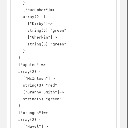
    }

    ["cucumber"]=>

    array(2) {

      ["Kirby"]=>

      string(5) "green"

      ["Gherkin"]=>

      string(5) "green"

    }

  }

  ["apples"]=>

  array(2) {

    ["McIntosh"]=>

    string(3) "red"

    ["Granny Smith"]=>

    string(5) "green"

  }

  ["oranges"]=>

  array(2) {

    ["Navel"]=>
