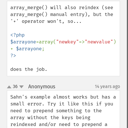
array_merge() will also reindex (see 
array_merge() manual entry), but the 
'+' operator won't, so...

<?php

$arrayone
=array(
"newkey"
=>
"newvalue"
) 
+ 
$arrayone
does the job.
Anonymous
36
14 years ago
¶
up
down
Sahn's example almost works but has a 
small error. Try it like this if you 
need to prepend something to the 
array without the keys being 
reindexed and/or need to prepend a 