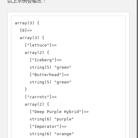
以上示例会输出：
array(3) {

  [0]=>

  array(3) {

    ["lettuce"]=>

    array(2) {

      ["Iceberg"]=>

      string(5) "green"

      ["Butterhead"]=>

      string(5) "green"

    }

    ["carrots"]=>

    array(2) {

      ["Deep Purple Hybrid"]=>

      string(6) "purple"

      ["Imperator"]=>

      string(6) "orange"
