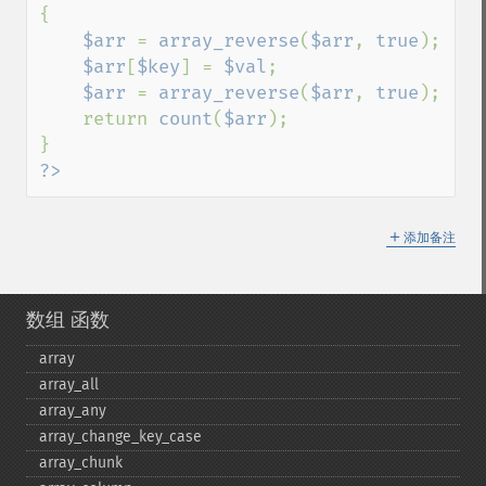
{

$arr 
= 
array_reverse
(
$arr
, 
true
);

$arr
[
$key
] = 
$val
;

$arr 
= 
array_reverse
(
$arr
, 
true
);

    return 
count
(
$arr
);

?>
＋
添加备注
数组 函数
array
array_​all
array_​any
array_​change_​key_​case
array_​chunk