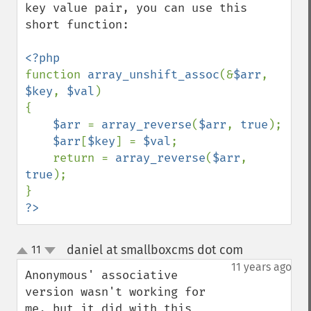
key value pair, you can use this 
short function: 

function 
array_unshift_assoc
(&
$arr
, 
$key
, 
$val
) 

{ 

$arr 
= 
array_reverse
(
$arr
, 
true
); 

$arr
[
$key
] = 
$val
; 

    return = 
array_reverse
(
$arr
, 
true
); 

?>
daniel at smallboxcms dot com
11
¶
up
down
11 years ago
Anonymous' associative 
version wasn't working for 
me, but it did with this 