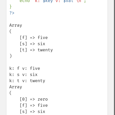
    echo 
"k: 
$key
 v: 
$val
 \n"
;

Array

(

    [f] => five

    [s] => six

    [t] => twenty

)

k: f v: five

k: s v: six

k: t v: twenty

Array

(

    [0] => zero

    [f] => five

    [s] => six
