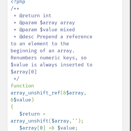
/**

 * @return int

 * @param $array array

 * @param $value mixed

 * @desc Prepend a reference 
to an element to the 
beginning of an array. 
Renumbers numeric keys, so 
$value is always inserted to 
$array[0]

function 
array_unshift_ref
(&
$array
, 
&
$value
)

{

$return 
= 
array_unshift
(
$array
,
''
);

$array
[
0
] =& 
$value
;
