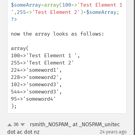
$someArray
=array(
100
=>
'Test Element 1 
'
,
255
=>
'Test Element 2'
)+
$someArray
now the array looks as follows:

array(

100=>'Test Element 1 ',

255=>'Test Element 2'

224=>'someword1',

228=>'someword2',

102=>'someword3',

544=>'someword3',

95=>'someword4'

);
rsmith_NOSPAM_ at _NOSPAM_unitec
36
up
down
dot ac dot nz
24 years ago
¶