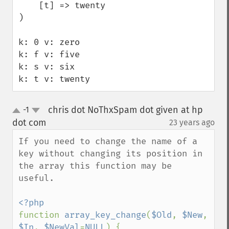
    [t] => twenty

)

k: 0 v: zero

k: f v: five

k: s v: six

k: t v: twenty
chris dot NoThxSpam dot given at hp
-1
up
down
dot com
23 years ago
¶
If you need to change the name of a 
key without changing its position in 
the array this function may be 
useful.

function 
array_key_change
(
$Old
, 
$New
, 
$In
, 
$NewVal
=
NULL
) {
