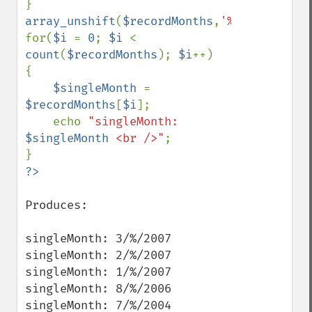
array_unshift
(
$recordMonths
,
'%'
);

for(
$i 
= 
0
; 
$i 
< 
count
(
$recordMonths
); 
$i
++)

{

$singleMonth 
= 
$recordMonths
[
$i
];

    echo 
"singleMonth: 
$singleMonth
 <br />"
;

Produces:

singleMonth: 3/%/2007

singleMonth: 2/%/2007

singleMonth: 1/%/2007

singleMonth: 8/%/2006

singleMonth: 7/%/2004
