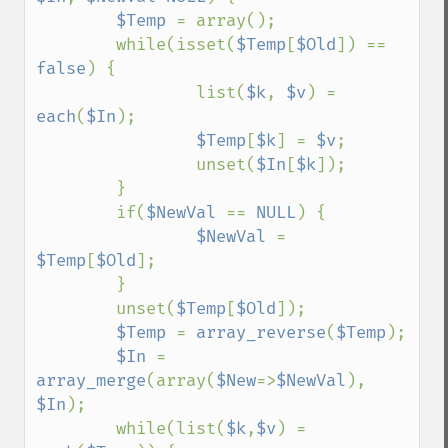
$Temp 
= array();

        while(isset(
$Temp
[
$Old
]) == 
false
) {

                list(
$k
, 
$v
) = 
each
(
$In
);

$Temp
[
$k
] = 
$v
;

                unset(
$In
[
$k
]);

        }

        if(
$NewVal 
== 
NULL
) {

$NewVal 
= 
$Temp
[
$Old
];

        }

        unset(
$Temp
[
$Old
]);

$Temp 
= 
array_reverse
(
$Temp
);

$In 
= 
array_merge
(array(
$New
=>
$NewVal
), 
$In
);

        while(list(
$k
,
$v
) = 