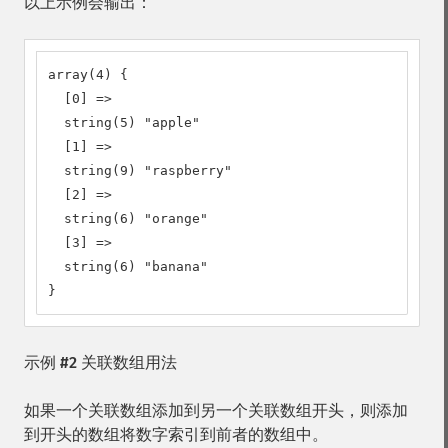
以上示例会输出：
array(4) {

  [0] =>

  string(5) "apple"

  [1] =>

  string(9) "raspberry"

  [2] =>

  string(6) "orange"

  [3] =>

  string(6) "banana"

}
示例 #2 关联数组用法
如果一个关联数组添加到另一个关联数组开头，则添加
到开头的数组将数字索引到前者的数组中。