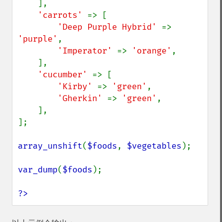
    ],

'carrots' 
=> [

'Deep Purple Hybrid' 
=> 
'purple'
,

'Imperator' 
=> 
'orange'
,

    ],

'cucumber' 
=> [

'Kirby' 
=> 
'green'
,

'Gherkin' 
=> 
'green'
,

    ],

];

array_unshift
(
$foods
, 
$vegetables
);

var_dump
(
$foods
);

?>