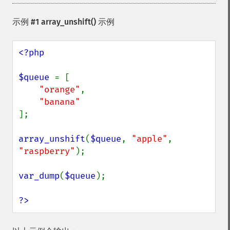
示例 #1
array_unshift()
示例
<?php

$queue 
= [

"orange"
,

];

array_unshift
(
$queue
, 
"apple"
, 
"raspberry"
);

var_dump
(
$queue
);

?>