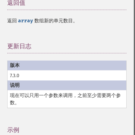
返回值
¶
返回
array
数组新的单元数目。
更新日志
¶
7.3.0
现在可以只用一个参数来调用，之前至少需要两个参
数。
示例
¶