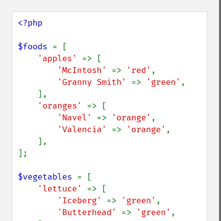
<?php

$foods 
= [

'apples' 
=> [

'McIntosh' 
=> 
'red'
,

'Granny Smith' 
=> 
'green'
,

    ],

'oranges' 
=> [

'Navel' 
=> 
'orange'
,

'Valencia' 
=> 
'orange'
,

    ],

];

$vegetables 
= [

'lettuce' 
=> [

'Iceberg' 
=> 
'green'
,

'Butterhead' 
=> 
'green'
,
