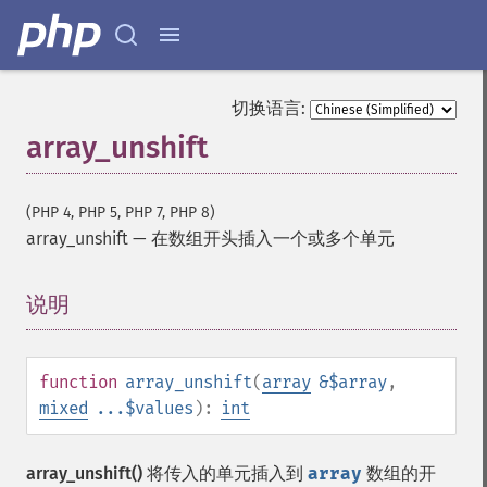
切换语言:
array_unshift
(PHP 4, PHP 5, PHP 7, PHP 8)
array_unshift
—
在数组开头插入一个或多个单元
说明
¶
function
array_unshift
(
array
&$array
,
mixed
...$values
):
int
array_unshift()
将传入的单元插入到
array
数组的开