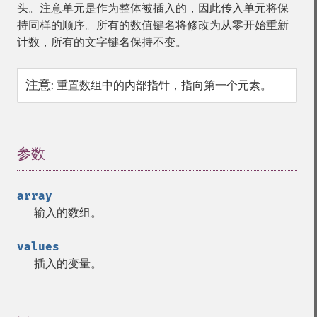
头。注意单元是作为整体被插入的，因此传入单元将保
持同样的顺序。所有的数值键名将修改为从零开始重新
计数，所有的文字键名保持不变。
注意
:
重置数组中的内部指针，指向第一个元素。
参数
¶
array
输入的数组。
values
插入的变量。