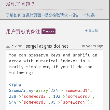
发现了问题？
了解如何改进此页面
•
提交拉取请求
•
报告一个错误
＋
用户贡献的备注
添加备注
11 notes
sergei at gmx dot net
212
18 years ago
¶
up
down
You can preserve keys and unshift an 
array with numerical indexes in a 
really simple way if you'll do the 
following:

<?php

$someArray
=array(
224
=>
'someword1'
, 
228
=>
'someword2'
, 
102
=>
'someword3'
, 
544
=>
'someword3'
,
95
=>
'someword4'
);
