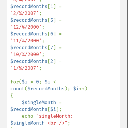
$recordMonths
[
1
] = 
'2/%/2007'
$recordMonths
[
5
] = 
'12/%/2000'
$recordMonths
[
6
] = 
'11/%/2000'
$recordMonths
[
7
] = 
'10/%/2000'
$recordMonths
[
2
] = 
'1/%/2007'
;

for(
$i 
= 
0
; 
$i 
< 
count
(
$recordMonths
); 
$i
++)

{

$singleMonth 
= 
$recordMonths
[
$i
];

    echo 
"singleMonth: 
$singleMonth
 <br />"
;
