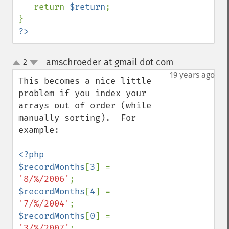
   return 
$return
;

?>
amschroeder at gmail dot com
2
¶
up
down
19 years ago
This becomes a nice little 
problem if you index your 
arrays out of order (while 
manually sorting).  For 
example:

<?php

$recordMonths
[
3
] = 
'8/%/2006'
$recordMonths
[
4
] = 
'7/%/2004'
$recordMonths
[
0
] = 
'3/%/2007'