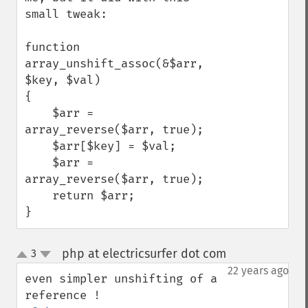
small tweak:

function 
array_unshift_assoc(&$arr, 
$key, $val) 

{ 

    $arr = 
array_reverse($arr, true); 

    $arr[$key] = $val; 

    $arr = 
array_reverse($arr, true); 

    return $arr;

}
php at electricsurfer dot com
3
¶
up
down
22 years ago
even simpler unshifting of a 