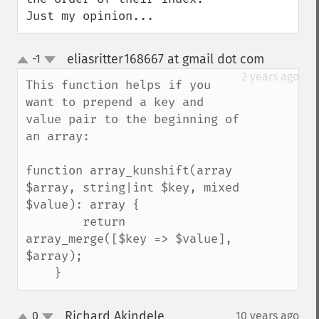
Just my opinion...
eliasritter168667 at gmail dot com
-1
¶
up
down
2 years ago
This function helps if you 
want to prepend a key and 
value pair to the beginning of 
an array:

function array_kunshift(array 
$array, string|int $key, mixed 
$value): array {

        return 
array_merge([$key => $value], 
$array);

    }
Richard Akindele
0
10 years ago
¶