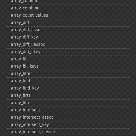
array_​column
array_​combine
array_​count_​values
array_​diff
array_​diff_​assoc
array_​diff_​key
array_​diff_​uassoc
array_​diff_​ukey
array_​fill
array_​fill_​keys
array_​filter
array_​find
array_​find_​key
array_​first
array_​flip
array_​intersect
array_​intersect_​assoc
array_​intersect_​key
array_​intersect_​uassoc