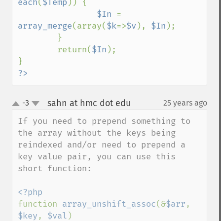
each
(
$Temp
)) {

$In 
= 
array_merge
(array(
$k
=>
$v
), 
$In
);

        }

        return(
$In
);

?>
sahn at hmc dot edu
-3
25 years ago
¶
up
down
If you need to prepend something to 
the array without the keys being 
reindexed and/or need to prepend a 
key value pair, you can use this 
short function:

function 
array_unshift_assoc
(&
$arr
, 
$key
, 
$val
)
