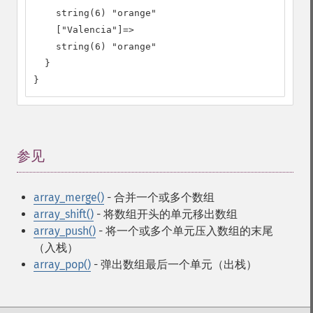
    string(6) "orange"

    ["Valencia"]=>

    string(6) "orange"

  }

}
参见
¶
array_merge()
- 合并一个或多个数组
array_shift()
- 将数组开头的单元移出数组
array_push()
- 将一个或多个单元压入数组的末尾
（入栈）
array_pop()
- 弹出数组最后一个单元（出栈）