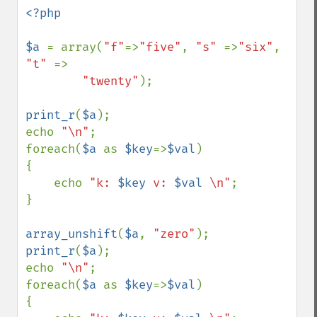
<?php

$a 
= array(
"f"
=>
"five"
, 
"s" 
=>
"six"
, 
"t" 
=>

"twenty"
);

print_r
(
$a
);

echo 
"\n"
;

foreach(
$a 
as 
$key
=>
$val
)

{

    echo 
"k: 
$key
 v: 
$val
 \n"
;

}

array_unshift
(
$a
, 
"zero"
print_r
(
$a
);

echo 
"\n"
;

foreach(
$a 
as 
$key
=>
$val
)

{
