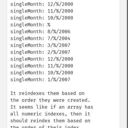
singleMonth: 12/%/2000

singleMonth: 11/%/2000

singleMonth: 10/%/2000

singleMonth: %

singleMonth: 8/%/2006

singleMonth: 7/%/2004

singleMonth: 3/%/2007

singleMonth: 2/%/2007

singleMonth: 12/%/2000

singleMonth: 11/%/2000

singleMonth: 10/%/2000

singleMonth: 1/%/2007 

It reindexes them based on 
the order they were created.  
It seems like if an array has 
all numeric indexes, then it 
should reindex them based on 
the order of their index.  