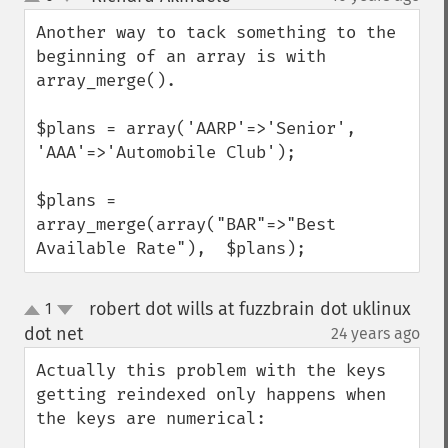
up
down
Another way to tack something to the 
beginning of an array is with 
array_merge().

$plans = array('AARP'=>'Senior', 
'AAA'=>'Automobile Club');

$plans = 
array_merge(array("BAR"=>"Best 
Available Rate"),  $plans);
robert dot wills at fuzzbrain dot uklinux
1
up
down
dot net
24 years ago
¶
Actually this problem with the keys 
getting reindexed only happens when 
the keys are numerical:
