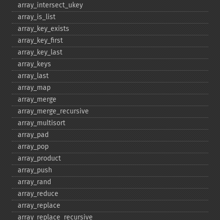
array_​intersect_​ukey
array_​is_​list
array_​key_​exists
array_​key_​first
array_​key_​last
array_​keys
array_​last
array_​map
array_​merge
array_​merge_​recursive
array_​multisort
array_​pad
array_​pop
array_​product
array_​push
array_​rand
array_​reduce
array_​replace
array_​replace_​recursive