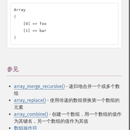
Array

(

    [0] => foo

    [1] => bar

)
参见
¶
array_merge_recursive()
- 递归地合并一个或多个数
组
array_replace()
- 使用传递的数组替换第一个数组的
元素
array_combine()
- 创建一个数组，用一个数组的值作
为其键名，另一个数组的值作为其值
数组操作符