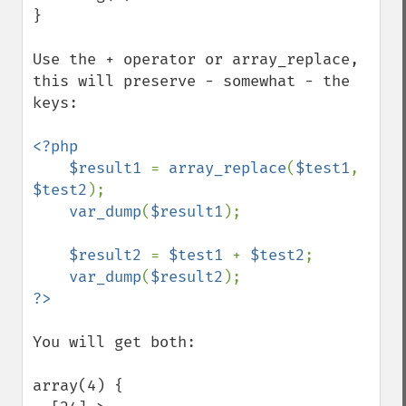
}

Use the + operator or array_replace, 
this will preserve - somewhat - the 
keys:

<?php

    $result1 
= 
array_replace
(
$test1
, 
$test2
);

var_dump
(
$result1
);

$result2 
= 
$test1 
+ 
$test2
;

var_dump
(
$result2
You will get both:

array(4) {
