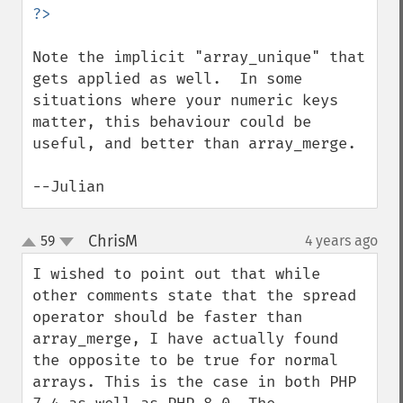
Note the implicit "array_unique" that 
gets applied as well.  In some 
situations where your numeric keys 
matter, this behaviour could be 
useful, and better than array_merge.

--Julian
ChrisM
59
4 years ago
¶
up
down
I wished to point out that while 
other comments state that the spread 
operator should be faster than 
array_merge, I have actually found 
the opposite to be true for normal 
arrays. This is the case in both PHP 