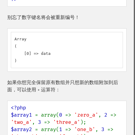
别忘了数字键名将会被重新编号！
Array

(

    [0] => data

)
如果你想完全保留原有数组并只想新的数组附加到后
面，可以使用
运算符：
+
<?php

$array1 
= array(
0 
=> 
'zero_a'
, 
2 
=> 
'two_a'
, 
3 
=> 
'three_a'
$array2 
= array(
1 
=> 
'one_b'
, 
3 
=> 