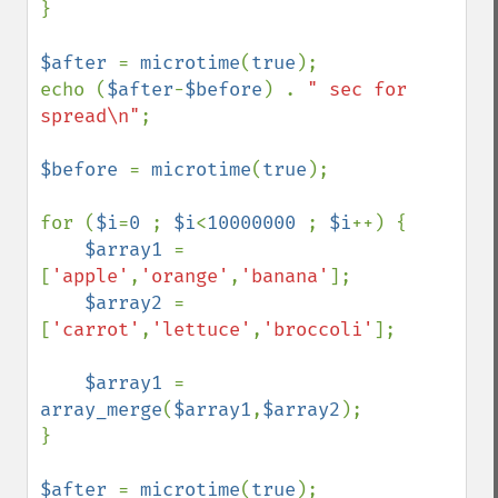
}

$after 
= 
microtime
(
true
);

echo (
$after
-
$before
) . 
" sec for 
spread\n"
;

$before 
= 
microtime
(
true
);

for (
$i
=
0 
; 
$i
<
10000000 
; 
$i
++) {

$array1 
= 
[
'apple'
,
'orange'
,
'banana'
];

$array2 
= 
[
'carrot'
,
'lettuce'
,
'broccoli'
];

$array1 
= 
array_merge
(
$array1
,
$array2
);

}

$after 
= 
microtime
(
true
);
