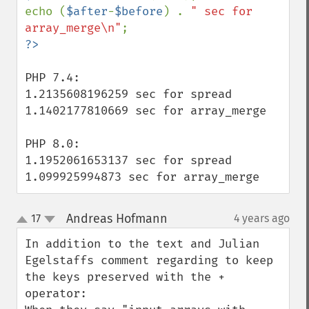
echo (
$after
-
$before
) . 
" sec for 
array_merge\n"
PHP 7.4:

1.2135608196259 sec for spread

1.1402177810669 sec for array_merge

PHP 8.0:

1.1952061653137 sec for spread

1.099925994873 sec for array_merge
Andreas Hofmann
17
4 years ago
¶
up
down
In addition to the text and Julian 
Egelstaffs comment regarding to keep 
the keys preserved with the + 
operator:
