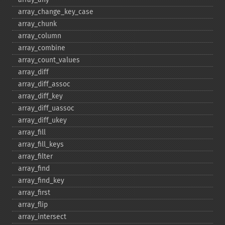
array_​change_​key_​case
array_​chunk
array_​column
array_​combine
array_​count_​values
array_​diff
array_​diff_​assoc
array_​diff_​key
array_​diff_​uassoc
array_​diff_​ukey
array_​fill
array_​fill_​keys
array_​filter
array_​find
array_​find_​key
array_​first
array_​flip
array_​intersect