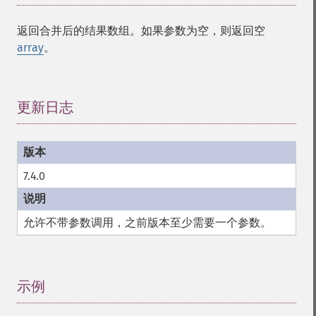
返回合并后的结果数组。如果参数为空，则返回空
array
。
更新日志
¶
7.4.0
允许不带参数调用，之前版本至少需要一个参数。
示例
¶