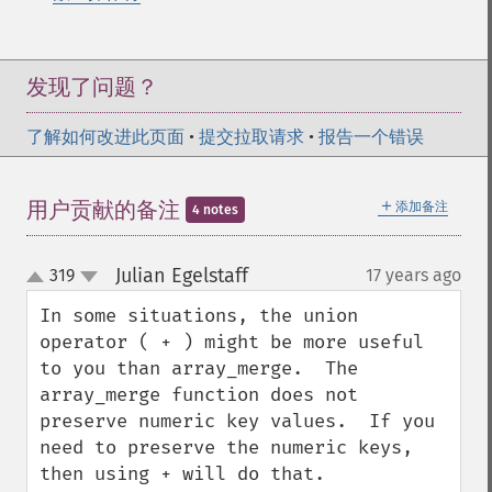
发现了问题？
了解如何改进此页面
•
提交拉取请求
•
报告一个错误
＋
用户贡献的备注
添加备注
4 notes
Julian Egelstaff
319
17 years ago
¶
up
down
In some situations, the union 
operator ( + ) might be more useful 
to you than array_merge.  The 
array_merge function does not 
preserve numeric key values.  If you 
need to preserve the numeric keys, 
then using + will do that.
