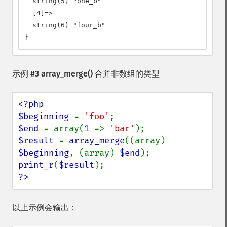
  string(5) "one_b"

  [4]=>

  string(6) "four_b"

}
示例 #3
array_merge()
合并非数组的类型
<?php

$beginning 
= 
'foo'
$end 
= array(
1 
=> 
'bar'
$result 
= 
array_merge
((array) 
$beginning
, (array) 
$end
print_r
(
$result
?>
以上示例会输出：