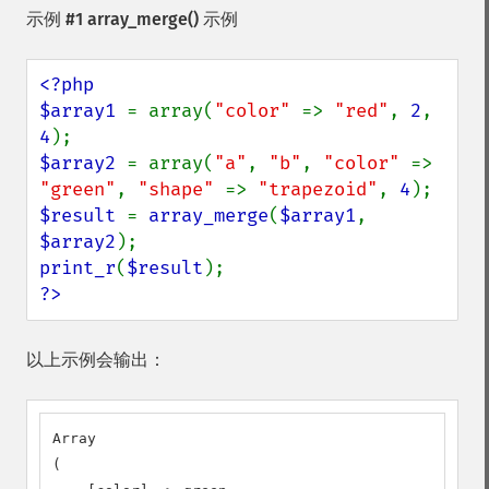
示例 #1
array_merge()
示例
<?php

$array1 
= array(
"color" 
=> 
"red"
, 
2
, 
4
$array2 
= array(
"a"
, 
"b"
, 
"color" 
=> 
"green"
, 
"shape" 
=> 
"trapezoid"
, 
4
$result 
= 
array_merge
(
$array1
, 
$array2
print_r
(
$result
?>
以上示例会输出：
Array

(
