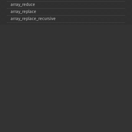
array_​reduce
array_​replace
array_​replace_​recursive
array_​reverse
array_​search
array_​shift
array_​slice
array_​splice
array_​sum
array_​udiff
array_​udiff_​assoc
array_​udiff_​uassoc
array_​uintersect
array_​uintersect_​assoc
array_​uintersect_​uassoc
array_​unique
array_​unshift
array_​values
array_​walk