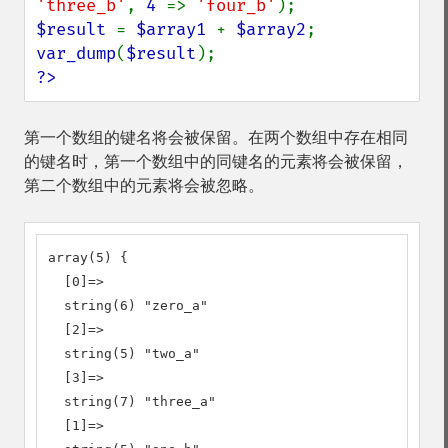
'three_b'
, 
4 
=> 
'four_b'
$result 
= 
$array1 
+ 
$array2
var_dump
(
$result
?>
第一个数组的键名将会被保留。在两个数组中存在相同
的键名时，第一个数组中的同键名的元素将会被保留，
第二个数组中的元素将会被忽略。
array(5) {

  [0]=>

  string(6) "zero_a"

  [2]=>

  string(5) "two_a"

  [3]=>

  string(7) "three_a"

  [1]=>
