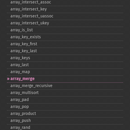
array_​intersect_​assoc
array_​intersect_​key
array_​intersect_​uassoc
array_​intersect_​ukey
array_​is_​list
array_​key_​exists
array_​key_​first
array_​key_​last
array_​keys
array_​last
array_​map
array_​merge
array_​merge_​recursive
array_​multisort
array_​pad
array_​pop
array_​product
array_​push
array_​rand