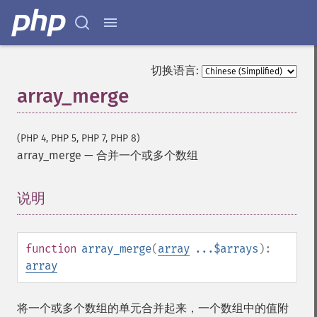
切换语言:
array_merge
(PHP 4, PHP 5, PHP 7, PHP 8)
array_merge
—
合并一个或多个数组
说明
¶
function
array_merge
(
array
...$arrays
):
array
将一个或多个数组的单元合并起来，一个数组中的值附