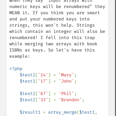
When they say "input arrays with 
numeric keys will be renumbered" they 
MEAN it. If you think you are smart 
and put your numbered keys into 
strings, this won't help. Strings 
which contain an integer will also be 
renumbered! I fell into this trap 
while merging two arrays with book 
ISBNs as keys. So let's have this 
example:

<?php

    $test1
[
'24'
] = 
'Mary'
;

$test1
[
'17'
] = 
'John'
;

$test2
[
'67'
] = 
'Phil'
;

$test2
[
'33'
] = 
'Brandon'
;

$result1 
= 
array_merge
(
$test1
, 