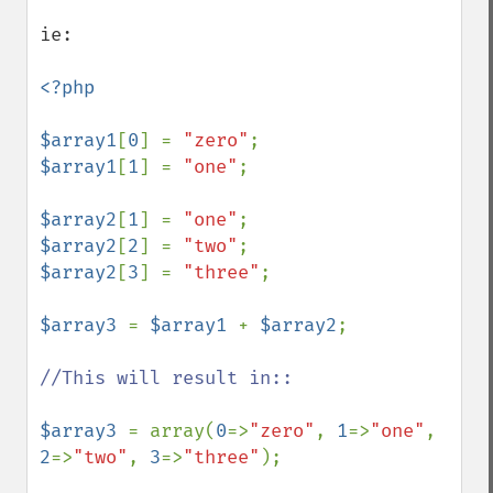
ie:

<?php

$array1
[
0
] = 
"zero"
$array1
[
1
] = 
"one"
;

$array2
[
1
] = 
"one"
$array2
[
2
] = 
"two"
$array2
[
3
] = 
"three"
;

$array3 
= 
$array1 
+ 
$array2
;

//This will result in::

$array3 
= array(
0
=>
"zero"
, 
1
=>
"one"
, 
2
=>
"two"
, 
3
=>
"three"
);
