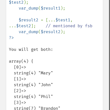
$test2
);

var_dump
(
$result1
);

$result2 
= [...
$test1
, 
...
$test2
];    
// mentioned by fsb

var_dump
(
$result2
You will get both:

array(4) {

  [0]=>

  string(4) "Mary"

  [1]=>

  string(4) "John"

  [2]=>

  string(4) "Phil"

  [3]=>

  string(7) "Brandon"
