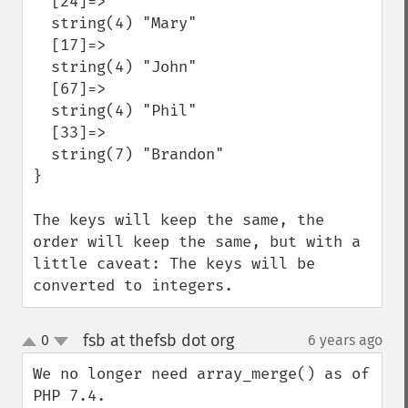
  [24]=>

  string(4) "Mary"

  [17]=>

  string(4) "John"

  [67]=>

  string(4) "Phil"

  [33]=>

  string(7) "Brandon"

}

The keys will keep the same, the 
order will keep the same, but with a 
little caveat: The keys will be 
converted to integers.
fsb at thefsb dot org
0
6 years ago
¶
up
down
We no longer need array_merge() as of 
PHP 7.4.
