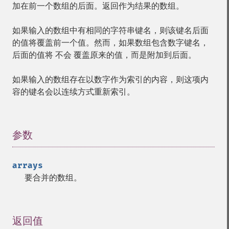
加在前一个数组的后面。返回作为结果的数组。
如果输入的数组中有相同的字符串键名，则该键名后面
的值将覆盖前一个值。然而，如果数组包含数字键名，
后面的值将
不会
覆盖原来的值，而是附加到后面。
如果输入的数组存在以数字作为索引的内容，则这项内
容的键名会以连续方式重新索引。
参数
¶
arrays
要合并的数组。
返回值
¶