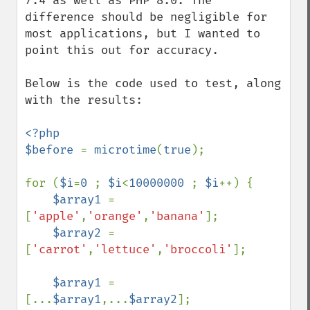
7.4 as well as PHP 8.0. The 
difference should be negligible for 
most applications, but I wanted to 
point this out for accuracy.

Below is the code used to test, along 
with the results:

<?php

$before 
= 
microtime
(
true
);

for (
$i
=
0 
; 
$i
<
10000000 
; 
$i
++) {

$array1 
= 
[
'apple'
,
'orange'
,
'banana'
];

$array2 
= 
[
'carrot'
,
'lettuce'
,
'broccoli'
];

$array1 
= 
[...
$array1
,...
$array2
];
