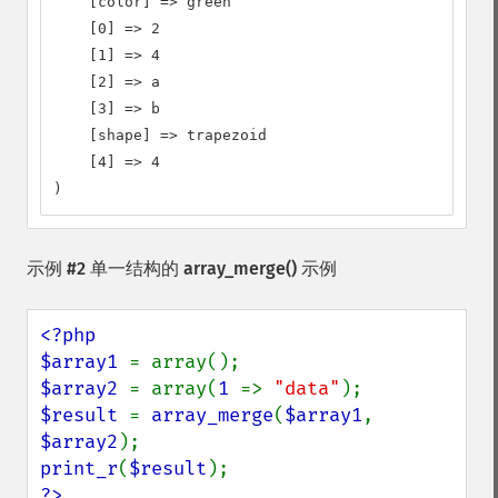
    [color] => green

    [0] => 2

    [1] => 4

    [2] => a

    [3] => b

    [shape] => trapezoid

    [4] => 4

)
示例 #2 单一结构的
array_merge()
示例
<?php

$array1 
$array2 
= array(
1 
=> 
"data"
$result 
= 
array_merge
(
$array1
, 
$array2
print_r
(
$result
?>