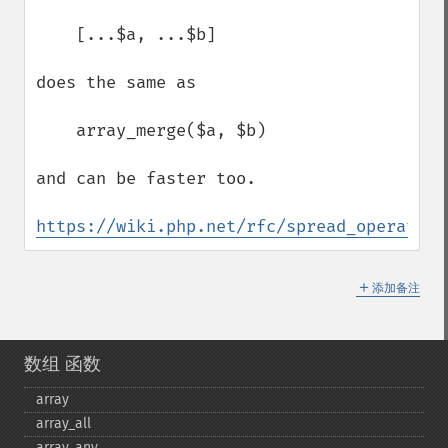
    [...$a, ...$b]

does the same as

    array_merge($a, $b)

and can be faster too.

https://wiki.php.net/rfc/spread_operator_
＋
添加备注
数组 函数
array
array_​all
array_​any