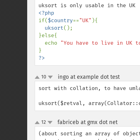
if(
$country
==
"UK"
){

uksort
();

}else{

  echo 
"You have to live in UK t
?>
ingo at example dot test
10
¶
up
down
sort with collation, to have umla
uksort($retval, array(Collator::
fabriceb at gmx dot net
12
¶
up
down
(about sorting an array of objec