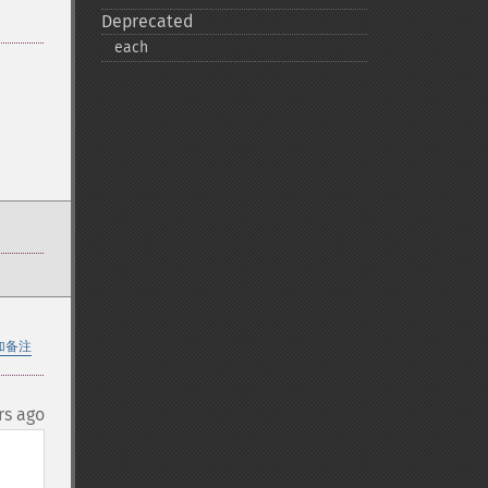
Deprecated
each
加备注
rs ago