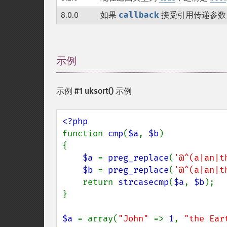
8.0.0
如果
callback
接受引用传递参数
示例
¶
示例 #1
uksort()
示例
function 
cmp
(
$a
, 
$b
)

{

$a 
= 
preg_replace
(
'@^(a|an|t
$b 
= 
preg_replace
(
'@^(a|an|t
    return 
strcasecmp
(
$a
, 
$b
);

}

$a 
= array(
"John" 
=> 
1
, 
"the Ear