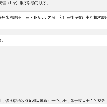
键（key）排序以确定顺序。
的顺序。 在 PHP 8.0.0 之前，它们在排序数组中的相对顺
素。
，该比较函数必须相应地返回一个小于，等于或大于 0 的整数