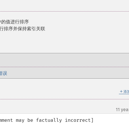
中的值进行排序
进行排序并保持索引关联
错误
＋
添
11 yea
ment may be factually incorrect]
