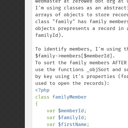
webmaster at zeroweb dot org at u
I'm using classes as an abstract
arrays of objects to store recor
class "family" has family member
objects prepresents a record in 
familyId).

To identify members, I'm using t
$family->members[$memberId].

To sort the family members AFTER
use the functions _objSort and s
by key using it's properties (fo
class 
{

    var 
$memberId
;

    var 
$familyId
;

    var 
$firstName
;
