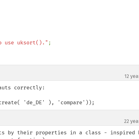
o use uksort()."
;

12 yea
uts correctly:

create( 'de_DE' ), 'compare'));
22 yea
ts by their properties in a class - inspired b