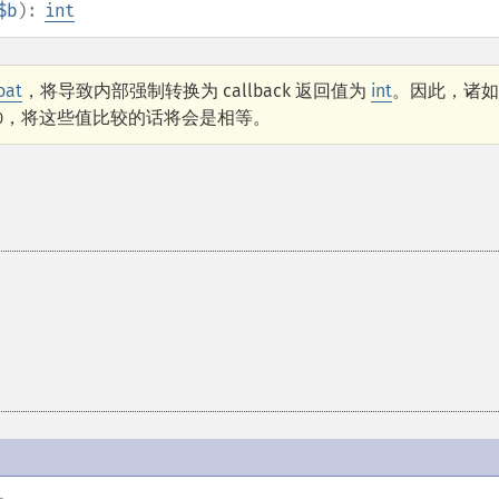
$b
):
int
loat
，将导致内部强制转换为 callback 返回值为
int
。因此，诸如
，将这些值比较的话将会是相等。
0
。