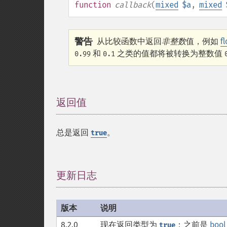
function
callback
(
mixed
$a
,
mixed
警告
从比较函数中返回
非整数
值，例如
f
和
之类的值都将被转换为整数值
0.99
0.1
返回值
¶
总是返回
。
true
更新日志
¶
版本
说明
8.2.0
现在返回类型为
；之前是
bool
true