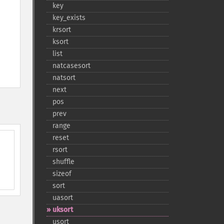
key
key_​exists
krsort
ksort
list
natcasesort
natsort
next
pos
prev
range
reset
rsort
shuffle
sizeof
sort
uasort
uksort
usort