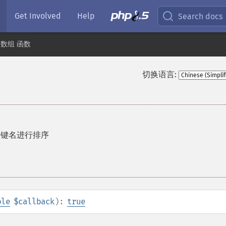
Get Involved
Help
Search docs
数组 函数
切换语言:
的键名进行排序
ble
$callback
):
true