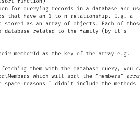
sort function)

ion for querying records in a database and use
ds that have an 1 to n relationship. E.g. a 
s stored as an array of objects. Each of those
a database related to the family (by it's 
heir memberId as the key of the array e.g. 
 fetching them with the database query, you ca
ortMembers which will sort the "members" array
r space reasons I didn't include the methods 