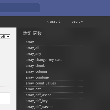
« uasort
usort »
数组 函数
array
array_​all
array_​any
array_​change_​key_​case
array_​chunk
array_​column
array_​combine
array_​count_​values
array_​diff
array_​diff_​assoc
array_​diff_​key
array_​diff_​uassoc