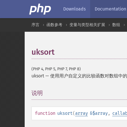
Downloads
Documentation
序言
函数参考
变量与类型相关扩展
数组
uksort
(PHP 4, PHP 5, PHP 7, PHP 8)
uksort
—
使用用户自定义的比较函数对数组中
说明
¶
function
uksort
(
array
&$array
,
calla