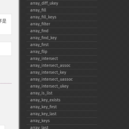
array_​diff_​ukey
array_​fill
array_​fill_​keys
序是
array_​filter
array_​find
array_​find_​key
array_​first
array_​flip
array_​intersect
array_​intersect_​assoc
array_​intersect_​key
array_​intersect_​uassoc
array_​intersect_​ukey
array_​is_​list
array_​key_​exists
array_​key_​first
array_​key_​last
array_​keys
。
array_​last