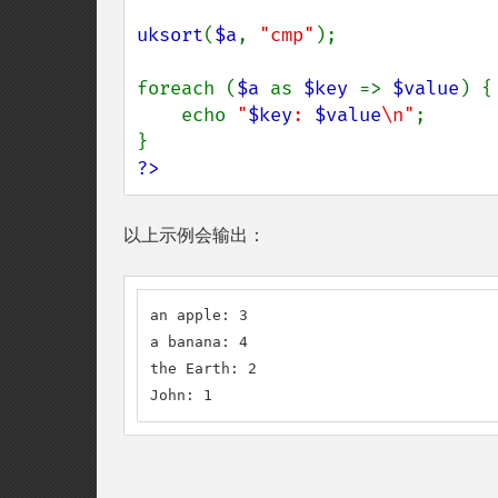
uksort
(
$a
, 
"cmp"
);

foreach (
$a 
as 
$key 
=> 
$value
) {

    echo 
"
$key
: 
$value
\n"
;

?>
以上示例会输出：
an apple: 3

a banana: 4

the Earth: 2

John: 1