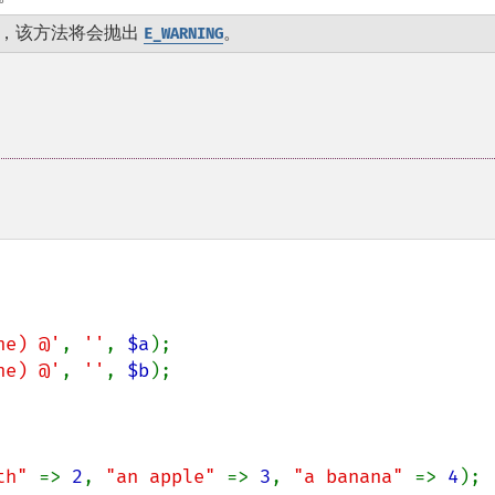
，该方法将会抛出
。
E_WARNING
he) @'
, 
''
, 
$a
);

he) @'
, 
''
, 
$b
);

th" 
=> 
2
, 
"an apple" 
=> 
3
, 
"a banana" 
=> 
4
);
