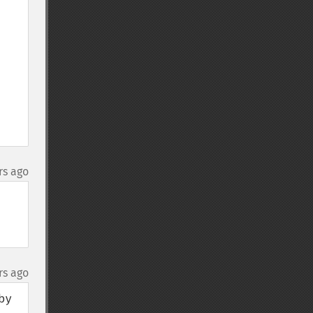
rs ago
rs ago
y 