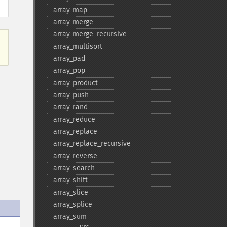
array_​map
array_​merge
array_​merge_​recursive
array_​multisort
array_​pad
array_​pop
array_​product
array_​push
array_​rand
array_​reduce
array_​replace
array_​replace_​recursive
array_​reverse
array_​search
array_​shift
array_​slice
array_​splice
array_​sum