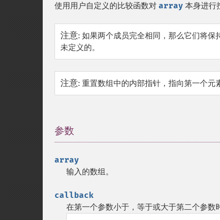
使用用户自定义的比较函数对
array
本身进行按
注意
:
如果两个成员完全相同，那么它们将保持原来
未定义的。
注意
:
重置数组中的内部指针，指向第一个元
参数
¶
array
输入的数组。
callback
在第一个参数小于，等于或大于第二个参数时