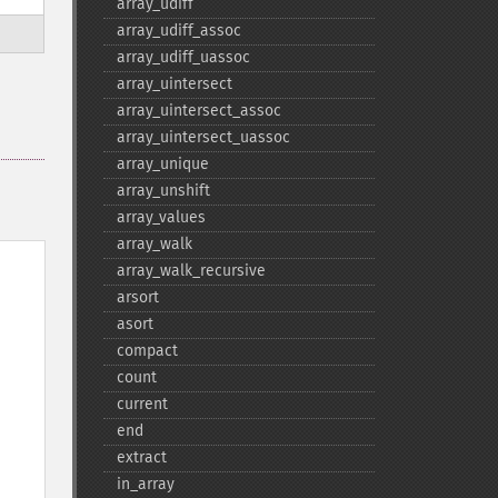
array_​udiff
array_​udiff_​assoc
array_​udiff_​uassoc
array_​uintersect
array_​uintersect_​assoc
array_​uintersect_​uassoc
array_​unique
array_​unshift
array_​values
array_​walk
array_​walk_​recursive
arsort
asort
compact
count
current
end
extract
in_​array