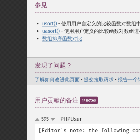
参见
¶
usort()
- 使用用户自定义的比较函数对数组
uasort()
- 使用用户定义的比较函数对数组
数组排序函数对比
发现了问题？
了解如何改进此页面
•
提交拉取请求
•
报告一个
用户贡献的备注
17 notes
PHPUser
595
¶
up
down
[Editor's note: the following com