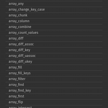
array_​any
array_​change_​key_​case
array_​chunk
array_​column
array_​combine
array_​count_​values
array_​diff
array_​diff_​assoc
array_​diff_​key
array_​diff_​uassoc
array_​diff_​ukey
array_​fill
array_​fill_​keys
array_​filter
array_​find
array_​find_​key
array_​first
array_​flip
array_​intersect