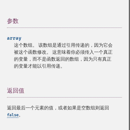
参数
¶
array
这个数组。 该数组是通过引用传递的，因为它会
被这个函数修改。 这意味着你必须传入一个真正
的变量，而不是函数返回的数组，因为只有真正
的变量才能以引用传递。
返回值
¶
返回最后一个元素的值，或者如果是空数组则返回
。
false