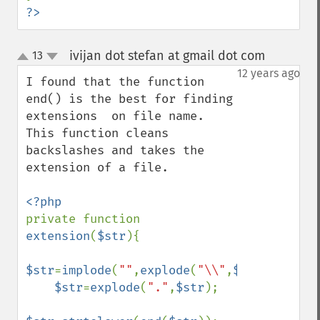
?>
ivijan dot stefan at gmail dot com
13
¶
up
down
12 years ago
I found that the function 
end() is the best for finding 
extensions  on file name. 
This function cleans 
backslashes and takes the 
extension of a file.

private function 
extension
(
$str
){

$str
=
implode
(
""
,
explode
(
"\\"
,
$str
));

$str
=
explode
(
"."
,
$str
);
