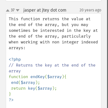
jasper at jtey dot com
37
20 years ago
¶
up
down
This function returns the value at 
the end of the array, but you may 
sometimes be interested in the key at 
the end of the array, particularly 
when working with non integer indexed 
arrays:

// Returns the key at the end of the 
function 
endKey
(
$array
){

end
(
$array
);

 return 
key
(
$array
);
