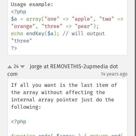
<?php

$a 
= array(
"one" 
=> 
"apple"
, 
"two" 
=> 
"orange"
, 
"three" 
=> 
"pear"
);

echo 
endKey
(
$a
); 
// will output 
?>
jorge at REMOVETHIS-2upmedia dot
24
up
down
com
14 years ago
¶
If all you want is the last item of 
the array without affecting the 
internal array pointer just do the 
following:

<?php
