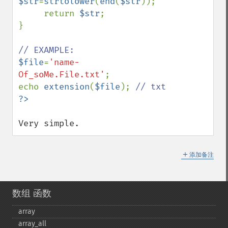
$str
=
strtolower
(
end
(
$str
));

     return 
$str
;

}

$file
=
'name-
Of_soMe.File.txt'
;

echo 
extension
(
$file
); 
Very simple.
＋
添加备注
数组 函数
array
array_​all