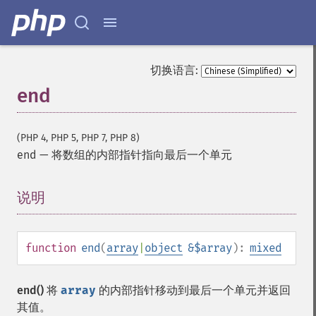
切换语言:
end
(PHP 4, PHP 5, PHP 7, PHP 8)
end
—
将数组的内部指针指向最后一个单元
说明
¶
function
end
(
array
|
object
&$array
):
mixed
end()
将
array
的内部指针移动到最后一个单元并返回
其值。