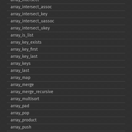
array_​intersect_​assoc
array_​intersect_​key
array_​intersect_​uassoc
array_​intersect_​ukey
array_​is_​list
array_​key_​exists
array_​key_​first
array_​key_​last
array_​keys
array_​last
array_​map
array_​merge
array_​merge_​recursive
array_​multisort
array_​pad
array_​pop
array_​product
array_​push