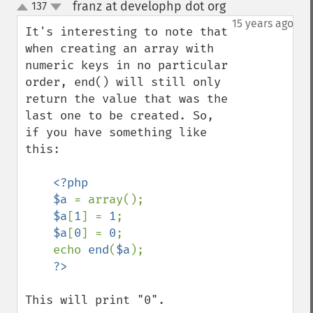
franz at develophp dot org
137
¶
up
down
15 years ago
It's interesting to note that 
when creating an array with 
numeric keys in no particular 
order, end() will still only 
return the value that was the 
last one to be created. So, 
if you have something like 
this:

<?php

    $a 
= array();

$a
[
1
] = 
1
;

$a
[
0
] = 
0
;

    echo 
end
(
$a
);

This will print "0".