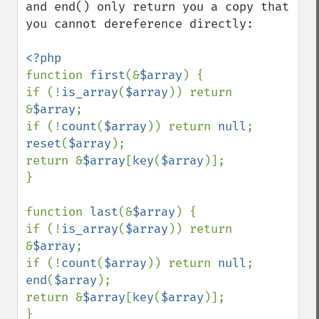
and end() only return you a copy that 
you cannot dereference directly:

function 
first
(&
$array
) {

if (!
is_array
(
$array
)) return 
&
$array
;

if (!
count
(
$array
)) return 
null
reset
(
$array
);

return &
$array
[
key
(
$array
)];

}

function 
last
(&
$array
) {

if (!
is_array
(
$array
)) return 
&
$array
;

if (!
count
(
$array
)) return 
null
end
(
$array
);

return &
$array
[
key
(
$array
)];
