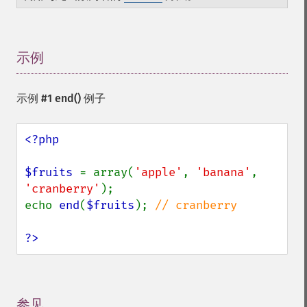
示例
¶
示例 #1
end()
例子
<?php

$fruits 
= array(
'apple'
, 
'banana'
, 
'cranberry'
);

echo 
end
(
$fruits
); 
// cranberry

?>
参见
¶