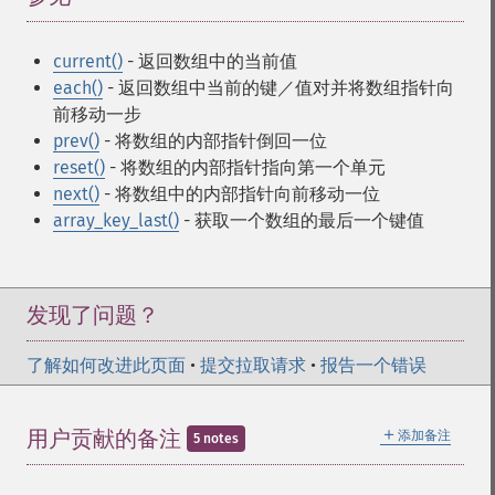
current()
- 返回数组中的当前值
each()
- 返回数组中当前的键／值对并将数组指针向
前移动一步
prev()
- 将数组的内部指针倒回一位
reset()
- 将数组的内部指针指向第一个单元
next()
- 将数组中的内部指针向前移动一位
array_key_last()
- 获取一个数组的最后一个键值
发现了问题？
了解如何改进此页面
•
提交拉取请求
•
报告一个错误
＋
用户贡献的备注
添加备注
5 notes