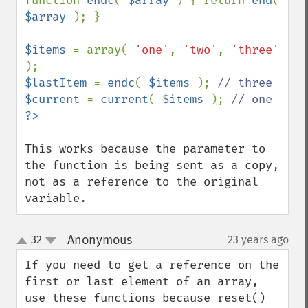
function 
endc
( 
$array 
) { return 
end
( 
$array 
); }

$items 
= array( 
'one'
, 
'two'
, 
'three' 
$lastItem 
= 
endc
( 
$items 
); 
$current 
= 
current
( 
$items 
); 
This works because the parameter to 
the function is being sent as a copy, 
not as a reference to the original 
variable.
Anonymous
32
23 years ago
¶
up
down
If you need to get a reference on the 
first or last element of an array, 
use these functions because reset() 