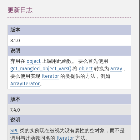
更新日志
¶
8.1.0
弃用在
object
上调用此函数。 要么首先使用
get_mangled_object_vars()
将
object
转换为
array
，
要么使用实现
Iterator
的类提供的方法，例如
ArrayIterator
。
7.4.0
SPL
类的实例现在被视为没有属性的空对象，而不是
调用与此函数同名的
Iterator
方法。