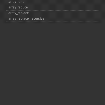
array_​rand
array_​reduce
array_​replace
array_​replace_​recursive
array_​reverse
array_​search
array_​shift
array_​slice
array_​splice
array_​sum
array_​udiff
array_​udiff_​assoc
array_​udiff_​uassoc
array_​uintersect
array_​uintersect_​assoc
array_​uintersect_​uassoc
array_​unique
array_​unshift
array_​values