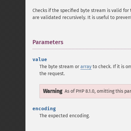
Checks if the specified byte stream is valid for
are validated recursively. It is useful to preve
Parameters
¶
value
The byte stream or
array
to check. If it is 
the request.
Warning
As of PHP 8.1.0, omitting this p
encoding
The expected encoding.