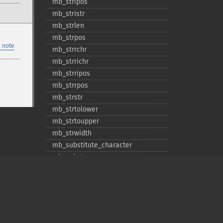
mb_​stripos
mb_​stristr
mb_​strlen
mb_​strpos
 note
mb_​strrchr
mb_​strrichr
mb_​strripos
mb_​strrpos
mb_​strstr
mb_​strtolower
mb_​strtoupper
mb_​strwidth
mb_​substitute_​character
mb_​substr
mb_​substr_​count
mb_​trim
mb_​ucfirst