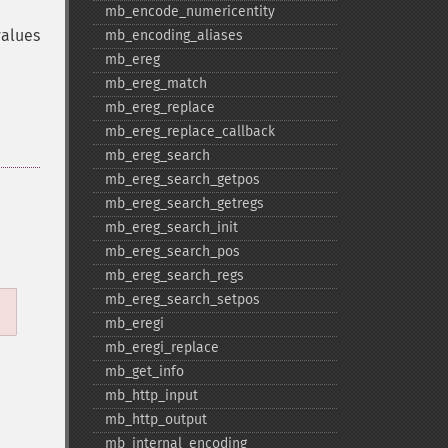
mb_​encode_​numericentity
values
mb_​encoding_​aliases
mb_​ereg
mb_​ereg_​match
mb_​ereg_​replace
mb_​ereg_​replace_​callback
mb_​ereg_​search
mb_​ereg_​search_​getpos
mb_​ereg_​search_​getregs
mb_​ereg_​search_​init
mb_​ereg_​search_​pos
mb_​ereg_​search_​regs
mb_​ereg_​search_​setpos
mb_​eregi
mb_​eregi_​replace
mb_​get_​info
mb_​http_​input
mb_​http_​output
mb_​internal_​encoding