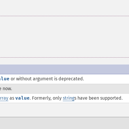
alue
or without argument is deprecated.
e now.
rray
as
value
. Formerly, only
string
s have been supported.