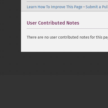
Learn How To Improve This Page
•
Submit a Pul
User Contributed Notes
There are no user contributed notes for this pa