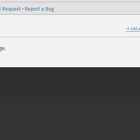
l Request
•
Report a Bug
＋
add a
ge.