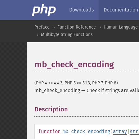
Downloads
Documentation
Preface
Function Reference
Human Language a
Multibyte String Functions
mb_check_encoding
(PHP 4 >= 4.4.3, PHP 5 >= 5.1.3, PHP 7, PHP 8)
mb_check_encoding
—
Check if strings are val
Description
¶
function
mb_check_encoding
(
array
|
str