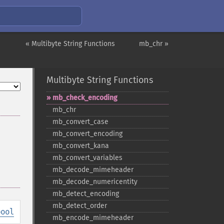
« Multibyte String Functions
mb_chr »
Multibyte String Functions
mb_​check_​encoding
mb_​chr
mb_​convert_​case
mb_​convert_​encoding
mb_​convert_​kana
mb_​convert_​variables
mb_​decode_​mimeheader
mb_​decode_​numericentity
mb_​detect_​encoding
mb_​detect_​order
bool
mb_​encode_​mimeheader