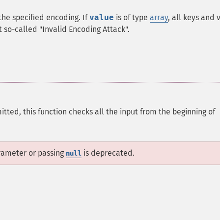
 the specified encoding. If
value
is of type
array
, all keys and 
nt so-called "Invalid Encoding Attack".
omitted, this function checks all the input from the beginning of
arameter or passing
is deprecated.
null