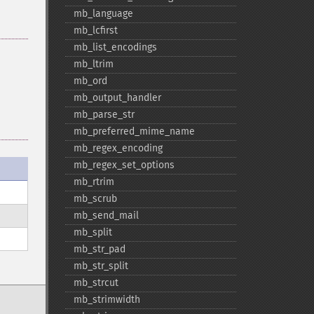
mb_​language
mb_​lcfirst
mb_​list_​encodings
mb_​ltrim
mb_​ord
mb_​output_​handler
mb_​parse_​str
mb_​preferred_​mime_​name
mb_​regex_​encoding
mb_​regex_​set_​options
mb_​rtrim
mb_​scrub
mb_​send_​mail
mb_​split
mb_​str_​pad
mb_​str_​split
mb_​strcut
mb_​strimwidth