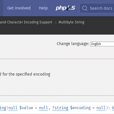
Get Involved
Help
Search docs
nd Character Encoding Support
Multibyte String
Change language:
id for the specified encoding
ing
|
null
$value
=
null
,
?
string
$encoding
=
null
):