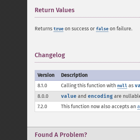
Return Values
¶
Returns
on success or
on failure.
true
false
Changelog
¶
Version
Description
8.1.0
Calling this function with
as
v
null
8.0.0
value
and
encoding
are nullabl
7.2.0
This function now also accepts an
a
Found A Problem?