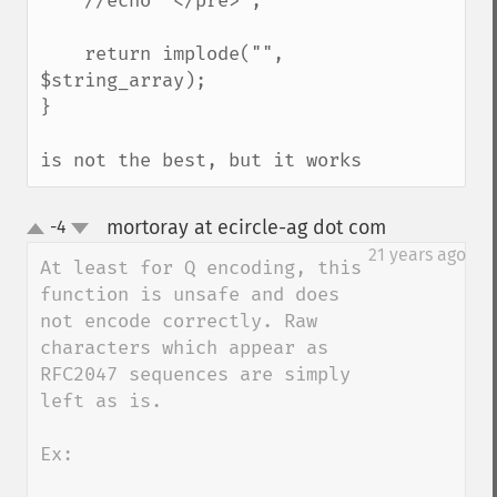
    //echo "</pre>";

    return implode("", 
$string_array);

}

is not the best, but it works
mortoray at ecircle-ag dot com
-4
¶
up
down
21 years ago
At least for Q encoding, this 
function is unsafe and does 
not encode correctly. Raw 
characters which appear as 
RFC2047 sequences are simply 
left as is.

Ex:
