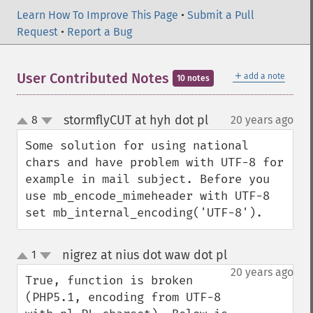
Learn How To Improve This Page
•
Submit a Pull
Request
•
Report a Bug
＋
User Contributed Notes
add a note
10 notes
stormflyCUT at hyh dot pl
8
20 years ago
¶
up
down
Some solution for using national 
chars and have problem with UTF-8 for 
example in mail subject. Before you 
use mb_encode_mimeheader with UTF-8 
set mb_internal_encoding('UTF-8').
nigrez at nius dot waw dot pl
1
¶
up
down
20 years ago
True, function is broken 
(PHP5.1, encoding from UTF-8 