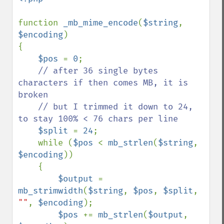
function 
_mb_mime_encode
(
$string
, 
$encoding
)

{

$pos 
= 
0
;

// after 36 single bytes 
characters if then comes MB, it is 
broken

    // but I trimmed it down to 24, 
to stay 100% < 76 chars per line

$split 
= 
24
;

    while (
$pos 
< 
mb_strlen
(
$string
, 
$encoding
))

    {

$output 
= 
mb_strimwidth
(
$string
, 
$pos
, 
$split
, 
""
, 
$encoding
);

$pos 
+= 
mb_strlen
(
$output
, 