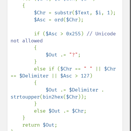
    {

$Chr 
= 
substr
(
$Text
, 
$i
, 
1
);

$Asc 
= 
ord
(
$Chr
);

        if (
$Asc 
> 
0x255
) 
// Unicode 
not allowed

{

$Out 
.= 
"?"
;

        }

        else if (
$Chr 
== 
" " 
|| 
$Chr 
== 
$Delimiter 
|| 
$Asc 
> 
127
) 

        {

$Out 
.= 
$Delimiter 
. 
strtoupper
(
bin2hex
(
$Chr
));

        }

        else 
$Out 
.= 
$Chr
;

    }

    return 
$Out
;
