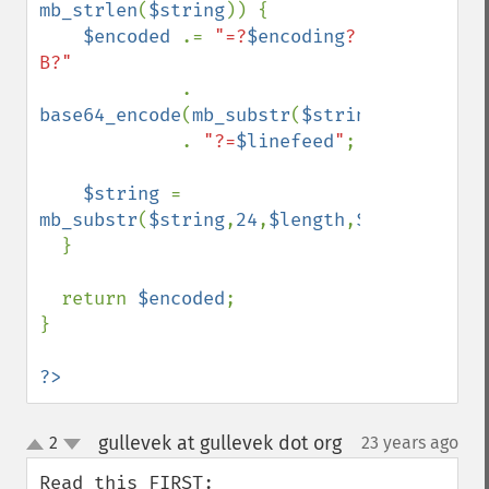
mb_strlen
(
$string
)) {

$encoded 
.= 
"=?
$encoding
?
B?"

. 
base64_encode
(
mb_substr
(
$string
,
0
,
24
,
$enc
             . 
"?=
$linefeed
"
;

$string 
= 
mb_substr
(
$string
,
24
,
$length
,
$encoding
);

  }

  return 
$encoded
;

}

?>
gullevek at gullevek dot org
2
23 years ago
¶
up
down
Read this FIRST: 