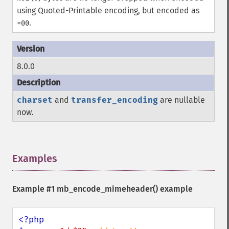
using Quoted-Printable encoding, but encoded as
.
=00
8.0.0
charset
and
transfer_encoding
are nullable
now.
Examples
¶
Example #1
mb_encode_mimeheader()
example
<?php
