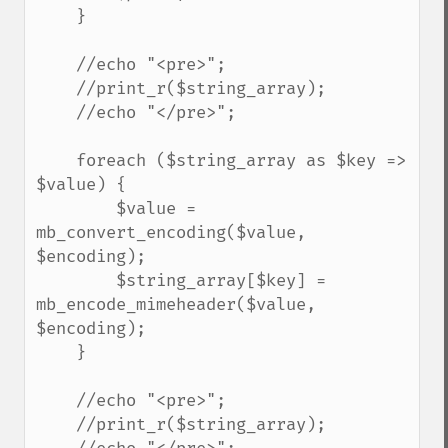
    }

    //echo "<pre>";

    //print_r($string_array);

    //echo "</pre>";

    foreach ($string_array as $key => 
$value) {

        $value = 
mb_convert_encoding($value, 
$encoding);

        $string_array[$key] = 
mb_encode_mimeheader($value, 
$encoding);

    }

    //echo "<pre>";

    //print_r($string_array);
