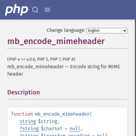
Change language:
mb_encode_mimeheader
(PHP 4 >= 4.0.6, PHP 5, PHP 7, PHP 8)
mb_encode_mimeheader
—
Encode string for MIME
header
Description
¶
function
mb_encode_mimeheader
(
string
$string
,
?
string
$charset
=
null
,
?
string
$transfer_encoding
=
null
,