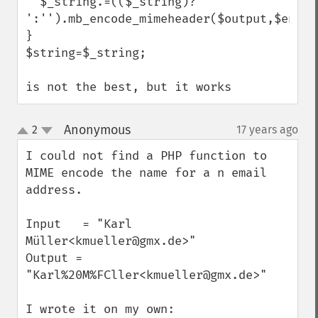
  $_string.=(($_string)?' 
':'').mb_encode_mimeheader($output,$encodi
}

$string=$_string;

is not the best, but it works
Anonymous
2
17 years ago
¶
up
down
I could not find a PHP function to 
MIME encode the name for a n email 
address.

Input   = "Karl 
Müller<kmueller@gmx.de>"

Output = 
"Karl%20M%FCller<kmueller@gmx.de>"

I wrote it on my own:
