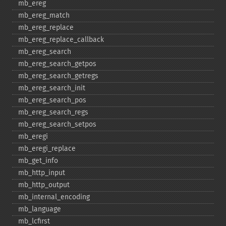
mb_​ereg
mb_​ereg_​match
mb_​ereg_​replace
mb_​ereg_​replace_​callback
mb_​ereg_​search
mb_​ereg_​search_​getpos
mb_​ereg_​search_​getregs
mb_​ereg_​search_​init
mb_​ereg_​search_​pos
mb_​ereg_​search_​regs
mb_​ereg_​search_​setpos
mb_​eregi
mb_​eregi_​replace
mb_​get_​info
mb_​http_​input
mb_​http_​output
mb_​internal_​encoding
mb_​language
mb_​lcfirst