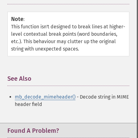
Note
:
This function isn't designed to break lines at higher-
level contextual break points (word boundaries,
etc.). This behaviour may clutter up the original
string with unexpected spaces.
See Also
¶
mb_decode_mimeheader()
- Decode string in MIME
header field
Found A Problem?