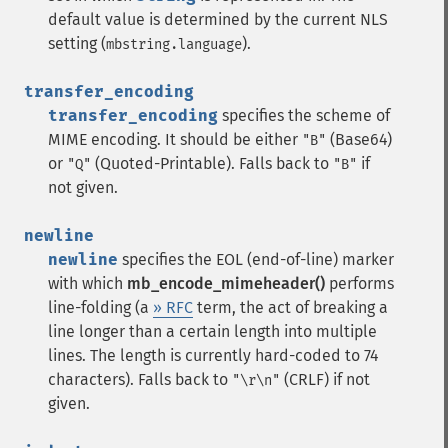
default value is determined by the current NLS
setting (
).
mbstring.language
transfer_encoding
transfer_encoding
specifies the scheme of
MIME encoding. It should be either
(Base64)
"B"
or
(Quoted-Printable). Falls back to
if
"Q"
"B"
not given.
newline
newline
specifies the EOL (end-of-line) marker
with which
mb_encode_mimeheader()
performs
line-folding (a
» RFC
term, the act of breaking a
line longer than a certain length into multiple
lines. The length is currently hard-coded to 74
characters). Falls back to
(CRLF) if not
"\r\n"
given.