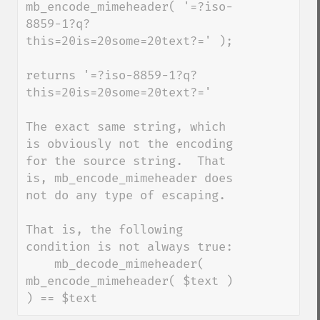
mb_encode_mimeheader( '=?iso-
8859-1?q?
this=20is=20some=20text?=' );

returns '=?iso-8859-1?q?
this=20is=20some=20text?='

The exact same string, which 
is obviously not the encoding 
for the source string.  That 
is, mb_encode_mimeheader does 
not do any type of escaping.

That is, the following 
condition is not always true:

    mb_decode_mimeheader( 
mb_encode_mimeheader( $text ) 
) == $text