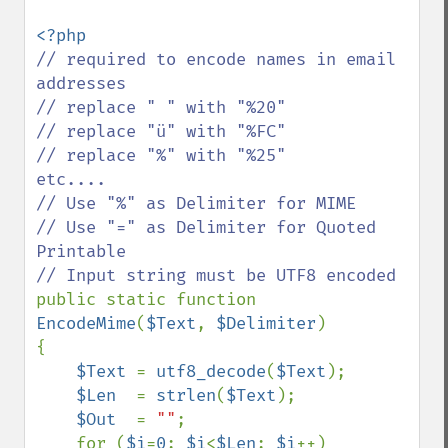
// required to encode names in email 
addresses    

// replace " " with "%20"

// replace "ü" with "%FC" 

// replace "%" with "%25"      
etc....

// Use "%" as Delimiter for MIME

// Use "=" as Delimiter for Quoted 
Printable

public static function 
EncodeMime
(
$Text
, 
$Delimiter
)

{

$Text 
= 
utf8_decode
(
$Text
);

$Len  
= 
strlen
(
$Text
);

$Out  
= 
""
;

    for (
$i
=
0
; 
$i
<
$Len
; 
$i
++)
