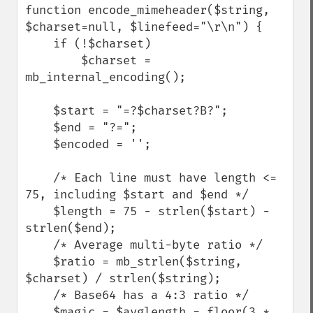
function encode_mimeheader($string, 
$charset=null, $linefeed="\r\n") {

    if (!$charset)

        $charset = 
mb_internal_encoding();

    $start = "=?$charset?B?";

    $end = "?=";

    $encoded = '';

    /* Each line must have length <= 
75, including $start and $end */

    $length = 75 - strlen($start) - 
strlen($end);

    /* Average multi-byte ratio */

    $ratio = mb_strlen($string, 
$charset) / strlen($string);

    /* Base64 has a 4:3 ratio */

    $magic = $avglength = floor(3 * 