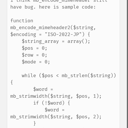
i think mb_encode_mimeheader still 
have bug. here is sample code:

function 
mb_encode_mimeheader2($string, 
$encoding = "ISO-2022-JP") {

    $string_array = array();

    $pos = 0;

    $row = 0;

    $mode = 0;

    while ($pos < mb_strlen($string)) 
{

        $word = 
mb_strimwidth($string, $pos, 1);

        if (!$word) {

            $word = 
mb_strimwidth($string, $pos, 2);

        }
