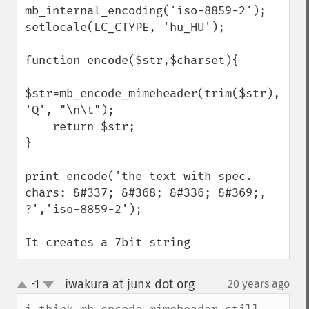
mb_internal_encoding('iso-8859-2');

setlocale(LC_CTYPE, 'hu_HU');

function encode($str,$charset){

$str=mb_encode_mimeheader(trim($str),$char
'Q', "\n\t");

    return $str;

}

print encode('the text with spec. 
chars: &#337; &#368; &#336; &#369;, 
?','iso-8859-2');

It creates a 7bit string
iwakura at junx dot org
-1
20 years ago
¶
up
down