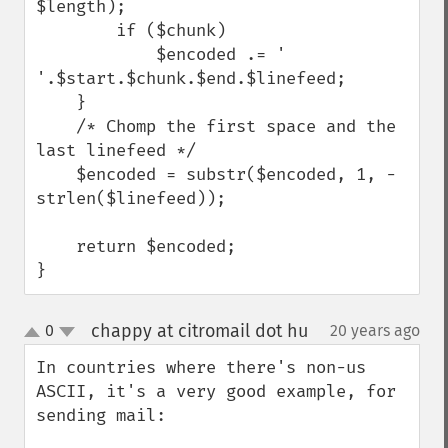
$length);

        if ($chunk)

            $encoded .= ' 
'.$start.$chunk.$end.$linefeed;

    }

    /* Chomp the first space and the 
last linefeed */

    $encoded = substr($encoded, 1, -
strlen($linefeed));

    return $encoded;

}
chappy at citromail dot hu
0
20 years ago
¶
up
down
In countries where there's non-us 
ASCII, it's a very good example, for 
sending mail:
