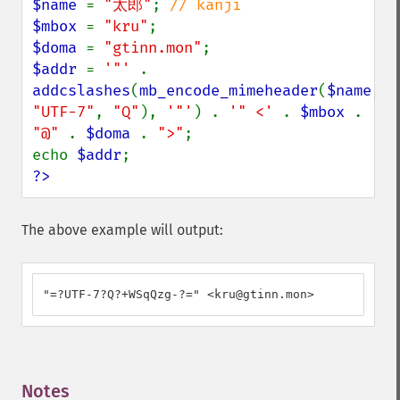
$name 
= 
"太郎"
; 
$mbox 
= 
"kru"
$doma 
= 
"gtinn.mon"
$addr 
= 
'"' 
. 
addcslashes
(
mb_encode_mimeheader
(
$name
, 
"UTF-7"
, 
"Q"
), 
'"'
) . 
'" <' 
. 
$mbox 
. 
"@" 
. 
$doma 
. 
">"
;

echo 
$addr
?>
The above example will output:
"=?UTF-7?Q?+WSqQzg-?=" <kru@gtinn.mon>
Notes
¶