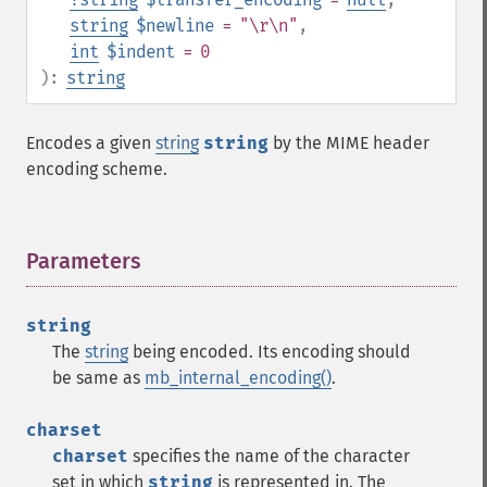
string
$newline
= "\r\n"
,
int
$indent
= 0
):
string
Encodes a given
string
string
by the MIME header
encoding scheme.
Parameters
¶
string
The
string
being encoded. Its encoding should
be same as
mb_internal_encoding()
.
charset
charset
specifies the name of the character
set in which
string
is represented in. The