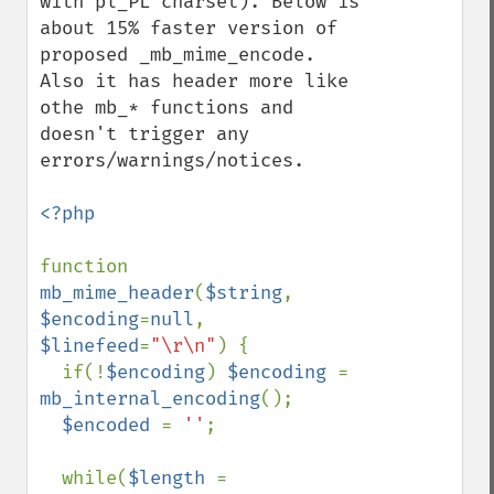
with pl_PL charset). Below is 
about 15% faster version of 
proposed _mb_mime_encode. 
Also it has header more like 
othe mb_* functions and 
doesn't trigger any 
errors/warnings/notices.

<?php

function 
mb_mime_header
(
$string
, 
$encoding
=
null
, 
$linefeed
=
"\r\n"
) {

  if(!
$encoding
) 
$encoding 
= 
mb_internal_encoding
();

$encoded 
= 
''
;

  while(
$length 
= 