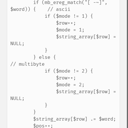
        if (mb_ereg_match("[ -~]", 
$word)) {    // ascii

            if ($mode != 1) {

                $row++;

                $mode = 1;

                $string_array[$row] = 
NULL;

            }

        } else {                                
// multibyte

            if ($mode != 2) {

                $row++;

                $mode = 2;

                $string_array[$row] = 
NULL;

            }

        }

        $string_array[$row] .= $word;

        $pos++;
