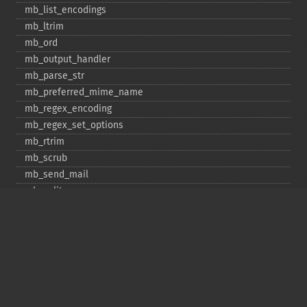
mb_​list_​encodings
mb_​ltrim
mb_​ord
mb_​output_​handler
mb_​parse_​str
mb_​preferred_​mime_​name
mb_​regex_​encoding
mb_​regex_​set_​options
mb_​rtrim
mb_​scrub
mb_​send_​mail
mb_​split
mb_​str_​pad
mb_​str_​split
mb_​strcut
mb_​strimwidth
mb_​stripos
mb_​stristr
mb_​strlen