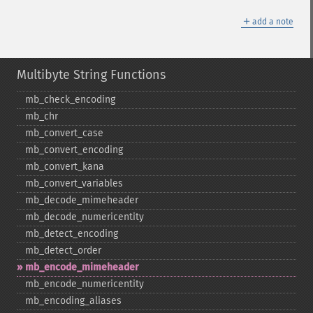
＋
add a note
Multibyte String Functions
mb_​check_​encoding
mb_​chr
mb_​convert_​case
mb_​convert_​encoding
mb_​convert_​kana
mb_​convert_​variables
mb_​decode_​mimeheader
mb_​decode_​numericentity
mb_​detect_​encoding
mb_​detect_​order
mb_​encode_​mimeheader
mb_​encode_​numericentity
mb_​encoding_​aliases