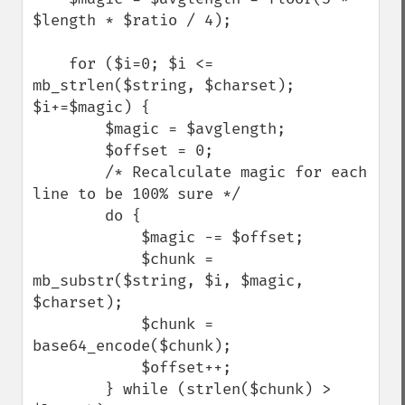
$length * $ratio / 4);

    for ($i=0; $i <= 
mb_strlen($string, $charset); 
$i+=$magic) {

        $magic = $avglength;

        $offset = 0;

        /* Recalculate magic for each 
line to be 100% sure */

        do {

            $magic -= $offset;

            $chunk = 
mb_substr($string, $i, $magic, 
$charset);

            $chunk = 
base64_encode($chunk);

            $offset++;

        } while (strlen($chunk) > 