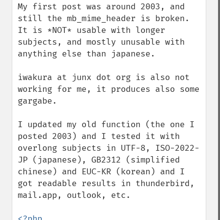
My first post was around 2003, and 
still the mb_mime_header is broken. 
It is *NOT* usable with longer 
subjects, and mostly unusable with 
anything else than japanese.

iwakura at junx dot org is also not 
working for me, it produces also some 
gargabe.

I updated my old function (the one I 
posted 2003) and I tested it with 
overlong subjects in UTF-8, ISO-2022-
JP (japanese), GB2312 (simplified 
chinese) and EUC-KR (korean) and I 
got readable results in thunderbird, 
mail.app, outlook, etc.

<?php
