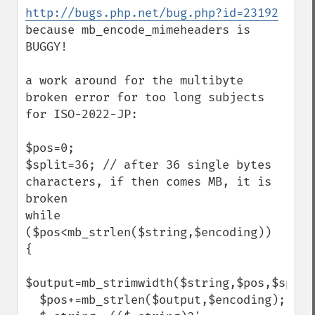
http://bugs.php.net/bug.php?id=23192
because mb_encode_mimeheaders is 
BUGGY!

a work around for the multibyte 
broken error for too long subjects 
for ISO-2022-JP:

$pos=0;

$split=36; // after 36 single bytes 
characters, if then comes MB, it is 
broken

while 
($pos<mb_strlen($string,$encoding))

{

$output=mb_strimwidth($string,$pos,$split
  $pos+=mb_strlen($output,$encoding);
