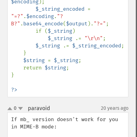
$encoding
);

$_string_encoded 
= 
"=?"
.
$encoding
.
"?
B?"
.
base64_encode
(
$output
).
"?="
;

        if (
$_string
)

$_string 
.= 
"\r\n"
;

$_string 
.= 
$_string_encoded
;

    }

$string 
= 
$_string
;

    return 
$string
;

}

?>
paravoid
0
20 years ago
¶
up
down
If mb_ version doesn't work for you 
in MIME-B mode:
