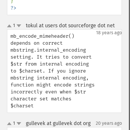
?>
tokul at users dot sourceforge dot net
1
¶
up
down
18 years ago
mb_encode_mimeheader() 
depends on correct 
mbstring.internal_encoding 
setting. It tries to convert 
$str from internal encoding 
to $charset. If you ignore 
mbstring internal encoding, 
function might encode strings 
incorrectly even when $str 
character set matches 
$charset
gullevek at gullevek dot org
1
20 years ago
¶
up
down