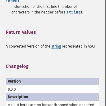
indent
Indentation of the first line (number of
characters in the header before
string
).
Return Values
¶
A converted version of the
string
represented in ASCII.
Changelog
¶
8.3.0
(0) bytes are no longer dropped when encoded
NUL