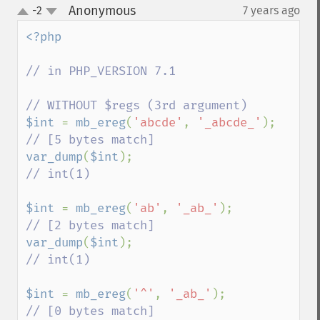
Anonymous
-2
7 years ago
¶
up
down
<?php

// in PHP_VERSION 7.1

$int 
= 
mb_ereg
(
'abcde'
, 
'_abcde_'
); 
var_dump
(
$int
);                     
// int(1)

$int 
= 
mb_ereg
(
'ab'
, 
'_ab_'
);       
var_dump
(
$int
);                     
// int(1)

$int 
= 
mb_ereg
(
'^'
, 
'_ab_'
);        