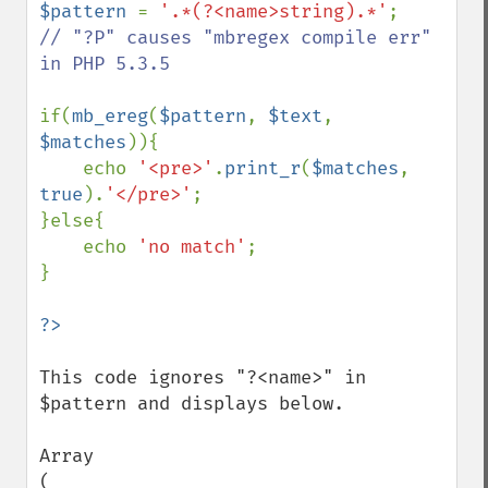
$pattern 
= 
'.*(?<name>string).*'
;        
// "?P" causes "mbregex compile err" 
in PHP 5.3.5

if(
mb_ereg
(
$pattern
, 
$text
, 
$matches
)){

    echo 
'<pre>'
.
print_r
(
$matches
, 
true
).
'</pre>'
;

}else{

    echo 
'no match'
;

}

This code ignores "?<name>" in 
$pattern and displays below.

Array

(
