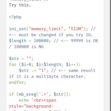
Try this.

<?php

ini_set
(
"memory_limit"
, 
"512M"
); 
// 
$length 
= 
100000
; 
// <-- 99999 is OK 
/ 100000 is NG

$str 
= 
""
;

for (
$i
=
0
; 
$i
<
$length
; 
$i
++):

$str 
.= 
"1"
; 
// <-- same result 
endfor;

if (
mb_ereg
(
'.*'
, 
$str
)):

    echo 
'<br><span 
style="background-