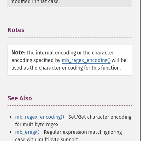
modified in that case.
Notes
¶
Note
:
The internal encoding or the character
encoding specified by
mb_regex_encoding()
will be
used as the character encoding for this function.
See Also
¶
mb_regex_encoding()
- Set/Get character encoding
for multibyte regex
mb_eregi()
- Regular expression match ignoring
case with multibyte support