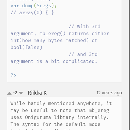
var_dump
(
$regs
);                         
// array(0) { }

                    // With 3rd 
argument, mb_ereg() returns either 
int(how many bytes matched) or 
bool(false)

                    // and 3rd 
argument is a bit complicated.

?>
Riikka K
-2
12 years ago
¶
up
down
While hardly mentioned anywhere, it 
may be useful to note that mb_ereg 
uses Oniguruma library internally. 
The syntax for the default mode 