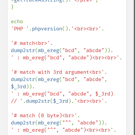
}

'PHP '
.
phpversion
().
'<br><br>'
.

'# match<br>'
dump2str
(
mb_ereg
(
"bcd"
, 
"abcde"
' : mb_ereg("bcd", "abcde")<br><br>'
.

'# match with 3rd argument<br>'
dump2str
(
mb_ereg
(
"bcd"
, 
"abcde"
, 
$_3rd
' : mb_ereg("bcd", "abcde", $_3rd)    
// '
.
dump2str
(
$_3rd
).
'<br><br>'
.

'# match (0 byte)<br>'
dump2str
(
mb_ereg
(
"^"
, 
"abcde"
' : mb_ereg("^", "abcde")<br><br>'
.
