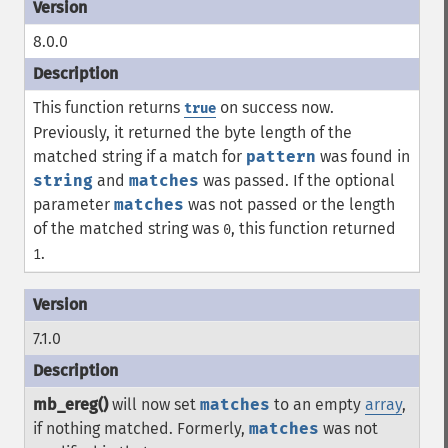
8.0.0
This function returns
on success now.
true
Previously, it returned the byte length of the
matched string if a match for
pattern
was found in
string
and
matches
was passed. If the optional
parameter
matches
was not passed or the length
of the matched string was
, this function returned
0
.
1
7.1.0
mb_ereg()
will now set
matches
to an empty
array
,
if nothing matched. Formerly,
matches
was not