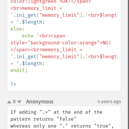
color:lightgreen">OK!</span>
<br>memory_limit = 
'
.
ini_get
(
"memory_limit"
).
'<br>$length 
= '
.
$length
;

else:

    echo 
'<br><span 
style="background-color:orange">NG!
</span><br>memory_limit = 
'
.
ini_get
(
"memory_limit"
).
'<br>$length 
= '
.
$length
;

endif;

?>
Anonymous
0
4 years ago
¶
up
down
If adding ".*" at the end of the 
pattern returns "false" 

whereas only one "." returns "true",
