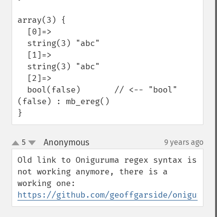
array(3) {

  [0]=>

  string(3) "abc"

  [1]=>

  string(3) "abc"

  [2]=>

  bool(false)       // <-- "bool"
(false) : mb_ereg()

}
Anonymous
5
9 years ago
¶
up
down
Old link to Oniguruma regex syntax is 
not working anymore, there is a 
https://github.com/geoffgarside/oniguruma