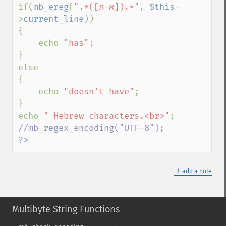
if(
mb_ereg
(
".*([א-ת]).*"
, 
$this
-
>
current_line
))

{

    echo 
"has"
;

}

else

{

    echo 
"doesn't have"
;

}

echo 
" Hebrew characters.<br>"
?>
＋
add a note
Multibyte String Functions