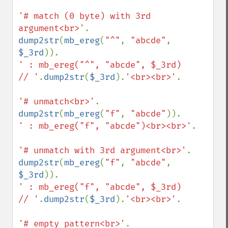
'# match (0 byte) with 3rd 
argument<br>'
dump2str
(
mb_ereg
(
"^"
, 
"abcde"
, 
$_3rd
' : mb_ereg("^", "abcde", $_3rd)    
// '
.
dump2str
(
$_3rd
).
'<br><br>'
.

'# unmatch<br>'
dump2str
(
mb_ereg
(
"f"
, 
"abcde"
' : mb_ereg("f", "abcde")<br><br>'
.

'# unmatch with 3rd argument<br>'
dump2str
(
mb_ereg
(
"f"
, 
"abcde"
, 
$_3rd
' : mb_ereg("f", "abcde", $_3rd)    
// '
.
dump2str
(
$_3rd
).
'<br><br>'
.

'# empty pattern<br>'