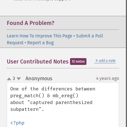
Found A Problem?
Learn How To Improve This Page
•
Submit a Pull
Request
•
Report a Bug
＋
User Contributed Notes
add a note
12 notes
Anonymous
3
4 years ago
¶
up
down
One of the differences between 
preg_match() & mb_ereg()

about "captured parenthesized 
subpattern".

<?php
