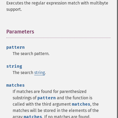
Executes the regular expression match with multibyte
support.
Parameters
¶
pattern
The search pattern.
string
The search
string
.
matches
If matches are found for parenthesized
substrings of
pattern
and the function is
called with the third argument
matches
, the
matches will be stored in the elements of the
array
matches
. If no matches are found,