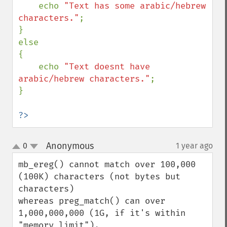
    echo 
"Text has some arabic/hebrew 
characters."
;

}

else

{

    echo 
"Text doesnt have 
arabic/hebrew characters."
;

}

?>
Anonymous
0
1 year ago
¶
up
down
mb_ereg() cannot match over 100,000 
(100K) characters (not bytes but 
characters)

whereas preg_match() can over 
1,000,000,000 (1G, if it's within 
"memory_limit").
