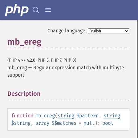
Change language:
mb_ereg
(PHP 4 >= 4.2.0, PHP 5, PHP 7, PHP 8)
mb_ereg
—
Regular expression match with multibyte
support
Description
¶
function
mb_ereg
(
string
$pattern
,
string
$string
,
array
&$matches
=
null
):
bool