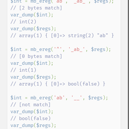
$int 
= 
mb_ereg
(
'ab'
, 
'_ab_'
, 
$regs
);    
var_dump
(
$int
);                          
var_dump
(
$regs
);                         
// array(1) { [0]=> string(2) "ab" }

$int 
= 
mb_ereg
(
'^'
, 
'_ab_'
, 
$regs
);     
var_dump
(
$int
);                          
var_dump
(
$regs
);                         
// array(1) { [0]=> bool(false) }

$int 
= 
mb_ereg
(
'ab'
, 
'__'
, 
$regs
);       
var_dump
(
$int
);                          
var_dump
(
$regs
);                         