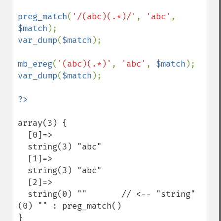
preg_match
(
'/(abc)(.*)/'
, 
'abc'
, 
$match
var_dump
(
$match
);

mb_ereg
(
'(abc)(.*)'
, 
'abc'
, 
$match
var_dump
(
$match
);

array(3) {

  [0]=>

  string(3) "abc"

  [1]=>

  string(3) "abc"

  [2]=>

  string(0) ""       // <-- "string"
(0) "" : preg_match()

}
