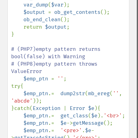
var_dump
(
$var
);

$output 
= 
ob_get_contents
();

ob_end_clean
();

    return 
$output
;

}

# (PHP7)empty pattern returns 
bool(false) with Warning

# (PHP8)empty pattern throws 
ValueError

$emp_ptn 
= 
''
;

try{

$emp_ptn
.=  
dump2str
(
mb_ereg
(
''
, 
'abcde'
));

}catch(
Exception 
| 
Error $e
){

$emp_ptn
.=  
get_class
(
$e
).
'<br>'
;

$emp_ptn
.=  
$e
->
getMessage
();

$emp_ptn
.=  
'<pre>'
.
$e
-
>
getTraceAsString
().
'</pre>'
;
