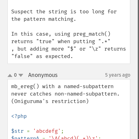
Suspect the string is too long for 
the pattern matching.

In this case, using preg_match() 
returns "true" when putting ".*" 

, but adding more "$" or "\z" returns 
"false" as expected.
Anonymous
0
5 years ago
¶
up
down
mb_ereg() with a named-subpattern

never catches non-named-subpattern.

(Oniguruma's restriction)

<?php

$str 
= 
'abcdefg'
$patternA 
= 
'\A(abcd)(.*)\z'
;        