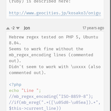
(ruby) is described here:

http://www.geocities.jp/kosako3/oniguruma
Jon
-2
17 years ago
¶
up
down
Hebrew regex tested on PHP 5, Ubuntu 
8.04.

Seems to work fine without the 
mb_regex_encoding lines (commented 
out).

Didn't seem to work with \uxxxx (also 
commented out).

echo 
"Line "
//mb_regex_encoding("ISO-8859-8");

//if(mb_ereg(".*([\u05d0-\u05ea]).*", 