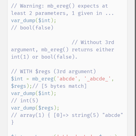
// Warning: mb_ereg() expects at 
var_dump
(
$int
);                     
// bool(false)

                    // Without 3rd 
argument, mb_ereg() returns either 
int(1) or bool(false).

$int 
= 
mb_ereg
(
'abcde'
, 
'_abcde_'
, 
$regs
);
var_dump
(
$int
);                          
var_dump
(
$regs
);                         
// array(1) { [0]=> string(5) "abcde" 
}
