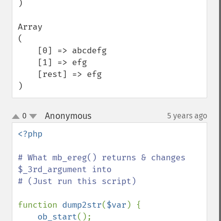
)

Array

(

    [0] => abcdefg

    [1] => efg

    [rest] => efg

)
Anonymous
0
5 years ago
¶
up
down
<?php

# What mb_ereg() returns & changes 
$_3rd_argument into

# (Just run this script)

function 
dump2str
(
$var
) {

ob_start
();
