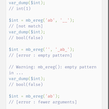
var_dump
(
$int
);                     
// int(1)

$int 
= 
mb_ereg
(
'ab'
, 
'__'
);         
var_dump
(
$int
);                     
// bool(false)

$int 
= 
mb_ereg
(
''
, 
'_ab_'
);         
// [error : empty pattern]

// Warning: mb_ereg(): empty pattern 
var_dump
(
$int
);                     
// bool(false)

$int 
= 
mb_ereg
(
'ab'
);               
// [error : fewer arguments]
