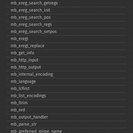
mb_​ereg_​search_​getregs
mb_​ereg_​search_​init
mb_​ereg_​search_​pos
mb_​ereg_​search_​regs
mb_​ereg_​search_​setpos
mb_​eregi
mb_​eregi_​replace
mb_​get_​info
mb_​http_​input
mb_​http_​output
mb_​internal_​encoding
mb_​language
mb_​lcfirst
mb_​list_​encodings
mb_​ltrim
mb_​ord
mb_​output_​handler
mb_​parse_​str
mb_​preferred_​mime_​name