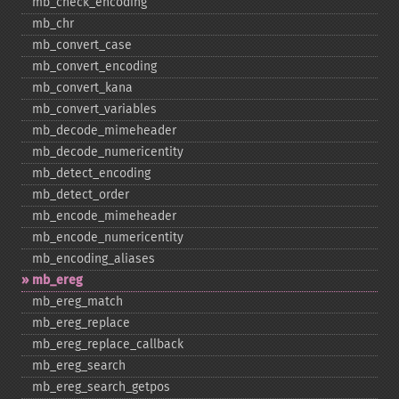
mb_​check_​encoding
mb_​chr
mb_​convert_​case
mb_​convert_​encoding
mb_​convert_​kana
mb_​convert_​variables
mb_​decode_​mimeheader
mb_​decode_​numericentity
mb_​detect_​encoding
mb_​detect_​order
mb_​encode_​mimeheader
mb_​encode_​numericentity
mb_​encoding_​aliases
mb_​ereg
mb_​ereg_​match
mb_​ereg_​replace
mb_​ereg_​replace_​callback
mb_​ereg_​search
mb_​ereg_​search_​getpos