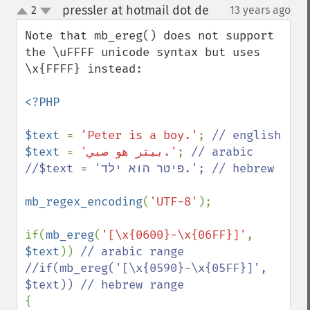
pressler at hotmail dot de
2
13 years ago
¶
up
down
Note that mb_ereg() does not support 
the \uFFFF unicode syntax but uses 
\x{FFFF} instead:

<?PHP

$text 
= 
'Peter is a boy.'
; 
$text 
= 
'بيتر هو صبي.'
; 
// arabic

//$text = 'פיטר הוא ילד.'; // hebrew

mb_regex_encoding
(
'UTF-8'
);

if(
mb_ereg
(
'[\x{0600}-\x{06FF}]'
, 
$text
)) 
// arabic range

//if(mb_ereg('[\x{0590}-\x{05FF}]', 
{
