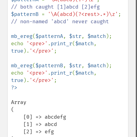
$patternB 
= 
'\A(abcd)(?<rest>.*)\z'
; 
// non-named 'abcd' never caught

mb_ereg
(
$patternA
, 
$str
, 
$match
);

echo 
'<pre>'
.
print_r
(
$match
, 
true
).
'</pre>'
;

mb_ereg
(
$patternB
, 
$str
, 
$match
);

echo 
'<pre>'
.
print_r
(
$match
, 
true
).
'</pre>'
Array

(

    [0] => abcdefg

    [1] => abcd

    [2] => efg
