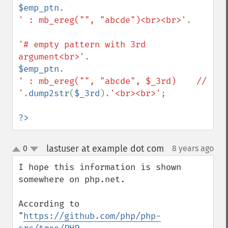
$emp_ptn
' : mb_ereg("", "abcde")<br><br>'
.

'# empty pattern with 3rd 
argument<br>'
$emp_ptn
' : mb_ereg("", "abcde", $_3rd)    // 
'
.
dump2str
(
$_3rd
).
'<br><br>'
;

?>
lastuser at example dot com
0
8 years ago
¶
up
down
I hope this information is shown 
somewhere on php.net.

According to 
"
https://github.com/php/php-