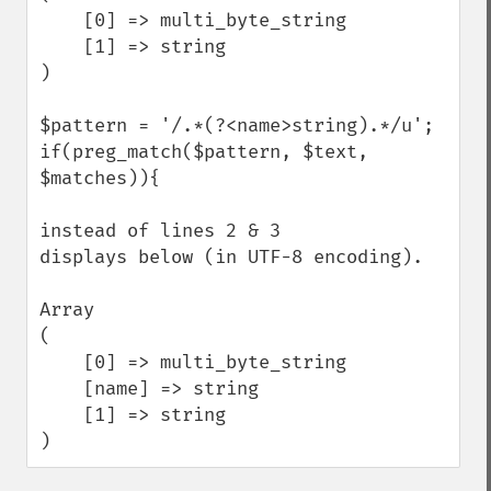
    [0] => multi_byte_string

    [1] => string

)

$pattern = '/.*(?<name>string).*/u';

if(preg_match($pattern, $text, 
$matches)){

instead of lines 2 & 3

displays below (in UTF-8 encoding).

Array

(

    [0] => multi_byte_string

    [name] => string

    [1] => string

)