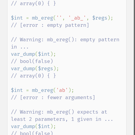
// array(0) { }

$int 
= 
mb_ereg
(
''
, 
'_ab_'
, 
$regs
);       
// [error : empty pattern]

// Warning: mb_ereg(): empty pattern 
var_dump
(
$int
);                          
var_dump
(
$regs
);                         
// array(0) { }

$int 
= 
mb_ereg
(
'ab'
);                    
// [error : fewer arguments]

// Warning: mb_ereg() expects at 
var_dump
(
$int
);                          