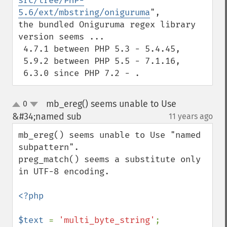
src/tree/PHP-
5.6/ext/mbstring/oniguruma
",

the bundled Oniguruma regex library 
version seems ...

 4.7.1 between PHP 5.3 - 5.4.45,

 5.9.2 between PHP 5.5 - 7.1.16,

 6.3.0 since PHP 7.2 - .
mb_ereg() seems unable to Use
0
up
down
&#34;named sub
11 years ago
¶
mb_ereg() seems unable to Use "named 
subpattern".

preg_match() seems a substitute only 
in UTF-8 encoding.

<?php

$text 
= 
'multi_byte_string'