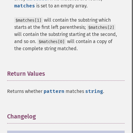
matches
is set to an empty array.
will contain the substring which
$matches[1]
starts at the first left parenthesis;
$matches[2]
will contain the substring starting at the second,
and so on.
will contain a copy of
$matches[0]
the complete string matched.
Return Values
¶
Returns whether
pattern
matches
string
.
Changelog
¶