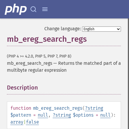
Change language:
mb_ereg_search_regs
(PHP 4 >= 4.2.0, PHP 5, PHP 7, PHP 8)
mb_ereg_search_regs
—
Returns the matched part of a
multibyte regular expression
Description
¶
function
mb_ereg_search_regs
(
?
string
$pattern
=
null
,
?
string
$options
=
null
):
array
|
false