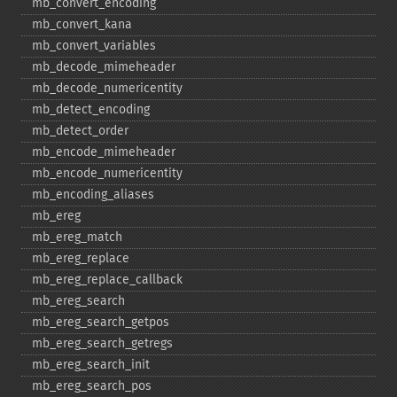
mb_​convert_​encoding
mb_​convert_​kana
mb_​convert_​variables
mb_​decode_​mimeheader
mb_​decode_​numericentity
mb_​detect_​encoding
mb_​detect_​order
mb_​encode_​mimeheader
mb_​encode_​numericentity
mb_​encoding_​aliases
mb_​ereg
mb_​ereg_​match
mb_​ereg_​replace
mb_​ereg_​replace_​callback
mb_​ereg_​search
mb_​ereg_​search_​getpos
mb_​ereg_​search_​getregs
mb_​ereg_​search_​init
mb_​ereg_​search_​pos