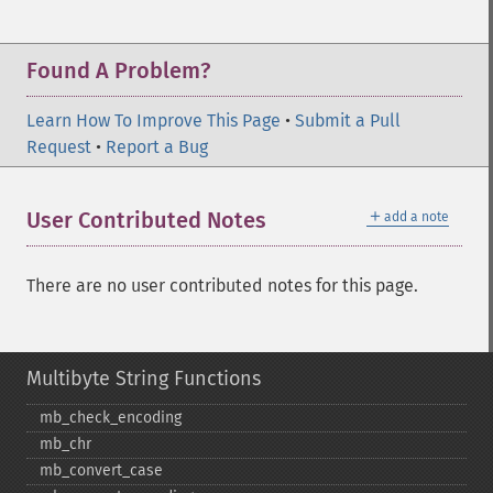
Found A Problem?
Learn How To Improve This Page
•
Submit a Pull
Request
•
Report a Bug
＋
User Contributed Notes
add a note
There are no user contributed notes for this page.
Multibyte String Functions
mb_​check_​encoding
mb_​chr
mb_​convert_​case