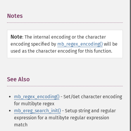
Notes
¶
Note
:
The internal encoding or the character
encoding specified by
mb_regex_encoding()
will be
used as the character encoding for this function.
See Also
¶
mb_regex_encoding()
- Set/Get character encoding
for multibyte regex
mb_ereg_search_init()
- Setup string and regular
expression for a multibyte regular expression
match