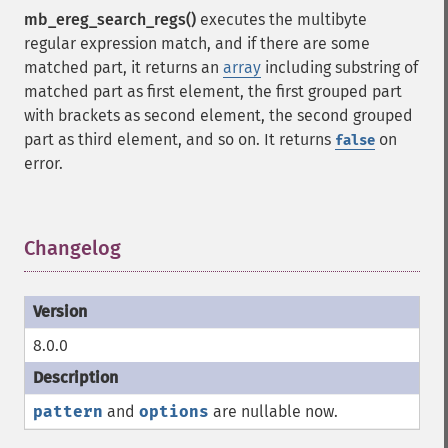
mb_ereg_search_regs()
executes the multibyte
regular expression match, and if there are some
matched part, it returns an
array
including substring of
matched part as first element, the first grouped part
with brackets as second element, the second grouped
part as third element, and so on. It returns
on
false
error.
Changelog
¶
8.0.0
pattern
and
options
are nullable now.