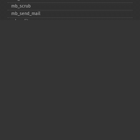
mb_​scrub
mb_​send_​mail
mb_​split
mb_​str_​pad
mb_​str_​split
mb_​strcut
mb_​strimwidth
mb_​stripos
mb_​stristr
mb_​strlen
mb_​strpos
mb_​strrchr
mb_​strrichr
mb_​strripos
mb_​strrpos
mb_​strstr
mb_​strtolower
mb_​strtoupper