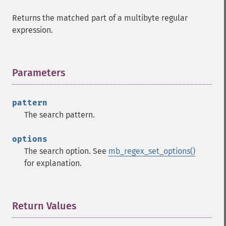
Returns the matched part of a multibyte regular
expression.
Parameters
¶
pattern
The search pattern.
options
The search option. See
mb_regex_set_options()
for explanation.
Return Values
¶