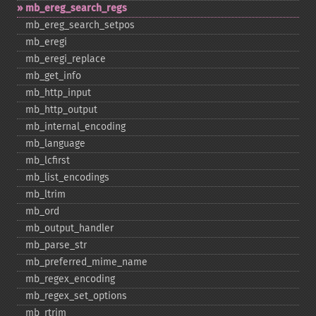
mb_​ereg_​search_​regs
mb_​ereg_​search_​setpos
mb_​eregi
mb_​eregi_​replace
mb_​get_​info
mb_​http_​input
mb_​http_​output
mb_​internal_​encoding
mb_​language
mb_​lcfirst
mb_​list_​encodings
mb_​ltrim
mb_​ord
mb_​output_​handler
mb_​parse_​str
mb_​preferred_​mime_​name
mb_​regex_​encoding
mb_​regex_​set_​options
mb_​rtrim