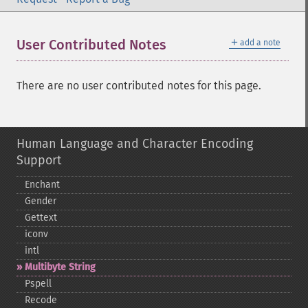
＋
User Contributed Notes
add a note
There are no user contributed notes for this page.
Human Language and Character Encoding
Support
Enchant
Gender
Gettext
iconv
intl
Multibyte String
Pspell
Recode