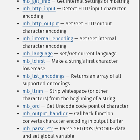
mb_get_info
— Get internal settings of mbstring
mb_http_input
— Detect HTTP input character
encoding
mb_http_output
— Set/Get HTTP output
character encoding
mb_internal_encoding
— Set/Get internal
character encoding
mb_language
— Set/Get current language
mb_lcfirst
— Make a string's first character
lowercase
mb_list_encodings
— Returns an array of all
supported encodings
mb_ltrim
— Strip whitespace (or other
characters) from the beginning of a string
mb_ord
— Get Unicode code point of character
mb_output_handler
— Callback function
converts character encoding in output buffer
mb_parse_str
— Parse GET/POST/COOKIE data
and set global variable