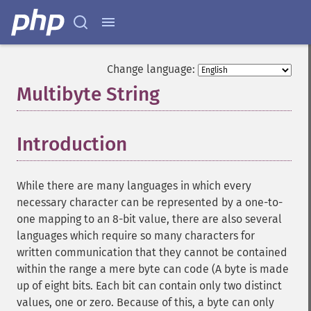
Change language:
Multibyte String
¶
Introduction
¶
While there are many languages in which every
necessary character can be represented by a one-to-
one mapping to an 8-bit value, there are also several
languages which require so many characters for
written communication that they cannot be contained
within the range a mere byte can code (A byte is made
up of eight bits. Each bit can contain only two distinct
values, one or zero. Because of this, a byte can only