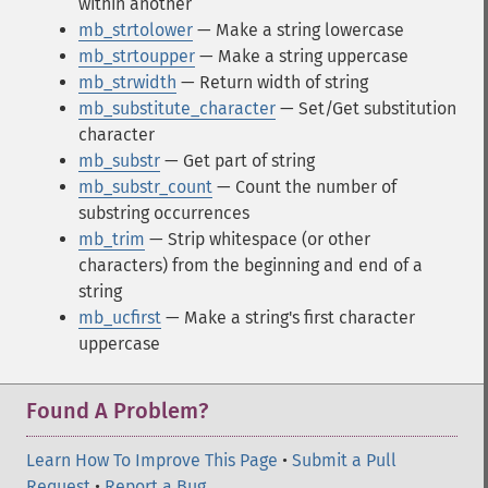
within another
mb_strtolower
— Make a string lowercase
mb_strtoupper
— Make a string uppercase
mb_strwidth
— Return width of string
mb_substitute_character
— Set/Get substitution
character
mb_substr
— Get part of string
mb_substr_count
— Count the number of
substring occurrences
mb_trim
— Strip whitespace (or other
characters) from the beginning and end of a
string
mb_ucfirst
— Make a string's first character
uppercase
Found A Problem?
Learn How To Improve This Page
•
Submit a Pull
Request
•
Report a Bug