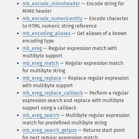
mb_encode_mimeheader
— Encode string for
MIME header
mb_encode_numericentity
— Encode character
to HTML numeric string reference
mb_encoding_aliases
— Get aliases of a known
encoding type
mb_ereg
— Regular expression match with
multibyte support
mb_ereg_match
— Regular expression match
for multibyte string
mb_ereg_replace
— Replace regular expression
with multibyte support
mb_ereg_replace_callback
— Perform a regular
expression search and replace with multibyte
support using a callback
mb_ereg_search
— Multibyte regular expression
match for predefined multibyte string
mb_ereg_search_getpos
— Returns start point
for next regular expression match