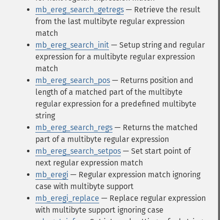
mb_ereg_search_getregs
— Retrieve the result
from the last multibyte regular expression
match
mb_ereg_search_init
— Setup string and regular
expression for a multibyte regular expression
match
mb_ereg_search_pos
— Returns position and
length of a matched part of the multibyte
regular expression for a predefined multibyte
string
mb_ereg_search_regs
— Returns the matched
part of a multibyte regular expression
mb_ereg_search_setpos
— Set start point of
next regular expression match
mb_eregi
— Regular expression match ignoring
case with multibyte support
mb_eregi_replace
— Replace regular expression
with multibyte support ignoring case