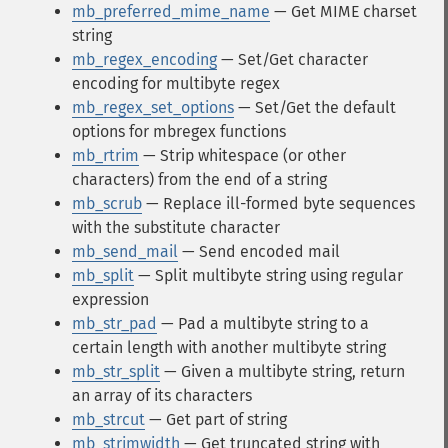
mb_preferred_mime_name
— Get MIME charset
string
mb_regex_encoding
— Set/Get character
encoding for multibyte regex
mb_regex_set_options
— Set/Get the default
options for mbregex functions
mb_rtrim
— Strip whitespace (or other
characters) from the end of a string
mb_scrub
— Replace ill-formed byte sequences
with the substitute character
mb_send_mail
— Send encoded mail
mb_split
— Split multibyte string using regular
expression
mb_str_pad
— Pad a multibyte string to a
certain length with another multibyte string
mb_str_split
— Given a multibyte string, return
an array of its characters
mb_strcut
— Get part of string
mb_strimwidth
— Get truncated string with