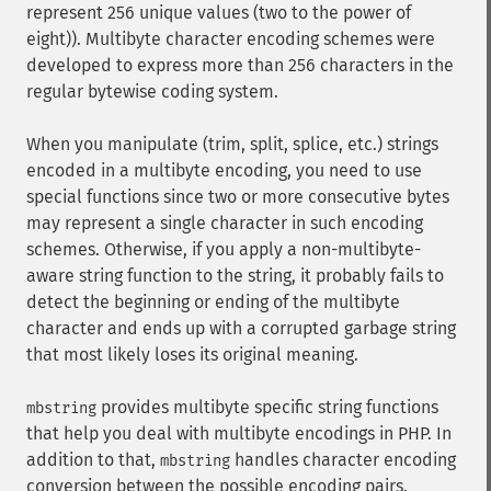
represent 256 unique values (two to the power of
eight)). Multibyte character encoding schemes were
developed to express more than 256 characters in the
regular bytewise coding system.
When you manipulate (trim, split, splice, etc.) strings
encoded in a multibyte encoding, you need to use
special functions since two or more consecutive bytes
may represent a single character in such encoding
schemes. Otherwise, if you apply a non-multibyte-
aware string function to the string, it probably fails to
detect the beginning or ending of the multibyte
character and ends up with a corrupted garbage string
that most likely loses its original meaning.
provides multibyte specific string functions
mbstring
that help you deal with multibyte encodings in PHP. In
addition to that,
handles character encoding
mbstring
conversion between the possible encoding pairs.