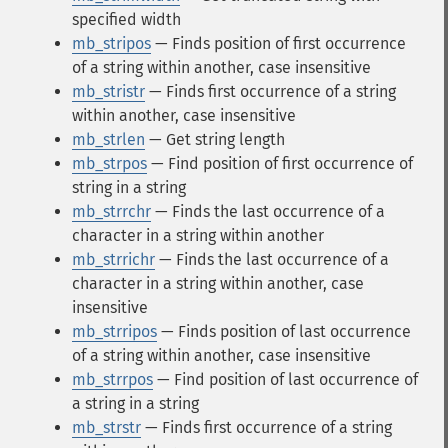
specified width
mb_stripos
— Finds position of first occurrence
of a string within another, case insensitive
mb_stristr
— Finds first occurrence of a string
within another, case insensitive
mb_strlen
— Get string length
mb_strpos
— Find position of first occurrence of
string in a string
mb_strrchr
— Finds the last occurrence of a
character in a string within another
mb_strrichr
— Finds the last occurrence of a
character in a string within another, case
insensitive
mb_strripos
— Finds position of last occurrence
of a string within another, case insensitive
mb_strrpos
— Find position of last occurrence of
a string in a string
mb_strstr
— Finds first occurrence of a string