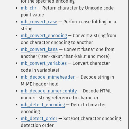
for the specified encoding
mb_chr
— Return character by Unicode code
point value
mb_convert_case
— Perform case folding on a
string
mb_convert_encoding
— Convert a string from
one character encoding to another
mb_convert_kana
— Convert "kana" one from
another ("zen-kaku", "han-kaku" and more)
mb_convert_variables
— Convert character
code in variable(s)
mb_decode_mimeheader
— Decode string in
MIME header field
mb_decode_numericentity
— Decode HTML
numeric string reference to character
mb_detect_encoding
— Detect character
encoding
mb_detect_order
— Set/Get character encoding
detection order