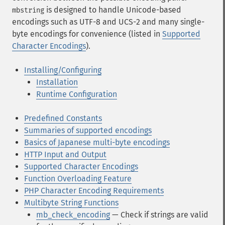
is designed to handle Unicode-based
mbstring
encodings such as UTF-8 and UCS-2 and many single-
byte encodings for convenience (listed in
Supported
Character Encodings
).
Installing/Configuring
Installation
Runtime Configuration
Predefined Constants
Summaries of supported encodings
Basics of Japanese multi-byte encodings
HTTP Input and Output
Supported Character Encodings
Function Overloading Feature
PHP Character Encoding Requirements
Multibyte String Functions
mb_check_encoding
— Check if strings are valid