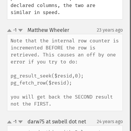
declared columns, the two are 
similar in speed.
Matthew Wheeler
-1
23 years ago
¶
up
down
Note that the internal row counter is 
incremented BEFORE the row is 
retrieved. This causes an off by one 
error if you try to do:

pg_result_seek($resid,0);

pg_fetch_row($resid);

you will get back the SECOND result 
not the FIRST.
darw75 at swbell dot net
-1
24 years ago
¶
up
down