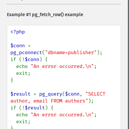
Example #1
pg_fetch_row()
example
<?php

$conn 
= 
pg_pconnect
(
"dbname=publisher"
);

if (!
$conn
) {

  echo 
"An error occurred.\n"
;

  exit;

}

$result 
= 
pg_query
(
$conn
, 
"SELECT 
author, email FROM authors"
);

if (!
$result
) {

  echo 
"An error occurred.\n"
;

  exit;

}
