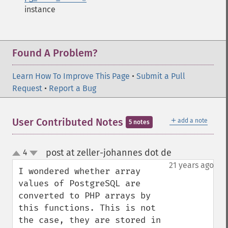
instance
Found A Problem?
Learn How To Improve This Page
•
Submit a Pull
Request
•
Report a Bug
＋
User Contributed Notes
add a note
5 notes
post at zeller-johannes dot de
4
¶
up
down
21 years ago
I wondered whether array 
values of PostgreSQL are 
converted to PHP arrays by 
this functions. This is not 
the case, they are stored in 