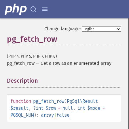
Change language:
pg_fetch_row
(PHP 4, PHP 5, PHP 7, PHP 8)
pg_fetch_row
—
Get a row as an enumerated array
Description
¶
function
pg_fetch_row
(
PgSql\Result
$result
,
?
int
$row
=
null
,
int
$mode
=
PGSQL_NUM
):
array
|
false