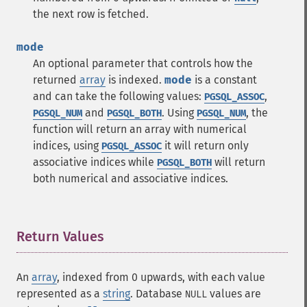
the next row is fetched.
mode
An optional parameter that controls how the
returned
array
is indexed.
mode
is a constant
and can take the following values:
,
PGSQL_ASSOC
and
. Using
, the
PGSQL_NUM
PGSQL_BOTH
PGSQL_NUM
function will return an array with numerical
indices, using
it will return only
PGSQL_ASSOC
associative indices while
will return
PGSQL_BOTH
both numerical and associative indices.
Return Values
¶
An
array
, indexed from 0 upwards, with each value
represented as a
string
. Database
values are
NULL