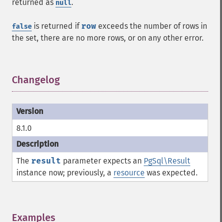
returned as
.
null
is returned if
row
exceeds the number of rows in
false
the set, there are no more rows, or on any other error.
Changelog
¶
8.1.0
The
result
parameter expects an
PgSql\Result
instance now; previously, a
resource
was expected.
Examples
¶