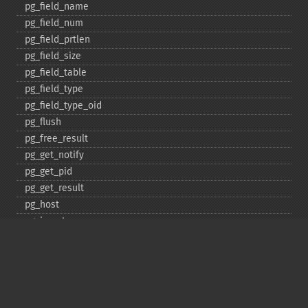
pg_​field_​name
pg_​field_​num
pg_​field_​prtlen
pg_​field_​size
pg_​field_​table
pg_​field_​type
pg_​field_​type_​oid
pg_​flush
pg_​free_​result
pg_​get_​notify
pg_​get_​pid
pg_​get_​result
pg_​host
pg_​insert
pg_​jit
pg_​last_​error
pg_​last_​notice
pg_​last_​oid
pg_​lo_​close