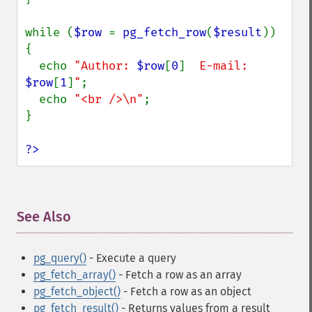
while (
$row 
= 
pg_fetch_row
(
$result
)) 
{

  echo 
"Author: 
$row
[
0
]
  E-mail: 
$row
[
1
]
"
;

  echo 
"<br />\n"
;

}

?>
See Also
¶
pg_query()
- Execute a query
pg_fetch_array()
- Fetch a row as an array
pg_fetch_object()
- Fetch a row as an object
pg_fetch_result()
- Returns values from a result