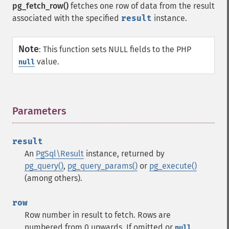
pg_fetch_row()
fetches one row of data from the result
associated with the specified
result
instance.
Note
:
This function sets NULL fields to the PHP
value.
null
Parameters
¶
result
An
PgSql\Result
instance, returned by
pg_query()
,
pg_query_params()
or
pg_execute()
(among others).
row
Row number in result to fetch. Rows are
numbered from 0 upwards. If omitted or
,
null