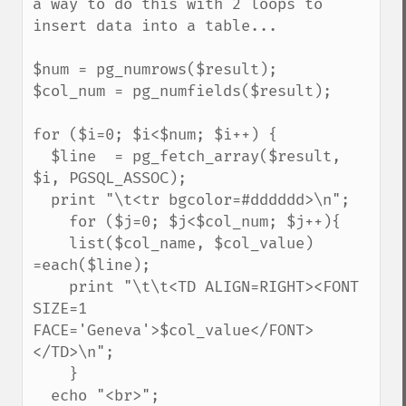
a way to do this with 2 loops to 
insert data into a table...

$num = pg_numrows($result);

$col_num = pg_numfields($result);

for ($i=0; $i<$num; $i++) {

  $line  = pg_fetch_array($result, 
$i, PGSQL_ASSOC);

  print "\t<tr bgcolor=#dddddd>\n";

    for ($j=0; $j<$col_num; $j++){

    list($col_name, $col_value) 
=each($line);

    print "\t\t<TD ALIGN=RIGHT><FONT 
SIZE=1 
FACE='Geneva'>$col_value</FONT>
</TD>\n";

    }

  echo "<br>";
