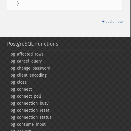
  }
＋
add a note
PostgreSQL Functions
pg_​affected_​rows
pg_​cancel_​query
pg_​change_​password
pg_​client_​encoding
pg_​close
pg_​connect
pg_​connect_​poll
pg_​connection_​busy
pg_​connection_​reset
pg_​connection_​status
pg_​consume_​input