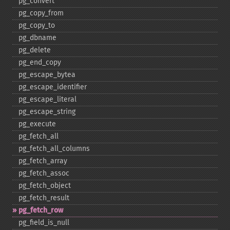
pg_​convert
pg_​copy_​from
pg_​copy_​to
pg_​dbname
pg_​delete
pg_​end_​copy
pg_​escape_​bytea
pg_​escape_​identifier
pg_​escape_​literal
pg_​escape_​string
pg_​execute
pg_​fetch_​all
pg_​fetch_​all_​columns
pg_​fetch_​array
pg_​fetch_​assoc
pg_​fetch_​object
pg_​fetch_​result
pg_​fetch_​row
pg_​field_​is_​null