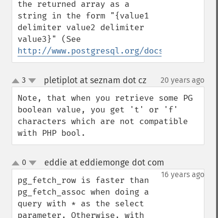
the returned array as a 
string in the form "{value1 
delimiter value2 delimiter 
value3}" (See 
http://www.postgresql.org/docs/8.0/intera
pletiplot at seznam dot cz
3
20 years ago
¶
up
down
Note, that when you retrieve some PG 
boolean value, you get 't' or 'f' 
characters which are not compatible 
with PHP bool.
eddie at eddiemonge dot com
0
¶
up
down
16 years ago
pg_fetch_row is faster than 
pg_fetch_assoc when doing a 
query with * as the select 
parameter. Otherwise, with 