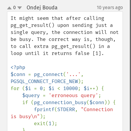
Ondej Bouda
0
10 years ago
¶
up
down
It might seem that after calling 
pg_get_result() upon sending just a 
single query, the connection will not 
be busy. The correct way is, though, 
to call extra pg_get_result() in a 
loop until it returns false [1].

<?php

$conn 
= 
pg_connect
(
'...'
, 
PGSQL_CONNECT_FORCE_NEW
);

for (
$i 
= 
0
; 
$i 
< 
10000
; 
$i
++) {

$query 
= 
'erroneous query'
;

    if (
pg_connection_busy
(
$conn
)) {

fprintf
(
STDERR
, 
"Connection 
is busy\n"
);

        exit(
1
);

    }
