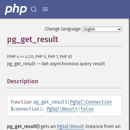
Change language:
pg_get_result
(PHP 4 >= 4.2.0, PHP 5, PHP 7, PHP 8)
pg_get_result
—
Get asynchronous query result
Description
¶
function
pg_get_result
(
PgSql\Connection
$connection
):
PgSql\Result
|
false
pg_get_result()
gets an
PgSql\Result
instance from an