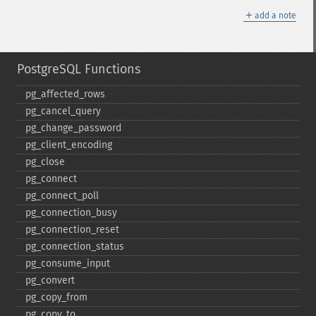
＋
add a note
PostgreSQL Functions
pg_​affected_​rows
pg_​cancel_​query
pg_​change_​password
pg_​client_​encoding
pg_​close
pg_​connect
pg_​connect_​poll
pg_​connection_​busy
pg_​connection_​reset
pg_​connection_​status
pg_​consume_​input
pg_​convert
pg_​copy_​from
pg_​copy_​to