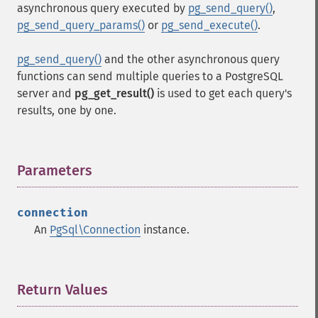
asynchronous query executed by
pg_send_query()
,
pg_send_query_params()
or
pg_send_execute()
.
pg_send_query()
and the other asynchronous query
functions can send multiple queries to a PostgreSQL
server and
pg_get_result()
is used to get each query's
results, one by one.
Parameters
¶
connection
An
PgSql\Connection
instance.
Return Values
¶