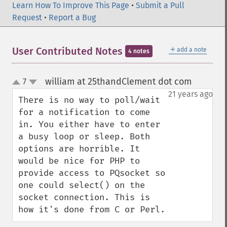
Learn How To Improve This Page
•
Submit a Pull
Request
•
Report a Bug
＋
User Contributed Notes
add a note
4 notes
william at 25thandClement dot com
7
¶
up
down
21 years ago
There is no way to poll/wait 
for a notification to come 
in. You either have to enter 
a busy loop or sleep. Both 
options are horrible. It 
would be nice for PHP to 
provide access to PQsocket so 
one could select() on the 
socket connection. This is 
how it's done from C or Perl.