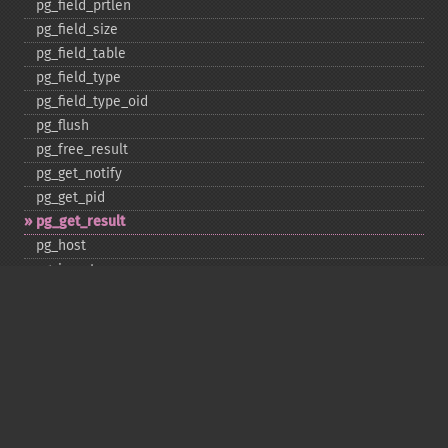
pg_​field_​prtlen
pg_​field_​size
pg_​field_​table
pg_​field_​type
pg_​field_​type_​oid
pg_​flush
pg_​free_​result
pg_​get_​notify
pg_​get_​pid
pg_​get_​result
pg_​host
pg_​insert
pg_​jit
pg_​last_​error
pg_​last_​notice
pg_​last_​oid
pg_​lo_​close
pg_​lo_​create
pg_​lo_​export