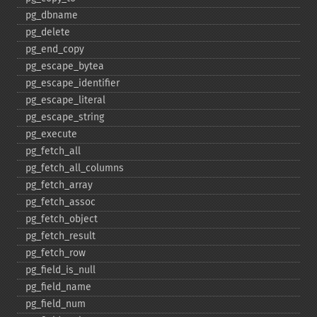
pg_​dbname
pg_​delete
pg_​end_​copy
pg_​escape_​bytea
pg_​escape_​identifier
pg_​escape_​literal
pg_​escape_​string
pg_​execute
pg_​fetch_​all
pg_​fetch_​all_​columns
pg_​fetch_​array
pg_​fetch_​assoc
pg_​fetch_​object
pg_​fetch_​result
pg_​fetch_​row
pg_​field_​is_​null
pg_​field_​name
pg_​field_​num