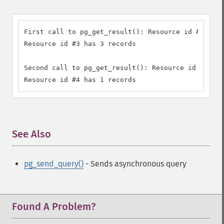
First call to pg_get_result(): Resource id #3

Resource id #3 has 3 records

Second call to pg_get_result(): Resource id #4

Resource id #4 has 1 records
See Also
¶
pg_send_query()
- Sends asynchronous query
Found A Problem?