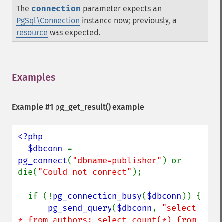
The
connection
parameter expects an
PgSql\Connection
instance now; previously, a
resource
was expected.
Examples
¶
Example #1
pg_get_result()
example
<?php

  $dbconn 
= 
pg_connect
(
"dbname=publisher"
) or 
die(
"Could not connect"
);

  if (!
pg_connection_busy
(
$dbconn
)) {

pg_send_query
(
$dbconn
, 
"select 
* from authors; select count(*) from 