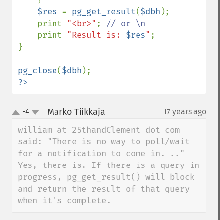
$res 
= 
pg_get_result
(
$dbh
);

    print 
"<br>"
; 
// or \n

print 
"Result is: 
$res
"
;

}

pg_close
(
$dbh
?>
Marko Tiikkaja
-4
17 years ago
¶
up
down
william at 25thandClement dot com 
said: "There is no way to poll/wait 
for a notification to come in. .."

Yes, there is. If there is a query in 
progress, pg_get_result() will block 
and return the result of that query 
when it's complete.