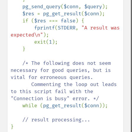
pg_send_query
(
$conn
, 
$query
);

$res 
= 
pg_get_result
(
$conn
);

    if (
$res 
=== 
false
) {

fprintf
(
STDERR
, 
"A result was 
expected\n"
);

        exit(
1
);

    }

/* The following does not seem 
necessary for good queries, but is 
vital for erroneous queries.

       Commenting the loop out leads 
to this script fail with the 
"Connection is busy" error. */

while (
pg_get_result
(
$conn
));
