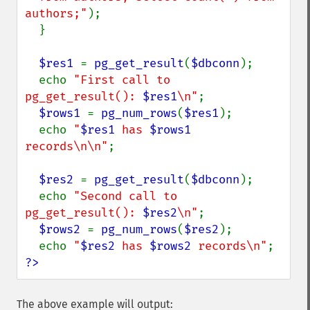
authors;"
);

  }

$res1 
= 
pg_get_result
(
$dbconn
);

  echo 
"First call to 
pg_get_result(): 
$res1
\n"
;

$rows1 
= 
pg_num_rows
(
$res1
);

  echo 
"
$res1
 has 
$rows1
records\n\n"
;

$res2 
= 
pg_get_result
(
$dbconn
);

  echo 
"Second call to 
pg_get_result(): 
$res2
\n"
;

$rows2 
= 
pg_num_rows
(
$res2
);

  echo 
"
$res2
 has 
$rows2
 records\n"
?>
The above example will output: