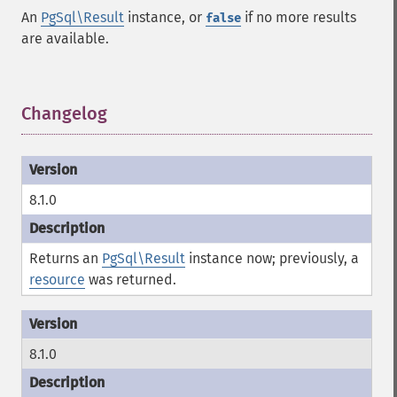
An
PgSql\Result
instance, or
if no more results
false
are available.
Changelog
¶
8.1.0
Returns an
PgSql\Result
instance now; previously, a
resource
was returned.
8.1.0