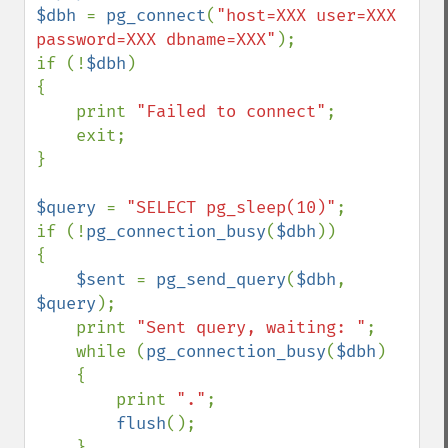
$dbh 
= 
pg_connect
(
"host=XXX user=XXX 
password=XXX dbname=XXX"
);

if (!
$dbh
)

{

    print 
"Failed to connect"
;

    exit;

}

$query 
= 
"SELECT pg_sleep(10)"
;

if (!
pg_connection_busy
(
$dbh
))

{

$sent 
= 
pg_send_query
(
$dbh
, 
$query
);

    print 
"Sent query, waiting: "
;

    while (
pg_connection_busy
(
$dbh
)

    {

        print 
"."
;

flush
();

    }
