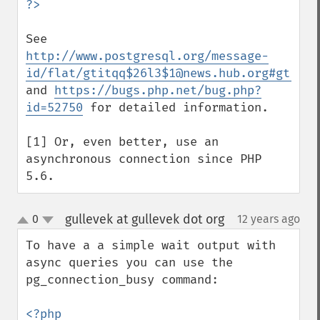
See 
http://www.postgresql.org/message-
id/flat/gtitqq$26l3$1@news.hub.org#gtitqq
and 
https://bugs.php.net/bug.php?
id=52750
 for detailed information.

[1] Or, even better, use an 
asynchronous connection since PHP 
5.6.
gullevek at gullevek dot org
0
12 years ago
¶
up
down
To have a a simple wait output with 
async queries you can use the 
pg_connection_busy command:

<?php
