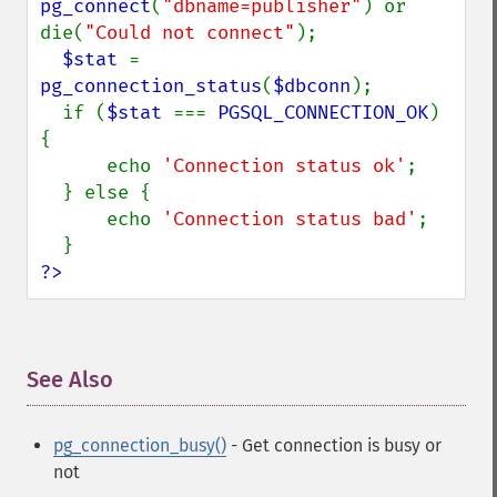
pg_connect
(
"dbname=publisher"
) or 
die(
"Could not connect"
);

$stat 
= 
pg_connection_status
(
$dbconn
);

  if (
$stat 
=== 
PGSQL_CONNECTION_OK
) 
{

      echo 
'Connection status ok'
;

  } else {

      echo 
'Connection status bad'
;

?>
See Also
¶
pg_connection_busy()
- Get connection is busy or
not