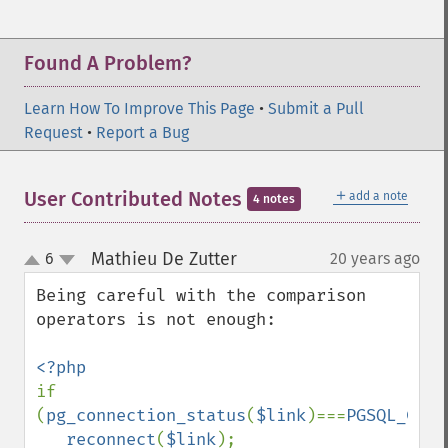
Found A Problem?
Learn How To Improve This Page
•
Submit a Pull
Request
•
Report a Bug
＋
User Contributed Notes
add a note
4 notes
Mathieu De Zutter
6
20 years ago
¶
up
down
Being careful with the comparison 
operators is not enough:

if 
(
pg_connection_status
(
$link
)===
PGSQL_CONN
reconnect
(
$link