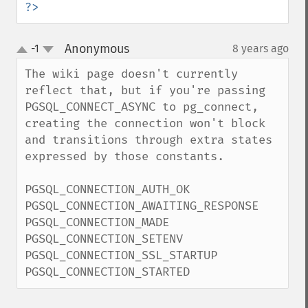
?>
Anonymous
-1
8 years ago
¶
up
down
The wiki page doesn't currently 
reflect that, but if you're passing 
PGSQL_CONNECT_ASYNC to pg_connect, 
creating the connection won't block 
and transitions through extra states 
expressed by those constants.

PGSQL_CONNECTION_AUTH_OK

PGSQL_CONNECTION_AWAITING_RESPONSE

PGSQL_CONNECTION_MADE

PGSQL_CONNECTION_SETENV

PGSQL_CONNECTION_SSL_STARTUP

PGSQL_CONNECTION_STARTED