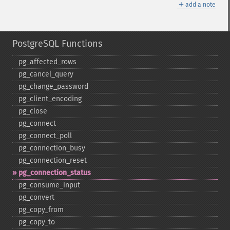
＋
add a note
PostgreSQL Functions
pg_​affected_​rows
pg_​cancel_​query
pg_​change_​password
pg_​client_​encoding
pg_​close
pg_​connect
pg_​connect_​poll
pg_​connection_​busy
pg_​connection_​reset
pg_​connection_​status
pg_​consume_​input
pg_​convert
pg_​copy_​from
pg_​copy_​to