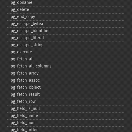
pg_​dbname
pg_​delete
pg_​end_​copy
pg_​escape_​bytea
pg_​escape_​identifier
pg_​escape_​literal
pg_​escape_​string
pg_​execute
pg_​fetch_​all
pg_​fetch_​all_​columns
pg_​fetch_​array
pg_​fetch_​assoc
pg_​fetch_​object
pg_​fetch_​result
pg_​fetch_​row
pg_​field_​is_​null
pg_​field_​name
pg_​field_​num
pg_​field_​prtlen