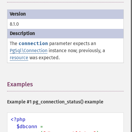
8.1.0
The
connection
parameter expects an
PgSql\Connection
instance now; previously, a
resource
was expected.
Examples
¶
Example #1
pg_connection_status()
example
<?php

  $dbconn 
= 