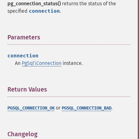
pg_connection_status()
returns the status of the
specified
connection
.
Parameters
¶
connection
An
PgSql\Connection
instance.
Return Values
¶
or
.
PGSQL_CONNECTION_OK
PGSQL_CONNECTION_BAD
Changelog
¶