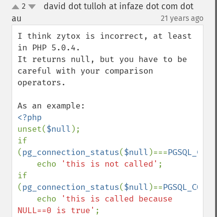
david dot tulloh at infaze dot com dot
2
up
down
au
21 years ago
¶
I think zytox is incorrect, at least 
in PHP 5.0.4.

It returns null, but you have to be 
careful with your comparison 
operators.

unset(
$null
);

if 
(
pg_connection_status
(
$null
)===
PGSQL_CONN
    echo 
'this is not called'
;

if 
(
pg_connection_status
(
$null
)==
PGSQL_CONNE
    echo 
'this is called because 
NULL==0 is true'