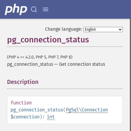
Change language:
pg_connection_status
(PHP 4 >= 4.2.0, PHP 5, PHP 7, PHP 8)
pg_connection_status
—
Get connection status
Description
¶
function
pg_connection_status
(
PgSql\Connection
$connection
):
int