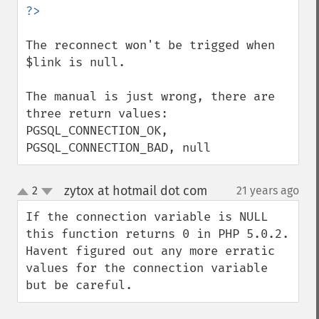
The reconnect won't be trigged when 
$link is null.

The manual is just wrong, there are 
three return values: 
PGSQL_CONNECTION_OK, 
PGSQL_CONNECTION_BAD, null
zytox at hotmail dot com
2
21 years ago
¶
up
down
If the connection variable is NULL 
this function returns 0 in PHP 5.0.2. 
Havent figured out any more erratic 
values for the connection variable 
but be careful.