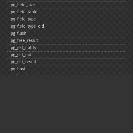
pg_​field_​size
pg_​field_​table
pg_​field_​type
pg_​field_​type_​oid
pg_​flush
pg_​free_​result
pg_​get_​notify
pg_​get_​pid
pg_​get_​result
pg_​host
pg_​insert
pg_​jit
pg_​last_​error
pg_​last_​notice
pg_​last_​oid
pg_​lo_​close
pg_​lo_​create
pg_​lo_​export