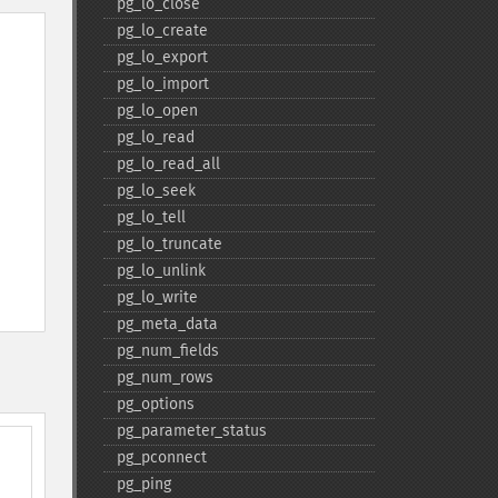
pg_​lo_​close
pg_​lo_​create
pg_​lo_​export
pg_​lo_​import
pg_​lo_​open
pg_​lo_​read
pg_​lo_​read_​all
pg_​lo_​seek
pg_​lo_​tell
pg_​lo_​truncate
pg_​lo_​unlink
pg_​lo_​write
pg_​meta_​data
pg_​num_​fields
pg_​num_​rows
pg_​options
pg_​parameter_​status
pg_​pconnect
pg_​ping