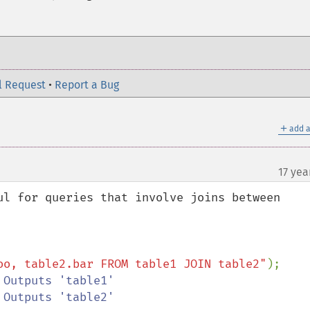
l Request
•
Report a Bug
＋
add a
17 yea
¶
ul for queries that involve joins between 
oo, table2.bar FROM table1 JOIN table2"
);
