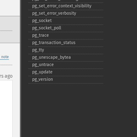
pg_​set_​error_​context_​visibility
pg_​set_​error_​verbosity
pg_​socket
pg_​socket_​poll
pg_​trace
pg_​transaction_​status
pg_​tty
 note
pg_​unescape_​bytea
pg_​untrace
pg_​update
rs ago
pg_​version