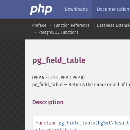
Downloads
Documentation
Preface
Function Reference
Database Extensi
PostgreSQL Functions
pg_field_table
(PHP 5 >= 5.2.0, PHP 7, PHP 8)
pg_field_table
—
Returns the name or oid of th
Description
¶
function
pg_field_table
(
PgSql\Result
string
|
int
|
false