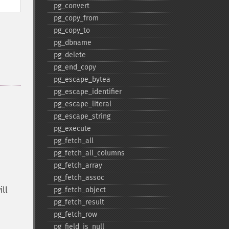
pg_​convert
pg_​copy_​from
pg_​copy_​to
pg_​dbname
pg_​delete
pg_​end_​copy
pg_​escape_​bytea
pg_​escape_​identifier
pg_​escape_​literal
pg_​escape_​string
pg_​execute
pg_​fetch_​all
pg_​fetch_​all_​columns
pg_​fetch_​array
pg_​fetch_​assoc
ill
pg_​fetch_​object
pg_​fetch_​result
pg_​fetch_​row
pg_​field_​is_​null