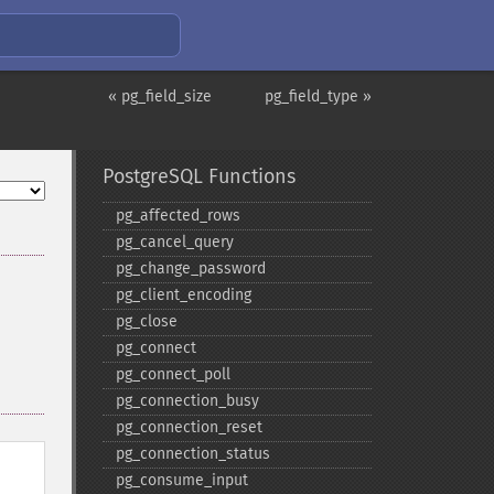
« pg_field_size
pg_field_type »
PostgreSQL Functions
pg_​affected_​rows
pg_​cancel_​query
pg_​change_​password
pg_​client_​encoding
pg_​close
pg_​connect
pg_​connect_​poll
pg_​connection_​busy
pg_​connection_​reset
pg_​connection_​status
pg_​consume_​input