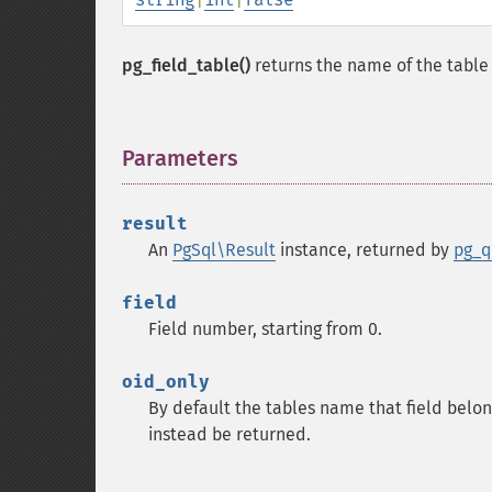
pg_field_table()
returns the name of the table t
Parameters
¶
result
An
PgSql\Result
instance, returned by
pg_q
field
Field number, starting from 0.
oid_only
By default the tables name that field belong
instead be returned.