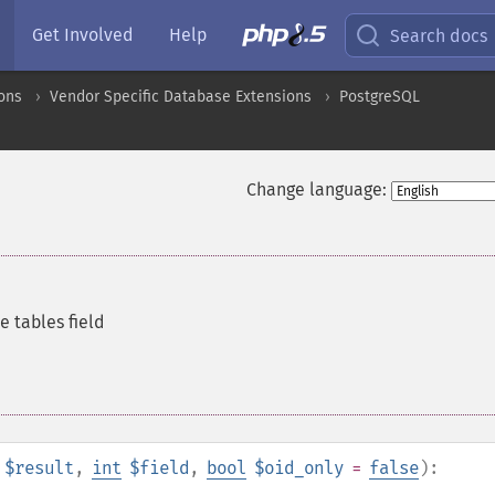
Get Involved
Help
Search docs
ons
Vendor Specific Database Extensions
PostgreSQL
Change language:
e tables field
$result
,
int
$field
,
bool
$oid_only
=
false
):