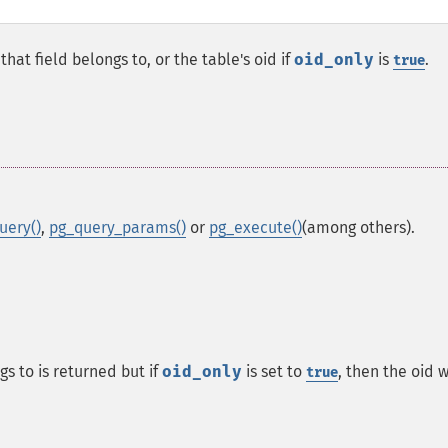
hat field belongs to, or the table's oid if
oid_only
is
.
true
uery()
,
pg_query_params()
or
pg_execute()
(among others).
s to is returned but if
oid_only
is set to
, then the oid w
true