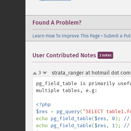
Found A Problem?
Learn How To Improve This Page
•
Submit a Pul
User Contributed Notes
2 notes
strata_ranger at hotmail dot com
3
up
down
pg_field_table is primarily usef
multiple tables, e.g:

<?php

$res 
= 
pg_query
(
"SELECT table1.f
echo 
pg_field_table
(
$res
, 
0
); 
echo 
pg_field_table
(
$res
, 
1
); 