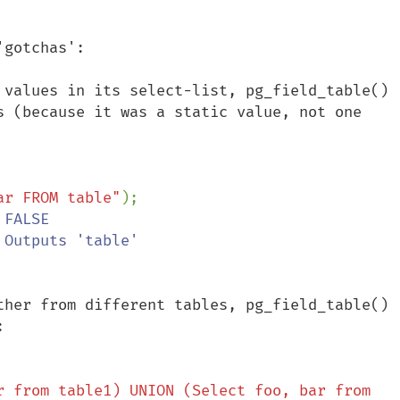
gotchas':

 values in its select-list, pg_field_table() 
s (because it was a static value, not one 
ar FROM table"
);

ther from different tables, pg_field_table() 


r from table1) UNION (Select foo, bar from 