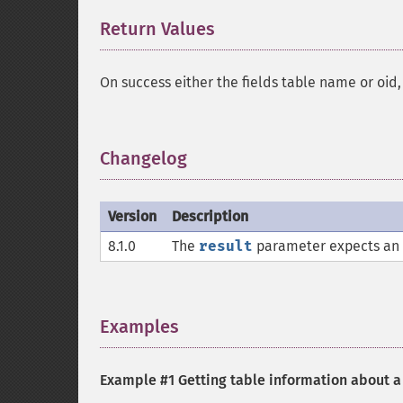
Return Values
¶
On success either the fields table name or oid,
Changelog
¶
Version
Description
8.1.0
The
result
parameter expects an
Examples
¶
Example #1 Getting table information about a 