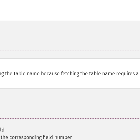
ing the table name because fetching the table name requires a
eld
 the corresponding field number