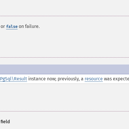
 or
on failure.
false
PgSql\Result
instance now; previously, a
resource
was expecte
field