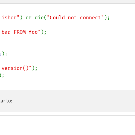
lisher"
) or die(
"Could not connect"
);

 bar FROM foo"
);

e
);

 version()"
ar to: