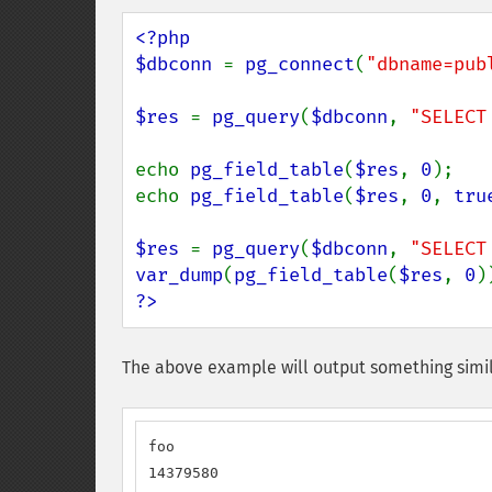
<?php

$dbconn 
= 
pg_connect
(
"dbname=pub
$res 
= 
pg_query
(
$dbconn
, 
"SELECT
echo 
pg_field_table
(
$res
, 
0
);

echo 
pg_field_table
(
$res
, 
0
, 
tru
$res 
= 
pg_query
(
$dbconn
, 
"SELECT
var_dump
(
pg_field_table
(
$res
, 
0
?>
The above example will output something simil
foo

14379580
