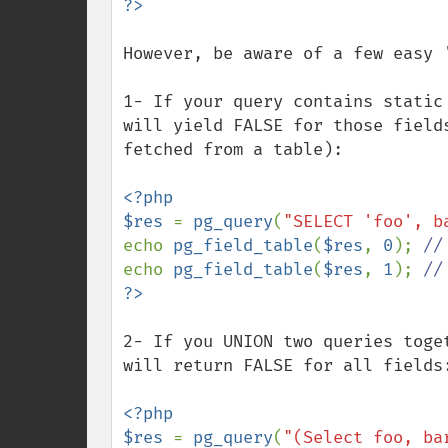
However, be aware of a few easy '
1- If your query contains static
will yield FALSE for those field
fetched from a table):

<?php

$res 
= 
pg_query
(
"SELECT 'foo', b
echo 
pg_field_table
(
$res
, 
0
); 
echo 
pg_field_table
(
$res
, 
1
); 
2- If you UNION two queries toge
will return FALSE for all fields:
<?php

$res 
= 
pg_query
(
"(Select foo, ba