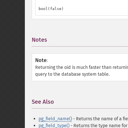
bool(false)
Notes
¶
Note
:
Returning the oid is much faster than return
query to the database system table.
See Also
¶
pg_field_name()
- Returns the name of a fi
pg_field_type()
- Returns the type name for