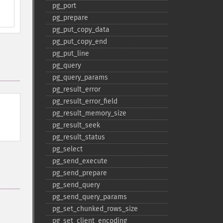
pg_​port
pg_​prepare
pg_​put_​copy_​data
pg_​put_​copy_​end
pg_​put_​line
pg_​query
pg_​query_​params
pg_​result_​error
pg_​result_​error_​field
pg_​result_​memory_​size
pg_​result_​seek
pg_​result_​status
pg_​select
pg_​send_​execute
pg_​send_​prepare
pg_​send_​query
pg_​send_​query_​params
pg_​set_​chunked_​rows_​size
pg_​set_​client_​encoding