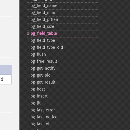
pg_​field_​name
pg_​field_​num
pg_​field_​prtlen
pg_​field_​size
pg_​field_​table
pg_​field_​type
pg_​field_​type_​oid
pg_​flush
pg_​free_​result
pg_​get_​notify
pg_​get_​pid
d.
pg_​get_​result
pg_​host
pg_​insert
pg_​jit
pg_​last_​error
pg_​last_​notice
pg_​last_​oid