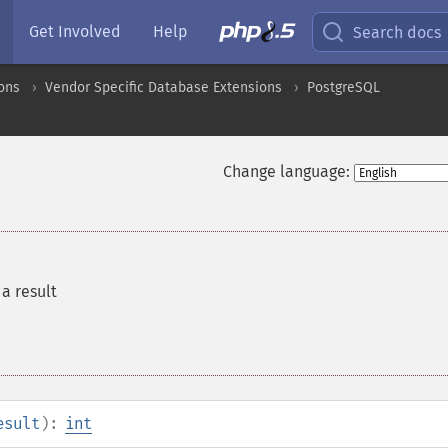
Get Involved
Help
Search docs
ons
Vendor Specific Database Extensions
PostgreSQL
Change language:
a result
esult
):
int