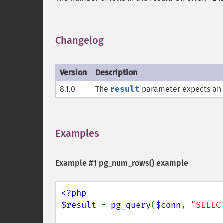
Changelog
¶
Version
Description
8.1.0
The
result
parameter expects an
Examples
¶
Example #1
pg_num_rows()
example
<?php

$result 
= 
pg_query
(
$conn
, 
"SELEC