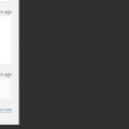
rs ago
rs ago
 a note