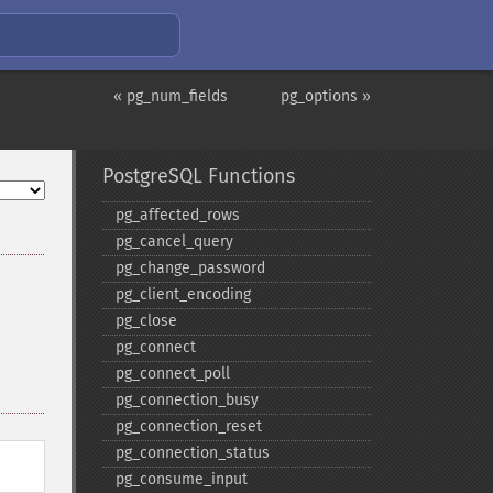
« pg_num_fields
pg_options »
PostgreSQL Functions
pg_​affected_​rows
pg_​cancel_​query
pg_​change_​password
pg_​client_​encoding
pg_​close
pg_​connect
pg_​connect_​poll
pg_​connection_​busy
pg_​connection_​reset
pg_​connection_​status
pg_​consume_​input