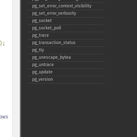
pg_​set_​error_​context_​visibility
pg_​set_​error_​verbosity
pg_​socket
pg_​socket_​poll
pg_​trace
pg_​transaction_​status
pg_​tty
pg_​unescape_​bytea
pg_​untrace
pg_​update
pg_​version
ws 