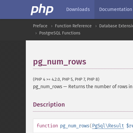
Downloads
Documentation
Preface
Function Reference
Database Extensi
PostgreSQL Functions
pg_num_rows
(PHP 4 >= 4.2.0, PHP 5, PHP 7, PHP 8)
pg_num_rows
—
Returns the number of rows in 
Description
¶
function
pg_num_rows
(
PgSql\Result
$r