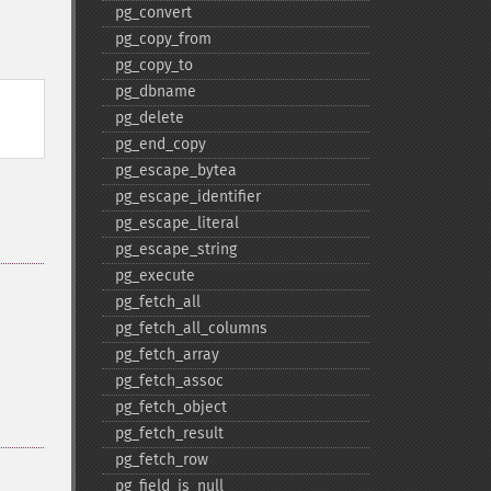
pg_​convert
pg_​copy_​from
pg_​copy_​to
pg_​dbname
pg_​delete
pg_​end_​copy
pg_​escape_​bytea
pg_​escape_​identifier
pg_​escape_​literal
pg_​escape_​string
pg_​execute
pg_​fetch_​all
pg_​fetch_​all_​columns
pg_​fetch_​array
pg_​fetch_​assoc
pg_​fetch_​object
pg_​fetch_​result
pg_​fetch_​row
pg_​field_​is_​null