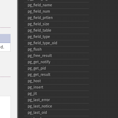
pg_​field_​name
pg_​field_​num
pg_​field_​prtlen
pg_​field_​size
pg_​field_​table
pg_​field_​type
pg_​field_​type_​oid
d.
pg_​flush
pg_​free_​result
pg_​get_​notify
pg_​get_​pid
pg_​get_​result
pg_​host
pg_​insert
pg_​jit
pg_​last_​error
pg_​last_​notice
pg_​last_​oid