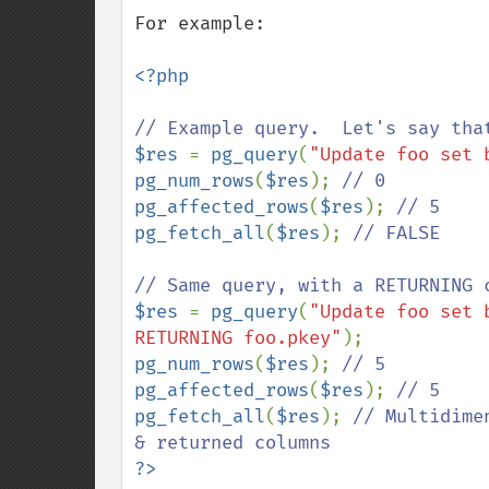
For example:

<?php

$res 
= 
pg_query
(
"Update foo set 
pg_num_rows
(
$res
); 
pg_affected_rows
(
$res
); 
pg_fetch_all
(
$res
); 
// FALSE

$res 
= 
pg_query
(
"Update foo set 
RETURNING foo.pkey"
pg_num_rows
(
$res
); 
pg_affected_rows
(
$res
); 
pg_fetch_all
(
$res
); 
// Multidime
?>