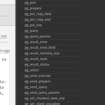
pg_​port
pg_​prepare
pg_​put_​copy_​data
pg_​put_​copy_​end
pg_​put_​line
pg_​query
 note
pg_​query_​params
pg_​result_​error
pg_​result_​error_​field
rs ago
pg_​result_​memory_​size
to 
pg_​result_​seek
pg_​result_​status
pg_​select
pg_​send_​execute
to-
pg_​send_​prepare
o 
pg_​send_​query
, 
pg_​send_​query_​params
pg_​set_​chunked_​rows_​size
pg_​set_​client_​encoding