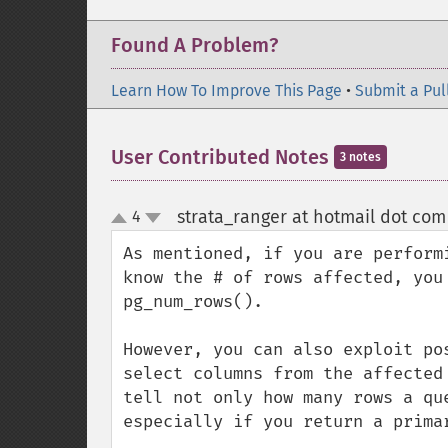
Found A Problem?
Learn How To Improve This Page
•
Submit a Pul
User Contributed Notes
3 notes
strata_ranger at hotmail dot com
4
up
down
As mentioned, if you are perform
know the # of rows affected, you
pg_num_rows().

However, you can also exploit po
select columns from the affected
tell not only how many rows a qu
especially if you return a primar