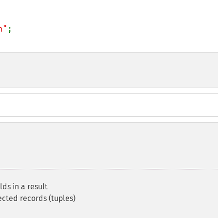
n"
ds in a result
ected records (tuples)