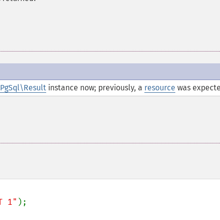
PgSql\Result
instance now; previously, a
resource
was expecte
T 1"
);
