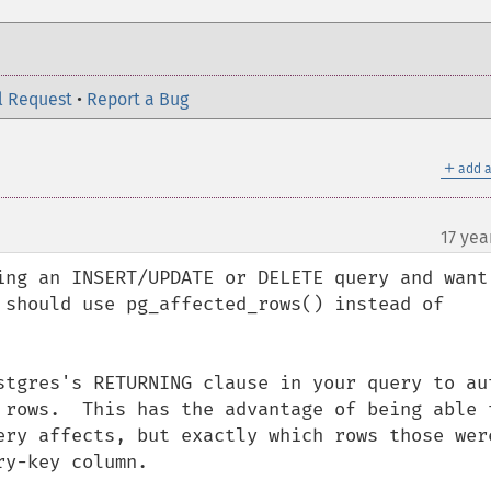
l Request
•
Report a Bug
＋
add a
17 yea
¶
ing an INSERT/UPDATE or DELETE query and want 
 should use pg_affected_rows() instead of 
stgres's RETURNING clause in your query to au
 rows.  This has the advantage of being able t
ery affects, but exactly which rows those were
y-key column.
