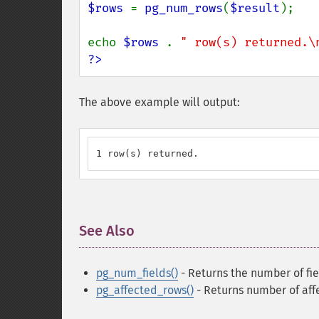
$rows 
= 
pg_num_rows
(
$result
);

echo 
$rows 
. 
" row(s) returned.\
?>
The above example will output:
1 row(s) returned.
See Also
¶
pg_num_fields()
- Returns the number of fiel
pg_affected_rows()
- Returns number of aff