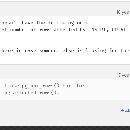
18 yea
oesn't have the following note:

get number of rows affected by INSERT, UPDATE 
 here in case someone else is looking for the 
17 yea
't use pg_num_rows() for this.

t pg_affected_rows().
＋
add