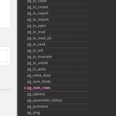
pg_​lo_​close
pg_​lo_​create
pg_​lo_​export
pg_​lo_​import
pg_​lo_​open
pg_​lo_​read
pg_​lo_​read_​all
pg_​lo_​seek
pg_​lo_​tell
pg_​lo_​truncate
pg_​lo_​unlink
pg_​lo_​write
pg_​meta_​data
pg_​num_​fields
pg_​num_​rows
pg_​options
pg_​parameter_​status
pg_​pconnect
pg_​ping