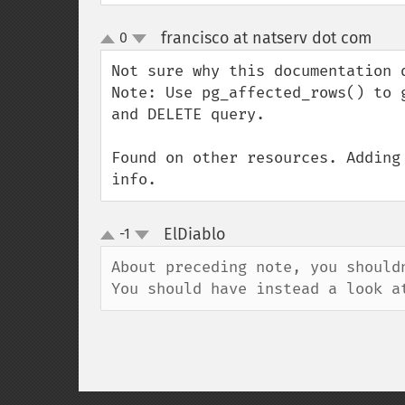
francisco at natserv dot com
0
¶
up
down
Not sure why this documentation d
Note: Use pg_affected_rows() to 
and DELETE query.

Found on other resources. Adding
info.
ElDiablo
-1
¶
up
down
About preceding note, you shouldn
You should have instead a look a