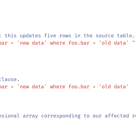
bar = 'new data' where foo.bar = 'old data' "
bar = 'new data' where foo.bar = 'old data' 
nsional array corresponding to our affected ro