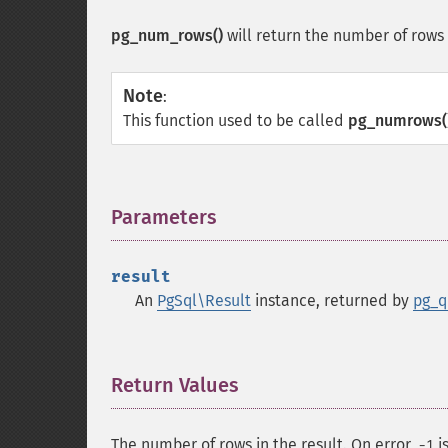
pg_num_rows()
will return the number of rows
Note
:
This function used to be called
pg_numrows(
Parameters
¶
result
An
PgSql\Result
instance, returned by
pg_q
Return Values
¶
The number of rows in the result. On error,
i
-1