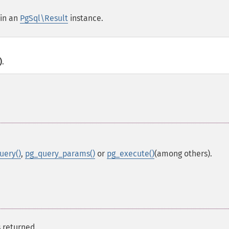
 in an
PgSql\Result
instance.
)
.
uery()
,
pg_query_params()
or
pg_execute()
(among others).
s returned.