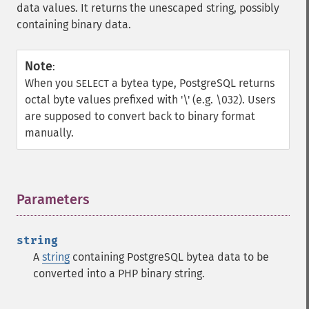
data values. It returns the unescaped string, possibly
containing binary data.
Note
:
When you
a bytea type, PostgreSQL returns
SELECT
octal byte values prefixed with '\' (e.g. \032). Users
are supposed to convert back to binary format
manually.
Parameters
¶
string
A
string
containing PostgreSQL bytea data to be
converted into a PHP binary string.