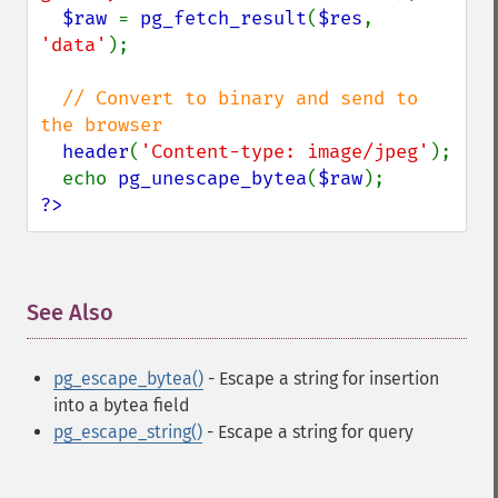
$raw 
= 
pg_fetch_result
(
$res
, 
'data'
);

// Convert to binary and send to 
the browser

header
(
'Content-type: image/jpeg'
);

  echo 
pg_unescape_bytea
(
$raw
?>
See Also
¶
pg_escape_bytea()
- Escape a string for insertion
into a bytea field
pg_escape_string()
- Escape a string for query