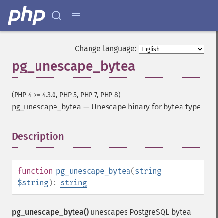
Change language:
pg_unescape_bytea
(PHP 4 >= 4.3.0, PHP 5, PHP 7, PHP 8)
pg_unescape_bytea
—
Unescape binary for bytea type
Description
¶
function
pg_unescape_bytea
(
string
$string
):
string
pg_unescape_bytea()
unescapes PostgreSQL bytea