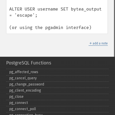
ALTER USER username SET bytea_output 
= 'escape';

(or using the pgadmin interface)
＋
add a note
PostgreSQL Functions
pg_​affected_​rows
pg_​cancel_​query
pg_​change_​password
pg_​client_​encoding
pg_​close
pg_​connect
pg_​connect_​poll