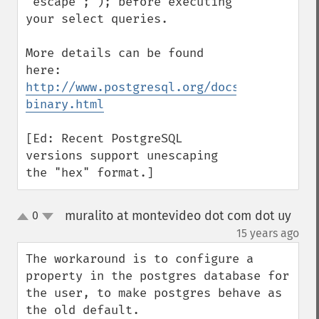
"escape";'); before executing 
your select queries.

More details can be found 
here: 
http://www.postgresql.org/docs/9.0/static
binary.html
[Ed: Recent PostgreSQL 
versions support unescaping 
the "hex" format.]
muralito at montevideo dot com dot uy
0
up
down
¶
15 years ago
The workaround is to configure a 
property in the postgres database for 
the user, to make postgres behave as 
the old default.
