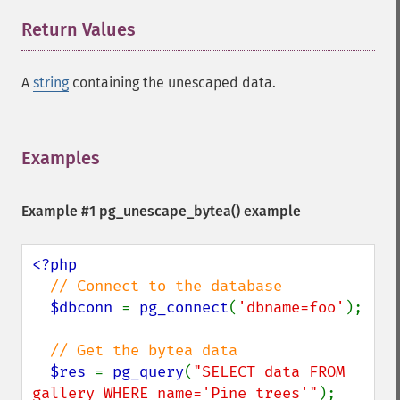
Return Values
¶
A
string
containing the unescaped data.
Examples
¶
Example #1
pg_unescape_bytea()
example
<?php 

// Connect to the database

$dbconn 
= 
pg_connect
(
'dbname=foo'
);

// Get the bytea data

$res 
= 
pg_query
(
"SELECT data FROM 
gallery WHERE name='Pine trees'"
);  
