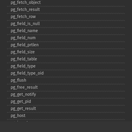
pg_​fetch_​object
pg_​fetch_​result
pg_​fetch_​row
pg_​field_​is_​null
pg_​field_​name
pg_​field_​num
pg_​field_​prtlen
pg_​field_​size
pg_​field_​table
pg_​field_​type
pg_​field_​type_​oid
pg_​flush
pg_​free_​result
pg_​get_​notify
pg_​get_​pid
pg_​get_​result
pg_​host
pg_​insert
pg_​jit