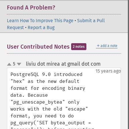
Found A Problem?
Learn How To Improve This Page
•
Submit a Pull
Request
•
Report a Bug
＋
User Contributed Notes
add a note
2 notes
liviu dot mirea at gmail dot com
5
¶
up
down
15 years ago
PostgreSQL 9.0 introduced 
"hex" as the new default 
format for encoding binary 
data. Because 
"pg_unescape_bytea" only 
works with the old "escape" 
format, you need to do 
pg_query('SET bytea_output = 