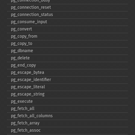
pg_​connection_​busy
pg_​connection_​reset
pg_​connection_​status
pg_​consume_​input
pg_​convert
pg_​copy_​from
pg_​copy_​to
pg_​dbname
pg_​delete
pg_​end_​copy
pg_​escape_​bytea
pg_​escape_​identifier
pg_​escape_​literal
pg_​escape_​string
pg_​execute
pg_​fetch_​all
pg_​fetch_​all_​columns
pg_​fetch_​array
pg_​fetch_​assoc