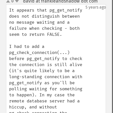
david at frankieandshadow dot com
0
¶
up
down
5 years ago
It appears that pg_get_notify 
does not distinguish between 
no message waiting and a 
failure when checking - both 
seem to return FALSE.

I had to add a 
pg_check_connection(...) 
before pg_get_notify to check 
the connection is still alive 
(it's quite likely to be a 
long-standing connection with 
pg_get_notify as you'll be 
polling waiting for something 
to happen). In my case the 
remote database server had a 
hiccup, and without 