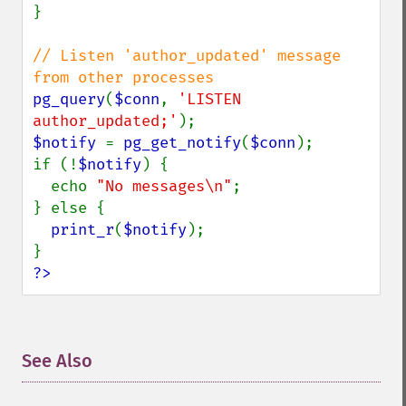
}

// Listen 'author_updated' message 
pg_query
(
$conn
, 
'LISTEN 
author_updated;'
$notify 
= 
pg_get_notify
(
$conn
);

if (!
$notify
) {

  echo 
"No messages\n"
;

} else {

print_r
(
$notify
);

?>
See Also
¶