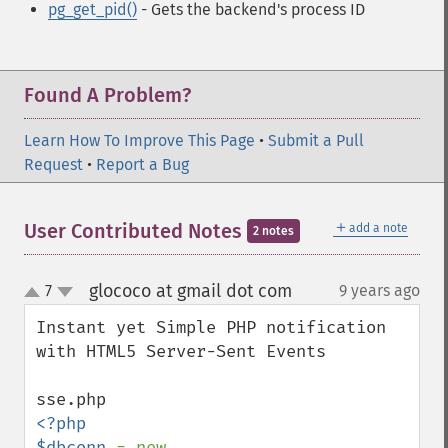
pg_get_pid()
- Gets the backend's process ID
Found A Problem?
Learn How To Improve This Page
•
Submit a Pull
Request
•
Report a Bug
＋
User Contributed Notes
add a note
2 notes
glococo at gmail dot com
7
9 years ago
¶
up
down
Instant yet Simple PHP notification 
with HTML5 Server-Sent Events

<?php

$dbconn 
= new 