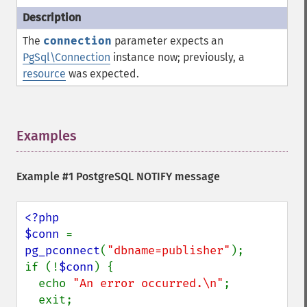
The
connection
parameter expects an
PgSql\Connection
instance now; previously, a
resource
was expected.
Examples
¶
Example #1 PostgreSQL NOTIFY message
<?php 

$conn 
= 
pg_pconnect
(
"dbname=publisher"
);

if (!
$conn
) {

  echo 
"An error occurred.\n"
;

  exit;
