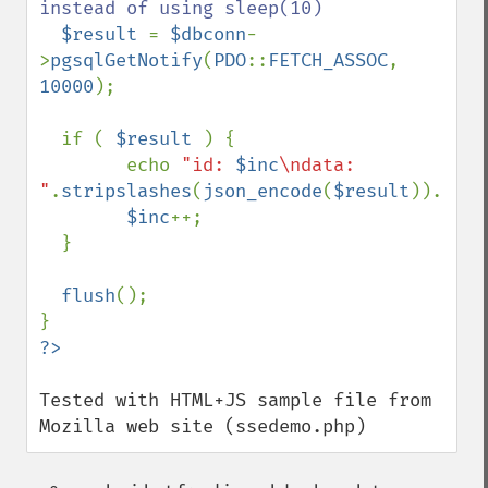
instead of using sleep(10)

$result 
= 
$dbconn
-
>
pgsqlGetNotify
(
PDO
::
FETCH_ASSOC
, 
10000
); 

  if ( 
$result 
) { 

        echo 
"id: 
$inc
\ndata: 
"
.
stripslashes
(
json_encode
(
$result
)).
"\n\
$inc
++;

  }

flush
();

Tested with HTML+JS sample file from 
Mozilla web site (ssedemo.php)