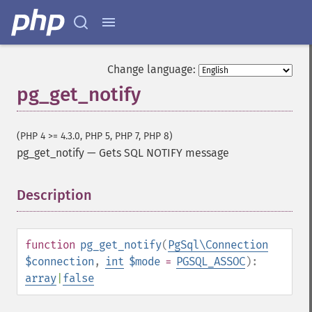
Change language:
pg_get_notify
(PHP 4 >= 4.3.0, PHP 5, PHP 7, PHP 8)
pg_get_notify
—
Gets SQL NOTIFY message
Description
¶
function
pg_get_notify
(
PgSql\Connection
$connection
,
int
$mode
=
PGSQL_ASSOC
):
array
|
false