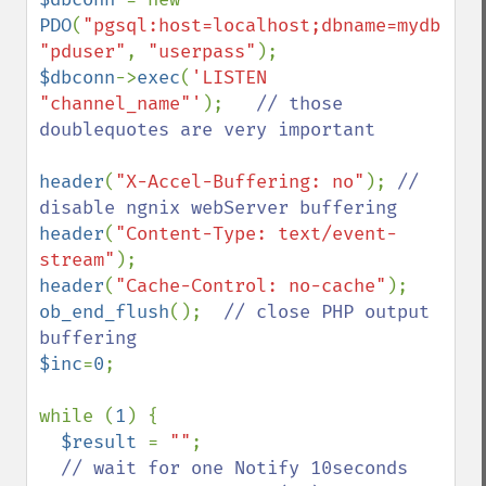
PDO
(
"pgsql:host=localhost;dbname=mydb"
, 
"pduser"
, 
"userpass"
$dbconn
->
exec
(
'LISTEN 
"channel_name"'
);   
// those 
doublequotes are very important

header
(
"X-Accel-Buffering: no"
); 
// 
header
(
"Content-Type: text/event-
stream"
header
(
"Cache-Control: no-cache"
ob_end_flush
();  
// close PHP output 
$inc
=
0
;

while (
1
) {

$result 
= 
""
;

// wait for one Notify 10seconds 