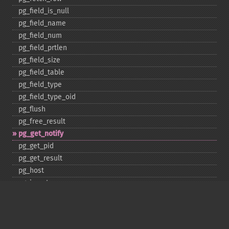
pg_​field_​is_​null
pg_​field_​name
pg_​field_​num
pg_​field_​prtlen
pg_​field_​size
pg_​field_​table
pg_​field_​type
pg_​field_​type_​oid
pg_​flush
pg_​free_​result
pg_​get_​notify
pg_​get_​pid
pg_​get_​result
pg_​host
pg_​insert
pg_​jit
pg_​last_​error
pg_​last_​notice