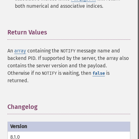
both numerical and associative indices.
Return Values
¶
An
array
containing the
message name and
NOTIFY
backend PID. If supported by the server, the array also
contains the server version and the payload.
Otherwise if no
is waiting, then
is
NOTIFY
false
returned.
Changelog
¶
8.1.0