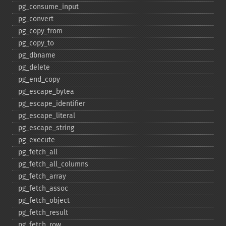
pg_​consume_​input
pg_​convert
pg_​copy_​from
pg_​copy_​to
pg_​dbname
pg_​delete
pg_​end_​copy
pg_​escape_​bytea
pg_​escape_​identifier
pg_​escape_​literal
pg_​escape_​string
pg_​execute
pg_​fetch_​all
pg_​fetch_​all_​columns
pg_​fetch_​array
pg_​fetch_​assoc
pg_​fetch_​object
pg_​fetch_​result
pg_​fetch_​row