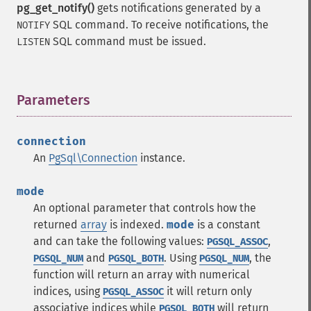
pg_get_notify()
gets notifications generated by a
SQL command. To receive notifications, the
NOTIFY
SQL command must be issued.
LISTEN
Parameters
¶
connection
An
PgSql\Connection
instance.
mode
An optional parameter that controls how the
returned
array
is indexed.
mode
is a constant
and can take the following values:
,
PGSQL_ASSOC
and
. Using
, the
PGSQL_NUM
PGSQL_BOTH
PGSQL_NUM
function will return an array with numerical
indices, using
it will return only
PGSQL_ASSOC
associative indices while
will return
PGSQL_BOTH