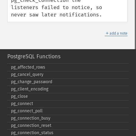
pg_check_connection the 
listeners failed to notice, so 
never saw later notifications.
＋
add a note
PostgreSQL Functions
pg_​affected_​rows
pg_​cancel_​query
pg_​change_​password
pg_​client_​encoding
pg_​close
pg_​connect
pg_​connect_​poll
pg_​connection_​busy
pg_​connection_​reset
pg_​connection_​status