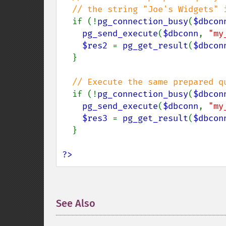
  // the string "Joe's Widgets" in any way

if (!
pg_connection_busy
(
$dbcon
pg_send_execute
(
$dbconn
, 
"my
$res2 
= 
pg_get_result
(
$dbcon
  }

// Execute the same prepared q
if (!
pg_connection_busy
(
$dbcon
pg_send_execute
(
$dbconn
, 
"my
$res3 
= 
pg_get_result
(
$dbcon
  }

?>
See Also
¶