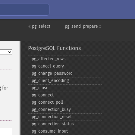
« pg_select
pg_send_prepare »
PostgreSQL Functions
pg_​affected_​rows
pg_​cancel_​query
pg_​change_​password
pg_​client_​encoding
 for
pg_​close
pg_​connect
pg_​connect_​poll
pg_​connection_​busy
pg_​connection_​reset
pg_​connection_​status
pg_​consume_​input