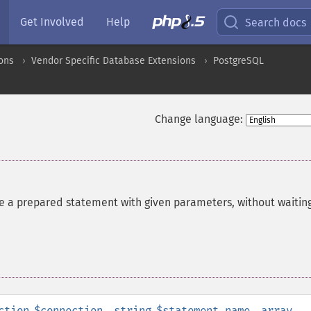
Get Involved
Help
Search docs
ons
Vendor Specific Database Extensions
PostgreSQL
Change language:
e a prepared statement with given parameters, without waiting
ction
$connection
,
string
$statement_name
,
array