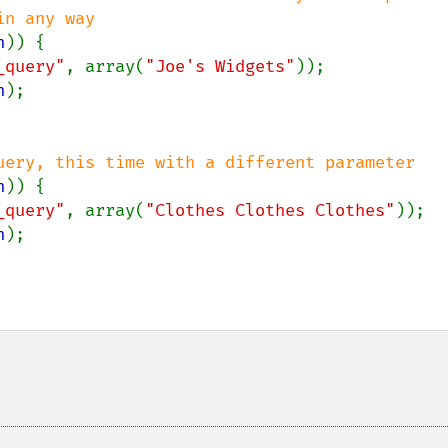
n
)) {

_query"
, array(
"Joe's Widgets"
));

n
);

uery, this time with a different parameter

n
)) {

_query"
, array(
"Clothes Clothes Clothes"
));

n
);
