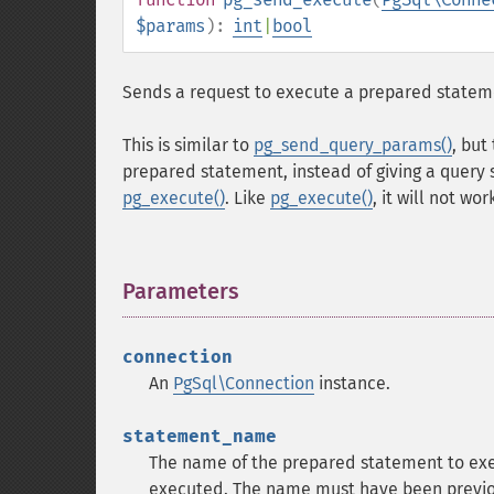
$params
):
int
|
bool
Sends a request to execute a prepared statemen
This is similar to
pg_send_query_params()
, but
prepared statement, instead of giving a query 
pg_execute()
. Like
pg_execute()
, it will not wo
Parameters
¶
connection
An
PgSql\Connection
instance.
statement_name
The name of the prepared statement to exec
executed. The name must have been previo