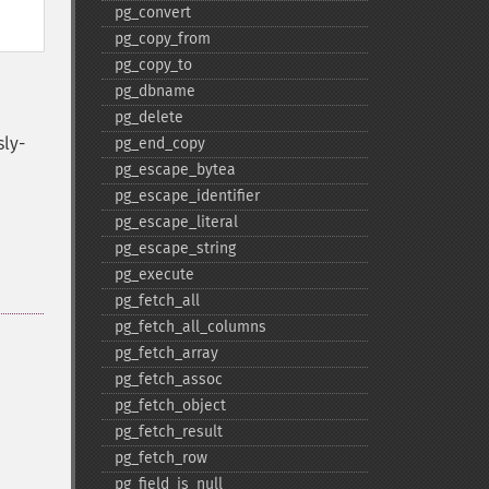
pg_​convert
pg_​copy_​from
pg_​copy_​to
pg_​dbname
pg_​delete
sly-
pg_​end_​copy
pg_​escape_​bytea
pg_​escape_​identifier
pg_​escape_​literal
pg_​escape_​string
pg_​execute
pg_​fetch_​all
pg_​fetch_​all_​columns
pg_​fetch_​array
pg_​fetch_​assoc
pg_​fetch_​object
pg_​fetch_​result
pg_​fetch_​row
pg_​field_​is_​null