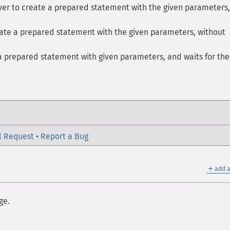
rver to create a prepared statement with the given parameters
eate a prepared statement with the given parameters, without
a prepared statement with given parameters, and waits for the
l Request
•
Report a Bug
＋
add a
ge.