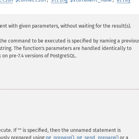
t with given parameters, without waiting for the result(s).
 the command to be executed is specified by naming a previou
string. The function's parameters are handled identically to
rk on pre-7.4 versions of PostgreSQL.
ute. If "" is specified, then the unnamed statement is
usly prepared using
pg_prepare()
,
pg_send_prepare()
or a