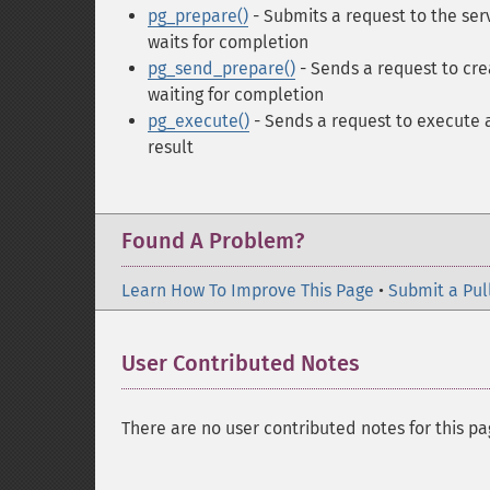
pg_prepare()
- Submits a request to the se
waits for completion
pg_send_prepare()
- Sends a request to cr
waiting for completion
pg_execute()
- Sends a request to execute 
result
Found A Problem?
Learn How To Improve This Page
•
Submit a Pul
User Contributed Notes
There are no user contributed notes for this pa