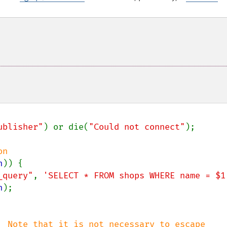
ublisher"
) or die(
"Could not connect"
);

n

n
)) {

_query"
, 
'SELECT * FROM shops WHERE name = $1
n
);

  Note that it is not necessary to escape
