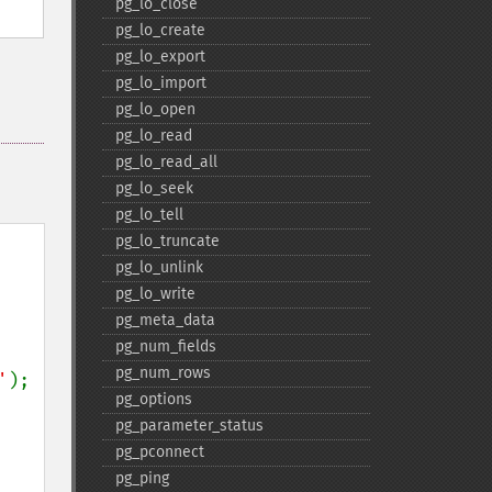
pg_​lo_​close
pg_​lo_​create
pg_​lo_​export
pg_​lo_​import
pg_​lo_​open
pg_​lo_​read
pg_​lo_​read_​all
pg_​lo_​seek
pg_​lo_​tell
pg_​lo_​truncate
pg_​lo_​unlink
pg_​lo_​write
pg_​meta_​data
pg_​num_​fields
pg_​num_​rows
'
);

pg_​options
pg_​parameter_​status
pg_​pconnect
pg_​ping