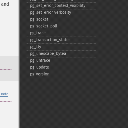
, and
pg_​set_​error_​context_​visibility
pg_​set_​error_​verbosity
pg_​socket
pg_​socket_​poll
pg_​trace
pg_​transaction_​status
pg_​tty
pg_​unescape_​bytea
pg_​untrace
pg_​update
pg_​version
 note