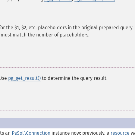
or the $1, $2, etc. placeholders in the original prepared query
y must match the number of placeholders.
 Use
pg_get_result()
to determine the query result.
ts an
PgSql\Connection
instance now; previously, a
resource
w