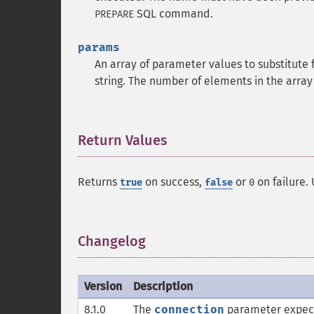
SQL command.
PREPARE
params
An array of parameter values to substitute f
string. The number of elements in the arra
Return Values
¶
Returns
on success,
or
on failure.
true
false
0
Changelog
¶
Version
Description
8.1.0
The
connection
parameter expec