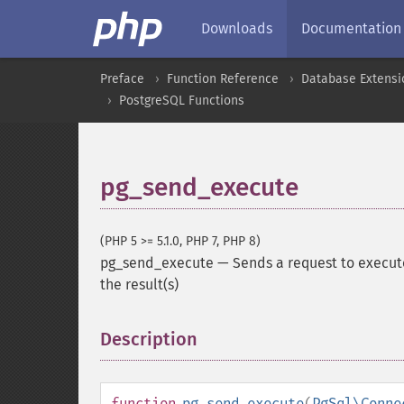
Downloads
Documentation
Preface
Function Reference
Database Extensi
PostgreSQL Functions
pg_send_execute
(PHP 5 >= 5.1.0, PHP 7, PHP 8)
pg_send_execute
—
Sends a request to execut
the result(s)
Description
¶
function
pg_send_execute
(
PgSql\Conne