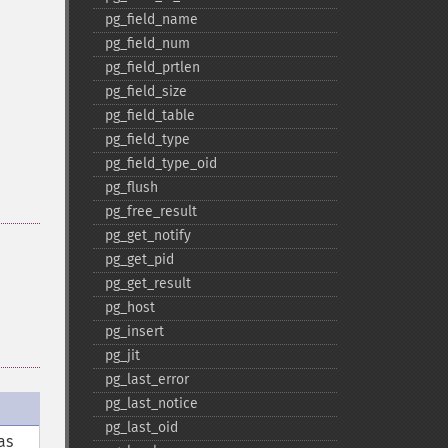
pg_​field_​name
pg_​field_​num
pg_​field_​prtlen
pg_​field_​size
pg_​field_​table
pg_​field_​type
pg_​field_​type_​oid
pg_​flush
pg_​free_​result
pg_​get_​notify
pg_​get_​pid
pg_​get_​result
pg_​host
pg_​insert
pg_​jit
pg_​last_​error
pg_​last_​notice
pg_​last_​oid
as