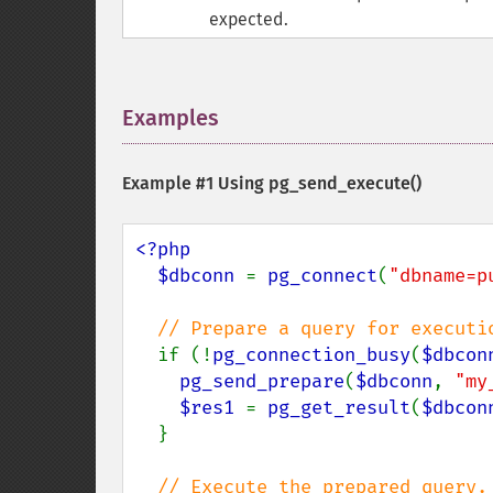
expected.
Examples
¶
Example #1 Using
pg_send_execute()
<?php

  $dbconn 
= 
pg_connect
(
"dbname=p
// Prepare a query for executio
if (!
pg_connection_busy
(
$dbcon
pg_send_prepare
(
$dbconn
, 
"my
$res1 
= 
pg_get_result
(
$dbcon
  }

// Execute the prepared query.