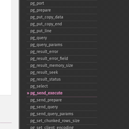
pg_​port
pg_​prepare
pg_​put_​copy_​data
pg_​put_​copy_​end
pg_​put_​line
pg_​query
pg_​query_​params
pg_​result_​error
pg_​result_​error_​field
pg_​result_​memory_​size
pg_​result_​seek
pg_​result_​status
pg_​select
pg_​send_​execute
pg_​send_​prepare
pg_​send_​query
pg_​send_​query_​params
pg_​set_​chunked_​rows_​size
pg_​set_​client_​encoding