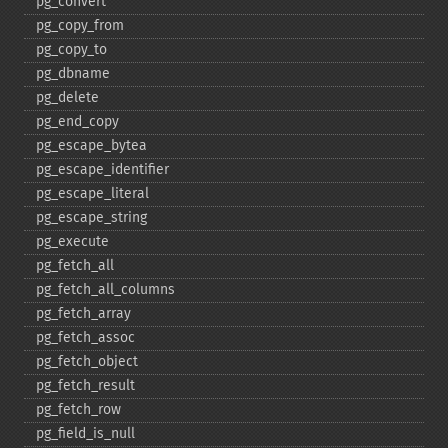
pg_​convert
pg_​copy_​from
pg_​copy_​to
pg_​dbname
pg_​delete
pg_​end_​copy
pg_​escape_​bytea
pg_​escape_​identifier
pg_​escape_​literal
pg_​escape_​string
pg_​execute
pg_​fetch_​all
pg_​fetch_​all_​columns
pg_​fetch_​array
pg_​fetch_​assoc
pg_​fetch_​object
pg_​fetch_​result
pg_​fetch_​row
pg_​field_​is_​null