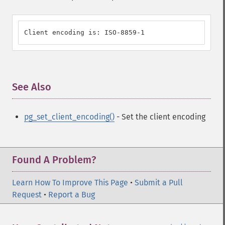
Client encoding is: ISO-8859-1
See Also
¶
pg_set_client_encoding()
- Set the client encoding
Found A Problem?
Learn How To Improve This Page
•
Submit a Pull
Request
•
Report a Bug