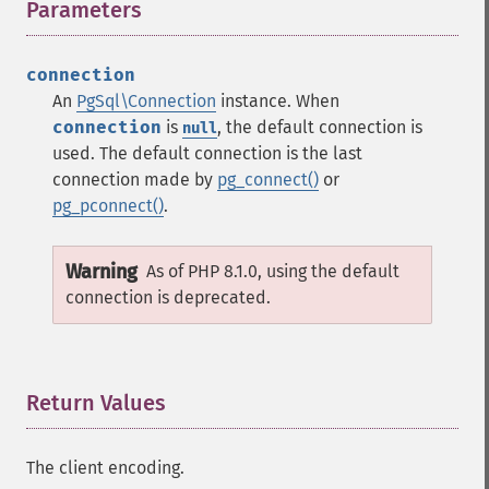
Parameters
¶
connection
An
PgSql\Connection
instance. When
connection
is
, the default connection is
null
used. The default connection is the last
connection made by
pg_connect()
or
pg_pconnect()
.
Warning
As of PHP 8.1.0, using the default
connection is deprecated.
Return Values
¶
The client encoding.