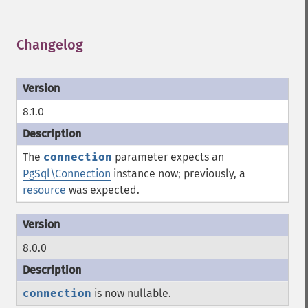
Changelog
¶
8.1.0
The
connection
parameter expects an
PgSql\Connection
instance now; previously, a
resource
was expected.
8.0.0
connection
is now nullable.