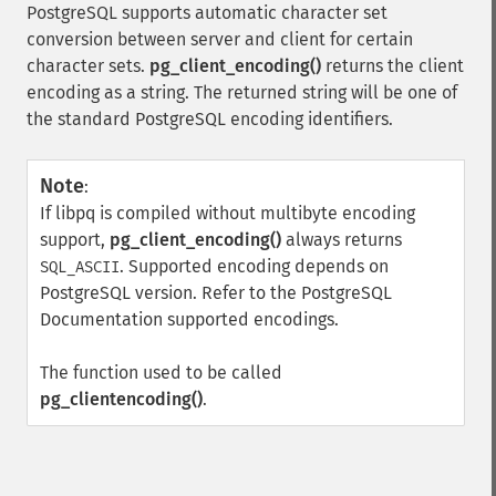
PostgreSQL supports automatic character set
conversion between server and client for certain
character sets.
pg_client_encoding()
returns the client
encoding as a string. The returned string will be one of
the standard PostgreSQL encoding identifiers.
Note
:
If libpq is compiled without multibyte encoding
support,
pg_client_encoding()
always returns
. Supported encoding depends on
SQL_ASCII
PostgreSQL version. Refer to the PostgreSQL
Documentation supported encodings.
The function used to be called
pg_clientencoding()
.