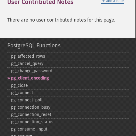
＋
User Contributed Notes
add a note
There are no user contributed notes for this page.
PostgreSQL Functions
pg_​affected_​rows
pg_​cancel_​query
pg_​change_​password
pg_​client_​encoding
pg_​close
pg_​connect
pg_​connect_​poll
pg_​connection_​busy
pg_​connection_​reset
pg_​connection_​status
pg_​consume_​input