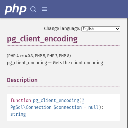
Change language:
pg_client_encoding
(PHP 4 >= 4.0.3, PHP 5, PHP 7, PHP 8)
pg_client_encoding
—
Gets the client encoding
Description
¶
function
pg_client_encoding
(
?
PgSql\Connection
$connection
=
null
):
string