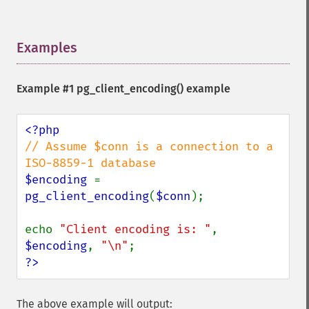
Examples
¶
Example #1
pg_client_encoding()
example
// Assume $conn is a connection to a 
$encoding 
= 
pg_client_encoding
(
$conn
);

echo 
"Client encoding is: "
, 
$encoding
, 
"\n"
?>
The above example will output: