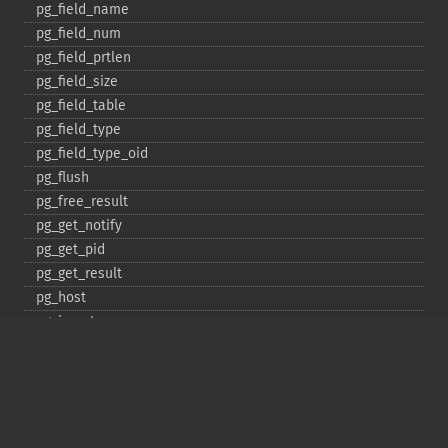
pg_​field_​name
pg_​field_​num
pg_​field_​prtlen
pg_​field_​size
pg_​field_​table
pg_​field_​type
pg_​field_​type_​oid
pg_​flush
pg_​free_​result
pg_​get_​notify
pg_​get_​pid
pg_​get_​result
pg_​host
pg_​insert
pg_​jit
pg_​last_​error
pg_​last_​notice
pg_​last_​oid
pg_​lo_​close