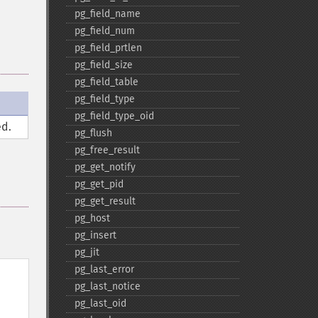
pg_​field_​name
pg_​field_​num
pg_​field_​prtlen
pg_​field_​size
pg_​field_​table
pg_​field_​type
pg_​field_​type_​oid
d.
pg_​flush
pg_​free_​result
pg_​get_​notify
pg_​get_​pid
pg_​get_​result
pg_​host
pg_​insert
pg_​jit
pg_​last_​error
pg_​last_​notice
pg_​last_​oid