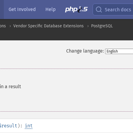
Get Involved
Help
Search docs
ons
Vendor Specific Database Extensions
PostgreSQL
Change language:
in a result
$result
):
int