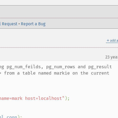
l Request
•
Report a Bug
＋
add a
23 yea
¶
ng pg_num_feilds, pg_num_rows and pg_result 
* from a table named markie on the current 
name=mark host=localhost"
);

ql_conn
);
