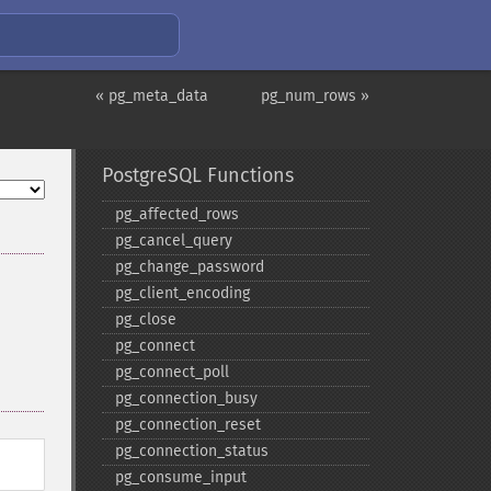
« pg_meta_data
pg_num_rows »
PostgreSQL Functions
pg_​affected_​rows
pg_​cancel_​query
pg_​change_​password
pg_​client_​encoding
pg_​close
pg_​connect
pg_​connect_​poll
pg_​connection_​busy
pg_​connection_​reset
pg_​connection_​status
pg_​consume_​input