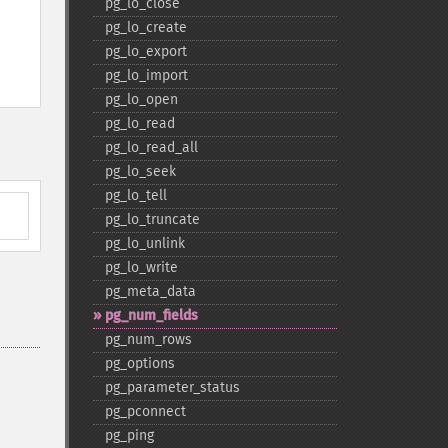
pg_​lo_​close
pg_​lo_​create
pg_​lo_​export
pg_​lo_​import
pg_​lo_​open
pg_​lo_​read
pg_​lo_​read_​all
pg_​lo_​seek
pg_​lo_​tell
pg_​lo_​truncate
pg_​lo_​unlink
pg_​lo_​write
pg_​meta_​data
pg_​num_​fields
pg_​num_​rows
pg_​options
pg_​parameter_​status
pg_​pconnect
pg_​ping