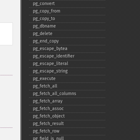
pg_​convert
pg_​copy_​from
pg_​copy_​to
pg_​dbname
pg_​delete
pg_​end_​copy
pg_​escape_​bytea
pg_​escape_​identifier
pg_​escape_​literal
pg_​escape_​string
pg_​execute
pg_​fetch_​all
pg_​fetch_​all_​columns
pg_​fetch_​array
pg_​fetch_​assoc
pg_​fetch_​object
pg_​fetch_​result
pg_​fetch_​row
pg_​field_​is_​null