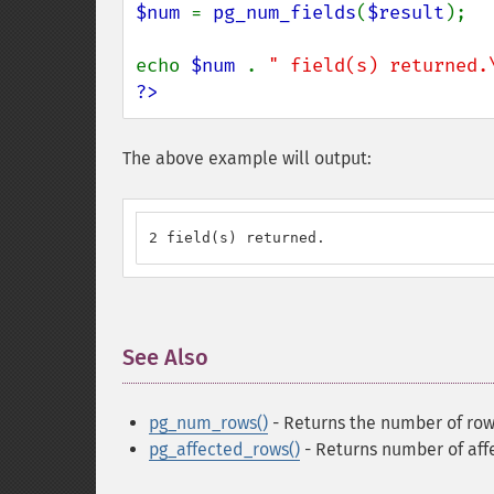
$num 
= 
pg_num_fields
(
$result
);

echo 
$num 
. 
" field(s) returned.
?>
The above example will output:
2 field(s) returned.
See Also
¶
pg_num_rows()
- Returns the number of rows
pg_affected_rows()
- Returns number of aff