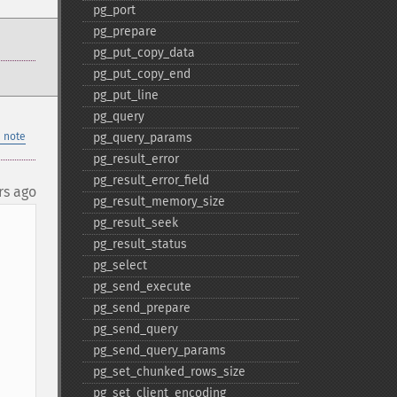
pg_​port
pg_​prepare
pg_​put_​copy_​data
pg_​put_​copy_​end
pg_​put_​line
pg_​query
 note
pg_​query_​params
pg_​result_​error
pg_​result_​error_​field
rs ago
pg_​result_​memory_​size
pg_​result_​seek
pg_​result_​status
pg_​select
pg_​send_​execute
pg_​send_​prepare
pg_​send_​query
pg_​send_​query_​params
pg_​set_​chunked_​rows_​size
pg_​set_​client_​encoding