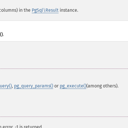
(columns) in the
PgSql\Result
instance.
()
.
uery()
,
pg_query_params()
or
pg_execute()
(among others).
error, -1 is returned.