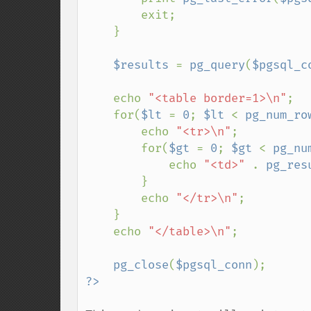
        exit;

    }

$results 
= 
pg_query
(
$pgsql_c
    echo 
"<table border=1>\n"
;

    for(
$lt 
= 
0
; 
$lt 
< 
pg_num_ro
        echo 
"<tr>\n"
;

        for(
$gt 
= 
0
; 
$gt 
< 
pg_nu
            echo 
"<td>" 
. 
pg_res
        }

        echo 
"</tr>\n"
;

    }

    echo 
"</table>\n"
;

pg_close
(
$pgsql_conn