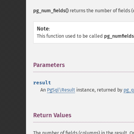
pg_num_fields()
returns the number of fields 
Note
:
This function used to be called
pg_numfields
Parameters
¶
result
An
PgSql\Result
instance, returned by
pg_q
Return Values
¶
The number of fields (columns) in the result. On 