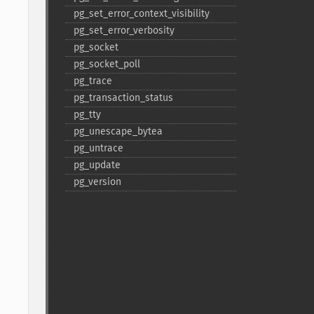
pg_​set_​error_​context_​visibility
pg_​set_​error_​verbosity
pg_​socket
pg_​socket_​poll
pg_​trace
pg_​transaction_​status
pg_​tty
pg_​unescape_​bytea
pg_​untrace
pg_​update
pg_​version