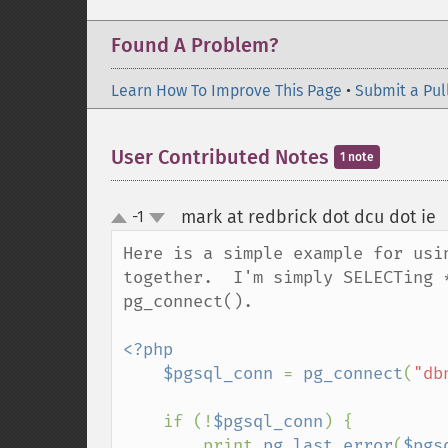
Found A Problem?
Learn How To Improve This Page
•
Submit a Pul
User Contributed Notes
1 note
mark at redbrick dot dcu dot ie
-1
up
down
Here is a simple example for usi
together.  I'm simply SELECTing 
pg_connect().  

<?php

    $pgsql_conn 
= 
pg_connect
(
"db
    if (!
$pgsql_conn
) {

        print 
pg_last_error
(
$pgs