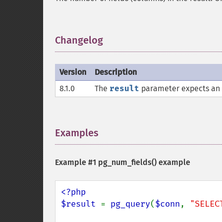
Changelog
¶
Version
Description
8.1.0
The
result
parameter expects an
Examples
¶
Example #1
pg_num_fields()
example
<?php

$result 
= 
pg_query
(
$conn
, 
"SELEC