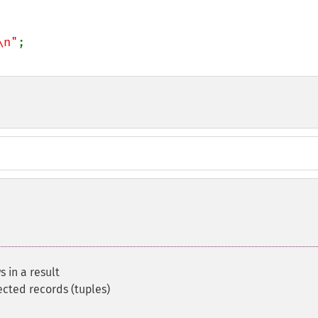
\n"
 in a result
ected records (tuples)