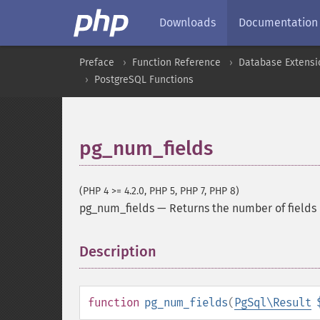
Downloads
Documentation
Preface
Function Reference
Database Extensi
PostgreSQL Functions
pg_num_fields
(PHP 4 >= 4.2.0, PHP 5, PHP 7, PHP 8)
pg_num_fields
—
Returns the number of fields 
Description
¶
function
pg_num_fields
(
PgSql\Result