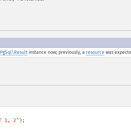
PgSql\Result
instance now; previously, a
resource
was expecte
T 1, 2"
);
