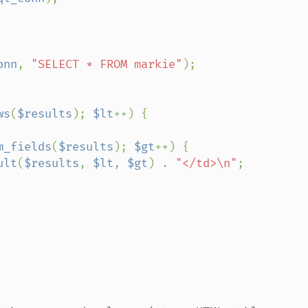
onn
, 
"SELECT * FROM markie"
);

ws
(
$results
); 
$lt
++) {

m_fields
(
$results
); 
$gt
++) {

ult
(
$results
, 
$lt
, 
$gt
) . 
"</td>\n"
;
