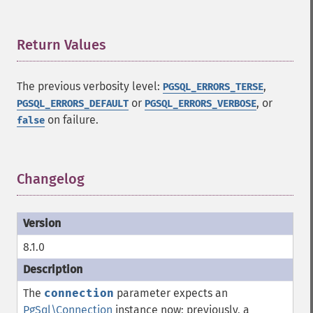
Return Values
¶
The previous verbosity level:
,
PGSQL_ERRORS_TERSE
or
, or
PGSQL_ERRORS_DEFAULT
PGSQL_ERRORS_VERBOSE
on failure.
false
Changelog
¶
8.1.0
The
connection
parameter expects an
PgSql\Connection
instance now; previously, a