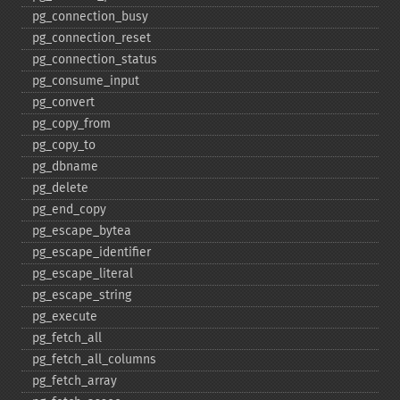
pg_​connection_​busy
pg_​connection_​reset
pg_​connection_​status
pg_​consume_​input
pg_​convert
pg_​copy_​from
pg_​copy_​to
pg_​dbname
pg_​delete
pg_​end_​copy
pg_​escape_​bytea
pg_​escape_​identifier
pg_​escape_​literal
pg_​escape_​string
pg_​execute
pg_​fetch_​all
pg_​fetch_​all_​columns
pg_​fetch_​array