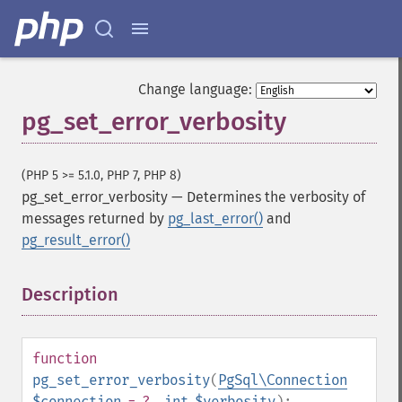
Change language:
pg_set_error_verbosity
(PHP 5 >= 5.1.0, PHP 7, PHP 8)
pg_set_error_verbosity
—
Determines the verbosity of
messages returned by
pg_last_error()
and
pg_result_error()
Description
¶
function
pg_set_error_verbosity
(
PgSql\Connection
$connection
= ?
,
int
$verbosity
):