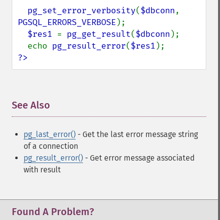
pg_set_error_verbosity
(
$dbconn
, 
PGSQL_ERRORS_VERBOSE
);

$res1 
= 
pg_get_result
(
$dbconn
);

  echo 
pg_result_error
(
$res1
?>
See Also
¶
pg_last_error()
- Get the last error message string
of a connection
pg_result_error()
- Get error message associated
with result
Found A Problem?