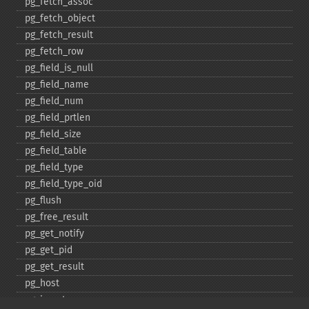
pg_​fetch_​assoc
pg_​fetch_​object
pg_​fetch_​result
pg_​fetch_​row
pg_​field_​is_​null
pg_​field_​name
pg_​field_​num
pg_​field_​prtlen
pg_​field_​size
pg_​field_​table
pg_​field_​type
pg_​field_​type_​oid
pg_​flush
pg_​free_​result
pg_​get_​notify
pg_​get_​pid
pg_​get_​result
pg_​host
pg_​insert