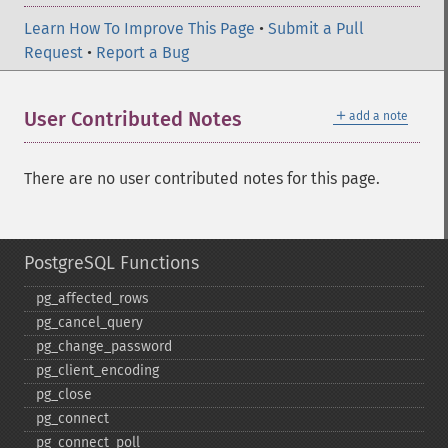
Learn How To Improve This Page
•
Submit a Pull
Request
•
Report a Bug
＋
User Contributed Notes
add a note
There are no user contributed notes for this page.
PostgreSQL Functions
pg_​affected_​rows
pg_​cancel_​query
pg_​change_​password
pg_​client_​encoding
pg_​close
pg_​connect
pg_​connect_​poll