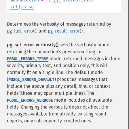
int
|
false
Determines the verbosity of messages returned by
pg_last_error()
and
pg_result_error()
.
pg_set_error_verbosity()
sets the verbosity mode,
returning the connection's previous setting. In
mode, returned messages include
PGSQL_ERRORS_TERSE
severity, primary text, and position only; this will
normally fit on a single line. The default mode
(
) produces messages that
PGSQL_ERRORS_DEFAULT
include the above plus any detail, hint, or context
fields (these may span multiple lines). The
mode includes all available
PGSQL_ERRORS_VERBOSE
fields. Changing the verbosity does not affect the
messages available from already-existing result
objects, only subsequently-created ones.