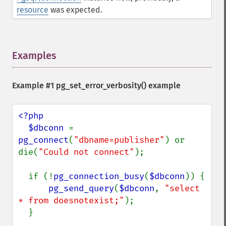
resource
was expected.
Examples
¶
Example #1
pg_set_error_verbosity()
example
<?php

  $dbconn 
= 
pg_connect
(
"dbname=publisher"
) or 
die(
"Could not connect"
);

  if (!
pg_connection_busy
(
$dbconn
)) {

pg_send_query
(
$dbconn
, 
"select 
* from doesnotexist;"
);

  }
