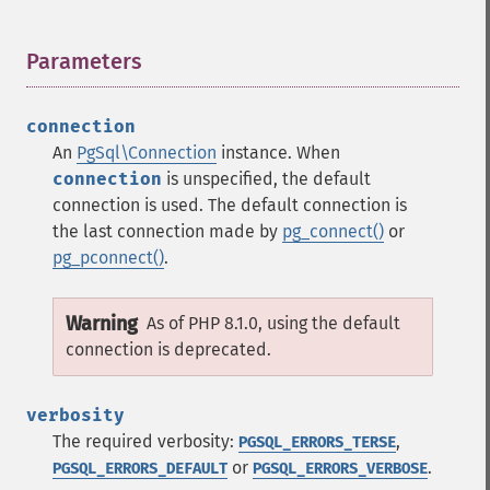
Parameters
¶
connection
An
PgSql\Connection
instance. When
connection
is unspecified, the default
connection is used. The default connection is
the last connection made by
pg_connect()
or
pg_pconnect()
.
Warning
As of PHP 8.1.0, using the default
connection is deprecated.
verbosity
The required verbosity:
,
PGSQL_ERRORS_TERSE
or
.
PGSQL_ERRORS_DEFAULT
PGSQL_ERRORS_VERBOSE