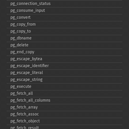
pg_​connection_​status
pg_​consume_​input
pg_​convert
pg_​copy_​from
pg_​copy_​to
pg_​dbname
pg_​delete
pg_​end_​copy
pg_​escape_​bytea
pg_​escape_​identifier
pg_​escape_​literal
pg_​escape_​string
pg_​execute
pg_​fetch_​all
pg_​fetch_​all_​columns
pg_​fetch_​array
pg_​fetch_​assoc
pg_​fetch_​object
pg_​fetch_​result