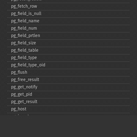
pg_​fetch_​row
pg_​field_​is_​null
pg_​field_​name
pg_​field_​num
pg_​field_​prtlen
pg_​field_​size
pg_​field_​table
pg_​field_​type
pg_​field_​type_​oid
pg_​flush
pg_​free_​result
pg_​get_​notify
pg_​get_​pid
pg_​get_​result
pg_​host
pg_​insert
pg_​jit
pg_​last_​error