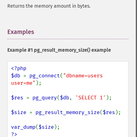
Returns the memory amount in bytes.
Examples
¶
Example #1
pg_result_memory_size()
example
<?php

$db 
= 
pg_connect
(
"dbname=users 
user=me"
);

$res 
= 
pg_query
(
$db
, 
'SELECT 1'
);

$size 
= 
pg_result_memory_size
(
$res
);

var_dump
(
$size
?>