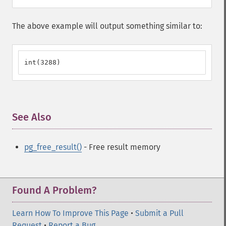
The above example will output something similar to:
int(3288)
See Also
¶
pg_free_result()
- Free result memory
Found A Problem?
Learn How To Improve This Page
•
Submit a Pull
Request
•
Report a Bug