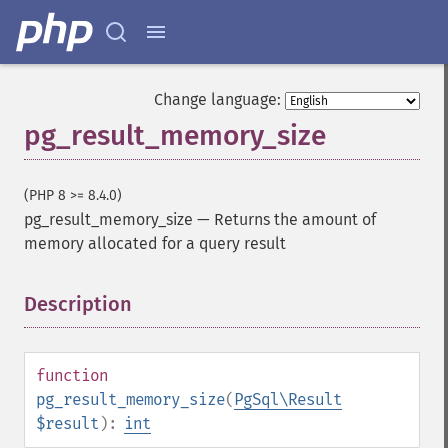
Change language:
pg_result_memory_size
(PHP 8 >= 8.4.0)
pg_result_memory_size
—
Returns the amount of
memory allocated for a query result
Description
¶
function
pg_result_memory_size
(
PgSql\Result
$result
):
int