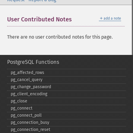
＋
User Contributed Notes
add a note
There are no user contributed notes for this page.
PostgreSQL Functions
pg_​affected_​rows
pg_​cancel_​query
pg_​change_​password
pg_​client_​encoding
pg_​close
pg_​connect
pg_​connect_​poll
pg_​connection_​busy
pg_​connection_​reset