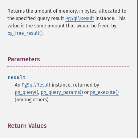
Returns the amount of memory, in bytes, allocated to
the specified query result
PgSql\Result
instance. This
value is the same amount that would be freed by
pg_free_result()
.
Parameters
¶
result
An
PgSql\Result
instance, returned by
pg_query()
,
pg_query_params()
or
pg_execute()
(among others).
Return Values
¶