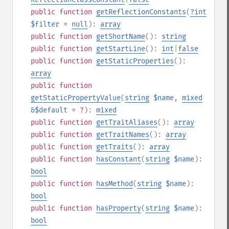
public
function
getReflectionConstants
(
?
int
$filter
=
null
):
array
public
function
getShortName
():
string
public
function
getStartLine
():
int
|
false
public
function
getStaticProperties
():
array
public
function
getStaticPropertyValue
(
string
$name
,
mixed
&$default
= ?
):
mixed
public
function
getTraitAliases
():
array
public
function
getTraitNames
():
array
public
function
getTraits
():
array
public
function
hasConstant
(
string
$name
):
bool
public
function
hasMethod
(
string
$name
):
bool
public
function
hasProperty
(
string
$name
):
bool