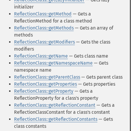
initializer
ReflectionClass::getMethod
— Gets a
ReflectionMethod for a class method
ReflectionClass::getMethods
— Gets an array of
methods
ReflectionClass::getModifiers
— Gets the class
modifiers
ReflectionClass::getName
— Gets class name
ReflectionClass::getNamespaceName
— Gets
namespace name
ReflectionClass::getParentClass
— Gets parent class
ReflectionClass::getProperties
— Gets properties
ReflectionClass::getProperty
— Gets a
ReflectionProperty for a class's property
ReflectionClass::getReflectionConstant
— Gets a
ReflectionClassConstant for a class's constant
ReflectionClass::getReflectionConstants
— Gets
class constants