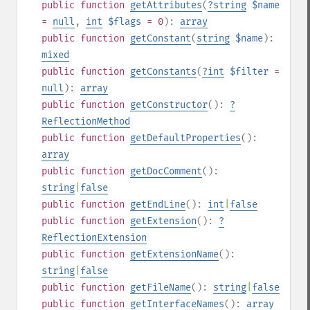
public
function
getAttributes
(
?
string
$name
=
null
,
int
$flags
= 0
):
array
public
function
getConstant
(
string
$name
):
mixed
public
function
getConstants
(
?
int
$filter
=
null
):
array
public
function
getConstructor
():
?
ReflectionMethod
public
function
getDefaultProperties
():
array
public
function
getDocComment
():
string
|
false
public
function
getEndLine
():
int
|
false
public
function
getExtension
():
?
ReflectionExtension
public
function
getExtensionName
():
string
|
false
public
function
getFileName
():
string
|
false
public
function
getInterfaceNames
():
array