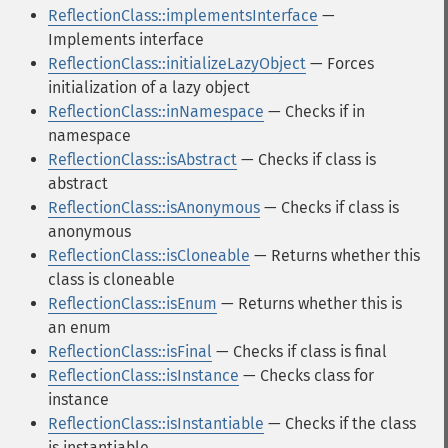
ReflectionClass::implementsInterface
—
Implements interface
ReflectionClass::initializeLazyObject
— Forces
initialization of a lazy object
ReflectionClass::inNamespace
— Checks if in
namespace
ReflectionClass::isAbstract
— Checks if class is
abstract
ReflectionClass::isAnonymous
— Checks if class is
anonymous
ReflectionClass::isCloneable
— Returns whether this
class is cloneable
ReflectionClass::isEnum
— Returns whether this is
an enum
ReflectionClass::isFinal
— Checks if class is final
ReflectionClass::isInstance
— Checks class for
instance
ReflectionClass::isInstantiable
— Checks if the class
is instantiable