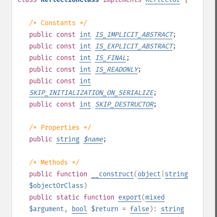
/* Constants */
public
const
int
IS_IMPLICIT_ABSTRACT
;
public
const
int
IS_EXPLICIT_ABSTRACT
;
public
const
int
IS_FINAL
;
public
const
int
IS_READONLY
;
public
const
int
SKIP_INITIALIZATION_ON_SERIALIZE
;
public
const
int
SKIP_DESTRUCTOR
;
/* Properties */
public
string
$
name
;
/* Methods */
public
function
__construct
(
object
|
string
$objectOrClass
)
public
static
function
export
(
mixed
$argument
,
bool
$return
=
false
):
string