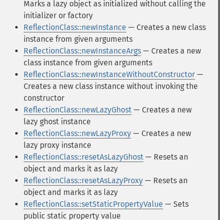
Marks a lazy object as initialized without calling the
initializer or factory
ReflectionClass::newInstance
— Creates a new class
instance from given arguments
ReflectionClass::newInstanceArgs
— Creates a new
class instance from given arguments
ReflectionClass::newInstanceWithoutConstructor
—
Creates a new class instance without invoking the
constructor
ReflectionClass::newLazyGhost
— Creates a new
lazy ghost instance
ReflectionClass::newLazyProxy
— Creates a new
lazy proxy instance
ReflectionClass::resetAsLazyGhost
— Resets an
object and marks it as lazy
ReflectionClass::resetAsLazyProxy
— Resets an
object and marks it as lazy
ReflectionClass::setStaticPropertyValue
— Sets
public static property value