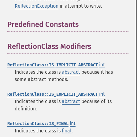
ReflectionException
in attempt to write.
Predefined Constants
¶
ReflectionClass Modifiers
¶
int
ReflectionClass::IS_IMPLICIT_ABSTRACT
Indicates the class is
abstract
because it has
some abstract methods.
int
ReflectionClass::IS_EXPLICIT_ABSTRACT
Indicates the class is
abstract
because of its
definition.
int
ReflectionClass::IS_FINAL
Indicates the class is
final
.