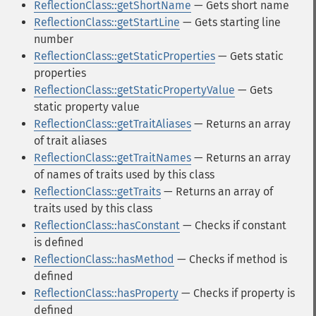
ReflectionClass::getShortName
— Gets short name
ReflectionClass::getStartLine
— Gets starting line
number
ReflectionClass::getStaticProperties
— Gets static
properties
ReflectionClass::getStaticPropertyValue
— Gets
static property value
ReflectionClass::getTraitAliases
— Returns an array
of trait aliases
ReflectionClass::getTraitNames
— Returns an array
of names of traits used by this class
ReflectionClass::getTraits
— Returns an array of
traits used by this class
ReflectionClass::hasConstant
— Checks if constant
is defined
ReflectionClass::hasMethod
— Checks if method is
defined
ReflectionClass::hasProperty
— Checks if property is
defined