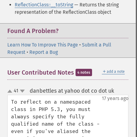
ReflectionClass::__toString
— Returns the string
representation of the ReflectionClass object
Found A Problem?
Learn How To Improve This Page
•
Submit a Pull
Request
•
Report a Bug
＋
User Contributed Notes
add a note
4 notes
danbettles at yahoo dot co dot uk
41
¶
up
down
17 years ago
To reflect on a namespaced 
class in PHP 5.3, you must 
always specify the fully 
qualified name of the class - 
even if you've aliased the 