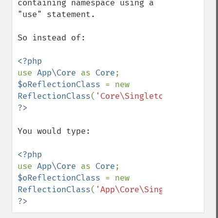
containing namespace using a 
"use" statement.

So instead of:

use 
App\Core 
as 
Core
$oReflectionClass 
= new 
ReflectionClass
(
'Core\Singleton'
You would type:

use 
App\Core 
as 
Core
$oReflectionClass 
= new 
ReflectionClass
(
'App\Core\Singleton'
?>