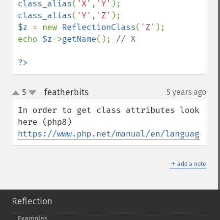
class_alias
(
'X'
,
'Y'
class_alias
(
'Y'
,
'Z'
$z 
= new 
ReflectionClass
(
'Z'
);

echo 
$z
->
getName
(); 
// X

?>
featherbits
5
5 years ago
¶
up
down
In order to get class attributes look 
https://www.php.net/manual/en/language.at
＋
add a note
Reflection
Examples