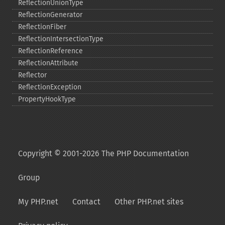
ReflectionUnionType
ReflectionGenerator
ReflectionFiber
ReflectionIntersectionType
ReflectionReference
ReflectionAttribute
Reflector
ReflectionException
PropertyHookType
Copyright © 2001-2026 The PHP Documentation
Group
My PHP.net
Contact
Other PHP.net sites