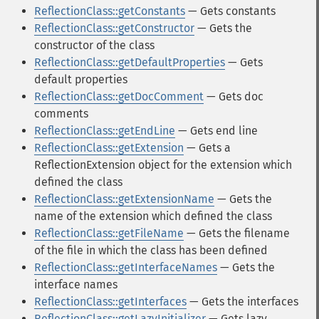
ReflectionClass::getConstants
— Gets constants
ReflectionClass::getConstructor
— Gets the
constructor of the class
ReflectionClass::getDefaultProperties
— Gets
default properties
ReflectionClass::getDocComment
— Gets doc
comments
ReflectionClass::getEndLine
— Gets end line
ReflectionClass::getExtension
— Gets a
ReflectionExtension object for the extension which
defined the class
ReflectionClass::getExtensionName
— Gets the
name of the extension which defined the class
ReflectionClass::getFileName
— Gets the filename
of the file in which the class has been defined
ReflectionClass::getInterfaceNames
— Gets the
interface names
ReflectionClass::getInterfaces
— Gets the interfaces
ReflectionClass::getLazyInitializer
— Gets lazy