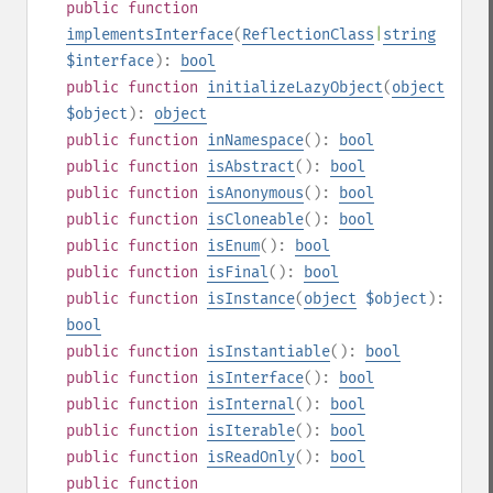
public
function
implementsInterface
(
ReflectionClass
|
string
$interface
):
bool
public
function
initializeLazyObject
(
object
$object
):
object
public
function
inNamespace
():
bool
public
function
isAbstract
():
bool
public
function
isAnonymous
():
bool
public
function
isCloneable
():
bool
public
function
isEnum
():
bool
public
function
isFinal
():
bool
public
function
isInstance
(
object
$object
):
bool
public
function
isInstantiable
():
bool
public
function
isInterface
():
bool
public
function
isInternal
():
bool
public
function
isIterable
():
bool
public
function
isReadOnly
():
bool
public
function