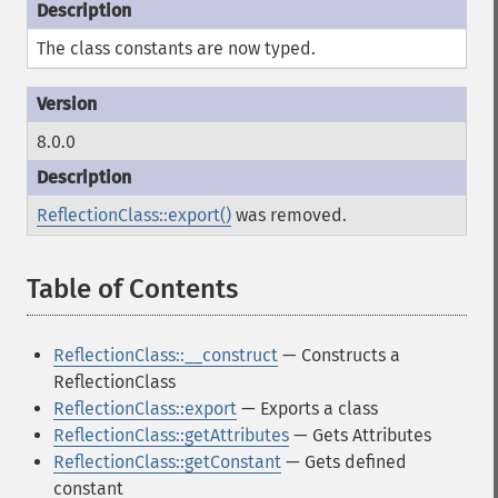
The class constants are now typed.
8.0.0
ReflectionClass::export()
was removed.
Table of Contents
¶
ReflectionClass::__construct
— Constructs a
ReflectionClass
ReflectionClass::export
— Exports a class
ReflectionClass::getAttributes
— Gets Attributes
ReflectionClass::getConstant
— Gets defined
constant