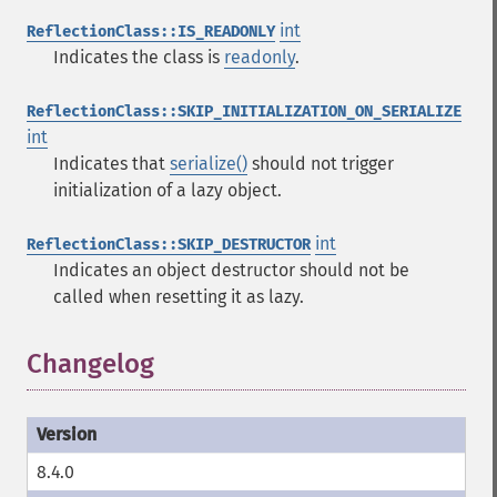
int
ReflectionClass::IS_READONLY
Indicates the class is
readonly
.
ReflectionClass::SKIP_INITIALIZATION_ON_SERIALIZE
int
Indicates that
serialize()
should not trigger
initialization of a lazy object.
int
ReflectionClass::SKIP_DESTRUCTOR
Indicates an object destructor should not be
called when resetting it as lazy.
Changelog
8.4.0