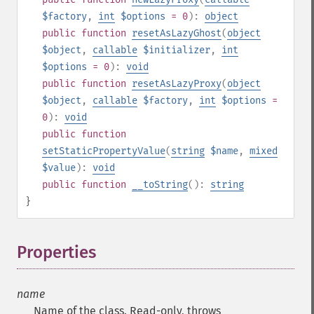
$factory
,
int
$options
= 0
):
object
public
function
resetAsLazyGhost
(
object
$object
,
callable
$initializer
,
int
$options
= 0
):
void
public
function
resetAsLazyProxy
(
object
$object
,
callable
$factory
,
int
$options
=
0
):
void
public
function
setStaticPropertyValue
(
string
$name
,
mixed
$value
):
void
public
function
__toString
():
string
}
Properties
¶
name
Name of the class. Read-only, throws