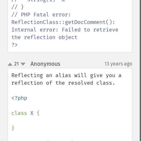
// }

// PHP Fatal error:  
ReflectionClass::getDocComment(): 
Internal error: Failed to retrieve 
?>
Anonymous
21
13 years ago
¶
up
down
Reflecting an alias will give you a 
reflection of the resolved class.

<?php

class 
X 
{

}
