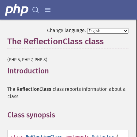
Change language:
The ReflectionClass class
¶
(PHP 5, PHP 7, PHP 8)
Introduction
¶
The
ReflectionClass
class reports information about a
class.
Class synopsis
¶
class
ReflectionClass
implements
Reflector
{