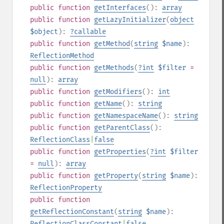
public
function
getInterfaces
():
array
public
function
getLazyInitializer
(
object
$object
):
?
callable
public
function
getMethod
(
string
$name
):
ReflectionMethod
public
function
getMethods
(
?
int
$filter
=
null
):
array
public
function
getModifiers
():
int
public
function
getName
():
string
public
function
getNamespaceName
():
string
public
function
getParentClass
():
ReflectionClass
|
false
public
function
getProperties
(
?
int
$filter
=
null
):
array
public
function
getProperty
(
string
$name
):
ReflectionProperty
public
function
getReflectionConstant
(
string
$name
):
ReflectionClassConstant
|
false