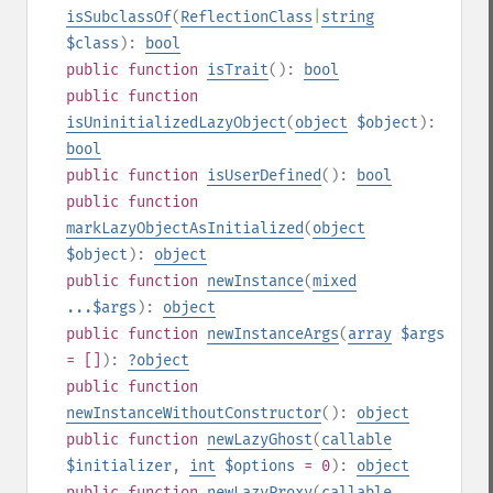
isSubclassOf
(
ReflectionClass
|
string
$class
):
bool
public
function
isTrait
():
bool
public
function
isUninitializedLazyObject
(
object
$object
):
bool
public
function
isUserDefined
():
bool
public
function
markLazyObjectAsInitialized
(
object
$object
):
object
public
function
newInstance
(
mixed
...$args
):
object
public
function
newInstanceArgs
(
array
$args
= []
):
?
object
public
function
newInstanceWithoutConstructor
():
object
public
function
newLazyGhost
(
callable
$initializer
,
int
$options
= 0
):
object
public
function
newLazyProxy
(
callable