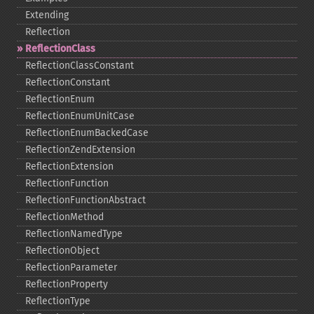
Extending
Reflection
ReflectionClass
ReflectionClassConstant
ReflectionConstant
ReflectionEnum
ReflectionEnumUnitCase
ReflectionEnumBackedCase
ReflectionZendExtension
ReflectionExtension
ReflectionFunction
ReflectionFunctionAbstract
ReflectionMethod
ReflectionNamedType
ReflectionObject
ReflectionParameter
ReflectionProperty
ReflectionType