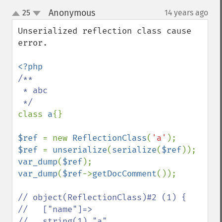
Anonymous
25
14 years ago
¶
up
down
Unserialized reflection class cause 
error.

/**

 * abc

class 
a
{}

$ref 
= new 
ReflectionClass
(
'a'
$ref 
= 
unserialize
(
serialize
(
$ref
var_dump
(
$ref
var_dump
(
$ref
->
getDocComment
());

// object(ReflectionClass)#2 (1) {

//   ["name"]=>

//   string(1) "a"
