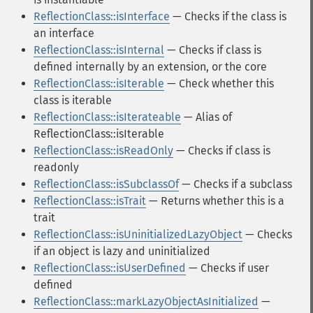
ReflectionClass::isInterface
— Checks if the class is
an interface
ReflectionClass::isInternal
— Checks if class is
defined internally by an extension, or the core
ReflectionClass::isIterable
— Check whether this
class is iterable
ReflectionClass::isIterateable
— Alias of
ReflectionClass::isIterable
ReflectionClass::isReadOnly
— Checks if class is
readonly
ReflectionClass::isSubclassOf
— Checks if a subclass
ReflectionClass::isTrait
— Returns whether this is a
trait
ReflectionClass::isUninitializedLazyObject
— Checks
if an object is lazy and uninitialized
ReflectionClass::isUserDefined
— Checks if user
defined
ReflectionClass::markLazyObjectAsInitialized
—