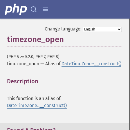
Change language:
timezone_open
(PHP 5 >= 5.2.0, PHP 7, PHP 8)
timezone_open
—
Alias of
DateTimeZone::__construct()
Description
¶
This function is an alias of:
DateTimeZone::__construct()