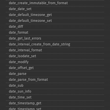
date_​create_​immutable_​from_​format
date_​date_​set
date_​default_​timezone_​get
date_​default_​timezone_​set
date_​diff
date_​format
date_​get_​last_​errors
date_​interval_​create_​from_​date_​string
date_​interval_​format
date_​isodate_​set
date_​modify
date_​offset_​get
date_​parse
date_​parse_​from_​format
date_​sub
date_​sun_​info
date_​time_​set
date_​timestamp_​get
date_​timestamp_​set