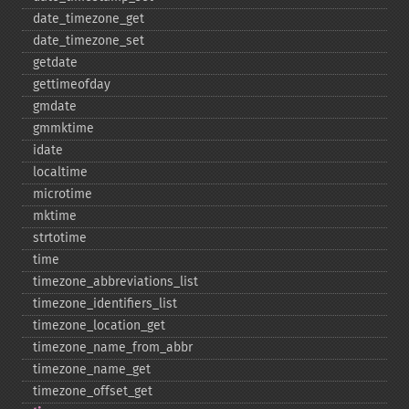
date_​timezone_​get
date_​timezone_​set
getdate
gettimeofday
gmdate
gmmktime
idate
localtime
microtime
mktime
strtotime
time
timezone_​abbreviations_​list
timezone_​identifiers_​list
timezone_​location_​get
timezone_​name_​from_​abbr
timezone_​name_​get
timezone_​offset_​get