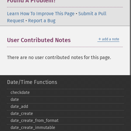
Found A Problem?
Learn How To Improve This Page
•
Submit a Pull
Request
•
Report a Bug
＋
User Contributed Notes
add a note
There are no user contributed notes for this page.
Date/Time Functions
checkdate
date
date_​add
date_​create
date_​create_​from_​format
date_​create_​immutable