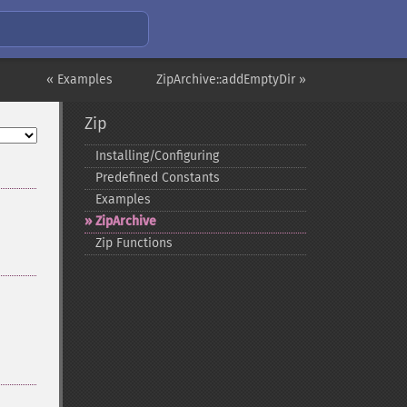
« Examples
ZipArchive::addEmptyDir »
Zip
Installing/Configuring
Predefined Constants
Examples
ZipArchive
Zip Functions