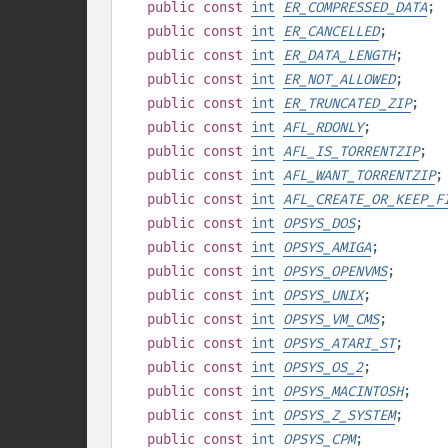
public
const
int
ER_COMPRESSED_DATA
;
public
const
int
ER_CANCELLED
;
public
const
int
ER_DATA_LENGTH
;
public
const
int
ER_NOT_ALLOWED
;
public
const
int
ER_TRUNCATED_ZIP
;
public
const
int
AFL_RDONLY
;
public
const
int
AFL_IS_TORRENTZIP
;
public
const
int
AFL_WANT_TORRENTZIP
;
public
const
int
AFL_CREATE_OR_KEEP_F
public
const
int
OPSYS_DOS
;
public
const
int
OPSYS_AMIGA
;
public
const
int
OPSYS_OPENVMS
;
public
const
int
OPSYS_UNIX
;
public
const
int
OPSYS_VM_CMS
;
public
const
int
OPSYS_ATARI_ST
;
public
const
int
OPSYS_OS_2
;
public
const
int
OPSYS_MACINTOSH
;
public
const
int
OPSYS_Z_SYSTEM
;
public
const
int
OPSYS_CPM
;