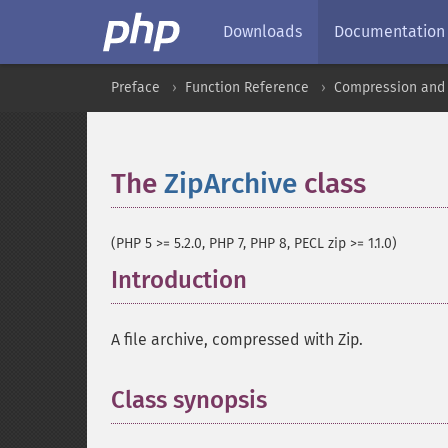
Downloads
Documentation
Preface
Function Reference
Compression and 
The
ZipArchive
class
¶
(PHP 5 >= 5.2.0, PHP 7, PHP 8, PECL zip >= 1.1.0)
Introduction
¶
A file archive, compressed with Zip.
Class synopsis
¶