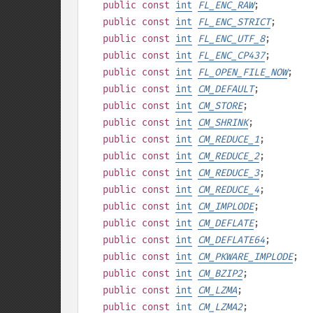
public
const
int
FL_ENC_RAW
;
public
const
int
FL_ENC_STRICT
;
public
const
int
FL_ENC_UTF_8
;
public
const
int
FL_ENC_CP437
;
public
const
int
FL_OPEN_FILE_NOW
;
public
const
int
CM_DEFAULT
;
public
const
int
CM_STORE
;
public
const
int
CM_SHRINK
;
public
const
int
CM_REDUCE_1
;
public
const
int
CM_REDUCE_2
;
public
const
int
CM_REDUCE_3
;
public
const
int
CM_REDUCE_4
;
public
const
int
CM_IMPLODE
;
public
const
int
CM_DEFLATE
;
public
const
int
CM_DEFLATE64
;
public
const
int
CM_PKWARE_IMPLODE
;
public
const
int
CM_BZIP2
;
public
const
int
CM_LZMA
;
public
const
int
CM_LZMA2
;