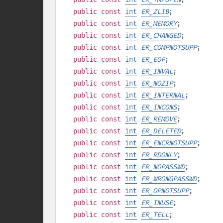
public
const
int
ER_ZLIB
;
public
const
int
ER_MEMORY
;
public
const
int
ER_CHANGED
;
public
const
int
ER_COMPNOTSUPP
;
public
const
int
ER_EOF
;
public
const
int
ER_INVAL
;
public
const
int
ER_NOZIP
;
public
const
int
ER_INTERNAL
;
public
const
int
ER_INCONS
;
public
const
int
ER_REMOVE
;
public
const
int
ER_DELETED
;
public
const
int
ER_ENCRNOTSUPP
;
public
const
int
ER_RDONLY
;
public
const
int
ER_NOPASSWD
;
public
const
int
ER_WRONGPASSWD
;
public
const
int
ER_OPNOTSUPP
;
public
const
int
ER_INUSE
;
public
const
int
ER_TELL
;