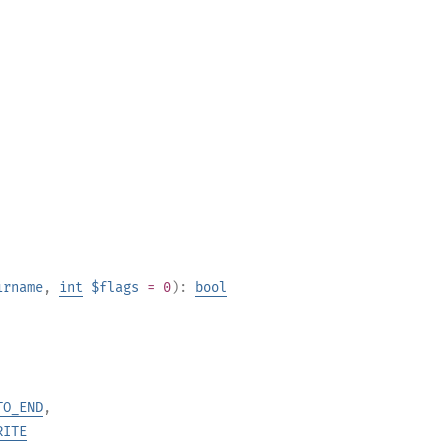
irname
,
int
$flags
= 0
):
bool
TO_END
,
RITE