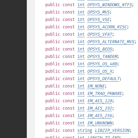
public
const
int
OPSYS_WINDOWS_NTFS
;
public
const
int
OPSYS_MVS
;
public
const
int
OPSYS_VSE
;
public
const
int
OPSYS_ACORN_RISC
;
public
const
int
OPSYS_VFAT
;
public
const
int
OPSYS_ALTERNATE_MVS
;
public
const
int
OPSYS_BEOS
;
public
const
int
OPSYS_TANDEM
;
public
const
int
OPSYS_OS_400
;
public
const
int
OPSYS_OS_X
;
public
const
int
OPSYS_DEFAULT
;
public
const
int
EM_NONE
;
public
const
int
EM_TRAD_PKWARE
;
public
const
int
EM_AES_128
;
public
const
int
EM_AES_192
;
public
const
int
EM_AES_256
;
public
const
int
EM_UNKNOWN
;
public
const
string
LIBZIP_VERSION
;
public
const
int
LENGTH_TO_END
;