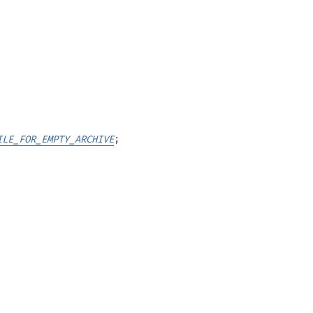
ILE_FOR_EMPTY_ARCHIVE
;