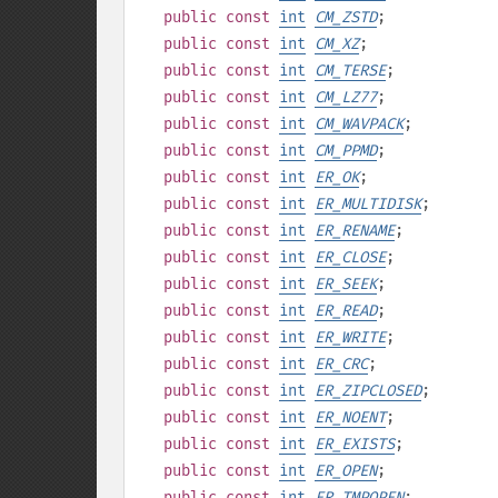
public
const
int
CM_ZSTD
;
public
const
int
CM_XZ
;
public
const
int
CM_TERSE
;
public
const
int
CM_LZ77
;
public
const
int
CM_WAVPACK
;
public
const
int
CM_PPMD
;
public
const
int
ER_OK
;
public
const
int
ER_MULTIDISK
;
public
const
int
ER_RENAME
;
public
const
int
ER_CLOSE
;
public
const
int
ER_SEEK
;
public
const
int
ER_READ
;
public
const
int
ER_WRITE
;
public
const
int
ER_CRC
;
public
const
int
ER_ZIPCLOSED
;
public
const
int
ER_NOENT
;
public
const
int
ER_EXISTS
;
public
const
int
ER_OPEN
;
public
const
int
ER_TMPOPEN
;