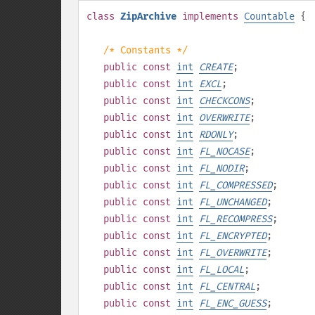
class
ZipArchive
implements
Countable
{
/* Constants */
public
const
int
CREATE
;
public
const
int
EXCL
;
public
const
int
CHECKCONS
;
public
const
int
OVERWRITE
;
public
const
int
RDONLY
;
public
const
int
FL_NOCASE
;
public
const
int
FL_NODIR
;
public
const
int
FL_COMPRESSED
;
public
const
int
FL_UNCHANGED
;
public
const
int
FL_RECOMPRESS
;
public
const
int
FL_ENCRYPTED
;
public
const
int
FL_OVERWRITE
;
public
const
int
FL_LOCAL
;
public
const
int
FL_CENTRAL
;
public
const
int
FL_ENC_GUESS
;