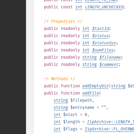
public
const
int
LENGTH_UNCHECKED
;
/* Properties */
public
readonly
int
$
lastId
;
public
readonly
int
$
status
;
public
readonly
int
$
statusSys
;
public
readonly
int
$
numFiles
;
public
readonly
string
$
filename
;
public
readonly
string
$
comment
;
/* Methods */
public
function
addEmptyDir
(
string
$d
public
function
addFile
(
string
$filepath
,
string
$entryname
= ""
,
int
$start
= 0
,
int
$length
=
ZipArchive::LENGTH_
int
$flags
=
ZipArchive::FL_OVERW