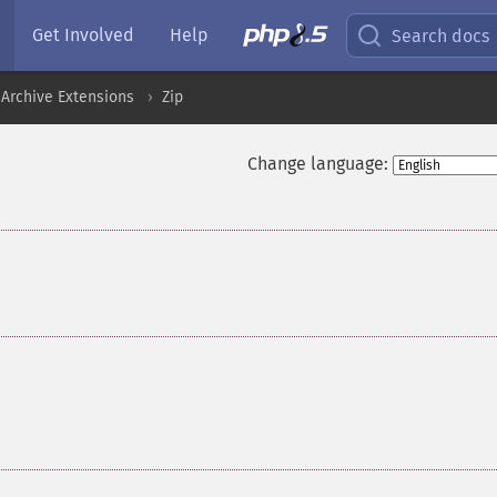
Get Involved
Help
Search docs
Archive Extensions
Zip
Change language: