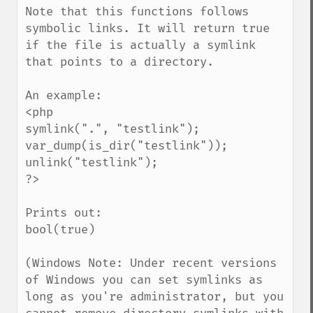
Note that this functions follows 
symbolic links. It will return true 
if the file is actually a symlink 
that points to a directory.

An example:

<php

symlink(".", "testlink");

var_dump(is_dir("testlink"));

unlink("testlink");

?>

Prints out:

bool(true)

(Windows Note: Under recent versions 
of Windows you can set symlinks as 
long as you're administrator, but you 