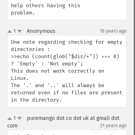
help others having this 
problem.
Anonymous
1
18 years ago
¶
up
down
One note regarding checking for empty 
directories :

>>echo (count(glob("$dir/*")) === 0) 
? 'Empty' : 'Not empty';

This does not work correctly on 
Linux.

The '.' and '..' will always be 
returned even if no files are present 
in the directory.
puremango dot co dot uk at gmail dot
1
up
down
com
21 years ago
¶