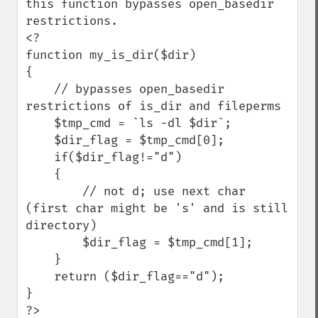
this function bypasses open_basedir 
restrictions.

<?

function my_is_dir($dir)

{

    // bypasses open_basedir 
restrictions of is_dir and fileperms

    $tmp_cmd = `ls -dl $dir`;

    $dir_flag = $tmp_cmd[0];

    if($dir_flag!="d")

    {

        // not d; use next char 
(first char might be 's' and is still 
directory)

        $dir_flag = $tmp_cmd[1];

    }

    return ($dir_flag=="d");

}

?>
