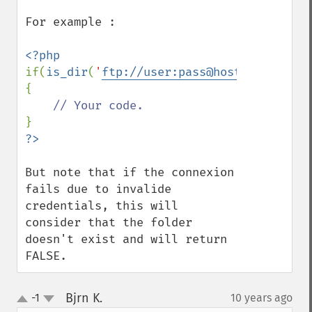
For example :

if(
is_dir
(
'
ftp://user:pass@host/www/path/
{

But note that if the connexion 
fails due to invalide 
credentials, this will 
consider that the folder 
doesn't exist and will return 
FALSE.
Bjrn K.
-1
10 years ago
¶
up
down