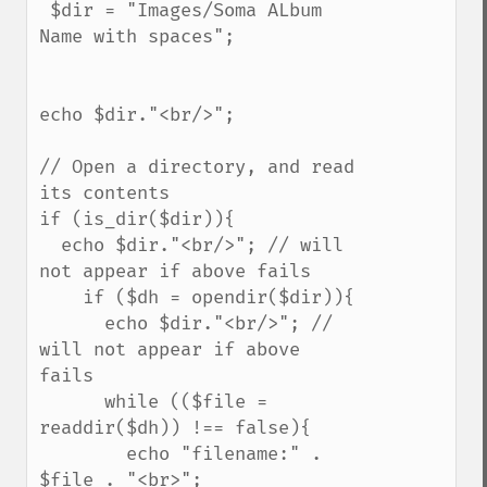
 $dir = "Images/Soma ALbum 
Name with spaces";

echo $dir."<br/>";

// Open a directory, and read 
its contents

if (is_dir($dir)){

  echo $dir."<br/>"; // will 
not appear if above fails

    if ($dh = opendir($dir)){

      echo $dir."<br/>"; // 
will not appear if above 
fails

      while (($file = 
readdir($dh)) !== false){

        echo "filename:" . 
$file . "<br>";
