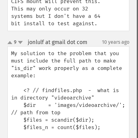
CIFS mount will prevent this.  
This may only occur on 32 
systems but I don't have a 64 
bit install to test against.
jonlulf at gmail dot com
9
10 years ago
¶
up
down
My solution to the problem that you 
must include the full path to make 
"is_dir" work properly as a complete 
example:

    <? // findfiles.php  -  what is 
in directory "videoarchive"

    $dir    = 'images/videoarchive/'; 
// path from top

    $files = scandir($dir);

    $files_n = count($files);
