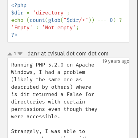
<?php

$dir 
= 
'directory'
;

echo (
count
(
glob
(
"
$dir
/*"
)) === 
0
) ? 
'Empty' 
: 
'Not empty'
?>
danr at cvisual dot com dot com
1
¶
up
down
19 years ago
Running PHP 5.2.0 on Apache 
Windows, I had a problem 
(likely the same one as 
described by others) where 
is_dir returned a False for 
directories with certain 
permissions even though they 
were accessible.

Strangely, I was able to 