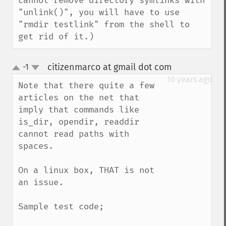
cannot remove directory symlinks with 
"unlink()", you will have to use 
"rmdir testlink" from the shell to 
get rid of it.)
citizenmarco at gmail dot com
-1
¶
up
down
10 years ago
Note that there quite a few 
articles on the net that 
imply that commands like 
is_dir, opendir, readdir 
cannot read paths with 
spaces.

On a linux box, THAT is not 
an issue. 

Sample test code;
