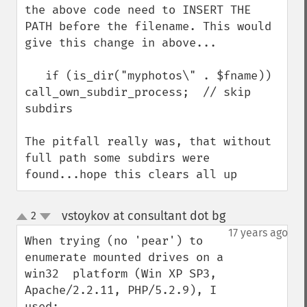
the above code need to INSERT THE 
PATH before the filename. This would 
give this change in above...

   if (is_dir("myphotos\" . $fname)) 
call_own_subdir_process;  // skip 
subdirs

The pitfall really was, that without 
full path some subdirs were 
found...hope this clears all up
vstoykov at consultant dot bg
2
¶
up
down
17 years ago
When trying (no 'pear') to 
enumerate mounted drives on a 
win32  platform (Win XP SP3, 
Apache/2.2.11, PHP/5.2.9), I 
used:
