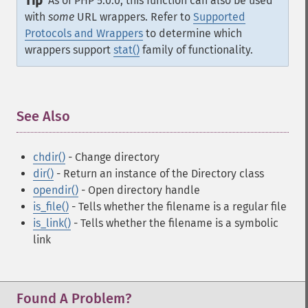
Tip
As of PHP 5.0.0, this function can also be used
with
some
URL wrappers. Refer to
Supported
Protocols and Wrappers
to determine which
wrappers support
stat()
family of functionality.
See Also
¶
chdir()
- Change directory
dir()
- Return an instance of the Directory class
opendir()
- Open directory handle
is_file()
- Tells whether the filename is a regular file
is_link()
- Tells whether the filename is a symbolic
link
Found A Problem?