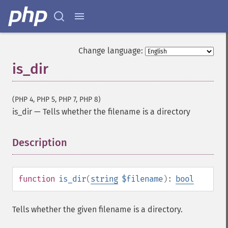
Change language:
is_dir
(PHP 4, PHP 5, PHP 7, PHP 8)
is_dir
—
Tells whether the filename is a directory
Description
¶
function
is_dir
(
string
$filename
):
bool
Tells whether the given filename is a directory.