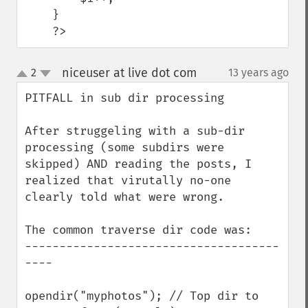
    }

    ?>
niceuser at live dot com
2
13 years ago
¶
up
down
PITFALL in sub dir processing

After struggeling with a sub-dir 
processing (some subdirs were 
skipped) AND reading the posts, I 
realized that virutally no-one 
clearly told what were wrong.

The common traverse dir code was:

-------------------------------------
----

opendir("myphotos"); // Top dir to 