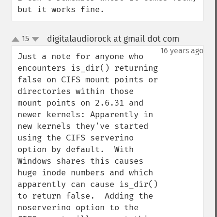
but it works fine.
digitalaudiorock at gmail dot com
15
¶
up
down
16 years ago
Just a note for anyone who 
encounters is_dir() returning 
false on CIFS mount points or 
directories within those 
mount points on 2.6.31 and 
newer kernels: Apparently in 
new kernels they've started 
using the CIFS serverino 
option by default.  With 
Windows shares this causes 
huge inode numbers and which 
apparently can cause is_dir() 
to return false.  Adding the 
noserverino option to the 