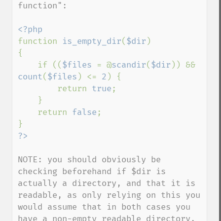
function": 

function 
is_empty_dir
(
$dir
)

{

    if ((
$files 
= @
scandir
(
$dir
)) && 
count
(
$files
) <= 
2
) {

        return 
true
;

    }

    return 
false
;

NOTE: you should obviously be 
checking beforehand if $dir is 
actually a directory, and that it is 
readable, as only relying on this you 
would assume that in both cases you 
have a non-empty readable directory.