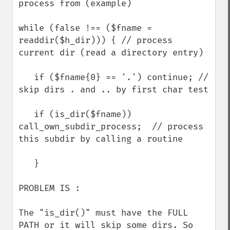
process from (example)

while (false !== ($fname = 
readdir($h_dir))) { // process 
current dir (read a directory entry)

   if ($fname{0} == '.') continue; // 
skip dirs . and .. by first char test

   if (is_dir($fname)) 
call_own_subdir_process;  // process 
this subdir by calling a routine

   }

PROBLEM IS :

The "is_dir()" must have the FULL 
PATH or it will skip some dirs. So 