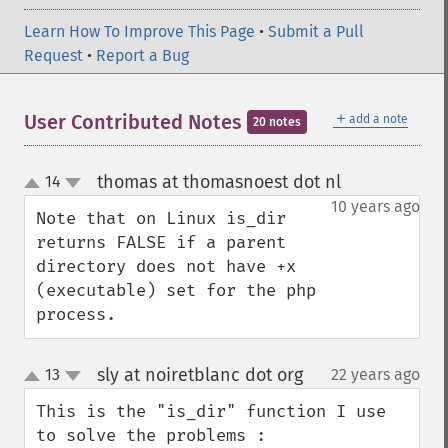
Learn How To Improve This Page
•
Submit a Pull
Request
•
Report a Bug
＋
User Contributed Notes
add a note
20 notes
thomas at thomasnoest dot nl
14
¶
up
down
10 years ago
Note that on Linux is_dir 
returns FALSE if a parent 
directory does not have +x 
(executable) set for the php 
process.
sly at noiretblanc dot org
13
22 years ago
¶
up
down
This is the "is_dir" function I use 
to solve the problems :
