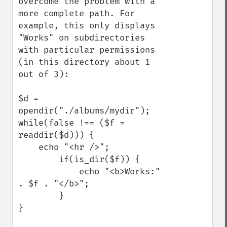
overcome the problem with a 
more complete path. For 
example, this only displays 
"Works" on subdirectories 
with particular permissions 
(in this directory about 1 
out of 3):

$d = 
opendir("./albums/mydir");

while(false !== ($f = 
readdir($d))) {

    echo "<hr />";

        if(is_dir($f)) {

            echo "<b>Works:" 
. $f . "</b>";

        }

}
