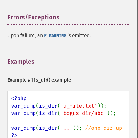
Errors/Exceptions
¶
Upon failure, an
is emitted.
E_WARNING
Examples
¶
Example #1
is_dir()
example
<?php

var_dump
(
is_dir
(
'a_file.txt'
var_dump
(
is_dir
(
'bogus_dir/abc'
));

var_dump
(
is_dir
(
'..'
)); 
?>