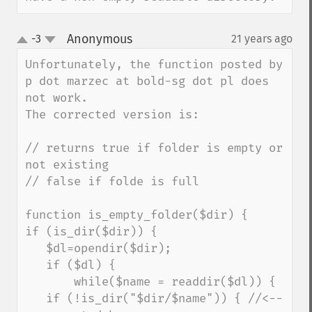
Anonymous
-3
21 years ago
¶
up
down
Unfortunately, the function posted by 
p dot marzec at bold-sg dot pl does 
not work.

The corrected version is:

// returns true if folder is empty or 
not existing

// false if folde is full

function is_empty_folder($dir) {

if (is_dir($dir)) {

   $dl=opendir($dir);

   if ($dl) {

       while($name = readdir($dl)) {

   if (!is_dir("$dir/$name")) { //<--