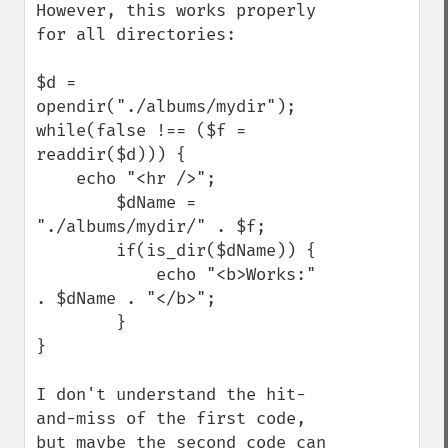
However, this works properly 
for all directories:

$d = 
opendir("./albums/mydir");

while(false !== ($f = 
readdir($d))) {

    echo "<hr />";

        $dName = 
"./albums/mydir/" . $f;

        if(is_dir($dName)) {

            echo "<b>Works:" 
. $dName . "</b>";

        }

}

I don't understand the hit-
and-miss of the first code, 
but maybe the second code can 