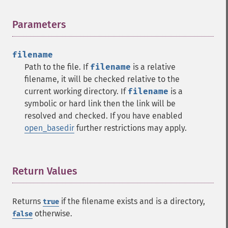
Parameters
¶
filename
Path to the file. If
filename
is a relative
filename, it will be checked relative to the
current working directory. If
filename
is a
symbolic or hard link then the link will be
resolved and checked. If you have enabled
open_basedir
further restrictions may apply.
Return Values
¶
Returns
if the filename exists and is a directory,
true
otherwise.
false