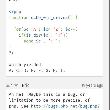
function 
echo_win_drives
() {

  for(
$c
=
'A'
; 
$c
<=
'Z'
; 
$c
++) 

    if(
is_dir
(
$c 
. 
':'
))

      echo 
$c 
. 
': '
; 

which yielded:

A: C: D: E: F: G: H: I:
Eric
1
19 years ago
¶
up
down
Ah ha!  Maybe this is a bug, or 
limitation to be more precise, of 
php. See 
http://bugs.php.net/bug.php?