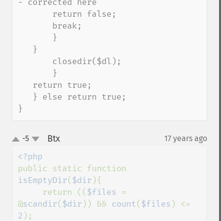
- corrected here

       return false;

       break;

       }

   }

       closedir($dl);

       }

   return true;

   } else return true;

}
Btx
-5
17 years ago
¶
up
down
public static function 
isEmptyDir
(
$dir
){

     return ((
$files 
= 
@
scandir
(
$dir
)) && 
count
(
$files
) <= 
2
);
