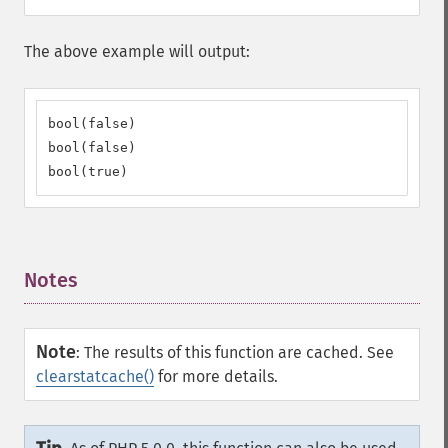
The above example will output:
bool(false)

bool(false)

bool(true)
Notes
¶
Note
:
The results of this function are cached. See
clearstatcache()
for more details.