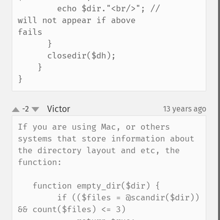
        echo $dir."<br/>"; // 
will not appear if above 
fails

      }

      closedir($dh);

    }

}
Victor
-2
13 years ago
¶
up
down
If you are using Mac, or others 
systems that store information about 
the directory layout and etc, the 
function:

   function empty_dir($dir) {

        if (($files = @scandir($dir)) 
&& count($files) <= 3)
