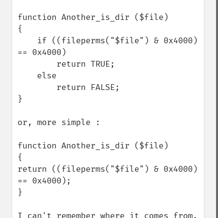
function Another_is_dir ($file)

{

    if ((fileperms("$file") & 0x4000) 
== 0x4000)

        return TRUE;

    else

        return FALSE;

}

or, more simple :

function Another_is_dir ($file)

{ 

return ((fileperms("$file") & 0x4000) 
== 0x4000);

}

I can't remember where it comes from, 