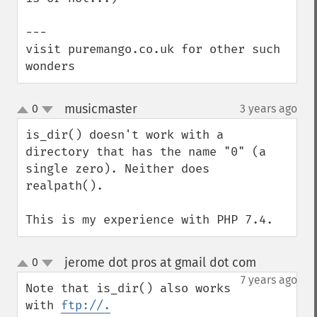
---

visit puremango.co.uk for other such 
wonders
musicmaster
0
3 years ago
¶
up
down
is_dir() doesn't work with a 
directory that has the name "0" (a 
single zero). Neither does 
realpath().

This is my experience with PHP 7.4.
jerome dot pros at gmail dot com
0
¶
up
down
7 years ago
Note that is_dir() also works 
with 
ftp://.