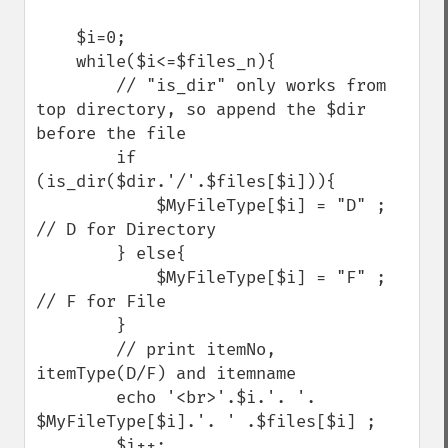
    $i=0;

    while($i<=$files_n){

        // "is_dir" only works from 
top directory, so append the $dir 
before the file

        if 
(is_dir($dir.'/'.$files[$i])){   

            $MyFileType[$i] = "D" ; 
// D for Directory

        } else{

            $MyFileType[$i] = "F" ; 
// F for File

        }

        // print itemNo, 
itemType(D/F) and itemname

        echo '<br>'.$i.'. '. 
$MyFileType[$i].'. ' .$files[$i] ;

        $i++;
