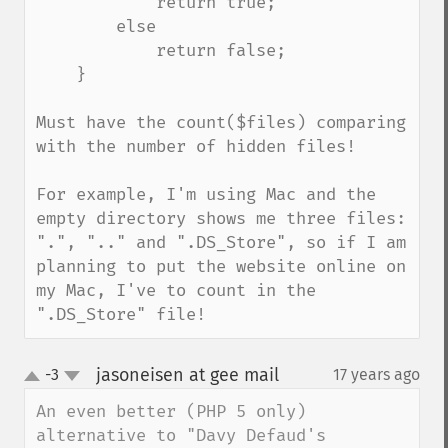
            return true;

        else

            return false;

    }

Must have the count($files) comparing 
with the number of hidden files!

For example, I'm using Mac and the 
empty directory shows me three files: 
".", ".." and ".DS_Store", so if I am 
planning to put the website online on 
my Mac, I've to count in the 
".DS_Store" file!
jasoneisen at gee mail
-3
17 years ago
¶
up
down
An even better (PHP 5 only) 
alternative to "Davy Defaud's 