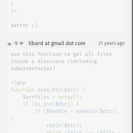
better ;)
tibard at gmail dot com
-5
21 years ago
¶
up
down
use this function to get all files 
inside a directory (including 
subdirectories)

function 
scan_Dir
(
$dir
) {

$arrfiles 
= array();

    if (
is_dir
(
$dir
)) {

        if (
$handle 
= 
opendir
(
$dir
)) 
{

chdir
(
$dir
);

            while (
false 
!== (
$file 
= 