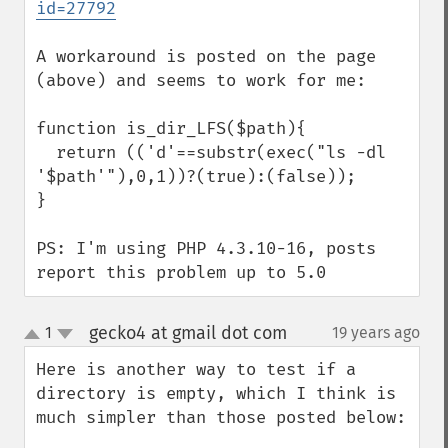
id=27792
A workaround is posted on the page 
(above) and seems to work for me:

function is_dir_LFS($path){

  return (('d'==substr(exec("ls -dl 
'$path'"),0,1))?(true):(false));

}

PS: I'm using PHP 4.3.10-16, posts 
report this problem up to 5.0
gecko4 at gmail dot com
1
19 years ago
¶
up
down
Here is another way to test if a 
directory is empty, which I think is 
much simpler than those posted below:
