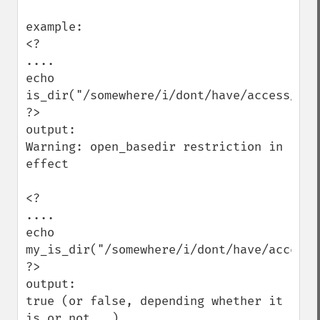
example:

<?

....

echo 
is_dir("/somewhere/i/dont/have/access/to")
?>

output:

Warning: open_basedir restriction in 
effect

<?

....

echo 
my_is_dir("/somewhere/i/dont/have/access/t
?>

output:

true (or false, depending whether it 
is or not...)
