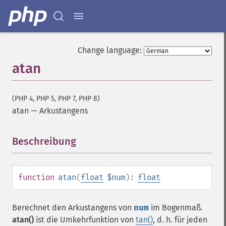
Change language:
atan
(PHP 4, PHP 5, PHP 7, PHP 8)
atan
—
Arkustangens
Beschreibung
¶
function
atan
(
float
$num
):
float
Berechnet den Arkustangens von
num
im Bogenmaß.
atan()
ist die Umkehrfunktion von
tan()
, d. h. für jeden