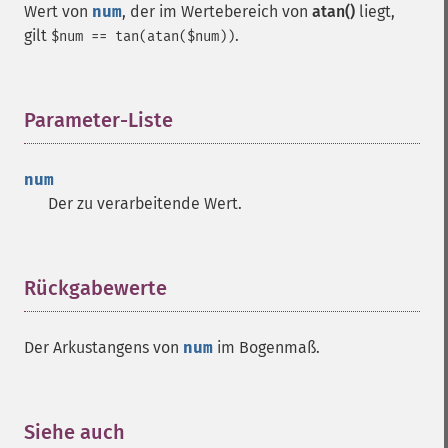
Wert von
num
, der im Wertebereich von
atan()
liegt,
gilt
.
$num == tan(atan($num))
Parameter-Liste
¶
num
Der zu verarbeitende Wert.
Rückgabewerte
¶
Der Arkustangens von
num
im Bogenmaß.
Siehe auch
¶