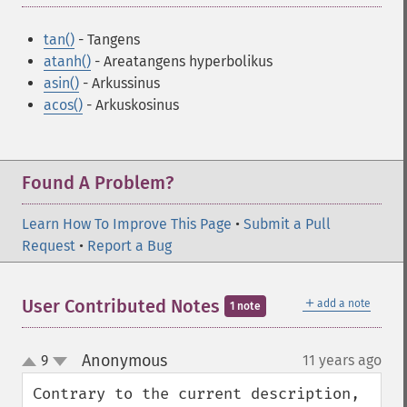
tan()
- Tangens
atanh()
- Areatangens hyperbolikus
asin()
- Arkussinus
acos()
- Arkuskosinus
Found A Problem?
Learn How To Improve This Page
•
Submit a Pull
Request
•
Report a Bug
＋
User Contributed Notes
add a note
1 note
Anonymous
9
11 years ago
¶
up
down
Contrary to the current description, 