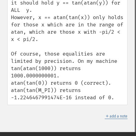
it should hold y == tan(atan(y)) for 
ALL  y.

However, x == atan(tan(x)) only holds 
for those x which are in the range of 
atan, which are those x with -pi/2 < 
x < pi/2.

Of course, those equalities are 
limited by precision. On my machine

tan(atan(1000)) returns 
1000.0000000001.

atan(tan(0)) returns 0 (correct).

atan(tan(M_PI)) returns 
-1.2246467991474E-16 instead of 0.
＋
add a note