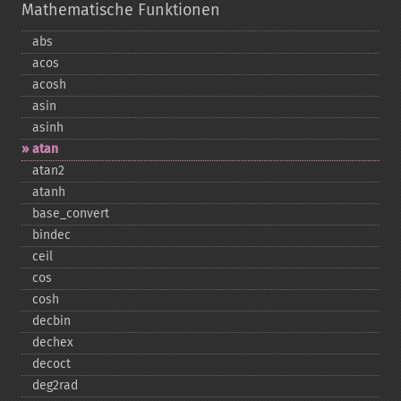
Mathematische Funktionen
abs
acos
acosh
asin
asinh
atan
atan2
atanh
base_​convert
bindec
ceil
cos
cosh
decbin
dechex
decoct
deg2rad