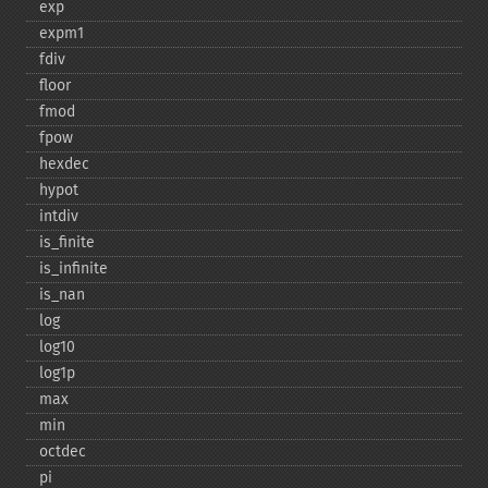
exp
expm1
fdiv
floor
fmod
fpow
hexdec
hypot
intdiv
is_​finite
is_​infinite
is_​nan
log
log10
log1p
max
min
octdec
pi