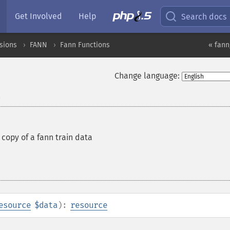
Get Involved
Help
Search docs
sions
FANN
Fann Functions
« fann
Change language:
a
copy of a fann train data
esource
$data
):
resource