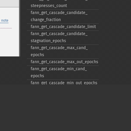
steepnesses_​count
fann_​get_​cascade_​candidate_​
change_​fraction
 note
fann_​get_​cascade_​candidate_​limit
fann_​get_​cascade_​candidate_​
stagnation_​epochs
fann_​get_​cascade_​max_​cand_​
epochs
fann_​get_​cascade_​max_​out_​epochs
fann_​get_​cascade_​min_​cand_​
epochs
fann_​get_​cascade_​min_​out_​epochs
fann_​get_​cascade_​num_​candidate_​
groups
fann_​get_​cascade_​num_​candidates
fann_​get_​cascade_​output_​change_​
fraction
Privacy policy
fann_​get_​cascade_​output_​