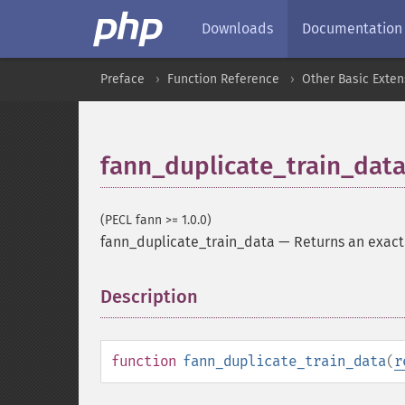
Downloads
Documentation
Preface
Function Reference
Other Basic Exten
fann_duplicate_train_dat
(PECL fann >= 1.0.0)
fann_duplicate_train_data
—
Returns an exact 
Description
¶
function
fann_duplicate_train_data
(
r