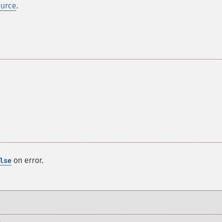
ource
.
on error.
lse