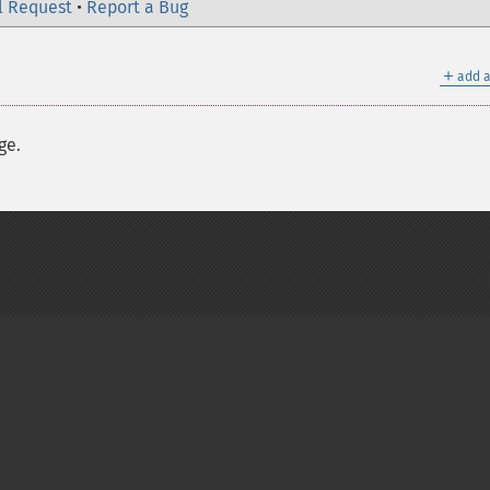
l Request
•
Report a Bug
＋
add a
ge.
on Group
My PHP.net
Contact
Other PHP.net sites