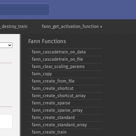
_destroy_train
fann_get_activation_function »
Fann Functions
fann_​cascadetrain_​on_​data
fann_​cascadetrain_​on_​file
fann_​clear_​scaling_​params
fann_​copy
fann_​create_​from_​file
fann_​create_​shortcut
fann_​create_​shortcut_​array
fann_​create_​sparse
fann_​create_​sparse_​array
fann_​create_​standard
fann_​create_​standard_​array
fann_​create_​train