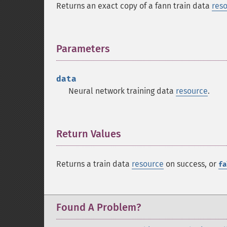
Returns an exact copy of a fann train data
res
Parameters
¶
data
Neural network training data
resource
.
Return Values
¶
Returns a train data
resource
on success, or
fa
Found A Problem?