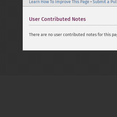
Learn How To Improve This Page
•
Submit a Pul
User Contributed Notes
There are no user contributed notes for this pa
Copyright © 2001-2026 The PHP Documentati