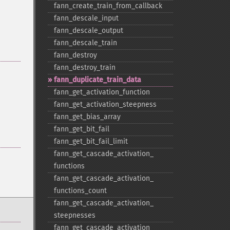
fann_​create_​train_​from_​callback
fann_​descale_​input
fann_​descale_​output
fann_​descale_​train
fann_​destroy
fann_​destroy_​train
fann_​duplicate_​train_​data
fann_​get_​activation_​function
fann_​get_​activation_​steepness
fann_​get_​bias_​array
fann_​get_​bit_​fail
fann_​get_​bit_​fail_​limit
fann_​get_​cascade_​activation_​
functions
fann_​get_​cascade_​activation_​
functions_​count
fann_​get_​cascade_​activation_​
steepnesses
fann_​get_​cascade_​activation_​