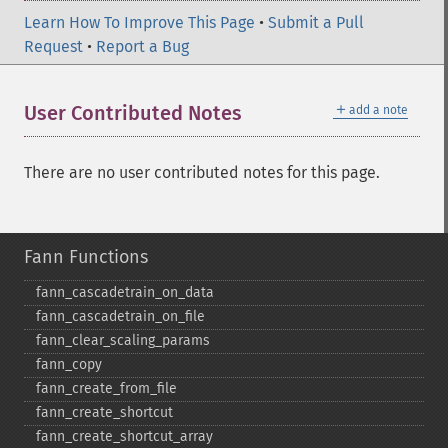
Learn How To Improve This Page
•
Submit a Pull
Request
•
Report a Bug
＋
User Contributed Notes
add a note
There are no user contributed notes for this page.
Fann Functions
fann_​cascadetrain_​on_​data
fann_​cascadetrain_​on_​file
fann_​clear_​scaling_​params
fann_​copy
fann_​create_​from_​file
fann_​create_​shortcut
fann_​create_​shortcut_​array