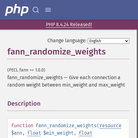
PHP 8.4.24 Released!
Change language:
fann_randomize_weights
(PECL fann >= 1.0.0)
fann_randomize_weights
—
Give each connection a
random weight between min_weight and max_weight
Description
¶
function
fann_randomize_weights
(
resource
$ann
,
float
$min_weight
,
float