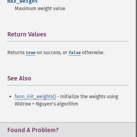
max_weight
Maximum weight value
Return Values
¶
Returns
on success, or
otherwise.
true
false
See Also
¶
fann_init_weights()
- Initialize the weights using
Widrow + Nguyen’s algorithm
Found A Problem?