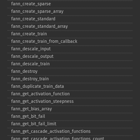
fann_​create_​sparse
fann_​create_​sparse_​array
fann_​create_​standard
fann_​create_​standard_​array
fann_​create_​train
fann_​create_​train_​from_​callback
fann_​descale_​input
fann_​descale_​output
fann_​descale_​train
fann_​destroy
fann_​destroy_​train
fann_​duplicate_​train_​data
fann_​get_​activation_​function
fann_​get_​activation_​steepness
fann_​get_​bias_​array
fann_​get_​bit_​fail
fann_​get_​bit_​fail_​limit
fann_​get_​cascade_​activation_​functions
fann_​get_​cascade_​activation_​functions_​count