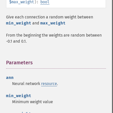
$max_weight
):
bool
Give each connection a random weight between
min_weight
and
max_weight
From the beginning the weights are random between
-0.1 and 0.1.
Parameters
¶
ann
Neural network
resource
.
min_weight
Minimum weight value