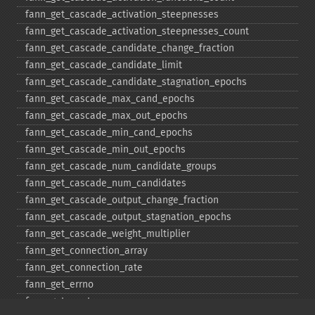
fann_​get_​cascade_​activation_​steepnesses
fann_​get_​cascade_​activation_​steepnesses_​count
fann_​get_​cascade_​candidate_​change_​fraction
fann_​get_​cascade_​candidate_​limit
fann_​get_​cascade_​candidate_​stagnation_​epochs
fann_​get_​cascade_​max_​cand_​epochs
fann_​get_​cascade_​max_​out_​epochs
fann_​get_​cascade_​min_​cand_​epochs
fann_​get_​cascade_​min_​out_​epochs
fann_​get_​cascade_​num_​candidate_​groups
fann_​get_​cascade_​num_​candidates
fann_​get_​cascade_​output_​change_​fraction
fann_​get_​cascade_​output_​stagnation_​epochs
fann_​get_​cascade_​weight_​multiplier
fann_​get_​connection_​array
fann_​get_​connection_​rate
fann_​get_​errno
fann_​get_​errstr