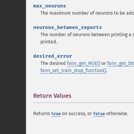
max_neurons
The maximum number of neurons to be add
neurons_between_reports
The number of neurons between printing a s
printed.
desired_error
The desired
fann_get_MSE()
or
fann_get_bit_
fann_set_train_stop_function()
.
Return Values
¶
Returns
on success, or
otherwise.
true
false