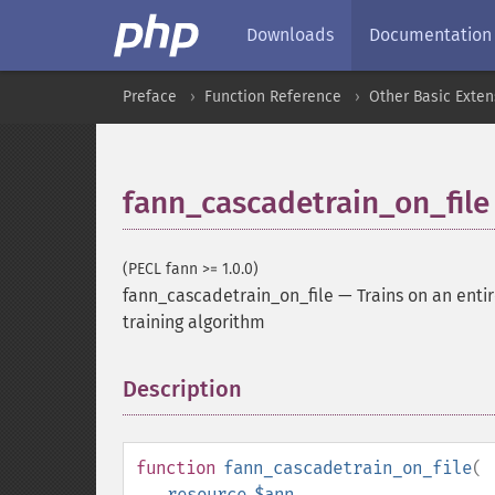
Downloads
Documentation
Preface
Function Reference
Other Basic Exten
fann_cascadetrain_on_file
(PECL fann >= 1.0.0)
fann_cascadetrain_on_file
—
Trains on an enti
training algorithm
Description
¶
function
fann_cascadetrain_on_file
(
resource
$ann
,