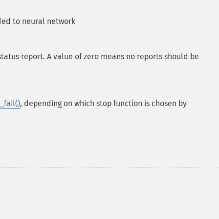
ed to neural network
tatus report. A value of zero means no reports should be
fail()
, depending on which stop function is chosen by