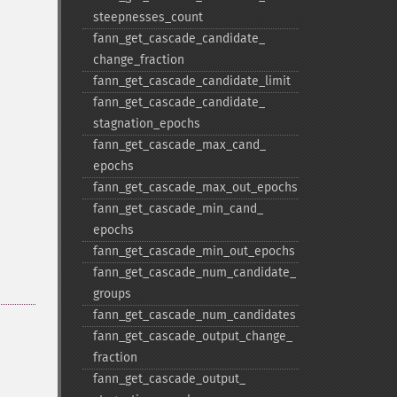
steepnesses_​count
fann_​get_​cascade_​candidate_​
change_​fraction
fann_​get_​cascade_​candidate_​limit
fann_​get_​cascade_​candidate_​
stagnation_​epochs
fann_​get_​cascade_​max_​cand_​
epochs
fann_​get_​cascade_​max_​out_​epochs
fann_​get_​cascade_​min_​cand_​
epochs
fann_​get_​cascade_​min_​out_​epochs
fann_​get_​cascade_​num_​candidate_​
groups
fann_​get_​cascade_​num_​candidates
fann_​get_​cascade_​output_​change_​
fraction
fann_​get_​cascade_​output_​