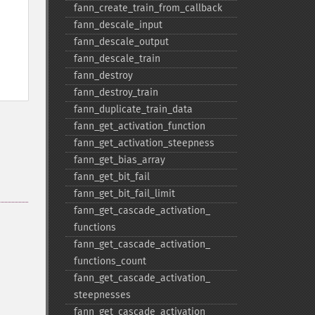
fann_​create_​train_​from_​callback
fann_​descale_​input
fann_​descale_​output
fann_​descale_​train
fann_​destroy
fann_​destroy_​train
fann_​duplicate_​train_​data
fann_​get_​activation_​function
fann_​get_​activation_​steepness
fann_​get_​bias_​array
fann_​get_​bit_​fail
fann_​get_​bit_​fail_​limit
fann_​get_​cascade_​activation_​
functions
fann_​get_​cascade_​activation_​
functions_​count
fann_​get_​cascade_​activation_​
steepnesses
fann_​get_​cascade_​activation_​