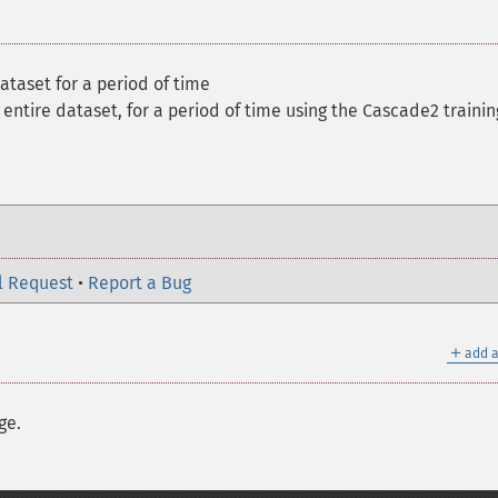
ataset for a period of time
 entire dataset, for a period of time using the Cascade2 trainin
l Request
•
Report a Bug
＋
add a
ge.