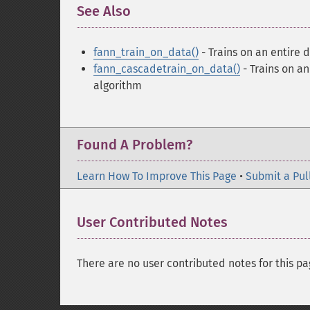
See Also
¶
fann_train_on_data()
- Trains on an entire d
fann_cascadetrain_on_data()
- Trains on an
algorithm
Found A Problem?
Learn How To Improve This Page
•
Submit a Pul
User Contributed Notes
There are no user contributed notes for this pa