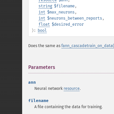
string
$filename
,
int
$max_neurons
,
int
$neurons_between_reports
,
float
$desired_error
):
bool
Does the same as
fann_cascadetrain_on_data(
Parameters
¶
ann
Neural network
resource
.
filename
A file containing the data for training.