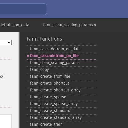
detrain_on_data
fann_clear_scaling_params »
Fann Functions
fann_​cascadetrain_​on_​data
fann_​cascadetrain_​on_​file
fann_​clear_​scaling_​params
fann_​copy
e2
fann_​create_​from_​file
fann_​create_​shortcut
fann_​create_​shortcut_​array
fann_​create_​sparse
fann_​create_​sparse_​array
fann_​create_​standard
fann_​create_​standard_​array
fann_​create_​train