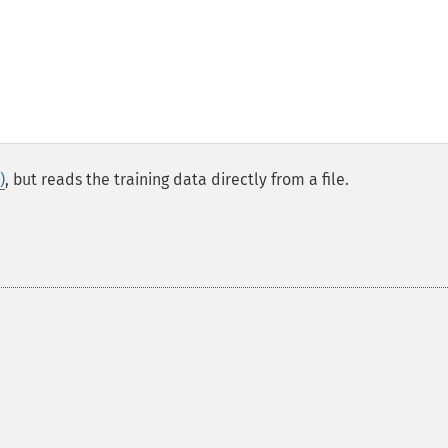
)
, but reads the training data directly from a file.