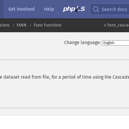
Get Involved
Help
Search docs
sions
FANN
Fann Functions
« fann_casca
Change language:
re dataset read from file, for a period of time using the Cascad