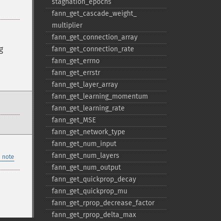
stagnation_​epochs
fann_​get_​cascade_​weight_​
multiplier
fann_​get_​connection_​array
g
fann_​get_​connection_​rate
fann_​get_​errno
fann_​get_​errstr
fann_​get_​layer_​array
fann_​get_​learning_​momentum
fann_​get_​learning_​rate
fann_​get_​MSE
fann_​get_​network_​type
fann_​get_​num_​input
fann_​get_​num_​layers
 note
fann_​get_​num_​output
fann_​get_​quickprop_​decay
fann_​get_​quickprop_​mu
fann_​get_​rprop_​decrease_​factor
fann_​get_​rprop_​delta_​max