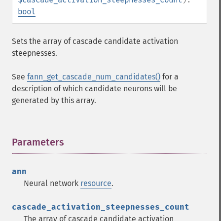
bool
Sets the array of cascade candidate activation
steepnesses.
See
fann_get_cascade_num_candidates()
for a
description of which candidate neurons will be
generated by this array.
Parameters
¶
ann
Neural network
resource
.
cascade_activation_steepnesses_count
The array of cascade candidate activation