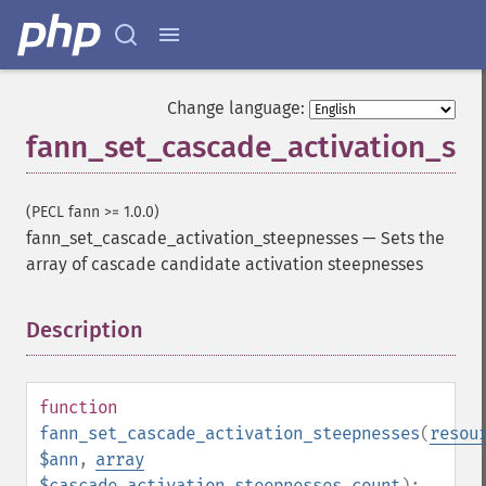
Change language:
fann_set_cascade_activation_st
(PECL fann >= 1.0.0)
fann_set_cascade_activation_steepnesses
—
Sets the
array of cascade candidate activation steepnesses
Description
¶
function
fann_set_cascade_activation_steepnesses
(
resou
$ann
,
array
$cascade_activation_steepnesses_count
):