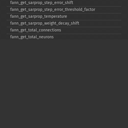
fann_​get_​sarprop_​step_​error_​shift
fann_​get_​sarprop_​step_​error_​threshold_​factor
fann_​get_​sarprop_​temperature
fann_​get_​sarprop_​weight_​decay_​shift
fann_​get_​total_​connections
fann_​get_​total_​neurons
fann_​get_​train_​error_​function
fann_​get_​train_​stop_​function
fann_​get_​training_​algorithm
fann_​init_​weights
fann_​length_​train_​data
fann_​merge_​train_​data
fann_​num_​input_​train_​data
fann_​num_​output_​train_​data
fann_​print_​error
fann_​randomize_​weights
fann_​read_​train_​from_​file
fann_​reset_​errno
fann_​reset_​errstr