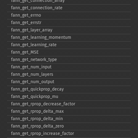
fann_​get_​connection_​array
fann_​get_​connection_​rate
fann_​get_​errno
fann_​get_​errstr
fann_​get_​layer_​array
fann_​get_​learning_​momentum
fann_​get_​learning_​rate
fann_​get_​MSE
fann_​get_​network_​type
fann_​get_​num_​input
fann_​get_​num_​layers
fann_​get_​num_​output
fann_​get_​quickprop_​decay
fann_​get_​quickprop_​mu
fann_​get_​rprop_​decrease_​factor
fann_​get_​rprop_​delta_​max
fann_​get_​rprop_​delta_​min
fann_​get_​rprop_​delta_​zero
fann_​get_​rprop_​increase_​factor