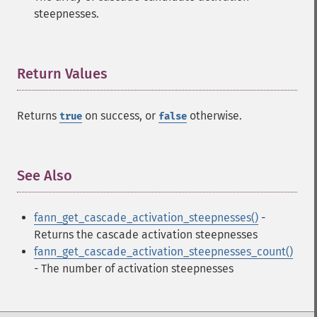
steepnesses.
Return Values
¶
Returns
on success, or
otherwise.
true
false
See Also
¶
fann_get_cascade_activation_steepnesses()
-
Returns the cascade activation steepnesses
Fann Functions
fann_get_cascade_activation_steepnesses_count()
- The number of activation steepnesses
fann_​cascadetrain_​on_​data
fann_​cascadetrain_​on_​file
fann_​clear_​scaling_​params