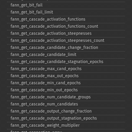
fann_​get_​bit_​fail
fann_​get_​bit_​fail_​limit
fann_​get_​cascade_​activation_​functions
fann_​get_​cascade_​activation_​functions_​count
fann_​get_​cascade_​activation_​steepnesses
fann_​get_​cascade_​activation_​steepnesses_​count
fann_​get_​cascade_​candidate_​change_​fraction
fann_​get_​cascade_​candidate_​limit
fann_​get_​cascade_​candidate_​stagnation_​epochs
fann_​get_​cascade_​max_​cand_​epochs
fann_​get_​cascade_​max_​out_​epochs
fann_​get_​cascade_​min_​cand_​epochs
fann_​get_​cascade_​min_​out_​epochs
fann_​get_​cascade_​num_​candidate_​groups
fann_​get_​cascade_​num_​candidates
fann_​get_​cascade_​output_​change_​fraction
fann_​get_​cascade_​output_​stagnation_​epochs
fann_​get_​cascade_​weight_​multiplier