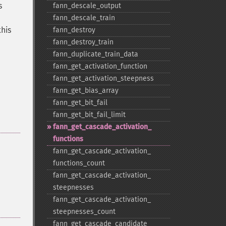
s
fann_​descale_​output
fann_​descale_​train
this
fann_​destroy
fann_​destroy_​train
fann_​duplicate_​train_​data
fann_​get_​activation_​function
fann_​get_​activation_​steepness
fann_​get_​bias_​array
fann_​get_​bit_​fail
fann_​get_​bit_​fail_​limit
fann_​get_​cascade_​activation_​
functions
fann_​get_​cascade_​activation_​
functions_​count
fann_​get_​cascade_​activation_​
steepnesses
fann_​get_​cascade_​activation_​
steepnesses_​count
fann_​get_​cascade_​candidate_​