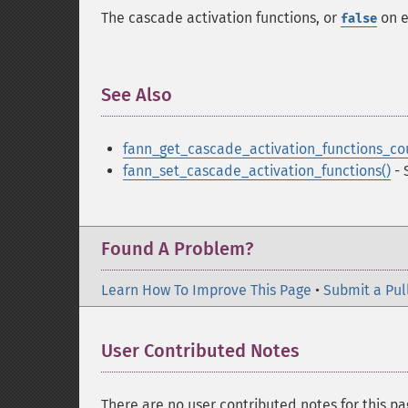
The cascade activation functions, or
on e
false
See Also
¶
fann_get_cascade_activation_functions_co
fann_set_cascade_activation_functions()
- 
Found A Problem?
Learn How To Improve This Page
•
Submit a Pul
User Contributed Notes
There are no user contributed notes for this pa