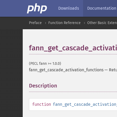
Downloads
Documentation
Preface
Function Reference
Other Basic Exten
fann_get_cascade_activat
(PECL fann >= 1.0.0)
fann_get_cascade_activation_functions
—
Retu
Description
¶
function
fann_get_cascade_activation