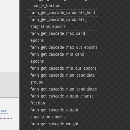
change_​fraction
fann_​get_​cascade_​candidate_​limit
fann_​get_​cascade_​candidate_​
stagnation_​epochs
fann_​get_​cascade_​max_​cand_​
epochs
fann_​get_​cascade_​max_​out_​epochs
fann_​get_​cascade_​min_​cand_​
epochs
fann_​get_​cascade_​min_​out_​epochs
fann_​get_​cascade_​num_​candidate_​
groups
fann_​get_​cascade_​num_​candidates
fann_​get_​cascade_​output_​change_​
fraction
fann_​get_​cascade_​output_​
 note
stagnation_​epochs
fann_​get_​cascade_​weight_​