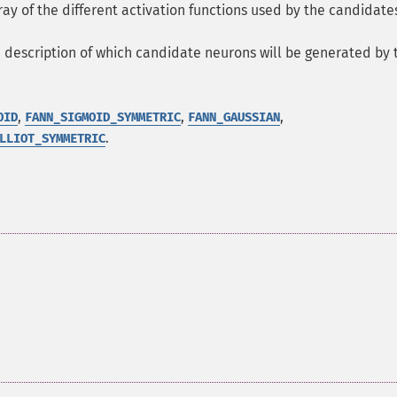
ray of the different activation functions used by the candidate
a description of which candidate neurons will be generated by 
,
,
,
OID
FANN_SIGMOID_SYMMETRIC
FANN_GAUSSIAN
.
LLIOT_SYMMETRIC