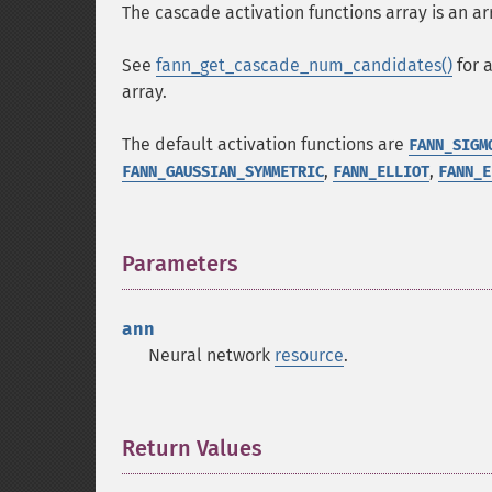
The cascade activation functions array is an ar
See
fann_get_cascade_num_candidates()
for 
array.
The default activation functions are
FANN_SIGM
,
,
FANN_GAUSSIAN_SYMMETRIC
FANN_ELLIOT
FANN_E
Parameters
¶
ann
Neural network
resource
.
Return Values
¶