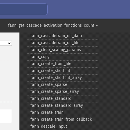
Fann Functions
fann_get_cascade_activation_functions_count »
fann_​cascadetrain_​on_​data
fann_​cascadetrain_​on_​file
fann_​clear_​scaling_​params
fann_​copy
fann_​create_​from_​file
fann_​create_​shortcut
fann_​create_​shortcut_​array
fann_​create_​sparse
fann_​create_​sparse_​array
fann_​create_​standard
fann_​create_​standard_​array
fann_​create_​train
fann_​create_​train_​from_​callback
fann_​descale_​input