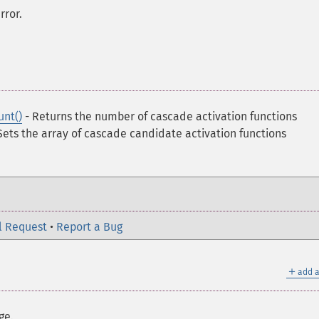
rror.
unt()
- Returns the number of cascade activation functions
Sets the array of cascade candidate activation functions
l Request
•
Report a Bug
＋
add a
ge.