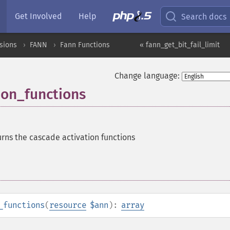
Get Involved
Help
Search docs
sions
FANN
Fann Functions
« fann_get_bit_fail_limit
Change language:
ion_functions
rns the cascade activation functions
_functions
(
resource
$ann
):
array