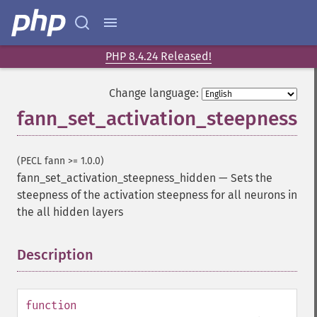
PHP 8.4.24 Released!
Change language:
fann_set_activation_steepness_
(PECL fann >= 1.0.0)
fann_set_activation_steepness_hidden
—
Sets the
steepness of the activation steepness for all neurons in
the all hidden layers
Description
¶
function