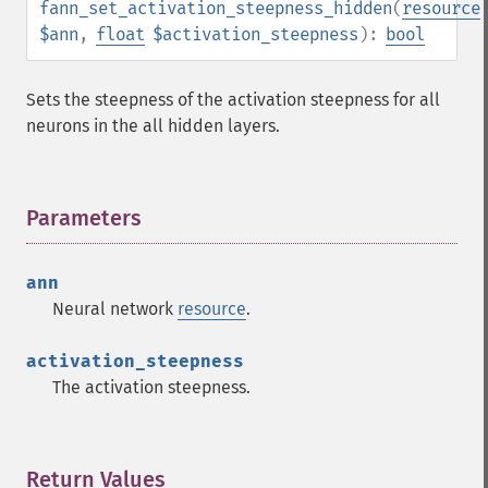
fann_set_activation_steepness_hidden
(
resource
$ann
,
float
$activation_steepness
):
bool
Sets the steepness of the activation steepness for all
neurons in the all hidden layers.
Parameters
¶
ann
Neural network
resource
.
activation_steepness
The activation steepness.
Return Values
¶