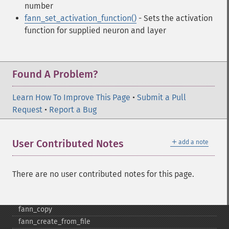
number
fann_set_activation_function()
- Sets the activation
function for supplied neuron and layer
Found A Problem?
Learn How To Improve This Page
•
Submit a Pull
Request
•
Report a Bug
＋
User Contributed Notes
add a note
Fann Functions
fann_​cascadetrain_​on_​data
There are no user contributed notes for this page.
fann_​cascadetrain_​on_​file
fann_​clear_​scaling_​params
fann_​copy
fann_​create_​from_​file