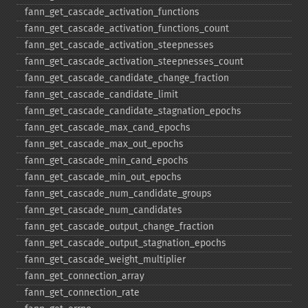
fann_​get_​cascade_​activation_​functions
fann_​get_​cascade_​activation_​functions_​count
fann_​get_​cascade_​activation_​steepnesses
fann_​get_​cascade_​activation_​steepnesses_​count
fann_​get_​cascade_​candidate_​change_​fraction
fann_​get_​cascade_​candidate_​limit
fann_​get_​cascade_​candidate_​stagnation_​epochs
fann_​get_​cascade_​max_​cand_​epochs
fann_​get_​cascade_​max_​out_​epochs
fann_​get_​cascade_​min_​cand_​epochs
fann_​get_​cascade_​min_​out_​epochs
fann_​get_​cascade_​num_​candidate_​groups
fann_​get_​cascade_​num_​candidates
fann_​get_​cascade_​output_​change_​fraction
fann_​get_​cascade_​output_​stagnation_​epochs
fann_​get_​cascade_​weight_​multiplier
fann_​get_​connection_​array
fann_​get_​connection_​rate