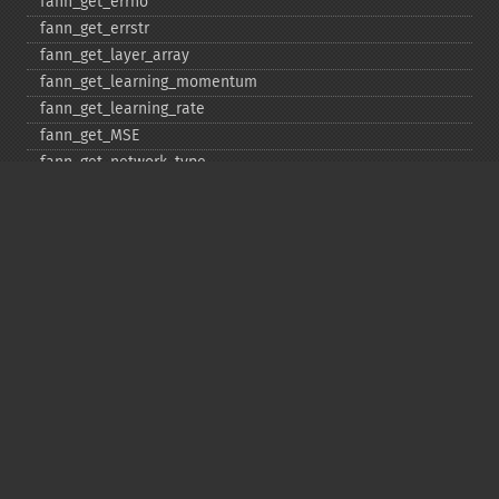
fann_​get_​errno
fann_​get_​errstr
fann_​get_​layer_​array
fann_​get_​learning_​momentum
fann_​get_​learning_​rate
fann_​get_​MSE
fann_​get_​network_​type
fann_​get_​num_​input
fann_​get_​num_​layers
fann_​get_​num_​output
fann_​get_​quickprop_​decay
fann_​get_​quickprop_​mu
fann_​get_​rprop_​decrease_​factor
fann_​get_​rprop_​delta_​max
fann_​get_​rprop_​delta_​min
fann_​get_​rprop_​delta_​zero
fann_​get_​rprop_​increase_​factor
fann_​get_​sarprop_​step_​error_​shift
fann_​get_​sarprop_​step_​error_​threshold_​factor