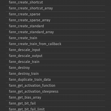
fann_​create_​shortcut
fann_​create_​shortcut_​array
fann_​create_​sparse
fann_​create_​sparse_​array
fann_​create_​standard
fann_​create_​standard_​array
fann_​create_​train
fann_​create_​train_​from_​callback
fann_​descale_​input
fann_​descale_​output
fann_​descale_​train
fann_​destroy
fann_​destroy_​train
fann_​duplicate_​train_​data
fann_​get_​activation_​function
fann_​get_​activation_​steepness
fann_​get_​bias_​array
fann_​get_​bit_​fail
fann_​get_​bit_​fail_​limit