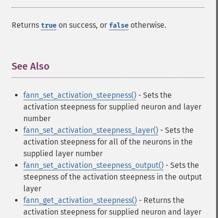
Returns
on success, or
otherwise.
true
false
See Also
¶
fann_set_activation_steepness()
- Sets the
activation steepness for supplied neuron and layer
number
fann_set_activation_steepness_layer()
- Sets the
activation steepness for all of the neurons in the
supplied layer number
fann_set_activation_steepness_output()
- Sets the
steepness of the activation steepness in the output
layer
fann_get_activation_steepness()
- Returns the
activation steepness for supplied neuron and layer