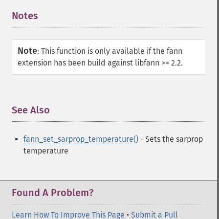
Notes
¶
Note
:
This function is only available if the fann
extension has been build against libfann >= 2.2.
See Also
¶
fann_set_sarprop_temperature()
- Sets the sarprop
temperature
Found A Problem?
Learn How To Improve This Page
•
Submit a Pull