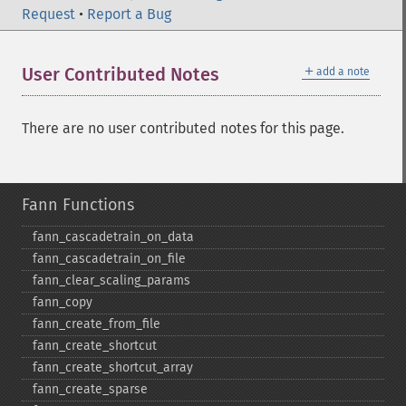
Request
•
Report a Bug
＋
User Contributed Notes
add a note
There are no user contributed notes for this page.
Fann Functions
fann_​cascadetrain_​on_​data
fann_​cascadetrain_​on_​file
fann_​clear_​scaling_​params
fann_​copy
fann_​create_​from_​file
fann_​create_​shortcut
fann_​create_​shortcut_​array
fann_​create_​sparse