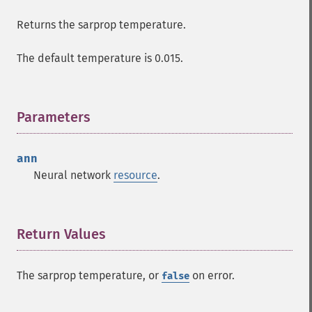
Returns the sarprop temperature.
The default temperature is 0.015.
Parameters
¶
ann
Neural network
resource
.
Return Values
¶
The sarprop temperature, or
on error.
false