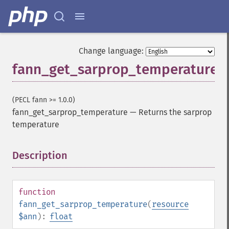
Change language:
fann_get_sarprop_temperature
(PECL fann >= 1.0.0)
fann_get_sarprop_temperature
—
Returns the sarprop
temperature
Description
¶
function
fann_get_sarprop_temperature
(
resource
$ann
):
float