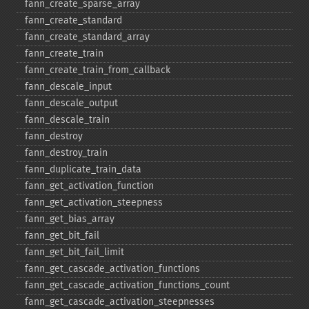
fann_​create_​sparse_​array
fann_​create_​standard
fann_​create_​standard_​array
fann_​create_​train
fann_​create_​train_​from_​callback
fann_​descale_​input
fann_​descale_​output
fann_​descale_​train
fann_​destroy
fann_​destroy_​train
fann_​duplicate_​train_​data
fann_​get_​activation_​function
fann_​get_​activation_​steepness
fann_​get_​bias_​array
fann_​get_​bit_​fail
fann_​get_​bit_​fail_​limit
fann_​get_​cascade_​activation_​functions
fann_​get_​cascade_​activation_​functions_​count
fann_​get_​cascade_​activation_​steepnesses