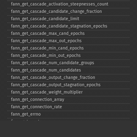
fann_​get_​cascade_​activation_​steepnesses_​count
fann_​get_​cascade_​candidate_​change_​fraction
fann_​get_​cascade_​candidate_​limit
fann_​get_​cascade_​candidate_​stagnation_​epochs
fann_​get_​cascade_​max_​cand_​epochs
fann_​get_​cascade_​max_​out_​epochs
fann_​get_​cascade_​min_​cand_​epochs
fann_​get_​cascade_​min_​out_​epochs
fann_​get_​cascade_​num_​candidate_​groups
fann_​get_​cascade_​num_​candidates
fann_​get_​cascade_​output_​change_​fraction
fann_​get_​cascade_​output_​stagnation_​epochs
fann_​get_​cascade_​weight_​multiplier
fann_​get_​connection_​array
fann_​get_​connection_​rate
fann_​get_​errno
fann_​get_​errstr
fann_​get_​layer_​array
fann_​get_​learning_​momentum