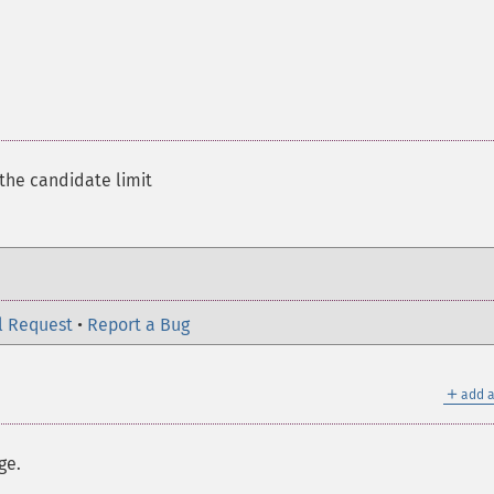
 the candidate limit
l Request
•
Report a Bug
＋
add a
ge.