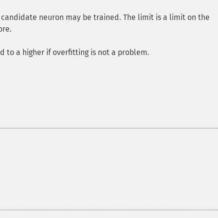
 candidate neuron may be trained. The limit is a limit on the
ore.
d to a higher if overfitting is not a problem.