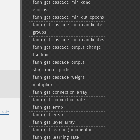
fann_​get_​cascade_​min_​cand_​
epochs
fann_​get_​cascade_​min_​out_​epochs
fann_​get_​cascade_​num_​candidate_​
groups
fann_​get_​cascade_​num_​candidates
fann_​get_​cascade_​output_​change_​
fraction
fann_​get_​cascade_​output_​
stagnation_​epochs
fann_​get_​cascade_​weight_​
multiplier
fann_​get_​connection_​array
fann_​get_​connection_​rate
fann_​get_​errno
 note
fann_​get_​errstr
fann_​get_​layer_​array
fann_​get_​learning_​momentum
fann_​get_​learning_​rate