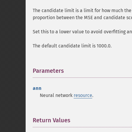
The candidate limit is a limit for how much the
proportion between the MSE and candidate sc
Set this to a lower value to avoid overfitting an
The default candidate limit is 1000.0.
Parameters
¶
ann
Neural network
resource
.
Return Values
¶