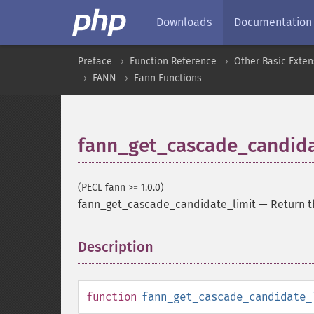
Downloads
Documentation
Preface
Function Reference
Other Basic Exten
FANN
Fann Functions
fann_get_cascade_candida
(PECL fann >= 1.0.0)
fann_get_cascade_candidate_limit
—
Return t
Description
¶
function
fann_get_cascade_candidate_