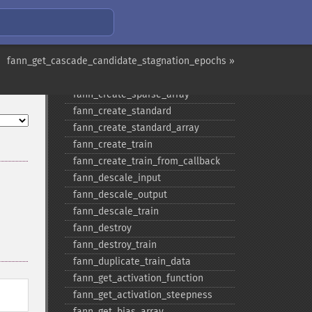
fann_​copy
fann_​create_​from_​file
fann_​create_​shortcut
fann_get_cascade_candidate_stagnation_epochs »
fann_​create_​shortcut_​array
fann_​create_​sparse
fann_​create_​sparse_​array
fann_​create_​standard
fann_​create_​standard_​array
fann_​create_​train
fann_​create_​train_​from_​callback
fann_​descale_​input
fann_​descale_​output
fann_​descale_​train
fann_​destroy
fann_​destroy_​train
fann_​duplicate_​train_​data
fann_​get_​activation_​function
fann_​get_​activation_​steepness
fann_​get_​bias_​array