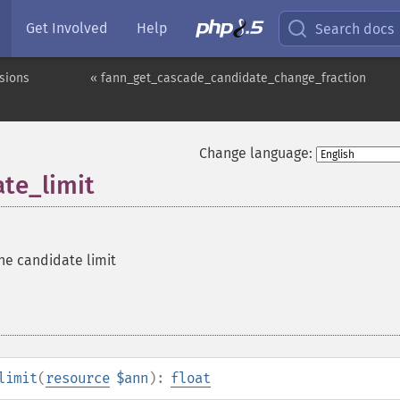
Get Involved
Help
Search docs
sions
« fann_get_cascade_candidate_change_fraction
Change language:
te_limit
he candidate limit
limit
(
resource
$ann
):
float