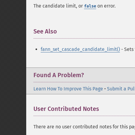
The candidate limit, or
on error.
false
See Also
¶
fann_set_cascade_candidate_limit()
- Sets
Found A Problem?
Learn How To Improve This Page
•
Submit a Pul
User Contributed Notes
There are no user contributed notes for this pa