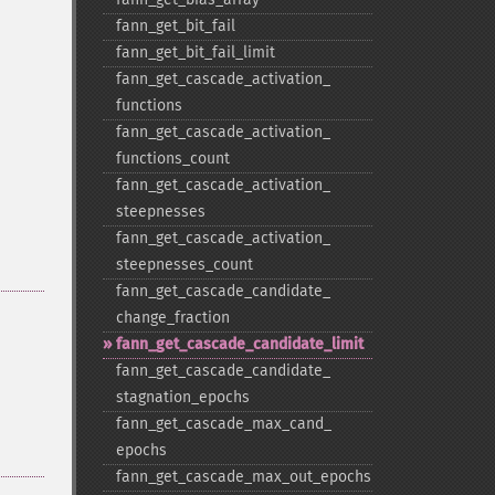
fann_​get_​bit_​fail
fann_​get_​bit_​fail_​limit
fann_​get_​cascade_​activation_​
functions
fann_​get_​cascade_​activation_​
functions_​count
fann_​get_​cascade_​activation_​
steepnesses
fann_​get_​cascade_​activation_​
steepnesses_​count
fann_​get_​cascade_​candidate_​
change_​fraction
fann_​get_​cascade_​candidate_​limit
fann_​get_​cascade_​candidate_​
stagnation_​epochs
fann_​get_​cascade_​max_​cand_​
epochs
fann_​get_​cascade_​max_​out_​epochs