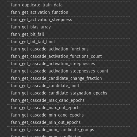
fann_​duplicate_​train_​data
fann_​get_​activation_​function
fann_​get_​activation_​steepness
fann_​get_​bias_​array
fann_​get_​bit_​fail
fann_​get_​bit_​fail_​limit
fann_​get_​cascade_​activation_​functions
fann_​get_​cascade_​activation_​functions_​count
fann_​get_​cascade_​activation_​steepnesses
fann_​get_​cascade_​activation_​steepnesses_​count
fann_​get_​cascade_​candidate_​change_​fraction
fann_​get_​cascade_​candidate_​limit
fann_​get_​cascade_​candidate_​stagnation_​epochs
fann_​get_​cascade_​max_​cand_​epochs
fann_​get_​cascade_​max_​out_​epochs
fann_​get_​cascade_​min_​cand_​epochs
fann_​get_​cascade_​min_​out_​epochs
fann_​get_​cascade_​num_​candidate_​groups