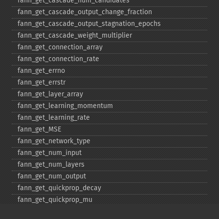
fann_​get_​cascade_​num_​candidates
fann_​get_​cascade_​output_​change_​fraction
fann_​get_​cascade_​output_​stagnation_​epochs
fann_​get_​cascade_​weight_​multiplier
fann_​get_​connection_​array
fann_​get_​connection_​rate
fann_​get_​errno
fann_​get_​errstr
fann_​get_​layer_​array
fann_​get_​learning_​momentum
fann_​get_​learning_​rate
fann_​get_​MSE
fann_​get_​network_​type
fann_​get_​num_​input
fann_​get_​num_​layers
fann_​get_​num_​output
fann_​get_​quickprop_​decay
fann_​get_​quickprop_​mu
fann_​get_​rprop_​decrease_​factor