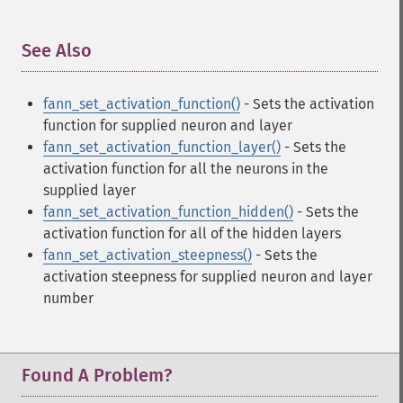
See Also
¶
fann_set_activation_function()
- Sets the activation
function for supplied neuron and layer
fann_set_activation_function_layer()
- Sets the
activation function for all the neurons in the
supplied layer
fann_set_activation_function_hidden()
- Sets the
activation function for all of the hidden layers
fann_set_activation_steepness()
- Sets the
activation steepness for supplied neuron and layer
number
Found A Problem?
Fann Functions