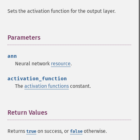
Sets the activation function for the output layer.
Parameters
¶
ann
Neural network
resource
.
activation_function
The
activation functions
constant.
Return Values
¶
Returns
on success, or
otherwise.
true
false