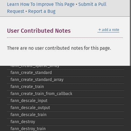
Learn How To Improve This Page
•
Submit a Pull
fann_​cascadetrain_​on_​data
Request
•
Report a Bug
fann_​cascadetrain_​on_​file
fann_​clear_​scaling_​params
＋
User Contributed Notes
add a note
fann_​copy
fann_​create_​from_​file
fann_​create_​shortcut
There are no user contributed notes for this page.
fann_​create_​shortcut_​array
fann_​create_​sparse
fann_​create_​sparse_​array
fann_​create_​standard
fann_​create_​standard_​array
fann_​create_​train
fann_​create_​train_​from_​callback
fann_​descale_​input
fann_​descale_​output
fann_​descale_​train
fann_​destroy
fann_​destroy_​train