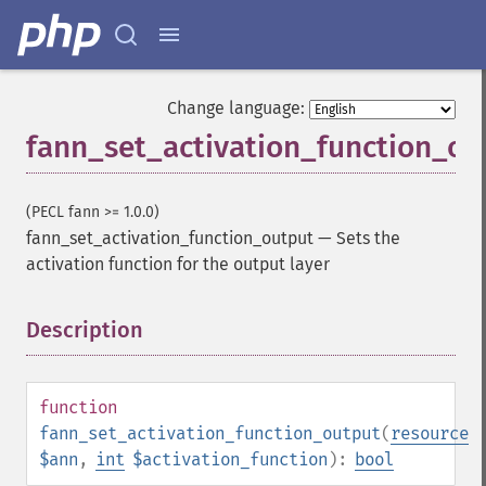
Change language:
fann_set_activation_function_ou
(PECL fann >= 1.0.0)
fann_set_activation_function_output
—
Sets the
activation function for the output layer
Description
¶
function
fann_set_activation_function_output
(
resource
$ann
,
int
$activation_function
):
bool