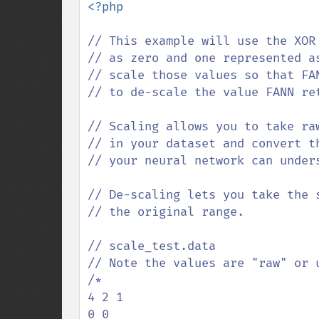
<?php

// This example will use the XOR
// as zero and one represented a
// scale those values so that FA
// to de-scale the value FANN re
// Scaling allows you to take ra
// in your dataset and convert t
// your neural network can unders
// De-scaling lets you take the 
// the original range.

// scale_test.data

// Note the values are "raw" or u
/*

4 2 1

0 0
