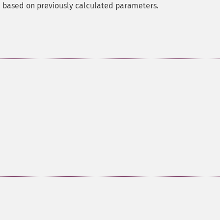
nn based on previously calculated parameters.