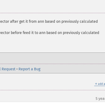
vector after get it from ann based on previously calculated
vector before feed it to ann based on previously calculated
l Request
•
Report a Bug
＋
add a
5 yea
¶