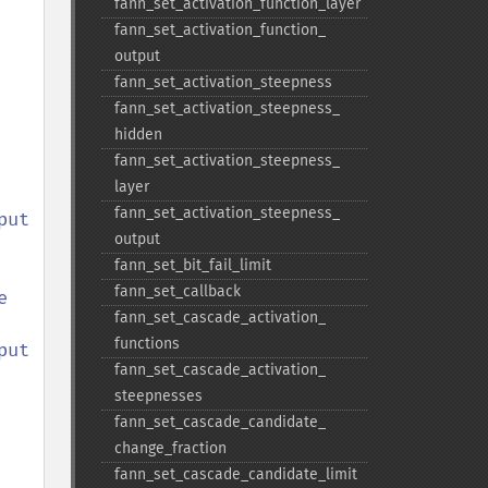
fann_​set_​activation_​function_​layer
fann_​set_​activation_​function_​
output
fann_​set_​activation_​steepness
fann_​set_​activation_​steepness_​
hidden
fann_​set_​activation_​steepness_​
layer
fann_​set_​activation_​steepness_​
output
fann_​set_​bit_​fail_​limit
fann_​set_​callback
 
fann_​set_​cascade_​activation_​
functions
t 

fann_​set_​cascade_​activation_​
steepnesses
fann_​set_​cascade_​candidate_​
change_​fraction
fann_​set_​cascade_​candidate_​limit