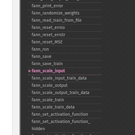
fann_​print_​error
fann_​randomize_​weights
fann_​read_​train_​from_​file
fann_​reset_​errno
fann_​reset_​errstr
fann_​reset_​MSE
fann_​run
fann_​save
fann_​save_​train
fann_​scale_​input
fann_​scale_​input_​train_​data
fann_​scale_​output
fann_​scale_​output_​train_​data
fann_​scale_​train
fann_​scale_​train_​data
fann_​set_​activation_​function
fann_​set_​activation_​function_​
hidden