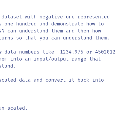
 dataset with negative one represented 

s one-hundred and demonstrate how to

NN can understand them and then how 

turns so that you can understand them.

w data numbers like -1234.975 or 4502012 

hem into an input/output range that

tand. 

scaled data and convert it back into 

n-scaled.
