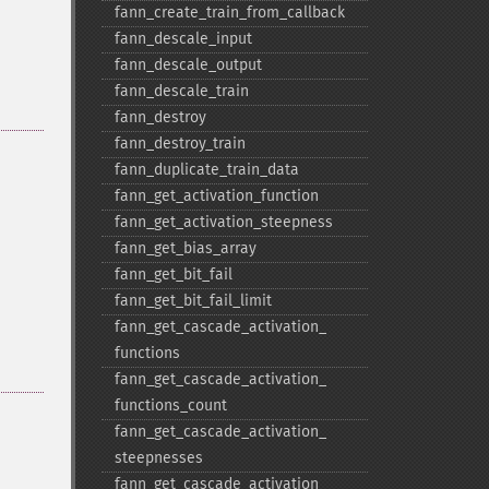
fann_​create_​train_​from_​callback
fann_​descale_​input
fann_​descale_​output
fann_​descale_​train
fann_​destroy
fann_​destroy_​train
fann_​duplicate_​train_​data
fann_​get_​activation_​function
fann_​get_​activation_​steepness
fann_​get_​bias_​array
fann_​get_​bit_​fail
fann_​get_​bit_​fail_​limit
fann_​get_​cascade_​activation_​
functions
fann_​get_​cascade_​activation_​
functions_​count
fann_​get_​cascade_​activation_​
steepnesses
fann_​get_​cascade_​activation_​