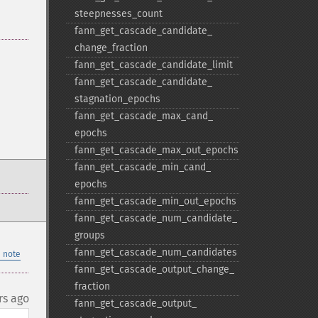
steepnesses_​count
fann_​get_​cascade_​candidate_​
change_​fraction
fann_​get_​cascade_​candidate_​limit
fann_​get_​cascade_​candidate_​
stagnation_​epochs
fann_​get_​cascade_​max_​cand_​
epochs
fann_​get_​cascade_​max_​out_​epochs
fann_​get_​cascade_​min_​cand_​
epochs
fann_​get_​cascade_​min_​out_​epochs
fann_​get_​cascade_​num_​candidate_​
groups
fann_​get_​cascade_​num_​candidates
 note
fann_​get_​cascade_​output_​change_​
fraction
rs ago
fann_​get_​cascade_​output_​