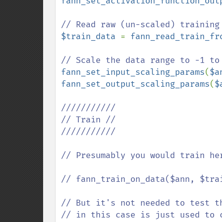
fann_set_activation_function_out
$train_data 
= 
fann_read_train_fr
fann_set_input_scaling_params
(
$a
fann_set_output_scaling_params
(
$
///////////

// Train //

///////////

// Presumably you would train he
// fann_train_on_data($ann, $trai
// But it's not needed to test t
// in this case is just used to c