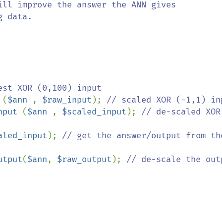
ill improve the answer the ANN gives

 data.

 
(
$ann 
, 
$raw_input
); 
nput 
(
$ann 
, 
$scaled_input
); 
// de-scaled XOR 
aled_input
); 
// get the answer/output from the
utput
(
$ann
, 
$raw_output
); 
// de-scale the outpu