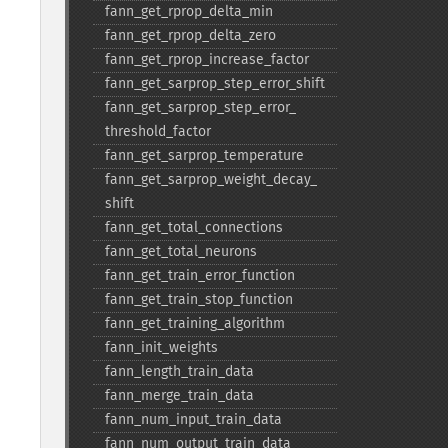
fann_​get_​rprop_​delta_​min
fann_​get_​rprop_​delta_​zero
fann_​get_​rprop_​increase_​factor
fann_​get_​sarprop_​step_​error_​shift
fann_​get_​sarprop_​step_​error_​
threshold_​factor
fann_​get_​sarprop_​temperature
fann_​get_​sarprop_​weight_​decay_​
shift
fann_​get_​total_​connections
fann_​get_​total_​neurons
fann_​get_​train_​error_​function
fann_​get_​train_​stop_​function
fann_​get_​training_​algorithm
fann_​init_​weights
fann_​length_​train_​data
fann_​merge_​train_​data
fann_​num_​input_​train_​data
fann_​num_​output_​train_​data