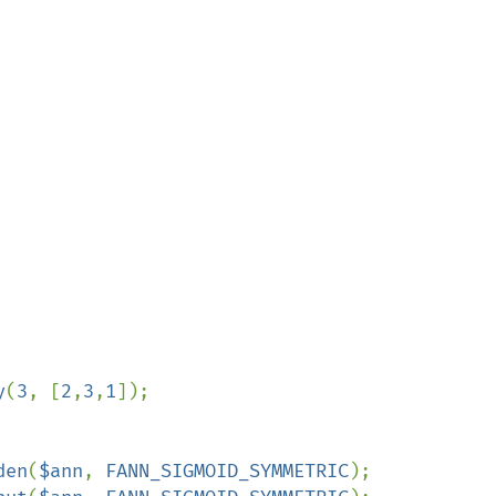
y
(
3
, [
2
,
3
,
1
]);

den
(
$ann
, 
FANN_SIGMOID_SYMMETRIC