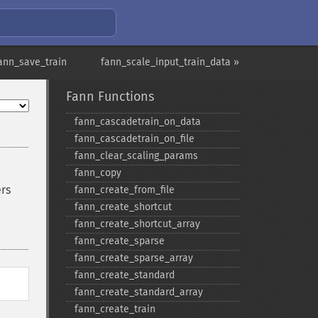
ann_save_train
fann_scale_input_train_data »
Fann Functions
fann_​cascadetrain_​on_​data
fann_​cascadetrain_​on_​file
fann_​clear_​scaling_​params
fann_​copy
ers
fann_​create_​from_​file
fann_​create_​shortcut
fann_​create_​shortcut_​array
fann_​create_​sparse
fann_​create_​sparse_​array
fann_​create_​standard
fann_​create_​standard_​array
fann_​create_​train