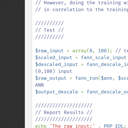
// However, doing the training w
// in correlation to the training
//////////

// Test //

//////////

$raw_input 
= array(
0
, 
100
); 
$scaled_input 
= 
fann_scale_input
$descaled_input 
= 
fann_descale_i
$raw_output 
= 
fann_run
(
$ann
, 
$sc
$output_descale 
= 
fann_descale_o
////////////////////

// Report Results //

echo 
'The raw_input:' 
. 
PHP_EOL