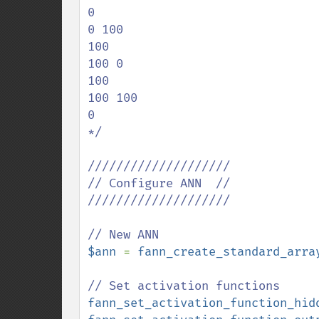
0

0 100

100

100 0

100

100 100

0

*/

////////////////////

// Configure ANN  //

////////////////////

$ann 
= 
fann_create_standard_arra
fann_set_activation_function_hid