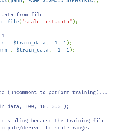
put
(
$ann
, 
FANN_SIGMOID_SYMMETRIC
);

om_file
(
"scale_test.data"
);

nn 
, 
$train_data
, -
1
, 
1
ann 
, 
$train_data
, -
1
, 
1
);

re (uncomment to perform training)...

n_data, 100, 10, 0.01);

he scaling because the training file 

ompute/derive the scale range. 
