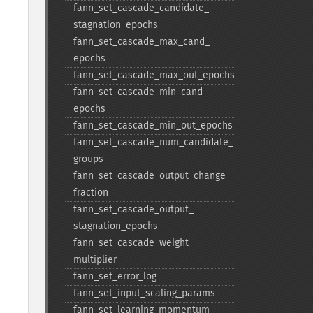
fann_​set_​cascade_​candidate_​
stagnation_​epochs
fann_​set_​cascade_​max_​cand_​
epochs
fann_​set_​cascade_​max_​out_​epochs
fann_​set_​cascade_​min_​cand_​
epochs
fann_​set_​cascade_​min_​out_​epochs
fann_​set_​cascade_​num_​candidate_​
groups
fann_​set_​cascade_​output_​change_​
fraction
fann_​set_​cascade_​output_​
stagnation_​epochs
fann_​set_​cascade_​weight_​
multiplier
fann_​set_​error_​log
fann_​set_​input_​scaling_​params
fann_​set_​learning_​momentum