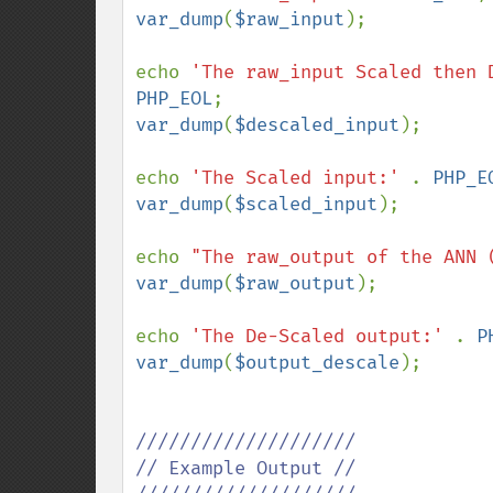
var_dump
(
$raw_input
); 

echo 
'The raw_input Scaled then 
PHP_EOL
var_dump
(
$descaled_input
); 

echo 
'The Scaled input:' 
. 
PHP_E
var_dump
(
$scaled_input
); 

echo 
"The raw_output of the ANN 
var_dump
(
$raw_output
);

echo 
'The De-Scaled output:' 
. 
P
var_dump
(
$output_descale
); 

////////////////////

// Example Output //
