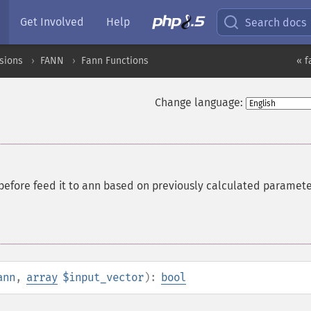
Get Involved
Help
Search docs
sions
FANN
Fann Functions
« f
Change language:
 before feed it to ann based on previously calculated paramet
ann
,
array
$input_vector
):
bool