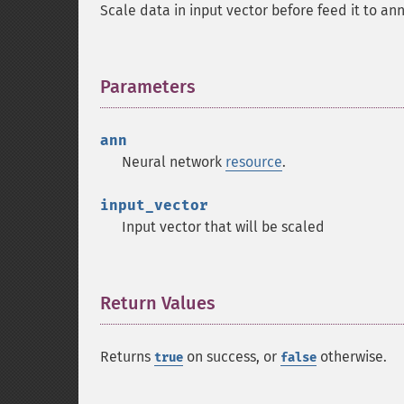
Scale data in input vector before feed it to a
Parameters
¶
ann
Neural network
resource
.
input_vector
Input vector that will be scaled
Return Values
¶
Returns
on success, or
otherwise.
true
false