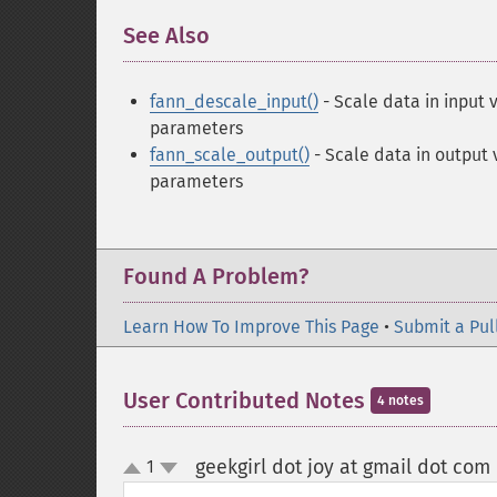
See Also
¶
fann_descale_input()
- Scale data in input 
parameters
fann_scale_output()
- Scale data in output 
parameters
Found A Problem?
Learn How To Improve This Page
•
Submit a Pul
User Contributed Notes
4 notes
geekgirl dot joy at gmail dot com
1
up
down