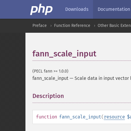
Downloads
Documentation
Preface
Function Reference
Other Basic Exten
fann_scale_input
(PECL fann >= 1.0.0)
fann_scale_input
—
Scale data in input vector
Description
¶
function
fann_scale_input
(
resource
$