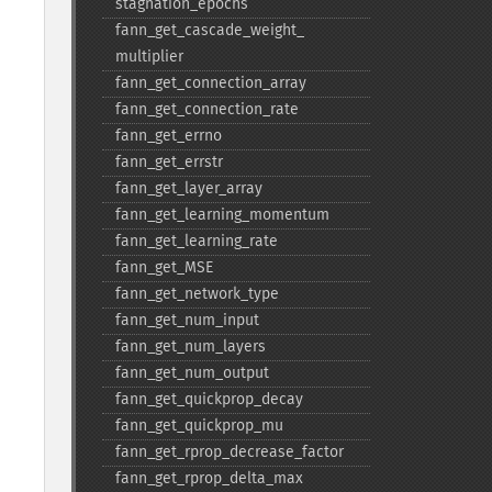
stagnation_​epochs
fann_​get_​cascade_​weight_​
multiplier
fann_​get_​connection_​array
fann_​get_​connection_​rate
fann_​get_​errno
fann_​get_​errstr
fann_​get_​layer_​array
fann_​get_​learning_​momentum
fann_​get_​learning_​rate
fann_​get_​MSE
fann_​get_​network_​type
fann_​get_​num_​input
fann_​get_​num_​layers
fann_​get_​num_​output
fann_​get_​quickprop_​decay
fann_​get_​quickprop_​mu
fann_​get_​rprop_​decrease_​factor
fann_​get_​rprop_​delta_​max