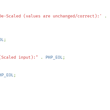
De-Scaled (values are unchanged/correct):' 
. 
OL
(Scaled input):" 
. 
PHP_EOL
HP_EOL