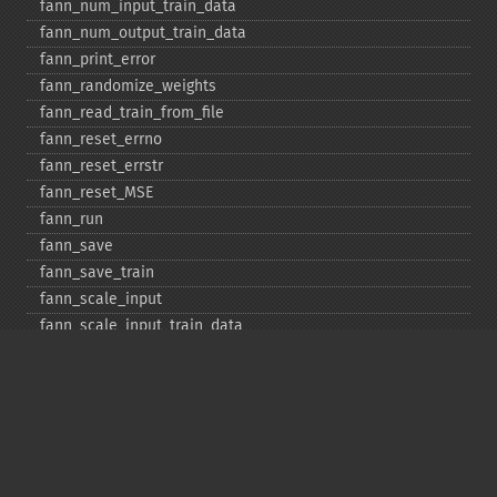
fann_​num_​input_​train_​data
fann_​num_​output_​train_​data
fann_​print_​error
fann_​randomize_​weights
fann_​read_​train_​from_​file
fann_​reset_​errno
fann_​reset_​errstr
fann_​reset_​MSE
fann_​run
fann_​save
fann_​save_​train
fann_​scale_​input
fann_​scale_​input_​train_​data
fann_​scale_​output
fann_​scale_​output_​train_​data
fann_​scale_​train
fann_​scale_​train_​data
fann_​set_​activation_​function
fann_​set_​activation_​function_​hidden