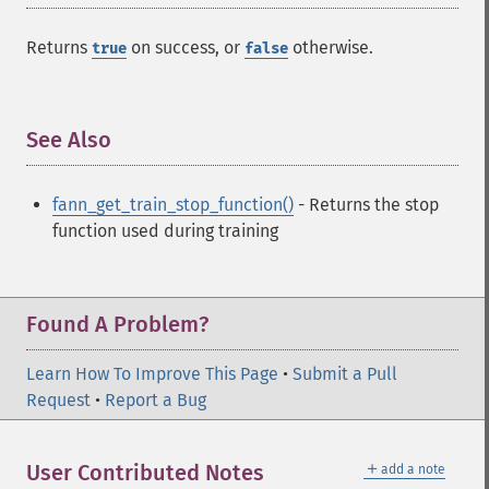
fann_​descale_​train
fann_​destroy
Returns
on success, or
otherwise.
true
false
fann_​destroy_​train
fann_​duplicate_​train_​data
fann_​get_​activation_​function
See Also
¶
fann_​get_​activation_​steepness
fann_​get_​bias_​array
fann_​get_​bit_​fail
fann_get_train_stop_function()
- Returns the stop
fann_​get_​bit_​fail_​limit
function used during training
fann_​get_​cascade_​activation_​functions
fann_​get_​cascade_​activation_​functions_​count
fann_​get_​cascade_​activation_​steepnesses
Found A Problem?
fann_​get_​cascade_​activation_​steepnesses_​count
fann_​get_​cascade_​candidate_​change_​fraction
Learn How To Improve This Page
fann_​get_​cascade_​candidate_​limit
•
Submit a Pull
Request
fann_​get_​cascade_​candidate_​stagnation_​epochs
•
Report a Bug
fann_​get_​cascade_​max_​cand_​epochs
fann_​get_​cascade_​max_​out_​epochs
＋
User Contributed Notes
add a note
fann_​get_​cascade_​min_​cand_​epochs