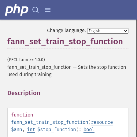
Change language:
fann_set_train_stop_function
(PECL fann >= 1.0.0)
fann_set_train_stop_function
—
Sets the stop function
used during training
Description
¶
function
fann_set_train_stop_function
(
resource
$ann
,
int
$stop_function
):
bool