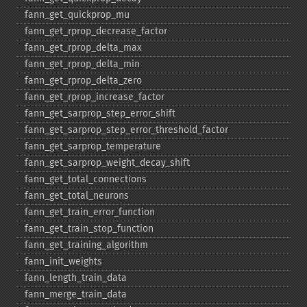
fann_​get_​quickprop_​mu
fann_​get_​rprop_​decrease_​factor
fann_​get_​rprop_​delta_​max
fann_​get_​rprop_​delta_​min
fann_​get_​rprop_​delta_​zero
fann_​get_​rprop_​increase_​factor
fann_​get_​sarprop_​step_​error_​shift
fann_​get_​sarprop_​step_​error_​threshold_​factor
fann_​get_​sarprop_​temperature
fann_​get_​sarprop_​weight_​decay_​shift
fann_​get_​total_​connections
fann_​get_​total_​neurons
fann_​get_​train_​error_​function
fann_​get_​train_​stop_​function
fann_​get_​training_​algorithm
fann_​init_​weights
fann_​length_​train_​data
fann_​merge_​train_​data