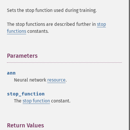
Sets the stop function used during training.
Fann Functions
The stop functions are described further in
stop
fann_​cascadetrain_​on_​data
functions
constants.
fann_​cascadetrain_​on_​file
fann_​clear_​scaling_​params
fann_​copy
Parameters
¶
fann_​create_​from_​file
fann_​create_​shortcut
fann_​create_​shortcut_​array
ann
fann_​create_​sparse
Neural network
resource
.
fann_​create_​sparse_​array
fann_​create_​standard
stop_function
fann_​create_​standard_​array
The
stop function
constant.
fann_​create_​train
fann_​create_​train_​from_​callback
fann_​descale_​input
Return Values
¶
fann_​descale_​output