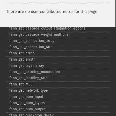
fann_​get_​cascade_​min_​out_​epochs
fann_​get_​cascade_​num_​candidate_​groups
There are no user contributed notes for this page.
fann_​get_​cascade_​num_​candidates
fann_​get_​cascade_​output_​change_​fraction
fann_​get_​cascade_​output_​stagnation_​epochs
fann_​get_​cascade_​weight_​multiplier
fann_​get_​connection_​array
fann_​get_​connection_​rate
fann_​get_​errno
fann_​get_​errstr
fann_​get_​layer_​array
fann_​get_​learning_​momentum
fann_​get_​learning_​rate
fann_​get_​MSE
fann_​get_​network_​type
fann_​get_​num_​input
fann_​get_​num_​layers
fann_​get_​num_​output
fann_​get_​quickprop_​decay