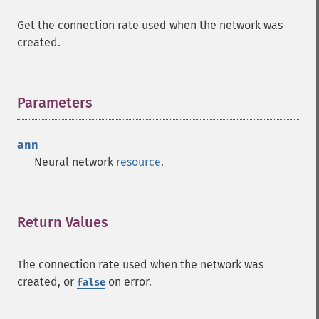
Get the connection rate used when the network was
created.
Parameters
¶
ann
Neural network
resource
.
Return Values
¶
The connection rate used when the network was
created, or
on error.
false