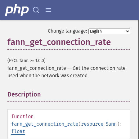
Change language:
fann_get_connection_rate
(PECL fann >= 1.0.0)
fann_get_connection_rate
—
Get the connection rate
used when the network was created
Description
¶
function
fann_get_connection_rate
(
resource
$ann
):
float