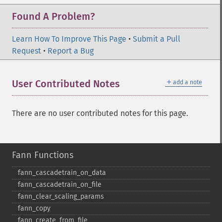
Found A Problem?
Learn How To Improve This Page
•
Submit a Pull
Request
•
Report a Bug
＋
User Contributed Notes
add a note
There are no user contributed notes for this page.
Fann Functions
fann_​cascadetrain_​on_​data
fann_​cascadetrain_​on_​file
fann_​clear_​scaling_​params
fann_​copy
fann_​create_​from_​file