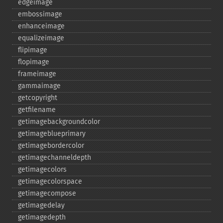
edgeimage
embossimage
enhanceimage
equalizeimage
flipimage
flopimage
frameimage
gammaimage
getcopyright
getfilename
getimagebackgroundcolor
getimageblueprimary
getimagebordercolor
getimagechanneldepth
getimagecolors
getimagecolorspace
getimagecompose
getimagedelay
getimagedepth