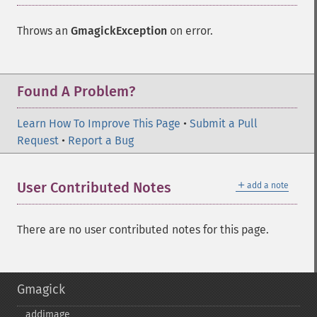
Throws an
GmagickException
on error.
Found A Problem?
Learn How To Improve This Page
•
Submit a Pull
Request
•
Report a Bug
＋
User Contributed Notes
add a note
There are no user contributed notes for this page.
Gmagick
addimage