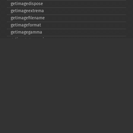
getimagedispose
getimageextrema
getimagefilename
getimageformat
getimagegamma
getimagegreenprimary
getimageheight
getimagehistogram
getimageindex
getimageinterlacescheme
getimageiterations
getimagematte
getimagemattecolor
getimageprofile
getimageredprimary
getimagerenderingintent
getimageresolution
getimagescene
getimagesignature