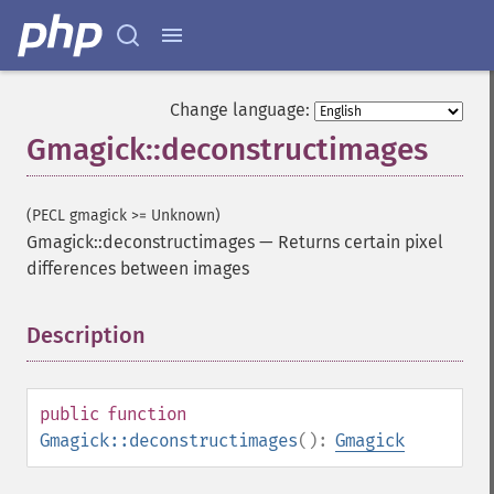
Change language:
Gmagick::deconstructimages
(PECL gmagick >= Unknown)
Gmagick::deconstructimages
—
Returns certain pixel
differences between images
Description
¶
public
function
Gmagick::deconstructimages
():
Gmagick