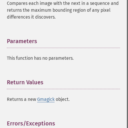
Compares each image with the next in a sequence and
returns the maximum bounding region of any pixel
differences it discovers.
Parameters
¶
This function has no parameters.
Return Values
¶
Returns a new
Gmagick
object.
Errors/Exceptions
¶