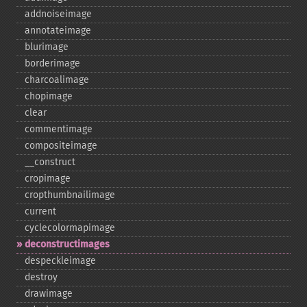
addnoiseimage
annotateimage
blurimage
borderimage
charcoalimage
chopimage
clear
commentimage
compositeimage
_​_​construct
cropimage
cropthumbnailimage
current
cyclecolormapimage
deconstructimages
despeckleimage
destroy
drawimage