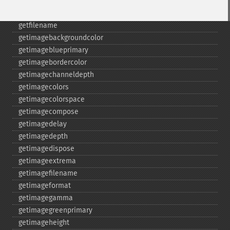
gammaimage
getcopyright
getfilename
getimagebackgroundcolor
getimageblueprimary
getimagebordercolor
getimagechanneldepth
getimagecolors
getimagecolorspace
getimagecompose
getimagedelay
getimagedepth
getimagedispose
getimageextrema
getimagefilename
getimageformat
getimagegamma
getimagegreenprimary
getimageheight