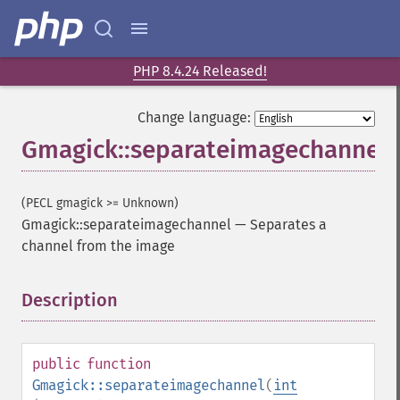
PHP 8.4.24 Released!
Change language:
Gmagick::separateimagechannel
(PECL gmagick >= Unknown)
Gmagick::separateimagechannel
—
Separates a
channel from the image
Description
¶
public
function
Gmagick::separateimagechannel
(
int