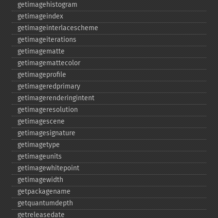
getimagehistogram
getimageindex
getimageinterlacescheme
getimageiterations
getimagematte
getimagemattecolor
getimageprofile
getimageredprimary
getimagerenderingintent
getimageresolution
getimagescene
getimagesignature
getimagetype
getimageunits
getimagewhitepoint
getimagewidth
getpackagename
getquantumdepth
getreleasedate