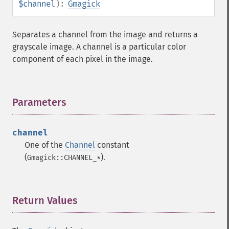
$channel
):
Gmagick
Separates a channel from the image and returns a
grayscale image. A channel is a particular color
component of each pixel in the image.
Parameters
¶
Gmagick
channel
addimage
One of the
Channel
constant
addnoiseimage
(
).
Gmagick::CHANNEL_*
annotateimage
blurimage
borderimage
Return Values
¶
charcoalimage
chopimage
clear