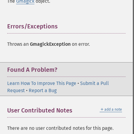
The
Gmagick
object.
commentimage
compositeimage
_​_​construct
Errors/Exceptions
¶
cropimage
cropthumbnailimage
current
Throws an
GmagickException
on error.
cyclecolormapimage
deconstructimages
despeckleimage
Found A Problem?
destroy
drawimage
Learn How To Improve This Page
•
Submit a Pull
edgeimage
Request
•
Report a Bug
embossimage
enhanceimage
equalizeimage
＋
User Contributed Notes
add a note
flipimage
flopimage
frameimage
There are no user contributed notes for this page.