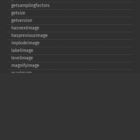
getsamplingfactors
getsize
getversion
hasnextimage
haspreviousimage
implodeimage
labelimage
levelimage
magnifyimage
mapimage
medianfilterimage
minifyimage
modulateimage
motionblurimage
newimage
nextimage
normalizeimage
oilpaintimage