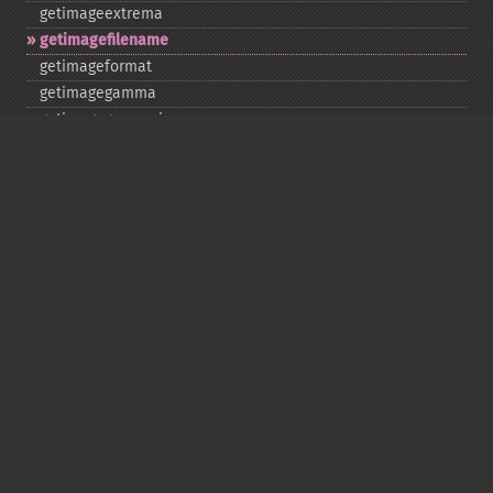
getimageextrema
getimagefilename
getimageformat
getimagegamma
getimagegreenprimary
getimageheight
getimagehistogram
getimageindex
getimageinterlacescheme
getimageiterations
getimagematte
getimagemattecolor
getimageprofile
getimageredprimary
getimagerenderingintent
getimageresolution
getimagescene
getimagesignature
getimagetype