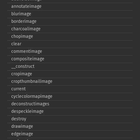
annotateimage
blurimage
borderimage
charcoalimage
chopimage
clear
commentimage
compositeimage
_​_​construct
cropimage
cropthumbnailimage
current
cyclecolormapimage
deconstructimages
despeckleimage
destroy
drawimage
edgeimage