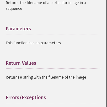
Returns the filename of a particular image in a
sequence
Parameters
¶
This function has no parameters.
Return Values
¶
Returns a string with the filename of the image
Errors/Exceptions
¶