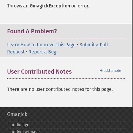
Throws an
GmagickException
on error.
Found A Problem?
Learn How To Improve This Page
•
Submit a Pull
Request
•
Report a Bug
＋
User Contributed Notes
add a note
There are no user contributed notes for this page.
Gmagick
addimage
addnoiseimage