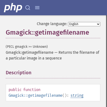
Change language:
Gmagick::getimagefilename
(PECL gmagick >= Unknown)
Gmagick::getimagefilename
—
Returns the filename of
a particular image in a sequence
Description
¶
public
function
Gmagick::getimagefilename
():
string