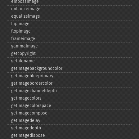
embossimage
enhanceimage
equalizeimage
flipimage
flopimage
frameimage
gammaimage
getcopyright
getfilename
getimagebackgroundcolor
getimageblueprimary
getimagebordercolor
getimagechanneldepth
getimagecolors
getimagecolorspace
getimagecompose
getimagedelay
getimagedepth
getimagedispose