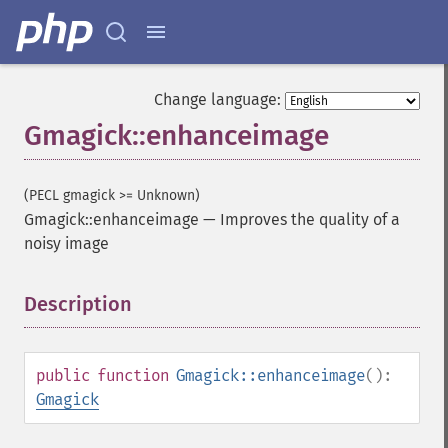
Change language:
Gmagick::enhanceimage
(PECL gmagick >= Unknown)
Gmagick::enhanceimage
—
Improves the quality of a
noisy image
Description
¶
public
function
Gmagick::enhanceimage
():
Gmagick