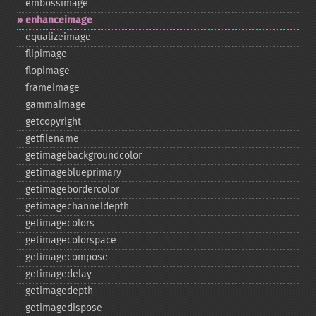
embossimage
enhanceimage
equalizeimage
flipimage
flopimage
frameimage
gammaimage
getcopyright
getfilename
getimagebackgroundcolor
getimageblueprimary
getimagebordercolor
getimagechanneldepth
getimagecolors
getimagecolorspace
getimagecompose
getimagedelay
getimagedepth
getimagedispose