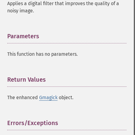
Applies a digital filter that improves the quality of a
noisy image.
Parameters
¶
This function has no parameters.
Return Values
¶
The enhanced
Gmagick
object.
Errors/Exceptions
¶