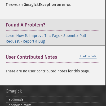
Throws an
GmagickException
on error.
Found A Problem?
Learn How To Improve This Page
•
Submit a Pull
Request
•
Report a Bug
＋
User Contributed Notes
add a note
There are no user contributed notes for this page.
Gmagick
addimage
addnoiseimage