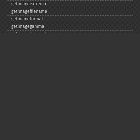
getimageextrema
getimagefilename
getimageformat
getimagegamma
getimagegreenprimary
getimageheight
getimagehistogram
getimageindex
getimageinterlacescheme
getimageiterations
getimagematte
getimagemattecolor
getimageprofile
getimageredprimary
getimagerenderingintent
getimageresolution
getimagescene
getimagesignature
getimagetype