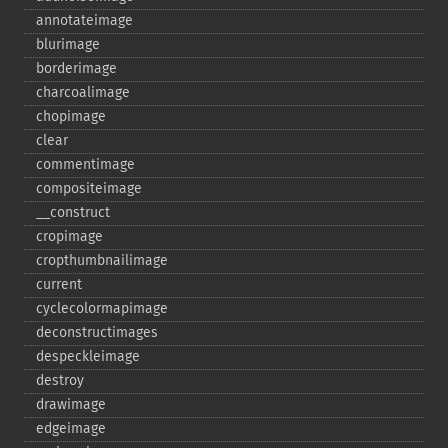
annotateimage
blurimage
borderimage
charcoalimage
chopimage
clear
commentimage
compositeimage
_​_​construct
cropimage
cropthumbnailimage
current
cyclecolormapimage
deconstructimages
despeckleimage
destroy
drawimage
edgeimage