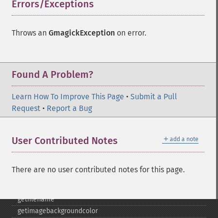
cropimage
Errors/Exceptions
¶
cropthumbnailimage
current
Throws an
GmagickException
on error.
cyclecolormapimage
deconstructimages
despeckleimage
destroy
Found A Problem?
drawimage
edgeimage
Learn How To Improve This Page
•
Submit a Pull
embossimage
Request
•
Report a Bug
enhanceimage
equalizeimage
＋
User Contributed Notes
add a note
flipimage
flopimage
frameimage
There are no user contributed notes for this page.
gammaimage
getcopyright
getfilename
getimagebackgroundcolor