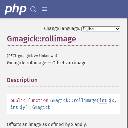
Change language:
Gmagick::rollimage
(PECL gmagick >= Unknown)
Gmagick::rollimage
—
Offsets an image
Description
¶
public
function
Gmagick::rollimage
(
int
$x
,
int
$y
):
Gmagick
Offsets an image as defined by x and y.