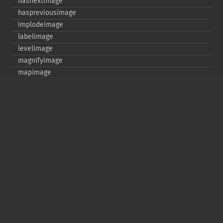
hasnextimage
haspreviousimage
implodeimage
labelimage
levelimage
magnifyimage
mapimage
medianfilterimage
minifyimage
modulateimage
motionblurimage
newimage
nextimage
normalizeimage
oilpaintimage
previousimage
profileimage
quantizeimage
quantizeimages