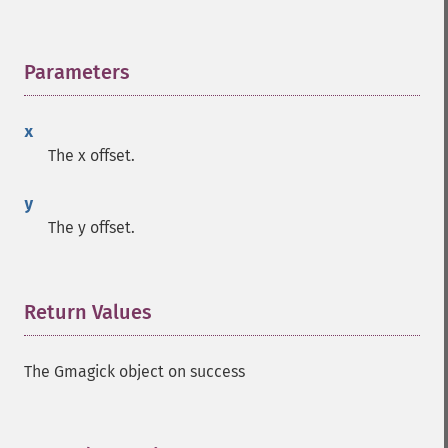
Parameters
¶
x
Gmagick
The x offset.
addimage
y
addnoiseimage
The y offset.
annotateimage
blurimage
borderimage
charcoalimage
Return Values
¶
chopimage
clear
The Gmagick object on success
commentimage
compositeimage
_​_​construct