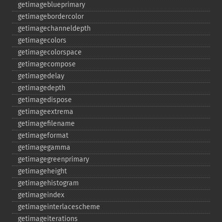
getimageblueprimary
getimagebordercolor
getimagechanneldepth
getimagecolors
getimagecolorspace
getimagecompose
getimagedelay
getimagedepth
getimagedispose
getimageextrema
getimagefilename
getimageformat
getimagegamma
getimagegreenprimary
getimageheight
getimagehistogram
getimageindex
getimageinterlacescheme
getimageiterations