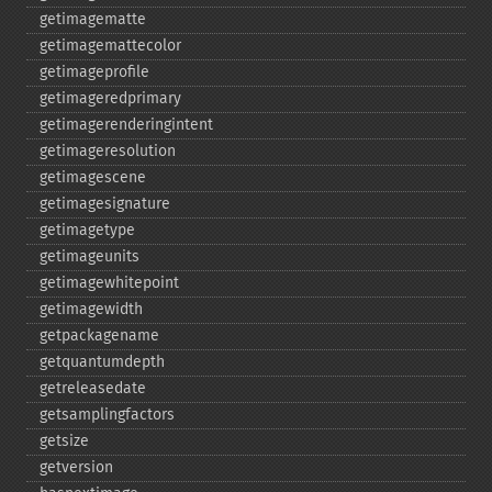
getimagematte
getimagemattecolor
getimageprofile
getimageredprimary
getimagerenderingintent
getimageresolution
getimagescene
getimagesignature
getimagetype
getimageunits
getimagewhitepoint
getimagewidth
getpackagename
getquantumdepth
getreleasedate
getsamplingfactors
getsize
getversion