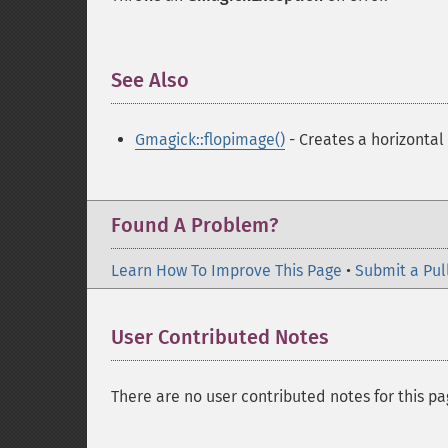
See Also
¶
Gmagick::flopimage()
- Creates a horizontal
Found A Problem?
Learn How To Improve This Page
•
Submit a Pul
User Contributed Notes
There are no user contributed notes for this pa