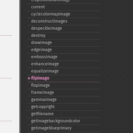
current
cyclecolormapimage
deconstructimages
despeckleimage
destroy
drawimage
edgeimage
embossimage
enhanceimage
equalizeimage
flipimage
flopimage
frameimage
gammaimage
getcopyright
getfilename
getimagebackgroundcolor
getimageblueprimary