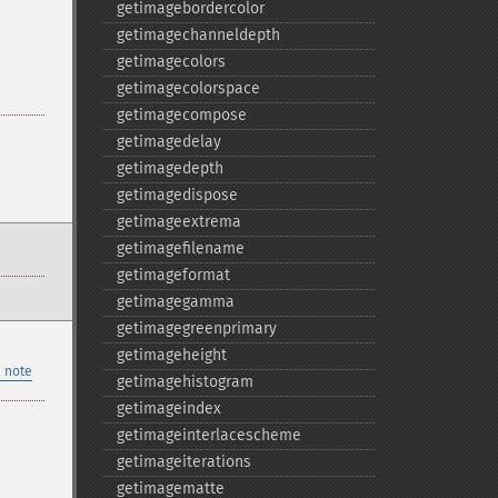
getimagebordercolor
getimagechanneldepth
getimagecolors
getimagecolorspace
getimagecompose
getimagedelay
getimagedepth
getimagedispose
getimageextrema
getimagefilename
getimageformat
getimagegamma
getimagegreenprimary
getimageheight
 note
getimagehistogram
getimageindex
getimageinterlacescheme
getimageiterations
getimagematte