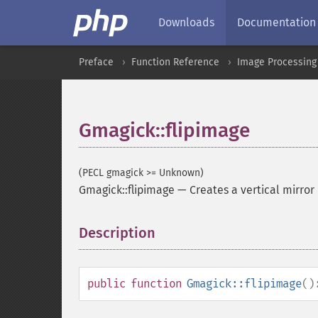
Downloads
Documentation
Preface
Function Reference
Image Processing
Gmagick::flipimage
(PECL gmagick >= Unknown)
Gmagick::flipimage
—
Creates a vertical mirror
Description
¶
public
function
Gmagick::flipimage
()