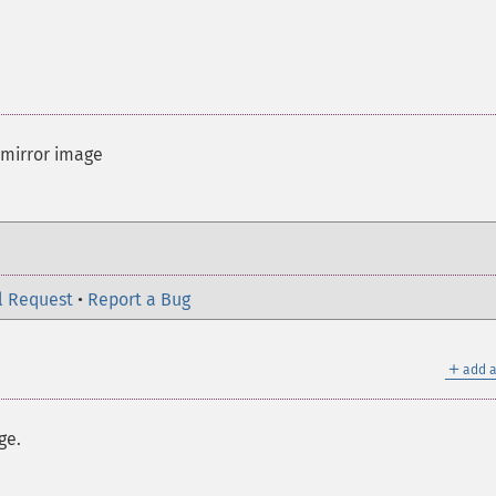
 mirror image
l Request
•
Report a Bug
＋
add a
ge.