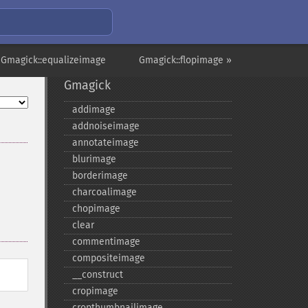
 Gmagick::equalizeimage
Gmagick::flopimage »
Gmagick
addimage
addnoiseimage
annotateimage
blurimage
borderimage
charcoalimage
chopimage
clear
commentimage
compositeimage
_​_​construct
cropimage
cropthumbnailimage