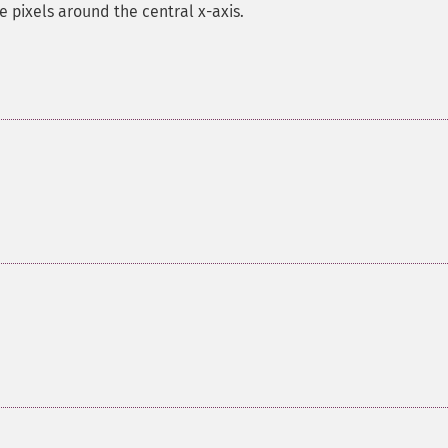
e pixels around the central x-axis.