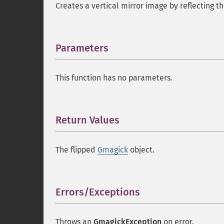
Creates a vertical mirror image by reflecting th
Parameters
¶
This function has no parameters.
Return Values
¶
The flipped
Gmagick
object.
Errors/Exceptions
¶
Throws an
GmagickException
on error.