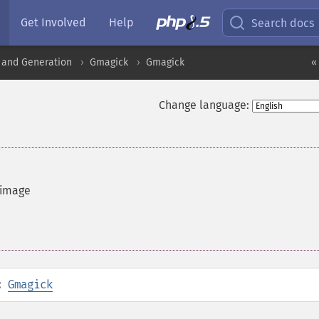
Get Involved
Help
Search docs
 and Generation
Gmagick
Gmagick
«
Change language:
 image
:
Gmagick