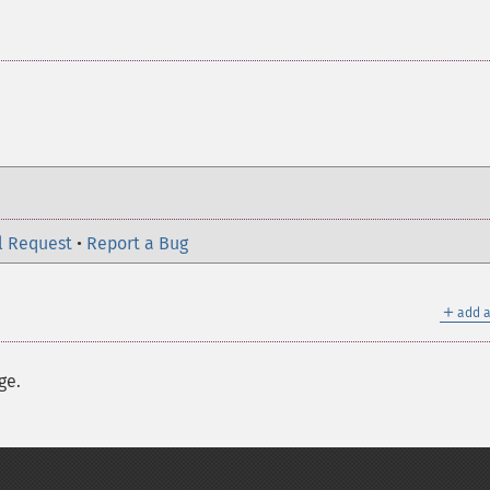
l Request
•
Report a Bug
＋
add a
ge.