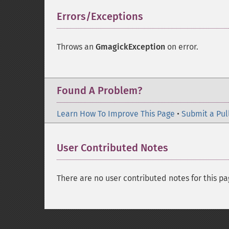
Errors/Exceptions
¶
Throws an
GmagickException
on error.
Found A Problem?
Learn How To Improve This Page
•
Submit a Pul
User Contributed Notes
There are no user contributed notes for this pa