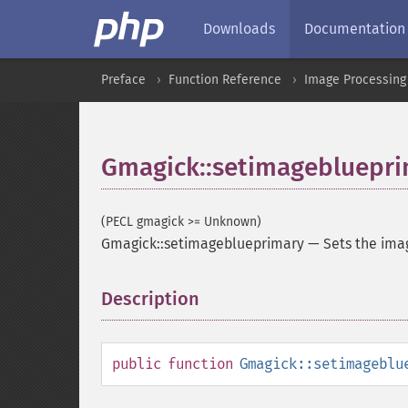
Downloads
Documentation
Preface
Function Reference
Image Processing
Gmagick::setimagebluepr
(PECL gmagick >= Unknown)
Gmagick::setimageblueprimary
—
Sets the ima
Description
¶
public
function
Gmagick::setimageblu