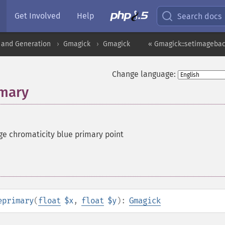
Get Involved
Help
Search docs
 and Generation
Gmagick
Gmagick
« Gmagick::setimageba
Change language:
imary
ge chromaticity blue primary point
eprimary
(
float
$x
,
float
$y
):
Gmagick