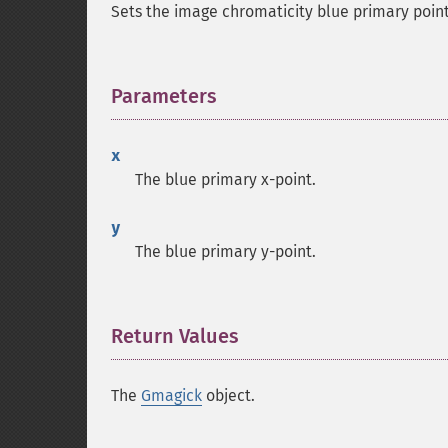
Sets the image chromaticity blue primary point
Parameters
¶
x
The blue primary x-point.
y
The blue primary y-point.
Return Values
¶
The
Gmagick
object.