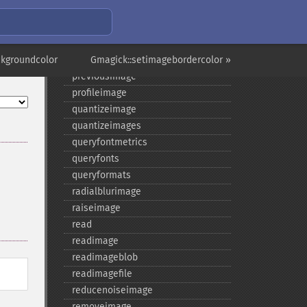
newimage
nextimage
normalizeimage
ckgroundcolor
oilpaintimage
Gmagick::setimagebordercolor »
previousimage
profileimage
quantizeimage
quantizeimages
queryfontmetrics
queryfonts
queryformats
radialblurimage
raiseimage
read
readimage
readimageblob
readimagefile
reducenoiseimage
removeimage