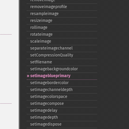
removeimageprofile
resampleimage
resizeimage
rollimage
rotateimage
scaleimage
separateimagechannel
setCompressionQuality
setfilename
setimagebackgroundcolor
setimageblueprimary
setimagebordercolor
setimagechanneldepth
setimagecolorspace
setimagecompose
setimagedelay
setimagedepth
setimagedispose