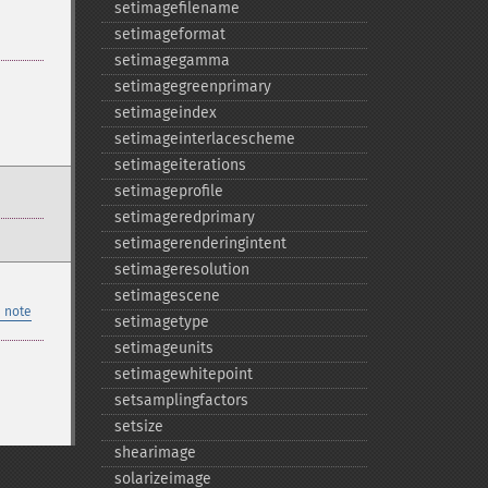
setimagefilename
setimageformat
setimagegamma
setimagegreenprimary
setimageindex
setimageinterlacescheme
setimageiterations
setimageprofile
setimageredprimary
setimagerenderingintent
setimageresolution
setimagescene
 note
setimagetype
setimageunits
setimagewhitepoint
setsamplingfactors
setsize
shearimage
solarizeimage