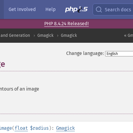
Get Involved
Help
Search docs
PHP 8.4.24 Released!
 and Generation
Gmagick
Gmagick
« Gm
Change language:
ge
ntours of an image
image
(
float
$radius
):
Gmagick