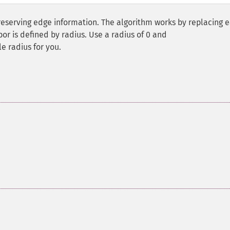
reserving edge information. The algorithm works by replacing 
hbor is defined by radius. Use a radius of 0 and
le radius for you.