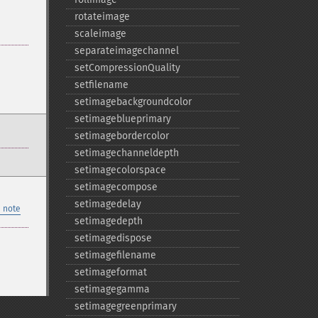
rotateimage
scaleimage
separateimagechannel
setCompressionQuality
setfilename
setimagebackgroundcolor
setimageblueprimary
setimagebordercolor
setimagechanneldepth
setimagecolorspace
setimagecompose
setimagedelay
 note
setimagedepth
setimagedispose
setimagefilename
setimageformat
setimagegamma
setimagegreenprimary