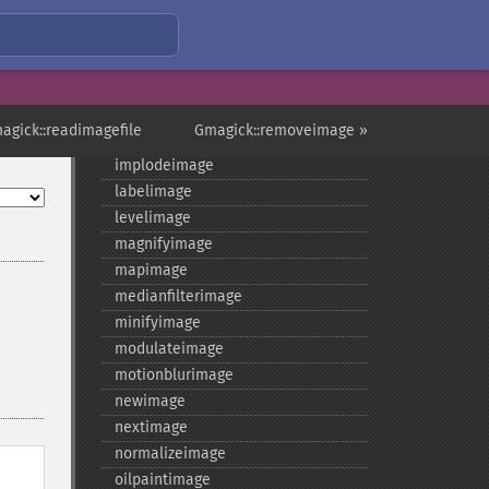
getreleasedate
getsamplingfactors
getsize
getversion
hasnextimage
agick::readimagefile
Gmagick::removeimage »
haspreviousimage
implodeimage
labelimage
levelimage
magnifyimage
mapimage
medianfilterimage
minifyimage
modulateimage
motionblurimage
newimage
nextimage
normalizeimage
oilpaintimage