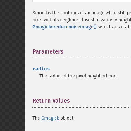
Smooths the contours of an image while still p
pixel with its neighbor closest in value. A neig
Gmagick::reducenoiseimage()
selects a suitab
Parameters
¶
radius
The radius of the pixel neighborhood.
Return Values
¶
The
Gmagick
object.