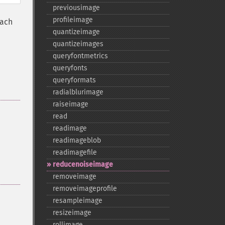
previousimage
profileimage
each
quantizeimage
quantizeimages
queryfontmetrics
queryfonts
queryformats
radialblurimage
raiseimage
read
readimage
readimageblob
readimagefile
reducenoiseimage
removeimage
removeimageprofile
resampleimage
resizeimage
rollimage