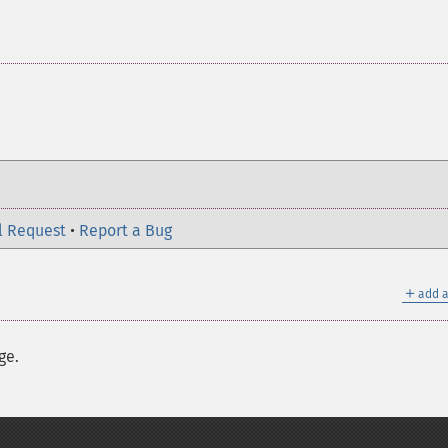
l Request
•
Report a Bug
＋
add a
ge.