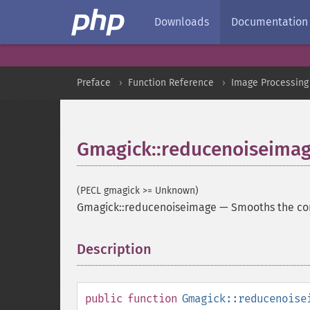
Downloads
Documentation
Preface
Function Reference
Image Processing
Gmagick::reducenoiseima
(PECL gmagick >= Unknown)
Gmagick::reducenoiseimage
—
Smooths the co
Description
¶
public
function
Gmagick::reducenoise