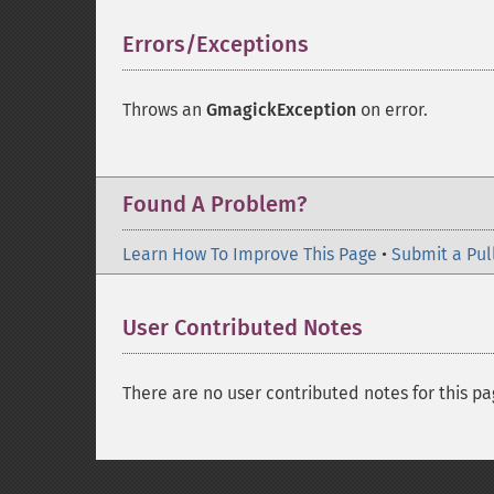
Errors/Exceptions
¶
Throws an
GmagickException
on error.
Found A Problem?
Learn How To Improve This Page
•
Submit a Pul
User Contributed Notes
There are no user contributed notes for this pa