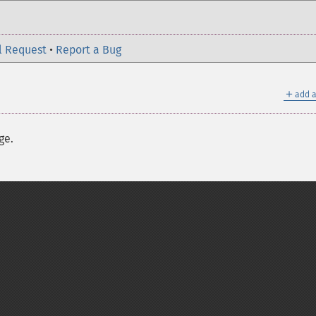
l Request
•
Report a Bug
＋
add a
ge.