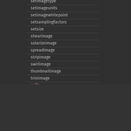
setimagetype
setimageunits
setimagewhitepoint
setsamplingfactors
setsize
shearimage
solarizeimage
spreadimage
stripimage
swirlimage
thumbnailimage
trimimage
write
writeimage
Privacy policy