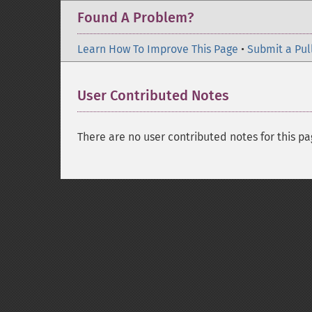
Found A Problem?
Learn How To Improve This Page
•
Submit a Pul
User Contributed Notes
There are no user contributed notes for this pa