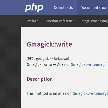
Downloads
Documentation
Preface
Function Reference
Image Processing
Gmagick::write
(PECL gmagick >= Unknown)
Gmagick::write
—
Alias of
Gmagick::writeimage(
Description
¶
This method is an alias of:
Gmagick::writeimage