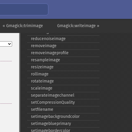
raiseimage
read
readimage
readimageblob
« Gmagick::trimimage
Gmagick::writeimage »
readimagefile
reducenoiseimage
removeimage
removeimageprofile
resampleimage
resizeimage
rollimage
rotateimage
scaleimage
separateimagechannel
setCompressionQuality
setfilename
setimagebackgroundcolor
setimageblueprimary
setimagebordercolor