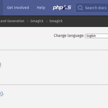
Get Involved
Help
Search docs
 and Generation
Gmagick
Gmagick
Change language:
)
()
.