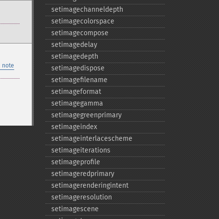
setimagechanneldepth
setimagecolorspace
setimagecompose
setimagedelay
setimagedepth
 note
setimagedispose
setimagefilename
setimageformat
setimagegamma
setimagegreenprimary
setimageindex
setimageinterlacescheme
setimageiterations
setimageprofile
setimageredprimary
setimagerenderingintent
setimageresolution
setimagescene