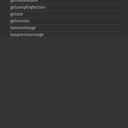
getreleasedate
getsamplingfactors
getsize
getversion
hasnextimage
haspreviousimage
implodeimage
labelimage
levelimage
magnifyimage
mapimage
medianfilterimage
minifyimage
modulateimage
motionblurimage
newimage
nextimage
normalizeimage
oilpaintimage