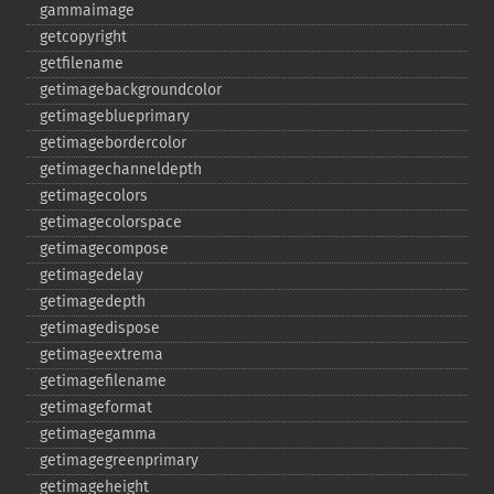
gammaimage
getcopyright
getfilename
getimagebackgroundcolor
getimageblueprimary
getimagebordercolor
getimagechanneldepth
getimagecolors
getimagecolorspace
getimagecompose
getimagedelay
getimagedepth
getimagedispose
getimageextrema
getimagefilename
getimageformat
getimagegamma
getimagegreenprimary
getimageheight