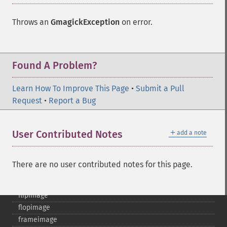
clear
commentimage
Throws an
GmagickException
on error.
compositeimage
_​_​construct
cropimage
cropthumbnailimage
Found A Problem?
current
cyclecolormapimage
Learn How To Improve This Page
•
Submit a Pull
deconstructimages
Request
•
Report a Bug
despeckleimage
destroy
＋
User Contributed Notes
add a note
drawimage
edgeimage
embossimage
There are no user contributed notes for this page.
enhanceimage
equalizeimage
flipimage
flopimage
frameimage