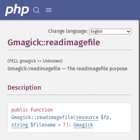
Change language:
Gmagick::readimagefile
(PECL gmagick >= Unknown)
Gmagick::readimagefile
—
The readimagefile purpose
Description
¶
public
function
Gmagick::readimagefile
(
resource
$fp
,
string
$filename
= ?
):
Gmagick