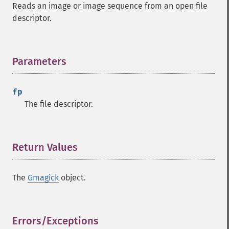
Reads an image or image sequence from an open file
descriptor.
Parameters
¶
fp
The file descriptor.
Gmagick
addimage
Return Values
¶
addnoiseimage
annotateimage
The
Gmagick
object.
blurimage
borderimage
charcoalimage
chopimage
Errors/Exceptions
¶