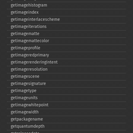
getimagehistogram
getimageindex
getimageinterlacescheme
getimageiterations
getimagematte
getimagemattecolor
getimageprofile
getimageredprimary
getimagerenderingintent
getimageresolution
getimagescene
getimagesignature
getimagetype
getimageunits
getimagewhitepoint
getimagewidth
getpackagename
getquantumdepth